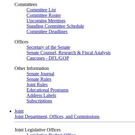
Committees
Committee List
Committee Roster
Upcoming Meetings
Standing Committee Schedule
Committee Deadlines
Offices
Secretary of the Senate
Senate Counsel, Research & Fiscal Analysis
Caucuses - DFL/GOP
Other Information
Senate Journal
Senate Rules
Joint Rules
Educational Programs
Address Labels
Subscriptions
Joint
Joint Department, Offices, and Commissions
Joint Legislative Offices