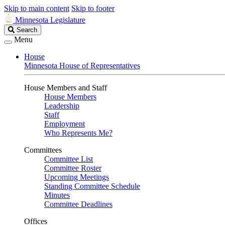
Skip to main content
Skip to footer
Minnesota Legislature
Search
Search
Legislature
Menu
House
Minnesota House of Representatives
House Members and Staff
House Members
Leadership
Staff
Employment
Who Represents Me?
Committees
Committee List
Committee Roster
Upcoming Meetings
Standing Committee Schedule
Minutes
Committee Deadlines
Offices