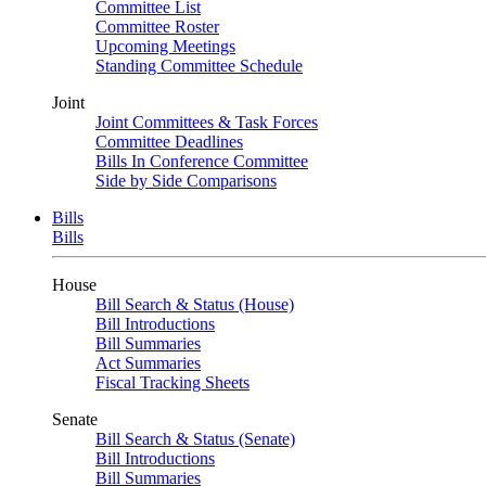
Committee List
Committee Roster
Upcoming Meetings
Standing Committee Schedule
Joint
Joint Committees & Task Forces
Committee Deadlines
Bills In Conference Committee
Side by Side Comparisons
Bills
Bills
House
Bill Search & Status (House)
Bill Introductions
Bill Summaries
Act Summaries
Fiscal Tracking Sheets
Senate
Bill Search & Status (Senate)
Bill Introductions
Bill Summaries