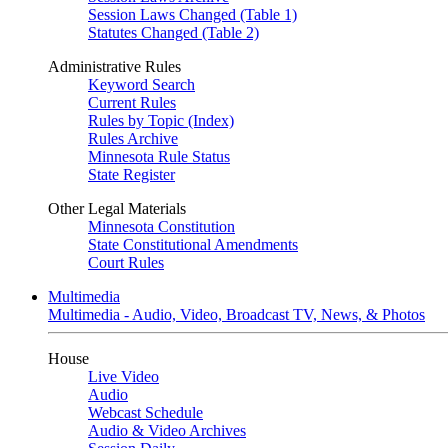
Session Laws Changed (Table 1)
Statutes Changed (Table 2)
Administrative Rules
Keyword Search
Current Rules
Rules by Topic (Index)
Rules Archive
Minnesota Rule Status
State Register
Other Legal Materials
Minnesota Constitution
State Constitutional Amendments
Court Rules
Multimedia
Multimedia - Audio, Video, Broadcast TV, News, & Photos
House
Live Video
Audio
Webcast Schedule
Audio & Video Archives