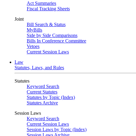
Act Summaries
Fiscal Tracking Sheets
Joint
Bill Search & Status
MyBills
Side by Side Comparisons
Bills In Conference Committee
Vetoes
Current Session Laws
Law
Statutes, Laws, and Rules
Statutes
Keyword Search
Current Statutes
Statutes by Topic (Index)
Statutes Archive
Session Laws
Keyword Search
Current Session Laws
Session Laws by Topic (Index)
Session Laws Archive