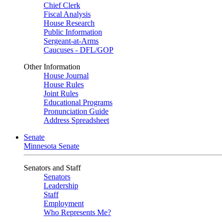
Chief Clerk
Fiscal Analysis
House Research
Public Information
Sergeant-at-Arms
Caucuses - DFL/GOP
Other Information
House Journal
House Rules
Joint Rules
Educational Programs
Pronunciation Guide
Address Spreadsheet
Senate
Minnesota Senate
Senators and Staff
Senators
Leadership
Staff
Employment
Who Represents Me?