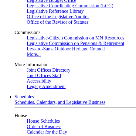
Legislative Budget Office
Legislative Coordinating Commission (LCC)
Legislative Reference Library
Office of the Legislative Auditor
Office of the Revisor of Statutes
Commissions
Legislative-Citizen Commission on MN Resources
Legislative Commission on Pensions & Retirement
Lessard-Sams Outdoor Heritage Council
More...
More Information
Joint Offices Directory
Joint Offices Staff
Accessibility
Legacy Amendment
Schedules
Schedules, Calendars, and Legislative Business
House
House Schedules
Order of Business
Calendar for the Day