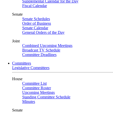
Supplemental Calendar for the Day
Fiscal Calendar
Senate
Senate Schedules
Order of Business
Senate Calendar
General Orders of the Day
Joint
Combined Upcoming Meetings
Broadcast TV Schedule
Committee Deadlines
Committees
Legislative Committees
House
Committee List
Committee Roster
Upcoming Meetings
Standing Committee Schedule
Minutes
Senate