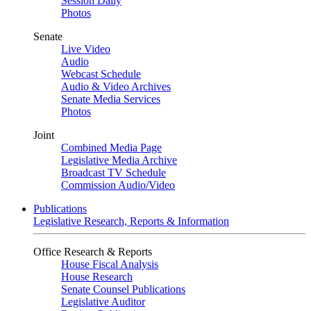
Session Daily
Photos
Senate
Live Video
Audio
Webcast Schedule
Audio & Video Archives
Senate Media Services
Photos
Joint
Combined Media Page
Legislative Media Archive
Broadcast TV Schedule
Commission Audio/Video
Publications
Legislative Research, Reports & Information
Office Research & Reports
House Fiscal Analysis
House Research
Senate Counsel Publications
Legislative Auditor