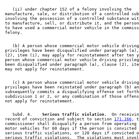
    (ii) under chapter 152 of a felony involving the 

 manufacture, sale, or distribution of a controlled sub
 involving the possession of a controlled substance wit
 to manufacture, sell, or distribute it, and the person
 to have used a commercial motor vehicle in the commiss
    (b) A person whose commercial motor vehicle driving
 privileges have been disqualified under paragraph (a),
 (2), item (i), may apply for reinstatement after ten y
 person whose commercial motor vehicle driving privileg
 been disqualified under paragraph (a), clause (2), ite
    (c) A person whose commercial motor vehicle driving
 privileges have been reinstated under paragraph (b) an
 subsequently commits a disqualifying offense set forth
 subdivision 1 or 2, or any combination of those offens
    Subd. 4.  
  Serious traffic violation.
  On receivin
 record of conviction and subject to section 
171.166
, t
 commissioner shall disqualify a person from operating 
 motor vehicles for 60 days if the person is convicted 
 serious traffic violations, or 120 days if convicted o
 serious traffic violations.  The violations must invol