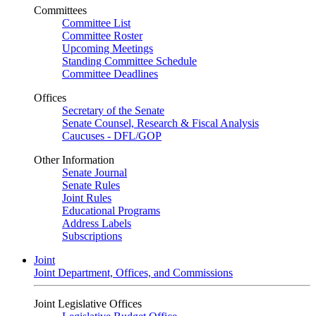
Committees
Committee List
Committee Roster
Upcoming Meetings
Standing Committee Schedule
Committee Deadlines
Offices
Secretary of the Senate
Senate Counsel, Research & Fiscal Analysis
Caucuses - DFL/GOP
Other Information
Senate Journal
Senate Rules
Joint Rules
Educational Programs
Address Labels
Subscriptions
Joint
Joint Department, Offices, and Commissions
Joint Legislative Offices