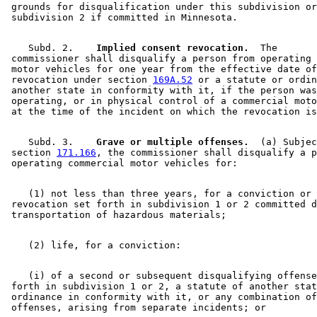
 grounds for disqualification under this subdivision or
    Subd. 2.  
  Implied consent revocation.
  The 

 commissioner shall disqualify a person from operating 
 motor vehicles for one year from the effective date of
 revocation under section 
169A.52
 or a statute or ordin
 another state in conformity with it, if the person was
 operating, or in physical control of a commercial moto
    Subd. 3.  
  Grave or multiple offenses.
  (a) Subjec
 section 
171.166
, the commissioner shall disqualify a p
    (1) not less than three years, for a conviction or 

 revocation set forth in subdivision 1 or 2 committed d
    (i) of a second or subsequent disqualifying offense
 forth in subdivision 1 or 2, a statute of another stat
 ordinance in conformity with it, or any combination of