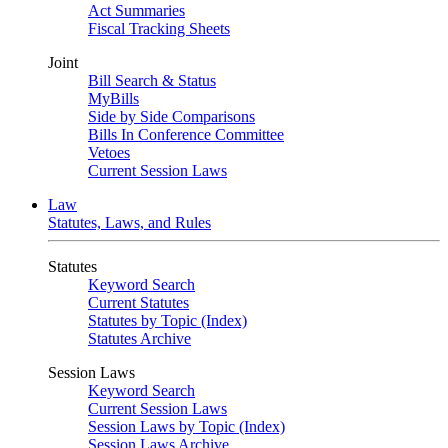
Act Summaries
Fiscal Tracking Sheets
Joint
Bill Search & Status
MyBills
Side by Side Comparisons
Bills In Conference Committee
Vetoes
Current Session Laws
Law
Statutes, Laws, and Rules
Statutes
Keyword Search
Current Statutes
Statutes by Topic (Index)
Statutes Archive
Session Laws
Keyword Search
Current Session Laws
Session Laws by Topic (Index)
Session Laws Archive