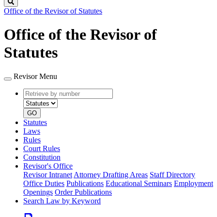
Search
Office of the Revisor of Statutes
Office of the Revisor of
Statutes
Revisor Menu
Retrieve
Document
by
type
number
GO
Statutes
Laws
Rules
Court Rules
Constitution
Revisor's Office
Revisor Intranet
Attorney Drafting Areas
Staff Directory
Office Duties
Publications
Educational Seminars
Employment
Openings
Order Publications
Search Law by Keyword