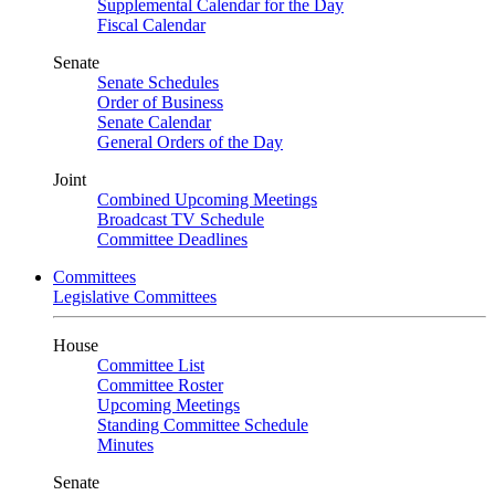
Supplemental Calendar for the Day
Fiscal Calendar
Senate
Senate Schedules
Order of Business
Senate Calendar
General Orders of the Day
Joint
Combined Upcoming Meetings
Broadcast TV Schedule
Committee Deadlines
Committees
Legislative Committees
House
Committee List
Committee Roster
Upcoming Meetings
Standing Committee Schedule
Minutes
Senate