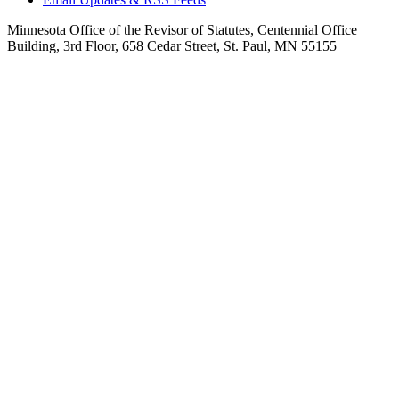
Minnesota Office of the Revisor of Statutes, Centennial Office
Building, 3rd Floor, 658 Cedar Street, St. Paul, MN 55155