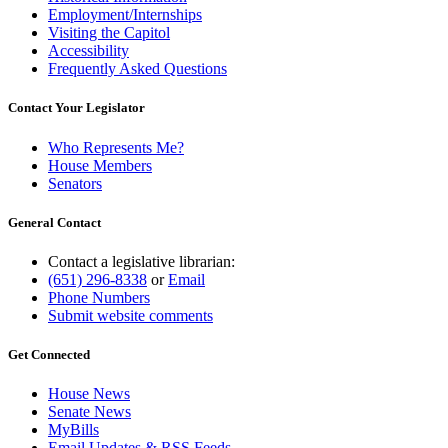
Employment/Internships
Visiting the Capitol
Accessibility
Frequently Asked Questions
Contact Your Legislator
Who Represents Me?
House Members
Senators
General Contact
Contact a legislative librarian:
(651) 296-8338
or
Email
Phone Numbers
Submit website comments
Get Connected
House News
Senate News
MyBills
Email Updates & RSS Feeds