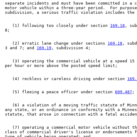
 separate incidents and must have been committed in a c
 motor vehicle within a three-year period.  For purpose
    (1) following too closely under section 
169.18
, sub
    (2) erratic lane change under sections 
169.18
, subd
 3 and 7; and 
169.19
    (3) operating the commercial vehicle at a speed 15 
    (4) reckless or careless driving under section 
169.
    (5) fleeing a peace officer under section 
609.487
    (6) a violation of a moving traffic statute of Minn
 any state, or an ordinance in conformity with a Minnes
    (7) operating a commercial motor vehicle without th
 class of commercial driver's license or endorsements f