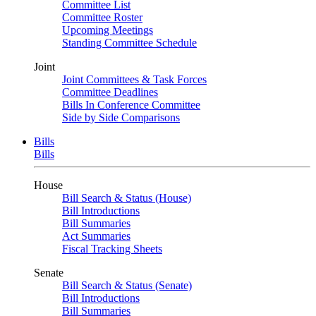
Committee List
Committee Roster
Upcoming Meetings
Standing Committee Schedule
Joint
Joint Committees & Task Forces
Committee Deadlines
Bills In Conference Committee
Side by Side Comparisons
Bills
Bills
House
Bill Search & Status (House)
Bill Introductions
Bill Summaries
Act Summaries
Fiscal Tracking Sheets
Senate
Bill Search & Status (Senate)
Bill Introductions
Bill Summaries