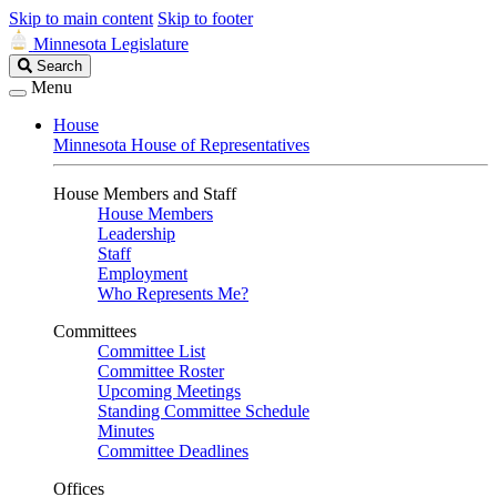
Skip to main content
Skip to footer
Minnesota Legislature
Search
Search
Legislature
Menu
House
Minnesota House of Representatives
House Members and Staff
House Members
Leadership
Staff
Employment
Who Represents Me?
Committees
Committee List
Committee Roster
Upcoming Meetings
Standing Committee Schedule
Minutes
Committee Deadlines
Offices