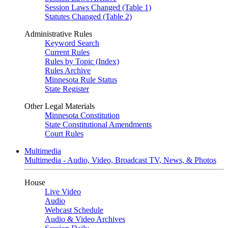
Session Laws Changed (Table 1)
Statutes Changed (Table 2)
Administrative Rules
Keyword Search
Current Rules
Rules by Topic (Index)
Rules Archive
Minnesota Rule Status
State Register
Other Legal Materials
Minnesota Constitution
State Constitutional Amendments
Court Rules
Multimedia
Multimedia - Audio, Video, Broadcast TV, News, & Photos
House
Live Video
Audio
Webcast Schedule
Audio & Video Archives