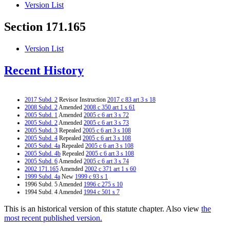
Version List
Section 171.165
Version List
Recent History
2017 Subd. 2
Revisor Instruction
2017 c 83 art 3 s 18
2008 Subd. 2
Amended
2008 c 350 art 1 s 61
2005 Subd. 1
Amended
2005 c 6 art 3 s 72
2005 Subd. 2
Amended
2005 c 6 art 3 s 73
2005 Subd. 3
Repealed
2005 c 6 art 3 s 108
2005 Subd. 4
Repealed
2005 c 6 art 3 s 108
2005 Subd. 4a
Repealed
2005 c 6 art 3 s 108
2005 Subd. 4b
Repealed
2005 c 6 art 3 s 108
2005 Subd. 6
Amended
2005 c 6 art 3 s 74
2002 171.165
Amended
2002 c 371 art 1 s 60
1999 Subd. 4a
New
1999 c 93 s 1
1996 Subd. 5 Amended
1996 c 275 s 10
1994 Subd. 4 Amended
1994 c 501 s 7
This is an historical version of this statute chapter. Also view
the
most recent published version.