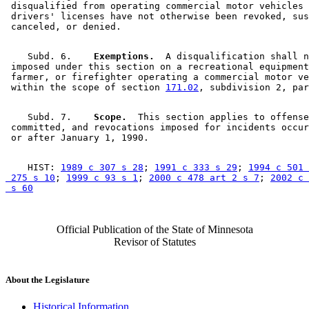
 disqualified from operating commercial motor vehicles 
 drivers' licenses have not otherwise been revoked, sus
    Subd. 6.  
  Exemptions.
  A disqualification shall n
 imposed under this section on a recreational equipment
 farmer, or firefighter operating a commercial motor ve
 within the scope of section 
171.02
    Subd. 7.  
  Scope.
  This section applies to offense
 committed, and revocations imposed for incidents occur
    HIST: 
1989 c 307 s 28
; 
1991 c 333 s 29
; 
1994 c 501 
 275 s 10
; 
1999 c 93 s 1
; 
2000 c 478 art 2 s 7
; 
2002 c 
 s 60
Official Publication of the State of Minnesota
Revisor of Statutes
About the Legislature
Historical Information