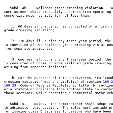
    Subd. 4b.  
  Railroad grade crossing violation.
  (a
 commissioner shall disqualify a person from operating 
    (1) 60 days if the person is convicted of a first r
    (2) 120 days if, during any three-year period, the 
 is convicted of two railroad grade crossing violations
    (3) one year if, during any three-year period, the 
 is convicted of three or more railroad grade crossing 
    (b) For the purposes of this subdivision, "railroad
 crossing violation" means a violation of section 
169.2
169.28
, Code of Federal Regulations, title 49, section
 or a statute or ordinance from another state in confor
    Subd. 5.  
  Rules.
  The commissioner shall adopt ru
 to administer this section.  The rules must include pr
 for issuing class D licenses to persons who have been 
