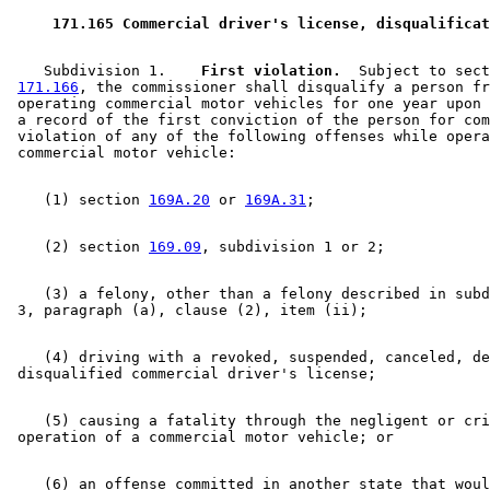
 171.165 Commercial driver's license, disqualificat
    Subdivision 1.  
  First violation.
  Subject to sect
171.166
, the commissioner shall disqualify a person fr
 operating commercial motor vehicles for one year upon 
 a record of the first conviction of the person for com
 violation of any of the following offenses while opera
    (1) section 
169A.20
 or 
169A.31
    (2) section 
169.09
    (3) a felony, other than a felony described in subd
    (4) driving with a revoked, suspended, canceled, de
    (5) causing a fatality through the negligent or cri
    (6) an offense committed in another state that woul