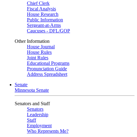
Chief Clerk
Fiscal Analysis
House Research
Public Information
Sergeant-at-Arms
Caucuses - DFL/GOP
Other Information
House Journal
House Rules
Joint Rules
Educational Programs
Pronunciation Guide
Address Spreadsheet
Senate
Minnesota Senate
Senators and Staff
Senators
Leadership
Staff
Employment
Who Represents Me?