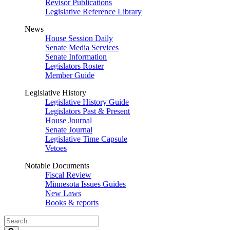
Revisor Publications
Legislative Reference Library
News
House Session Daily
Senate Media Services
Senate Information
Legislators Roster
Member Guide
Legislative History
Legislative History Guide
Legislators Past & Present
House Journal
Senate Journal
Legislative Time Capsule
Vetoes
Notable Documents
Fiscal Review
Minnesota Issues Guides
New Laws
Books & reports
Search
Legislature