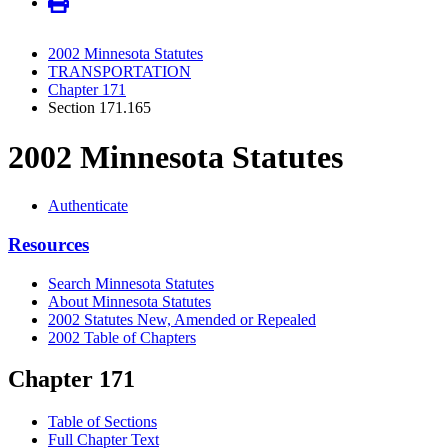
2002 Minnesota Statutes
TRANSPORTATION
Chapter 171
Section 171.165
2002 Minnesota Statutes
Authenticate
Resources
Search Minnesota Statutes
About Minnesota Statutes
2002 Statutes New, Amended or Repealed
2002 Table of Chapters
Chapter 171
Table of Sections
Full Chapter Text