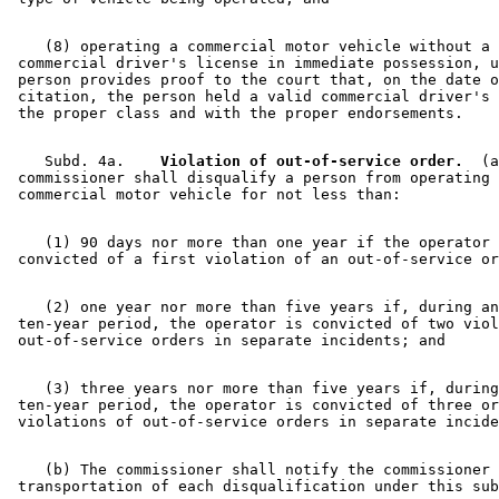
    (8) operating a commercial motor vehicle without a 

 commercial driver's license in immediate possession, u
 person provides proof to the court that, on the date o
 citation, the person held a valid commercial driver's 
    Subd. 4a.  
  Violation of out-of-service order.
  (a
 commissioner shall disqualify a person from operating 
    (1) 90 days nor more than one year if the operator 
    (2) one year nor more than five years if, during an
 ten-year period, the operator is convicted of two viol
    (3) three years nor more than five years if, during
 ten-year period, the operator is convicted of three or
    (b) The commissioner shall notify the commissioner 