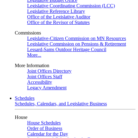
Legislative Budget Office
Legislative Coordinating Commission (LCC)
Legislative Reference Library
Office of the Legislative Auditor
Office of the Revisor of Statutes
Commissions
Legislative-Citizen Commission on MN Resources
Legislative Commission on Pensions & Retirement
Lessard-Sams Outdoor Heritage Council
More...
More Information
Joint Offices Directory
Joint Offices Staff
Accessibility
Legacy Amendment
Schedules
Schedules, Calendars, and Legislative Business
House
House Schedules
Order of Business
Calendar for the Day