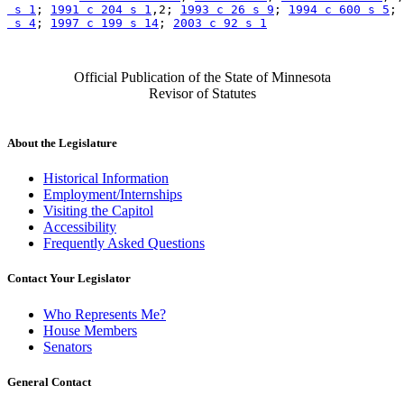
 s 1
; 
1991 c 204 s 1
,2; 
1993 c 26 s 9
; 
1994 c 600 s 5
; 
 s 4
; 
1997 c 199 s 14
; 
2003 c 92 s 1
Official Publication of the State of Minnesota
Revisor of Statutes
About the Legislature
Historical Information
Employment/Internships
Visiting the Capitol
Accessibility
Frequently Asked Questions
Contact Your Legislator
Who Represents Me?
House Members
Senators
General Contact