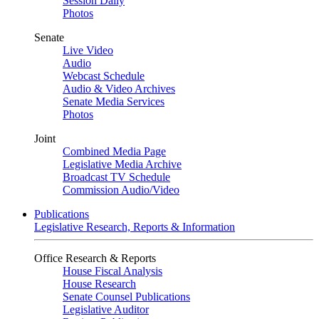
Session Daily
Photos
Senate
Live Video
Audio
Webcast Schedule
Audio & Video Archives
Senate Media Services
Photos
Joint
Combined Media Page
Legislative Media Archive
Broadcast TV Schedule
Commission Audio/Video
Publications
Legislative Research, Reports & Information
Office Research & Reports
House Fiscal Analysis
House Research
Senate Counsel Publications
Legislative Auditor