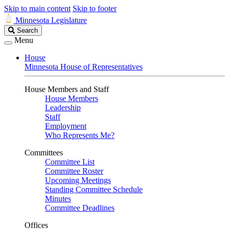
Skip to main content
Skip to footer
Minnesota Legislature
Search
Search
Legislature
Menu
House
Minnesota House of Representatives
House Members and Staff
House Members
Leadership
Staff
Employment
Who Represents Me?
Committees
Committee List
Committee Roster
Upcoming Meetings
Standing Committee Schedule
Minutes
Committee Deadlines
Offices