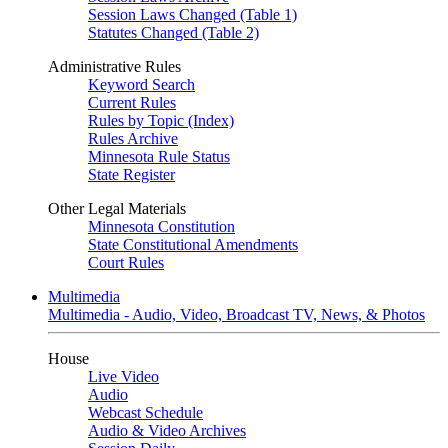
Session Laws Changed (Table 1)
Statutes Changed (Table 2)
Administrative Rules
Keyword Search
Current Rules
Rules by Topic (Index)
Rules Archive
Minnesota Rule Status
State Register
Other Legal Materials
Minnesota Constitution
State Constitutional Amendments
Court Rules
Multimedia
Multimedia - Audio, Video, Broadcast TV, News, & Photos
House
Live Video
Audio
Webcast Schedule
Audio & Video Archives