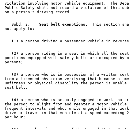
 violation involving motor vehicle equipment.  The Depa
 Public Safety shall not record a violation of this sub
    Subd. 2.  
  Seat belt exemptions.
  This section sha
    (2) a person riding in a seat in which all the seat
 positions equipped with safety belts are occupied by o
    (3) a person who is in possession of a written cert
 from a licensed physician verifying that because of me
 unfitness or physical disability the person is unable 
    (4) a person who is actually engaged in work that r
 the person to alight from and reenter a motor vehicle 
 frequent intervals and who, while engaged in that work
 drive or travel in that vehicle at a speed exceeding 2