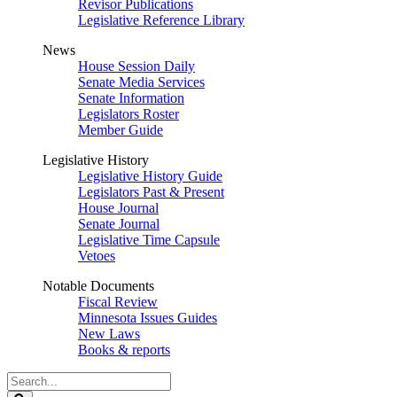
Revisor Publications
Legislative Reference Library
News
House Session Daily
Senate Media Services
Senate Information
Legislators Roster
Member Guide
Legislative History
Legislative History Guide
Legislators Past & Present
House Journal
Senate Journal
Legislative Time Capsule
Vetoes
Notable Documents
Fiscal Review
Minnesota Issues Guides
New Laws
Books & reports
Search
Legislature