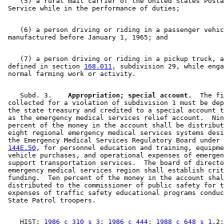
    (5) a rural mail carrier of the United States Posta
    (6) a person driving or riding in a passenger vehic
    (7) a person driving or riding in a pickup truck, a
 defined in section 
168.011
, subdivision 29, while enga
    Subd. 3.  
  Appropriation; special account.
  The fi
 collected for a violation of subdivision 1 must be dep
 the state treasury and credited to a special account t
 as the emergency medical services relief account.  Nin
 percent of the money in the account shall be distribut
 eight regional emergency medical services systems desi
 the Emergency Medical Services Regulatory Board under 
144E.50
, for personnel education and training, equipme
 vehicle purchases, and operational expenses of emergen
 support transportation services.  The board of directo
 emergency medical services region shall establish crit
 funding.  Ten percent of the money in the account shal
 distributed to the commissioner of public safety for t
 expenses of traffic safety educational programs conduc
    HIST: 
1986 c 310 s 3
; 
1986 c 444
; 
1988 c 648 s 1
,2;