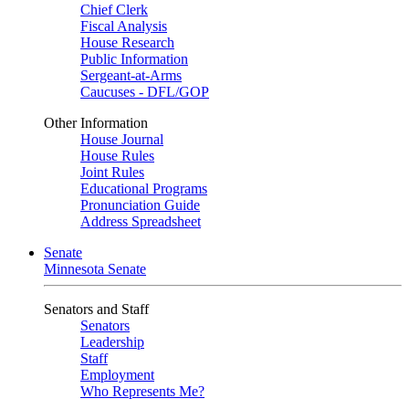
Chief Clerk
Fiscal Analysis
House Research
Public Information
Sergeant-at-Arms
Caucuses - DFL/GOP
Other Information
House Journal
House Rules
Joint Rules
Educational Programs
Pronunciation Guide
Address Spreadsheet
Senate
Minnesota Senate
Senators and Staff
Senators
Leadership
Staff
Employment
Who Represents Me?