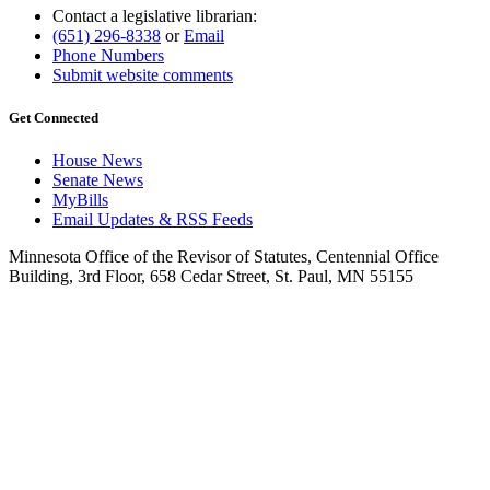
Contact a legislative librarian:
(651) 296-8338
or
Email
Phone Numbers
Submit website comments
Get Connected
House News
Senate News
MyBills
Email Updates & RSS Feeds
Minnesota Office of the Revisor of Statutes, Centennial Office
Building, 3rd Floor, 658 Cedar Street, St. Paul, MN 55155