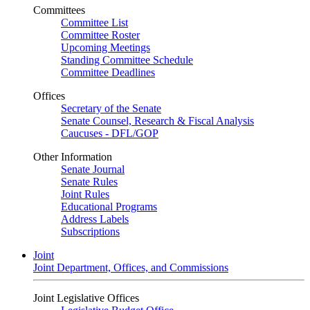
Committees
Committee List
Committee Roster
Upcoming Meetings
Standing Committee Schedule
Committee Deadlines
Offices
Secretary of the Senate
Senate Counsel, Research & Fiscal Analysis
Caucuses - DFL/GOP
Other Information
Senate Journal
Senate Rules
Joint Rules
Educational Programs
Address Labels
Subscriptions
Joint
Joint Department, Offices, and Commissions
Joint Legislative Offices