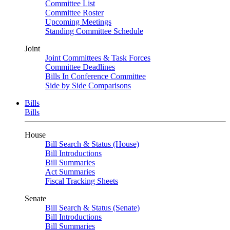
Committee List
Committee Roster
Upcoming Meetings
Standing Committee Schedule
Joint
Joint Committees & Task Forces
Committee Deadlines
Bills In Conference Committee
Side by Side Comparisons
Bills
Bills
House
Bill Search & Status (House)
Bill Introductions
Bill Summaries
Act Summaries
Fiscal Tracking Sheets
Senate
Bill Search & Status (Senate)
Bill Introductions
Bill Summaries