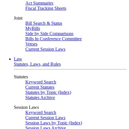
Act Summaries
Fiscal Tracking Sheets
Joint
Bill Search & Status
MyBills
Side by Side Comparisons
Bills In Conference Committee
Vetoes
Current Session Laws
Law
Statutes, Laws, and Rules
Statutes
Keyword Search
Current Statutes
Statutes by Topic (Index)
Statutes Archive
Session Laws
Keyword Search
Current Session Laws
Session Laws by Topic (Index)
Session Laws Archive