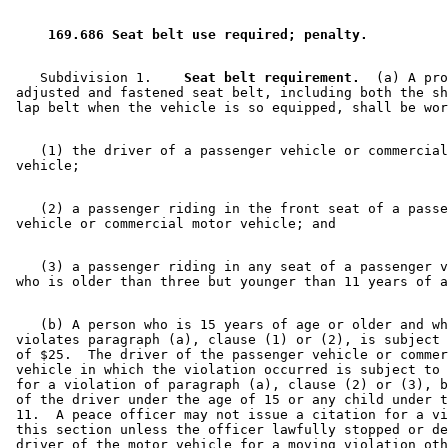
 169.686 Seat belt use required; penalty. 
    Subdivision 1.  
  Seat belt requirement.
  (a) A pro
 adjusted and fastened seat belt, including both the sh
    (1) the driver of a passenger vehicle or commercial
    (2) a passenger riding in the front seat of a passe
    (3) a passenger riding in any seat of a passenger v
    (b) A person who is 15 years of age or older and wh
 violates paragraph (a), clause (1) or (2), is subject 
 of $25.  The driver of the passenger vehicle or commer
 vehicle in which the violation occurred is subject to 
 for a violation of paragraph (a), clause (2) or (3), b
 of the driver under the age of 15 or any child under t
 11.  A peace officer may not issue a citation for a vi
 this section unless the officer lawfully stopped or de
 driver of the motor vehicle for a moving violation oth