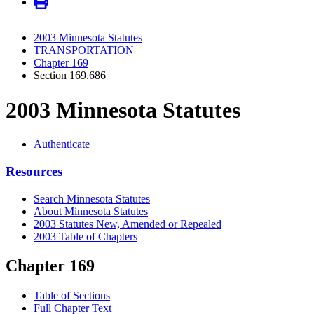
2003 Minnesota Statutes
TRANSPORTATION
Chapter 169
Section 169.686
2003 Minnesota Statutes
Authenticate
Resources
Search Minnesota Statutes
About Minnesota Statutes
2003 Statutes New, Amended or Repealed
2003 Table of Chapters
Chapter 169
Table of Sections
Full Chapter Text