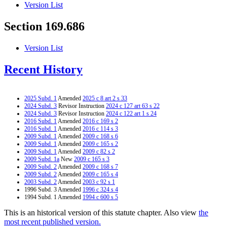
Version List
Section 169.686
Version List
Recent History
2025 Subd. 1
Amended
2025 c 8 art 2 s 33
2024 Subd. 3
Revisor Instruction
2024 c 127 art 63 s 22
2024 Subd. 3
Revisor Instruction
2024 c 122 art 1 s 24
2016 Subd. 1
Amended
2016 c 169 s 2
2016 Subd. 1
Amended
2016 c 114 s 3
2009 Subd. 1
Amended
2009 c 168 s 6
2009 Subd. 1
Amended
2009 c 165 s 2
2009 Subd. 1
Amended
2009 c 82 s 2
2009 Subd. 1a
New
2009 c 165 s 3
2009 Subd. 2
Amended
2009 c 168 s 7
2009 Subd. 2
Amended
2009 c 165 s 4
2003 Subd. 2
Amended
2003 c 92 s 1
1996 Subd. 3 Amended
1996 c 324 s 4
1994 Subd. 1 Amended
1994 c 600 s 5
This is an historical version of this statute chapter. Also view
the
most recent published version.