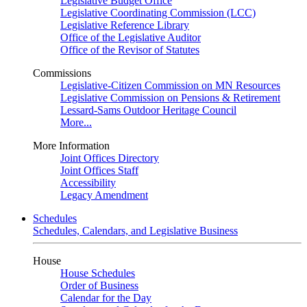
Legislative Budget Office
Legislative Coordinating Commission (LCC)
Legislative Reference Library
Office of the Legislative Auditor
Office of the Revisor of Statutes
Commissions
Legislative-Citizen Commission on MN Resources
Legislative Commission on Pensions & Retirement
Lessard-Sams Outdoor Heritage Council
More...
More Information
Joint Offices Directory
Joint Offices Staff
Accessibility
Legacy Amendment
Schedules
Schedules, Calendars, and Legislative Business
House
House Schedules
Order of Business
Calendar for the Day