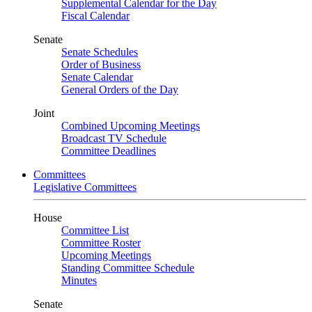
Supplemental Calendar for the Day
Fiscal Calendar
Senate
Senate Schedules
Order of Business
Senate Calendar
General Orders of the Day
Joint
Combined Upcoming Meetings
Broadcast TV Schedule
Committee Deadlines
Committees
Legislative Committees
House
Committee List
Committee Roster
Upcoming Meetings
Standing Committee Schedule
Minutes
Senate