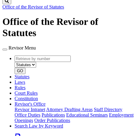
Search
Office of the Revisor of Statutes
Office of the Revisor of
Statutes
Revisor Menu
Retrieve
Document
by
type
number
GO
Statutes
Laws
Rules
Court Rules
Constitution
Revisor's Office
Revisor Intranet
Attorney Drafting Areas
Staff Directory
Office Duties
Publications
Educational Seminars
Employment
Openings
Order Publications
Search Law by Keyword