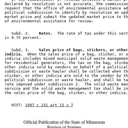
 declared by resolution is not accurate, the commission
 request that the office of environmental assistance ad
 political subdivision to identify by resolution an upd
 market price and submit the updated market price to th
    Subd. 2.  
  Rates.
  The rate of tax under this sect
    Subd. 3.  
  Sales price of bags, stickers, or other
 indicia.
  When the sales price of a bag, sticker, or o
 indicia includes mixed municipal solid waste managemen
 for residential generators, the tax on the bag, sticke
 other indicia sold by vendors on behalf of a political
 subdivision or waste hauler shall be collected when th
 sticker, or other indicia are sold to the vendor by th
 political subdivision or waste hauler, and shall be ta
 rate imposed under subdivision 2.  The solid waste man
 service and the solid waste management tax shall be in
    HIST: 
1997 c 231 art 13 s 7
Official Publication of the State of Minnesota
Revisor of Statutes