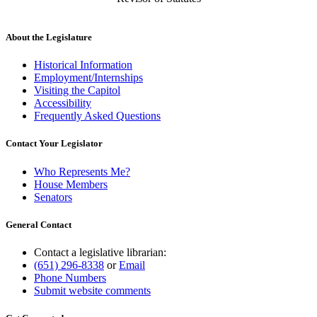
About the Legislature
Historical Information
Employment/Internships
Visiting the Capitol
Accessibility
Frequently Asked Questions
Contact Your Legislator
Who Represents Me?
House Members
Senators
General Contact
Contact a legislative librarian:
(651) 296-8338
or
Email
Phone Numbers
Submit website comments