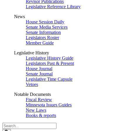
Revisor Publications
Legislative Reference Library
News
House Session Daily
Senate Media Services
Senate Information
Legislators Roster
Member Guide
Legislative History
Legislative History Guide
Legislators Past & Present
House Journal
Senate Journal
Legislative Time Capsule
Vetoes
Notable Documents
Fiscal Review
Minnesota Issues Guides
New Laws
Books & reports
Search
Legislature