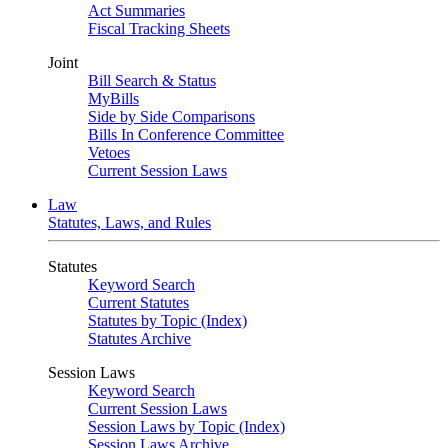
Act Summaries
Fiscal Tracking Sheets
Joint
Bill Search & Status
MyBills
Side by Side Comparisons
Bills In Conference Committee
Vetoes
Current Session Laws
Law
Statutes, Laws, and Rules
Statutes
Keyword Search
Current Statutes
Statutes by Topic (Index)
Statutes Archive
Session Laws
Keyword Search
Current Session Laws
Session Laws by Topic (Index)
Session Laws Archive