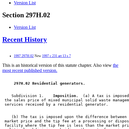
Version List
Section 297H.02
Version List
Recent History
1997 297H.02
New
1997 c 231 art 13 s 7
This is an historical version of this statute chapter. Also view
the
most recent published version.
 297H.02 Residential generators. 
    Subdivision 1.  
  Imposition.
  (a) A tax is imposed
 the sales price of mixed municipal solid waste managem
    (b) The tax is imposed upon the difference between 
 market price and the tip fee at a processing or dispos
 facility where the tip fee is less than the market pri