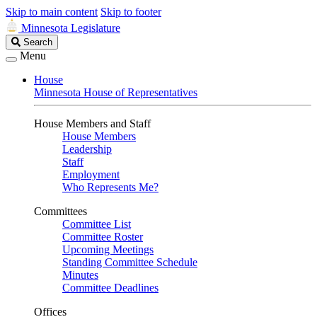
Skip to main content
Skip to footer
Minnesota Legislature
Search
Search
Legislature
Menu
House
Minnesota House of Representatives
House Members and Staff
House Members
Leadership
Staff
Employment
Who Represents Me?
Committees
Committee List
Committee Roster
Upcoming Meetings
Standing Committee Schedule
Minutes
Committee Deadlines
Offices