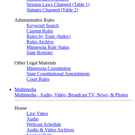
Session Laws Changed (Table 1)
Statutes Changed (Table 2)
Administrative Rules
Keyword Search
Current Rules
Rules by Topic (Index)
Rules Archive
Minnesota Rule Status
State Register
Other Legal Materials
Minnesota Constitution
State Constitutional Amendments
Court Rules
Multimedia
Multimedia - Audio, Video, Broadcast TV, News, & Photos
House
Live Video
Audio
Webcast Schedule
Audio & Video Archives