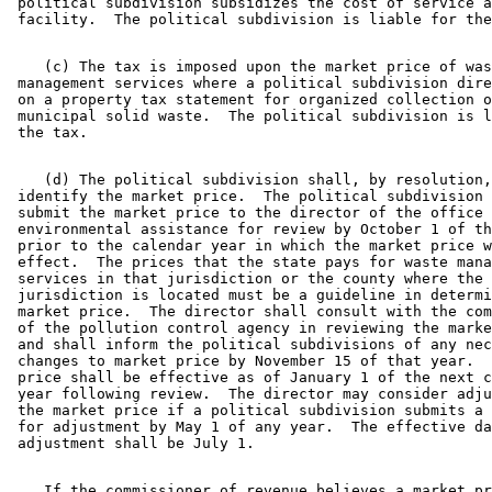
 political subdivision subsidizes the cost of service a
    (c) The tax is imposed upon the market price of was
 management services where a political subdivision dire
 on a property tax statement for organized collection o
 municipal solid waste.  The political subdivision is l
    (d) The political subdivision shall, by resolution,
 identify the market price.  The political subdivision 
 submit the market price to the director of the office 
 environmental assistance for review by October 1 of th
 prior to the calendar year in which the market price w
 effect.  The prices that the state pays for waste mana
 services in that jurisdiction or the county where the 

 jurisdiction is located must be a guideline in determi
 market price.  The director shall consult with the com
 of the pollution control agency in reviewing the marke
 and shall inform the political subdivisions of any nec
 changes to market price by November 15 of that year.  
 price shall be effective as of January 1 of the next c
 year following review.  The director may consider adju
 the market price if a political subdivision submits a 
 for adjustment by May 1 of any year.  The effective da
    If the commissioner of revenue believes a market pr