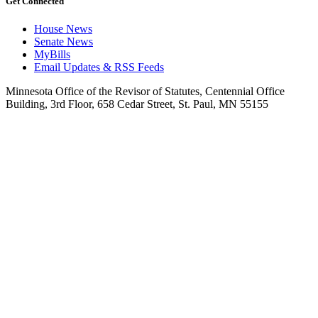
Get Connected
House News
Senate News
MyBills
Email Updates & RSS Feeds
Minnesota Office of the Revisor of Statutes, Centennial Office
Building, 3rd Floor, 658 Cedar Street, St. Paul, MN 55155