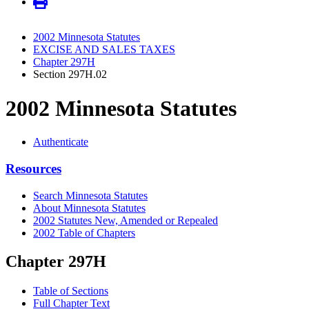
2002 Minnesota Statutes
EXCISE AND SALES TAXES
Chapter 297H
Section 297H.02
2002 Minnesota Statutes
Authenticate
Resources
Search Minnesota Statutes
About Minnesota Statutes
2002 Statutes New, Amended or Repealed
2002 Table of Chapters
Chapter 297H
Table of Sections
Full Chapter Text