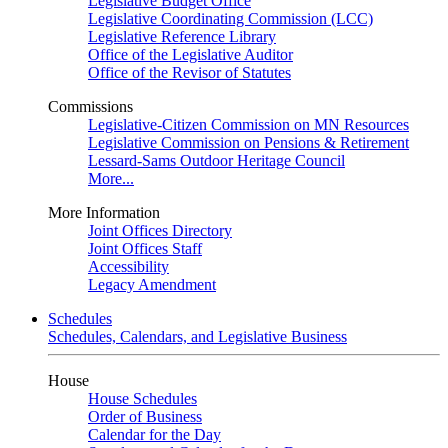
Legislative Budget Office
Legislative Coordinating Commission (LCC)
Legislative Reference Library
Office of the Legislative Auditor
Office of the Revisor of Statutes
Commissions
Legislative-Citizen Commission on MN Resources
Legislative Commission on Pensions & Retirement
Lessard-Sams Outdoor Heritage Council
More...
More Information
Joint Offices Directory
Joint Offices Staff
Accessibility
Legacy Amendment
Schedules
Schedules, Calendars, and Legislative Business
House
House Schedules
Order of Business
Calendar for the Day