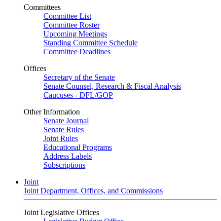
Committees
Committee List
Committee Roster
Upcoming Meetings
Standing Committee Schedule
Committee Deadlines
Offices
Secretary of the Senate
Senate Counsel, Research & Fiscal Analysis
Caucuses - DFL/GOP
Other Information
Senate Journal
Senate Rules
Joint Rules
Educational Programs
Address Labels
Subscriptions
Joint
Joint Department, Offices, and Commissions
Joint Legislative Offices