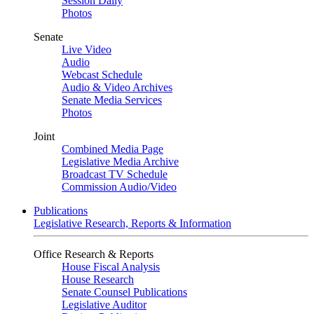
Session Daily
Photos
Senate
Live Video
Audio
Webcast Schedule
Audio & Video Archives
Senate Media Services
Photos
Joint
Combined Media Page
Legislative Media Archive
Broadcast TV Schedule
Commission Audio/Video
Publications
Legislative Research, Reports & Information
Office Research & Reports
House Fiscal Analysis
House Research
Senate Counsel Publications
Legislative Auditor