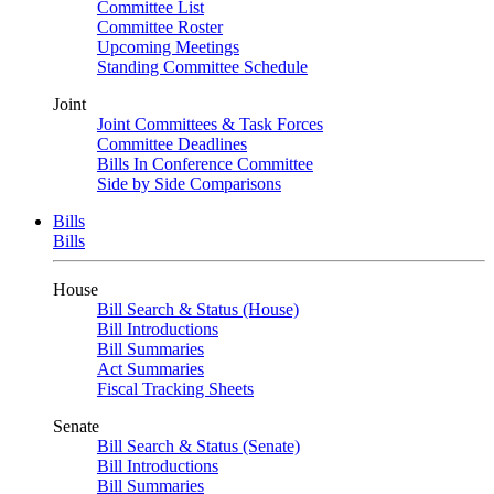
Committee List
Committee Roster
Upcoming Meetings
Standing Committee Schedule
Joint
Joint Committees & Task Forces
Committee Deadlines
Bills In Conference Committee
Side by Side Comparisons
Bills
Bills
House
Bill Search & Status (House)
Bill Introductions
Bill Summaries
Act Summaries
Fiscal Tracking Sheets
Senate
Bill Search & Status (Senate)
Bill Introductions
Bill Summaries