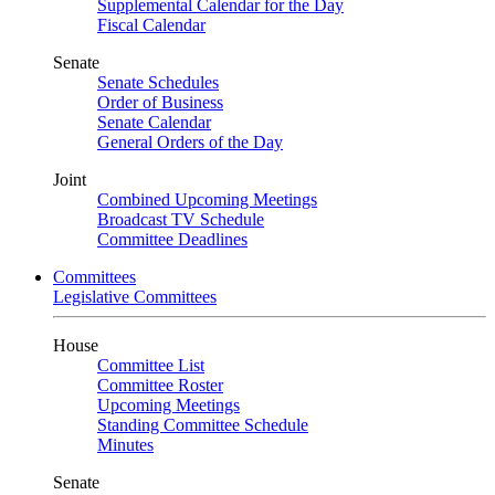
Supplemental Calendar for the Day
Fiscal Calendar
Senate
Senate Schedules
Order of Business
Senate Calendar
General Orders of the Day
Joint
Combined Upcoming Meetings
Broadcast TV Schedule
Committee Deadlines
Committees
Legislative Committees
House
Committee List
Committee Roster
Upcoming Meetings
Standing Committee Schedule
Minutes
Senate