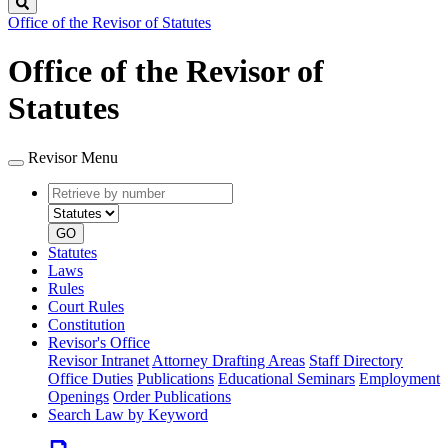
Search
Office of the Revisor of Statutes
Office of the Revisor of
Statutes
Revisor Menu
Retrieve
Document
by
type
number
GO
Statutes
Laws
Rules
Court Rules
Constitution
Revisor's Office
Revisor Intranet
Attorney Drafting Areas
Staff Directory
Office Duties
Publications
Educational Seminars
Employment
Openings
Order Publications
Search Law by Keyword