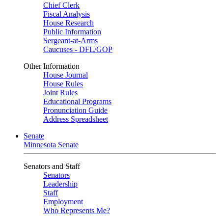
Chief Clerk
Fiscal Analysis
House Research
Public Information
Sergeant-at-Arms
Caucuses - DFL/GOP
Other Information
House Journal
House Rules
Joint Rules
Educational Programs
Pronunciation Guide
Address Spreadsheet
Senate
Minnesota Senate
Senators and Staff
Senators
Leadership
Staff
Employment
Who Represents Me?