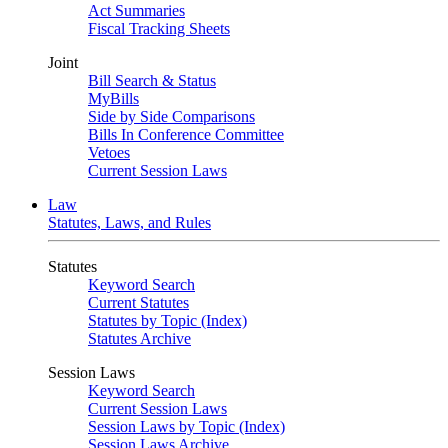
Act Summaries
Fiscal Tracking Sheets
Joint
Bill Search & Status
MyBills
Side by Side Comparisons
Bills In Conference Committee
Vetoes
Current Session Laws
Law
Statutes, Laws, and Rules
Statutes
Keyword Search
Current Statutes
Statutes by Topic (Index)
Statutes Archive
Session Laws
Keyword Search
Current Session Laws
Session Laws by Topic (Index)
Session Laws Archive