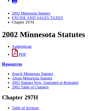
2002 Minnesota Statutes
EXCISE AND SALES TAXES
Chapter 297H
2002 Minnesota Statutes
Authenticate
PDF
Resources
Search Minnesota Statutes
About Minnesota Statutes
2002 Statutes New, Amended or Repealed
2002 Table of Chapters
Chapter 297H
Table of Sections