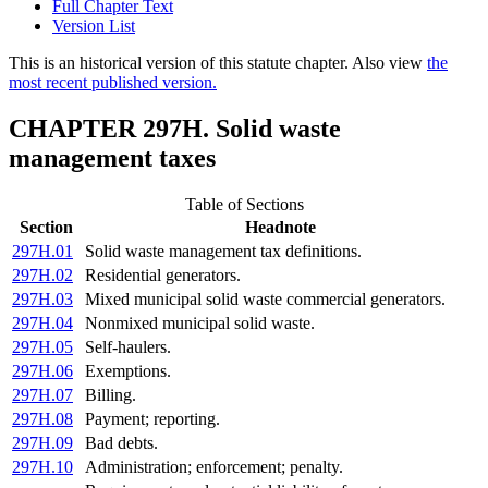
Full Chapter Text
Version List
This is an historical version of this statute chapter. Also view
the
most recent published version.
CHAPTER 297H. Solid waste
management taxes
Table of Sections
Section
Headnote
297H.01
Solid waste management tax definitions.
297H.02
Residential generators.
297H.03
Mixed municipal solid waste commercial generators.
297H.04
Nonmixed municipal solid waste.
297H.05
Self-haulers.
297H.06
Exemptions.
297H.07
Billing.
297H.08
Payment; reporting.
297H.09
Bad debts.
297H.10
Administration; enforcement; penalty.