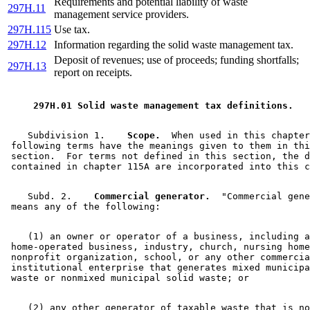
Requirements and potential liability of waste
297H.11
management service providers.
297H.115
Use tax.
297H.12
Information regarding the solid waste management tax.
Deposit of revenues; use of proceeds; funding shortfalls;
297H.13
report on receipts.
 297H.01 Solid waste management tax definitions. 
    Subdivision 1.  
  Scope.
  When used in this chapter
 following terms have the meanings given to them in thi
 section.  For terms not defined in this section, the d
    Subd. 2.  
  Commercial generator.
  "Commercial gene
    (1) an owner or operator of a business, including a
 home-operated business, industry, church, nursing home
 nonprofit organization, school, or any other commercia
 institutional enterprise that generates mixed municipa
    (2) any other generator of taxable waste that is no