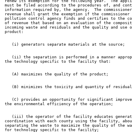
 renew its exemption for the following year.  The appli
 must be filed according to the procedures of, and cont
 information required by, the agency.  The commissioner
 revenue shall grant the exemption if the commissioner 
 pollution control agency finds and certifies to the co
 of revenue that based on an evaluation of the composit
 incoming waste and residuals and the quality and use o
    (ii) the separation is performed in a manner approp
    (C) provides an opportunity for significant improve
    (iii) the operator of the facility educates generat
 coordination with each county using the facility, abou
 separating the waste to maximize the quality of the wa