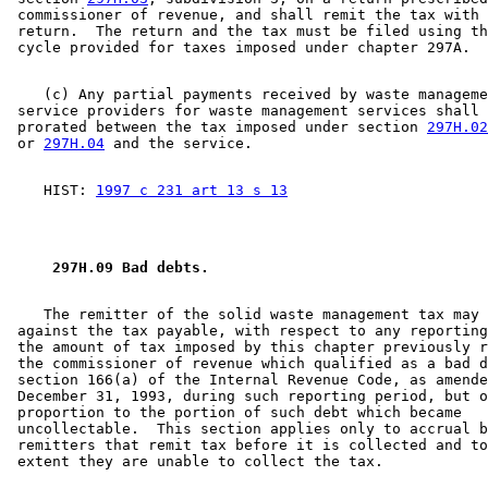
 commissioner of revenue, and shall remit the tax with 
 return.  The return and the tax must be filed using th
    (c) Any partial payments received by waste manageme
 service providers for waste management services shall 
 prorated between the tax imposed under section 
297H.02
 or 
297H.04
    HIST: 
1997 c 231 art 13 s 13
 297H.09 Bad debts. 
    The remitter of the solid waste management tax may 
 against the tax payable, with respect to any reporting
 the amount of tax imposed by this chapter previously r
 the commissioner of revenue which qualified as a bad d
 section 166(a) of the Internal Revenue Code, as amende
 December 31, 1993, during such reporting period, but o
 proportion to the portion of such debt which became 

 uncollectable.  This section applies only to accrual b
 remitters that remit tax before it is collected and to