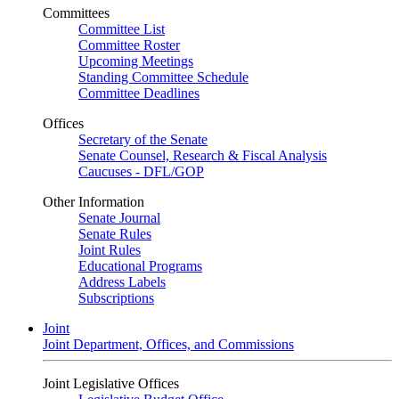
Committees
Committee List
Committee Roster
Upcoming Meetings
Standing Committee Schedule
Committee Deadlines
Offices
Secretary of the Senate
Senate Counsel, Research & Fiscal Analysis
Caucuses - DFL/GOP
Other Information
Senate Journal
Senate Rules
Joint Rules
Educational Programs
Address Labels
Subscriptions
Joint
Joint Department, Offices, and Commissions
Joint Legislative Offices