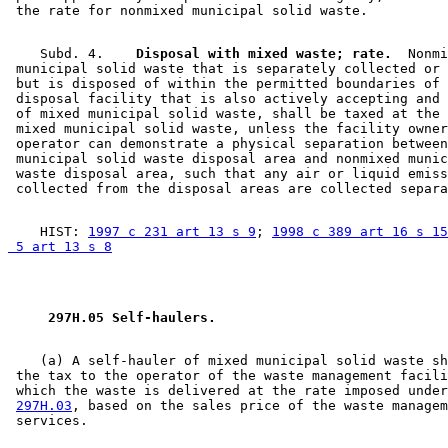
    Subd. 4.  
  Disposal with mixed waste; rate.
  Nonmi
 municipal solid waste that is separately collected or 
 but is disposed of within the permitted boundaries of 
 disposal facility that is also actively accepting and 
 of mixed municipal solid waste, shall be taxed at the 
 mixed municipal solid waste, unless the facility owner
 operator can demonstrate a physical separation between
 municipal solid waste disposal area and nonmixed munic
 waste disposal area, such that any air or liquid emiss
    HIST: 
1997 c 231 art 13 s 9
; 
1998 c 389 art 16 s 15
 5 art 13 s 8
 297H.05 Self-haulers. 
    (a) A self-hauler of mixed municipal solid waste sh
 the tax to the operator of the waste management facili
 which the waste is delivered at the rate imposed under
297H.03
, based on the sales price of the waste managem