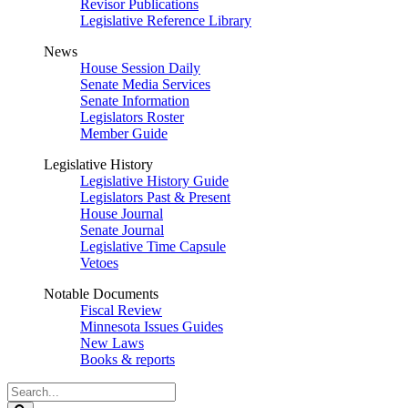
Revisor Publications
Legislative Reference Library
News
House Session Daily
Senate Media Services
Senate Information
Legislators Roster
Member Guide
Legislative History
Legislative History Guide
Legislators Past & Present
House Journal
Senate Journal
Legislative Time Capsule
Vetoes
Notable Documents
Fiscal Review
Minnesota Issues Guides
New Laws
Books & reports
Search
Legislature