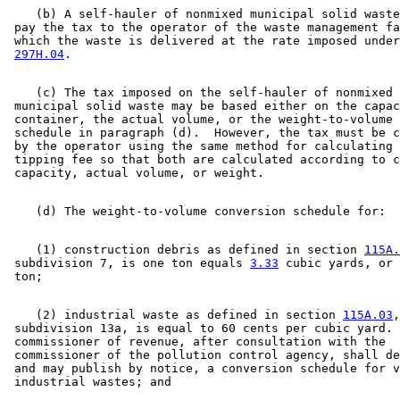
    (b) A self-hauler of nonmixed municipal solid waste
 pay the tax to the operator of the waste management fa
 which the waste is delivered at the rate imposed under
297H.04
    (c) The tax imposed on the self-hauler of nonmixed 

 municipal solid waste may be based either on the capac
 container, the actual volume, or the weight-to-volume 
 schedule in paragraph (d).  However, the tax must be c
 by the operator using the same method for calculating 
 tipping fee so that both are calculated according to c
    (1) construction debris as defined in section 
115A.
 subdivision 7, is one ton equals 
3.33
 cubic yards, or 
    (2) industrial waste as defined in section 
115A.03
,
 subdivision 13a, is equal to 60 cents per cubic yard. 
 commissioner of revenue, after consultation with the 

 commissioner of the pollution control agency, shall de
 and may publish by notice, a conversion schedule for v