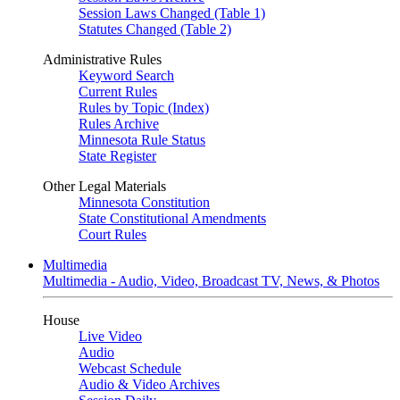
Session Laws Changed (Table 1)
Statutes Changed (Table 2)
Administrative Rules
Keyword Search
Current Rules
Rules by Topic (Index)
Rules Archive
Minnesota Rule Status
State Register
Other Legal Materials
Minnesota Constitution
State Constitutional Amendments
Court Rules
Multimedia
Multimedia - Audio, Video, Broadcast TV, News, & Photos
House
Live Video
Audio
Webcast Schedule
Audio & Video Archives