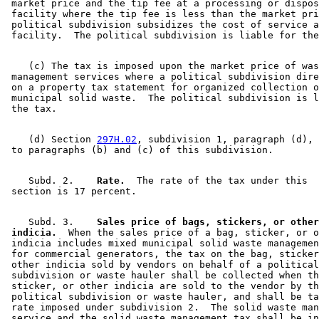
 market price and the tip fee at a processing or dispos
 facility where the tip fee is less than the market pri
 political subdivision subsidizes the cost of service a
    (c) The tax is imposed upon the market price of was
 management services where a political subdivision dire
 on a property tax statement for organized collection o
 municipal solid waste.  The political subdivision is l
    (d) Section 
297H.02
, subdivision 1, paragraph (d), 
    Subd. 2.  
  Rate.
  The rate of the tax under this 

    Subd. 3.  
  Sales price of bags, stickers, or other
 indicia.
  When the sales price of a bag, sticker, or o
 indicia includes mixed municipal solid waste managemen
 for commercial generators, the tax on the bag, sticker
 other indicia sold by vendors on behalf of a political
 subdivision or waste hauler shall be collected when th
 sticker, or other indicia are sold to the vendor by th
 political subdivision or waste hauler, and shall be ta
 rate imposed under subdivision 2.  The solid waste man
 service and the solid waste management tax shall be in