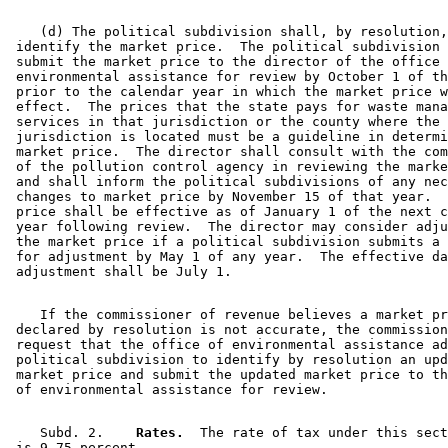
    (d) The political subdivision shall, by resolution,
 identify the market price.  The political subdivision 
 submit the market price to the director of the office 
 environmental assistance for review by October 1 of th
 prior to the calendar year in which the market price w
 effect.  The prices that the state pays for waste mana
 services in that jurisdiction or the county where the 

 jurisdiction is located must be a guideline in determi
 market price.  The director shall consult with the com
 of the pollution control agency in reviewing the marke
 and shall inform the political subdivisions of any nec
 changes to market price by November 15 of that year.  
 price shall be effective as of January 1 of the next c
 year following review.  The director may consider adju
 the market price if a political subdivision submits a 
 for adjustment by May 1 of any year.  The effective da
    If the commissioner of revenue believes a market pr
 declared by resolution is not accurate, the commission
 request that the office of environmental assistance ad
 political subdivision to identify by resolution an upd
 market price and submit the updated market price to th
    Subd. 2.  
  Rates.
  The rate of tax under this sect