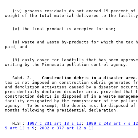
    (iv) process residuals do not exceed 15 percent of 
    (8) waste and waste by-products for which the tax h
    (9) daily cover for landfills that has been approve
    Subd. 3.  
  Construction debris in a disaster area.
 tax is not imposed on construction debris generated fr
 and demolition activities caused by a disaster occurri
 presidentially declared disaster area, provided that t
 construction debris is disposed of in a waste manageme
 facility designated by the commissioner of the polluti
 agency.  To be exempt, the debris must be disposed of 
    HIST: 
1997 c 231 art 13 s 11
; 
1999 c 243 art 7 s 12
 5 art 13 s 9
; 
2002 c 377 art 12 s 13