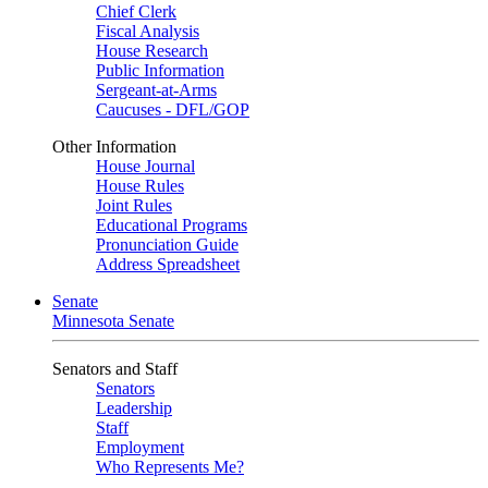
Chief Clerk
Fiscal Analysis
House Research
Public Information
Sergeant-at-Arms
Caucuses - DFL/GOP
Other Information
House Journal
House Rules
Joint Rules
Educational Programs
Pronunciation Guide
Address Spreadsheet
Senate
Minnesota Senate
Senators and Staff
Senators
Leadership
Staff
Employment
Who Represents Me?