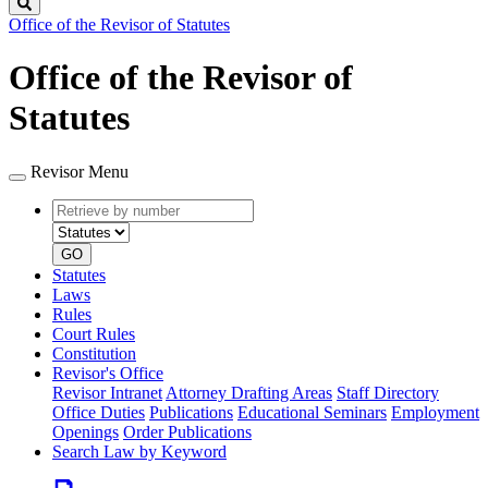
Search
Office of the Revisor of Statutes
Office of the Revisor of
Statutes
Revisor Menu
Retrieve
Document
by
type
number
GO
Statutes
Laws
Rules
Court Rules
Constitution
Revisor's Office
Revisor Intranet
Attorney Drafting Areas
Staff Directory
Office Duties
Publications
Educational Seminars
Employment
Openings
Order Publications
Search Law by Keyword