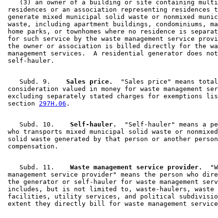
    (3) an owner of a building or site containing multi
 residences or an association representing residences t
 generate mixed municipal solid waste or nonmixed munic
 waste, including apartment buildings, condominiums, ma
 home parks, or townhomes where no residence is separat
 for such service by the waste management service provi
 the owner or association is billed directly for the wa
 management services.  A residential generator does not
    Subd. 9.  
  Sales price.
  "Sales price" means total
 consideration valued in money for waste management ser
 excluding separately stated charges for exemptions lis
 section 
297H.06
    Subd. 10.  
  Self-hauler.
  "Self-hauler" means a pe
 who transports mixed municipal solid waste or nonmixed
 solid waste generated by that person or another person
    Subd. 11.  
  Waste management service provider.
  "W
 management service provider" means the person who dire
 the generator or self-hauler for waste management serv
 includes, but is not limited to, waste-haulers, waste 
 facilities, utility services, and political subdivisio