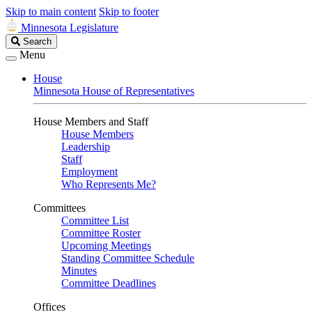
Skip to main content
Skip to footer
Minnesota Legislature
Search
Search
Legislature
Menu
House
Minnesota House of Representatives
House Members and Staff
House Members
Leadership
Staff
Employment
Who Represents Me?
Committees
Committee List
Committee Roster
Upcoming Meetings
Standing Committee Schedule
Minutes
Committee Deadlines
Offices