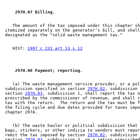
 297H.07 Billing. 
    The amount of the tax imposed under this chapter sh
 itemized separately on the generator's bill, and shall
    HIST: 
1997 c 231 art 13 s 12
 297H.08 Payment; reporting. 
    (a) The waste management service provider, or a pol
 subdivision specified in section 
297H.02
, subdivision 
 section 
297H.03
, subdivision 1, shall report the tax o
 prescribed by the commissioner of revenue, and shall r
 tax with the return.  The return and the tax must be f
 the filing cycle and due dates provided for taxes impo
    (b) The waste hauler or political subdivision that 
 bags, stickers, or other indicia to vendors must repor
 remit the tax imposed by section 
297H.02
, subdivision 
 section 
297H.03
, subdivision 3, on a return prescribed