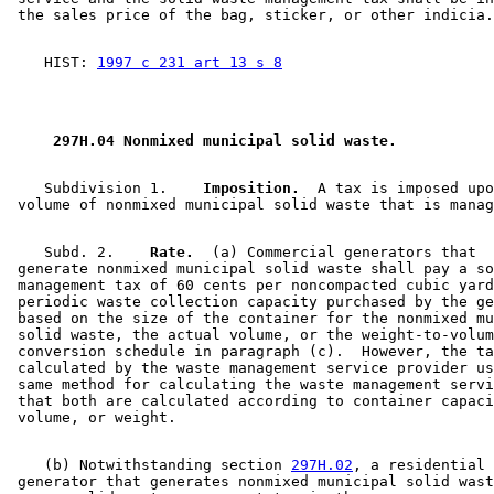
    HIST: 
1997 c 231 art 13 s 8
 297H.04 Nonmixed municipal solid waste. 
    Subdivision 1.  
  Imposition.
  A tax is imposed upo
    Subd. 2.  
  Rate.
  (a) Commercial generators that 

 generate nonmixed municipal solid waste shall pay a so
 management tax of 60 cents per noncompacted cubic yard
 periodic waste collection capacity purchased by the ge
 based on the size of the container for the nonmixed mu
 solid waste, the actual volume, or the weight-to-volum
 conversion schedule in paragraph (c).  However, the ta
 calculated by the waste management service provider us
 same method for calculating the waste management servi
 that both are calculated according to container capaci
    (b) Notwithstanding section 
297H.02
, a residential 

 generator that generates nonmixed municipal solid wast