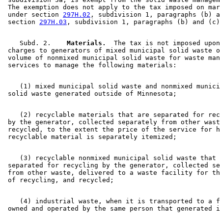
 The exemption does not apply to the tax imposed on mar
 under section 
297H.02
, subdivision 1, paragraphs (b) a
 section 
297H.03
    Subd. 2.  
  Materials.
  The tax is not imposed upon
 charges to generators of mixed municipal solid waste o
 volume of nonmixed municipal solid waste for waste man
    (1) mixed municipal solid waste and nonmixed munici
    (2) recyclable materials that are separated for rec
 by the generator, collected separately from other wast
 recycled, to the extent the price of the service for h
    (3) recyclable nonmixed municipal solid waste that 
 separated for recycling by the generator, collected se
 from other waste, delivered to a waste facility for th
    (4) industrial waste, when it is transported to a f