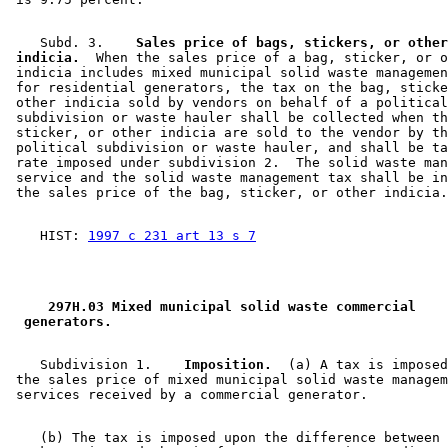
    Subd. 3.  
  Sales price of bags, stickers, or other
 indicia.
  When the sales price of a bag, sticker, or o
 indicia includes mixed municipal solid waste managemen
 for residential generators, the tax on the bag, sticke
 other indicia sold by vendors on behalf of a political
 subdivision or waste hauler shall be collected when th
 sticker, or other indicia are sold to the vendor by th
 political subdivision or waste hauler, and shall be ta
 rate imposed under subdivision 2.  The solid waste man
 service and the solid waste management tax shall be in
    HIST: 
1997 c 231 art 13 s 7
 297H.03 Mixed municipal solid waste commercial 
 generators. 
    Subdivision 1.  
  Imposition.
  (a) A tax is imposed
 the sales price of mixed municipal solid waste managem
    (b) The tax is imposed upon the difference between 