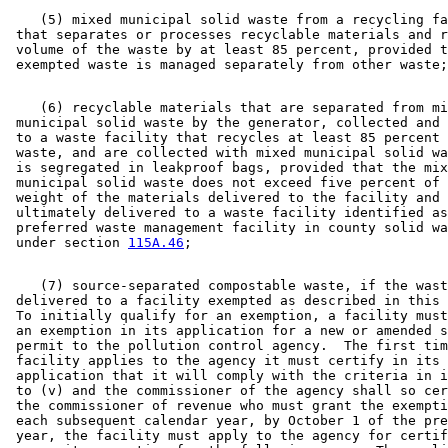
    (5) mixed municipal solid waste from a recycling fa
 that separates or processes recyclable materials and r
 volume of the waste by at least 85 percent, provided t
    (6) recyclable materials that are separated from mi
 municipal solid waste by the generator, collected and 
 to a waste facility that recycles at least 85 percent 
 waste, and are collected with mixed municipal solid wa
 is segregated in leakproof bags, provided that the mix
 municipal solid waste does not exceed five percent of 
 weight of the materials delivered to the facility and 
 ultimately delivered to a waste facility identified as
 preferred waste management facility in county solid wa
 under section 
115A.46
    (7) source-separated compostable waste, if the wast
 delivered to a facility exempted as described in this 
 To initially qualify for an exemption, a facility must
 an exemption in its application for a new or amended s
 permit to the pollution control agency.  The first tim
 facility applies to the agency it must certify in its 

 application that it will comply with the criteria in i
 to (v) and the commissioner of the agency shall so cer
 the commissioner of revenue who must grant the exempti
 each subsequent calendar year, by October 1 of the pre
 year, the facility must apply to the agency for certif