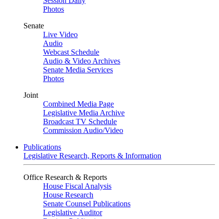
Session Daily
Photos
Senate
Live Video
Audio
Webcast Schedule
Audio & Video Archives
Senate Media Services
Photos
Joint
Combined Media Page
Legislative Media Archive
Broadcast TV Schedule
Commission Audio/Video
Publications
Legislative Research, Reports & Information
Office Research & Reports
House Fiscal Analysis
House Research
Senate Counsel Publications
Legislative Auditor