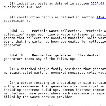
    (3) industrial waste as defined in section 
115A.03
,
    (4) construction debris as defined in section 
115A.
    Subd. 7.  
  Periodic waste collection.
  "Periodic w
 collection" means each time a waste container is empti
 person that collects the nonmixed municipal solid wast
 point that the waste has been aggregated for collectio
    Subd. 8.  
  Residential generator.
  "Residential 

    (1) a detached single family residence that generat
    (2) a person residing in a building or site contain
 multiple residences that generates mixed municipal sol
 including apartment buildings, common interest communi
 manufactured home parks, where each residence is separ