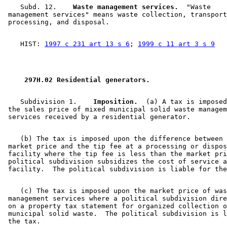
    Subd. 12.  
  Waste management services.
  "Waste 

 management services" means waste collection, transport
    HIST: 
1997 c 231 art 13 s 6
; 
1999 c 11 art 3 s 9
 297H.02 Residential generators. 
    Subdivision 1.  
  Imposition.
  (a) A tax is imposed
 the sales price of mixed municipal solid waste managem
    (b) The tax is imposed upon the difference between 
 market price and the tip fee at a processing or dispos
 facility where the tip fee is less than the market pri
 political subdivision subsidizes the cost of service a
    (c) The tax is imposed upon the market price of was
 management services where a political subdivision dire
 on a property tax statement for organized collection o
 municipal solid waste.  The political subdivision is l