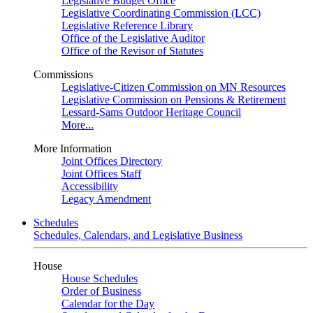
Legislative Budget Office
Legislative Coordinating Commission (LCC)
Legislative Reference Library
Office of the Legislative Auditor
Office of the Revisor of Statutes
Commissions
Legislative-Citizen Commission on MN Resources
Legislative Commission on Pensions & Retirement
Lessard-Sams Outdoor Heritage Council
More...
More Information
Joint Offices Directory
Joint Offices Staff
Accessibility
Legacy Amendment
Schedules
Schedules, Calendars, and Legislative Business
House
House Schedules
Order of Business
Calendar for the Day