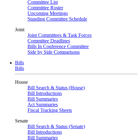
Committee List
Committee Roster
Upcoming Meetings
Standing Committee Schedule
Joint
Joint Committees & Task Forces
Committee Deadlines
Bills In Conference Committee
Side by Side Comparisons
Bills
Bills
House
Bill Search & Status (House)
Bill Introductions
Bill Summaries
Act Summaries
Fiscal Tracking Sheets
Senate
Bill Search & Status (Senate)
Bill Introductions
Bill Summaries