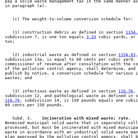
 pay a solid waste management tax in the same manner as
    (1) construction debris as defined in section 
115A.
 subdivision 7, is one ton equals 
3.33
 cubic yards, or 
    (2) industrial waste as defined in section 
115A.03
,
 subdivision 13a, is equal to 60 cents per cubic yard. 
 commissioner of revenue after consultation with the co
 of the pollution control agency, shall determine, and 
 publish by notice, a conversion schedule for various i
    (3) infectious waste as defined in section 
116.76
, 

 subdivision 12, and pathological waste as defined in s
116.76
, subdivision 14, is 150 pounds equals one cubic
    Subd. 3.  
  Incineration with mixed waste; rate.
 Nonmixed municipal solid waste that is separately coll
 processed, but must be incinerated with mixed municipa
 waste in accordance with an industrial solid waste man
 plan approved by the pollution control agency, shall b