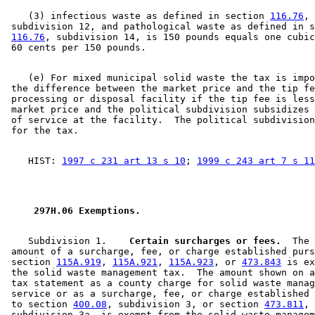
    (3) infectious waste as defined in section 
116.76
, 

 subdivision 12, and pathological waste as defined in s
116.76
, subdivision 14, is 150 pounds equals one cubic
    (e) For mixed municipal solid waste the tax is impo
 the difference between the market price and the tip fe
 processing or disposal facility if the tip fee is less
 market price and the political subdivision subsidizes 
 of service at the facility.  The political subdivision
    HIST: 
1997 c 231 art 13 s 10
; 
1999 c 243 art 7 s 11
 297H.06 Exemptions. 
    Subdivision 1.  
  Certain surcharges or fees.
  The 

 amount of a surcharge, fee, or charge established purs
 section 
115A.919
, 
115A.921
, 
115A.923
, or 
473.843
 is ex
 the solid waste management tax.  The amount shown on a
 tax statement as a county charge for solid waste manag
 service or as a surcharge, fee, or charge established 
 to section 
400.08
, subdivision 3, or section 
473.811
, 

 subdivision 3a, is exempt from the solid waste managem