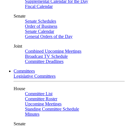
Supplemental Calendar for the Day
Fiscal Calendar
Senate
Senate Schedules
Order of Business
Senate Calendar
General Orders of the Day
Joint
Combined Upcoming Meetings
Broadcast TV Schedule
Committee Deadlines
Committees
Legislative Committees
House
Committee List
Committee Roster
Upcoming Meetings
Standing Committee Schedule
Minutes
Senate