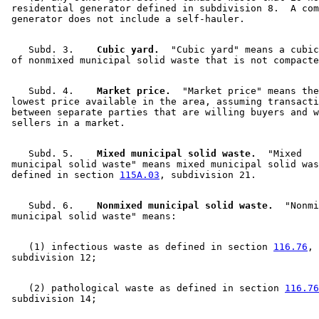
 residential generator defined in subdivision 8.  A com
    Subd. 3.  
  Cubic yard.
  "Cubic yard" means a cubic
    Subd. 4.  
  Market price.
  "Market price" means the
 lowest price available in the area, assuming transacti
 between separate parties that are willing buyers and w
    Subd. 5.  
  Mixed municipal solid waste.
  "Mixed 

 municipal solid waste" means mixed municipal solid was
 defined in section 
115A.03
    Subd. 6.  
  Nonmixed municipal solid waste.
  "Nonmi
    (1) infectious waste as defined in section 
116.76
, 

    (2) pathological waste as defined in section 
116.76