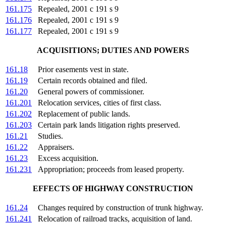
161.175
Repealed, 2001 c 191 s 9
161.176
Repealed, 2001 c 191 s 9
161.177
Repealed, 2001 c 191 s 9
ACQUISITIONS; DUTIES AND POWERS
161.18
Prior easements vest in state.
161.19
Certain records obtained and filed.
161.20
General powers of commissioner.
161.201
Relocation services, cities of first class.
161.202
Replacement of public lands.
161.203
Certain park lands litigation rights preserved.
161.21
Studies.
161.22
Appraisers.
161.23
Excess acquisition.
161.231
Appropriation; proceeds from leased property.
EFFECTS OF HIGHWAY CONSTRUCTION
161.24
Changes required by construction of trunk highway.
161.241
Relocation of railroad tracks, acquisition of land.