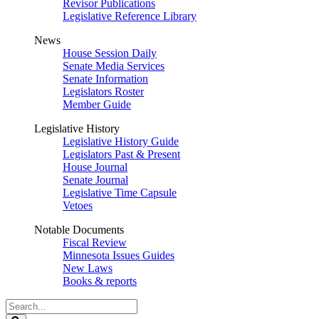
Revisor Publications
Legislative Reference Library
News
House Session Daily
Senate Media Services
Senate Information
Legislators Roster
Member Guide
Legislative History
Legislative History Guide
Legislators Past & Present
House Journal
Senate Journal
Legislative Time Capsule
Vetoes
Notable Documents
Fiscal Review
Minnesota Issues Guides
New Laws
Books & reports
Search
Legislature