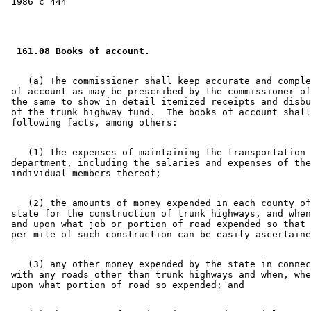
 161.08 Books of account. 
    (a) The commissioner shall keep accurate and comple
 of account as may be prescribed by the commissioner of
 the same to show in detail itemized receipts and disbu
 of the trunk highway fund.  The books of account shall
    (1) the expenses of maintaining the transportation 

 department, including the salaries and expenses of the
    (2) the amounts of money expended in each county of
 state for the construction of trunk highways, and when
 and upon what job or portion of road expended so that 
    (3) any other money expended by the state in connec
 with any roads other than trunk highways and when, whe