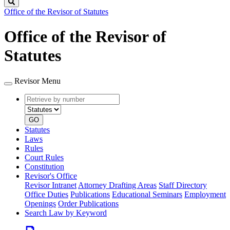
Search
Office of the Revisor of Statutes
Office of the Revisor of
Statutes
Revisor Menu
Retrieve
Document
by
type
number
GO
Statutes
Laws
Rules
Court Rules
Constitution
Revisor's Office
Revisor Intranet
Attorney Drafting Areas
Staff Directory
Office Duties
Publications
Educational Seminars
Employment
Openings
Order Publications
Search Law by Keyword