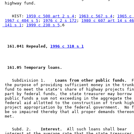
    HIST: 
1959 c 500 art 2 s 4
; 
1963 c 567 s 4
; 
1965 c 
1967 c 404 s 5
; 
1976 c 2 s 172
; 
1980 c 607 art 14 s 46
 141 s 1
; 
1999 c 230 s 5
 161.041 Repealed, 
1996 c 310 s 1
 161.05 Temporary loans.  
    Subdivision 1.  
  Loans from other public funds.
  F
 the purpose of providing sufficient money in the trunk
 fund to meet the state's share of highway projects fin
 part by federal funds, the state treasurer may borrow 
 public funds a sum not exceeding in the aggregate the 
 federal aid allotted to the construction of trunk high
 project appropriation by the federal government.  No f
 be so impaired thereby that all proper demands thereon
    Subd. 2.  
  Interest.
  All such loans shall bear 

 interest at the average rate that the state treasurer 