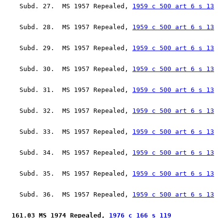
    Subd. 27.  MS 1957 Repealed, 
1959 c 500 art 6 s 13
    Subd. 28.  MS 1957 Repealed, 
1959 c 500 art 6 s 13
    Subd. 29.  MS 1957 Repealed, 
1959 c 500 art 6 s 13
    Subd. 30.  MS 1957 Repealed, 
1959 c 500 art 6 s 13
    Subd. 31.  MS 1957 Repealed, 
1959 c 500 art 6 s 13
    Subd. 32.  MS 1957 Repealed, 
1959 c 500 art 6 s 13
    Subd. 33.  MS 1957 Repealed, 
1959 c 500 art 6 s 13
    Subd. 34.  MS 1957 Repealed, 
1959 c 500 art 6 s 13
    Subd. 35.  MS 1957 Repealed, 
1959 c 500 art 6 s 13
    Subd. 36.  MS 1957 Repealed, 
1959 c 500 art 6 s 13
 161.03 MS 1974 Repealed, 
1976 c 166 s 119