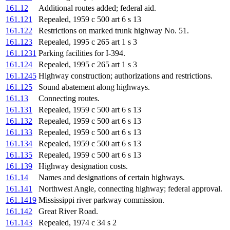
161.12
Additional routes added; federal aid.
161.121
Repealed, 1959 c 500 art 6 s 13
161.122
Restrictions on marked trunk highway No. 51.
161.123
Repealed, 1995 c 265 art 1 s 3
161.1231
Parking facilities for I-394.
161.124
Repealed, 1995 c 265 art 1 s 3
161.1245
Highway construction; authorizations and restrictions.
161.125
Sound abatement along highways.
161.13
Connecting routes.
161.131
Repealed, 1959 c 500 art 6 s 13
161.132
Repealed, 1959 c 500 art 6 s 13
161.133
Repealed, 1959 c 500 art 6 s 13
161.134
Repealed, 1959 c 500 art 6 s 13
161.135
Repealed, 1959 c 500 art 6 s 13
161.139
Highway designation costs.
161.14
Names and designations of certain highways.
161.141
Northwest Angle, connecting highway; federal approval.
161.1419
Mississippi river parkway commission.
161.142
Great River Road.
161.143
Repealed, 1974 c 34 s 2