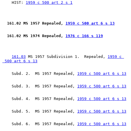
    HIST: 
1959 c 500 art 2 s 1
 161.02 MS 1957 Repealed, 
1959 c 500 art 6 s 13
 161.02 MS 1974 Repealed, 
1976 c 166 s 119
161.03
 MS 1957 Subdivision 1.  Repealed, 
1959 c 

 500 art 6 s 13
    Subd. 2.  MS 1957 Repealed, 
1959 c 500 art 6 s 13
    Subd. 3.  MS 1957 Repealed, 
1959 c 500 art 6 s 13
    Subd. 4.  MS 1957 Repealed, 
1959 c 500 art 6 s 13
    Subd. 5.  MS 1957 Repealed, 
1959 c 500 art 6 s 13
    Subd. 6.  MS 1957 Repealed, 
1959 c 500 art 6 s 13