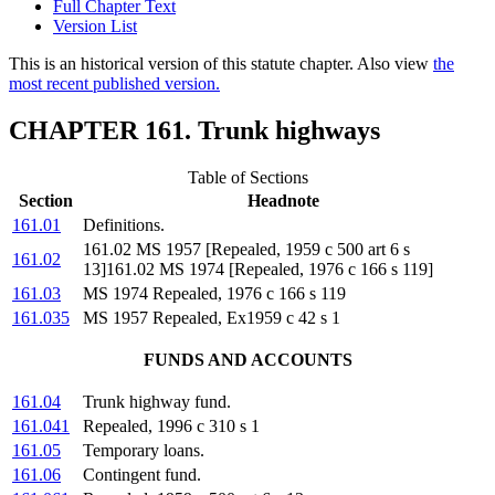
Full Chapter Text
Version List
This is an historical version of this statute chapter. Also view
the
most recent published version.
CHAPTER 161. Trunk highways
Table of Sections
Section
Headnote
161.01
Definitions.
161.02 MS 1957 [Repealed, 1959 c 500 art 6 s
161.02
13]161.02 MS 1974 [Repealed, 1976 c 166 s 119]
161.03
MS 1974 Repealed, 1976 c 166 s 119
161.035
MS 1957 Repealed, Ex1959 c 42 s 1
FUNDS AND ACCOUNTS
161.04
Trunk highway fund.
161.041
Repealed, 1996 c 310 s 1
161.05
Temporary loans.
161.06
Contingent fund.