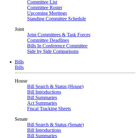
Committee List
Committee Roster
Upcoming Meetings
Standing Committee Schedule
Joint
Joint Committees & Task Forces
Committee Deadlines
Bills In Conference Committee
Side by Side Comparisons
Bills
Bills
House
Bill Search & Status (House)
Bill Introductions
Bill Summaries
Act Summaries
Fiscal Tracking Sheets
Senate
Bill Search & Status (Senate)
Bill Introductions
Bill Summaries