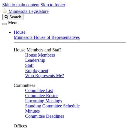
Skip to main content
Skip to footer
Minnesota Legislature
Search
Search
Legislature
Menu
House
Minnesota House of Representatives
House Members and Staff
House Members
Leadership
Staff
Employment
Who Represents Me?
Committees
Committee List
Committee Roster
Upcoming Meetings
Standing Committee Schedule
Minutes
Committee Deadlines
Offices