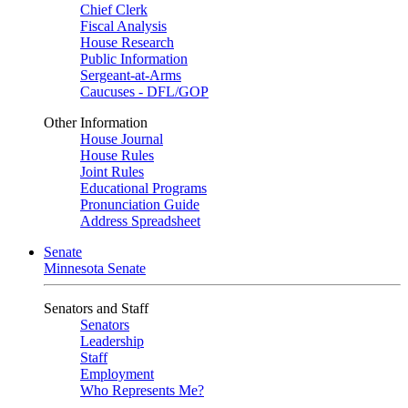
Chief Clerk
Fiscal Analysis
House Research
Public Information
Sergeant-at-Arms
Caucuses - DFL/GOP
Other Information
House Journal
House Rules
Joint Rules
Educational Programs
Pronunciation Guide
Address Spreadsheet
Senate
Minnesota Senate
Senators and Staff
Senators
Leadership
Staff
Employment
Who Represents Me?