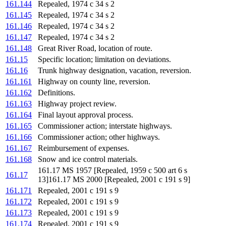
161.144
Repealed, 1974 c 34 s 2
161.145
Repealed, 1974 c 34 s 2
161.146
Repealed, 1974 c 34 s 2
161.147
Repealed, 1974 c 34 s 2
161.148
Great River Road, location of route.
161.15
Specific location; limitation on deviations.
161.16
Trunk highway designation, vacation, reversion.
161.161
Highway on county line, reversion.
161.162
Definitions.
161.163
Highway project review.
161.164
Final layout approval process.
161.165
Commissioner action; interstate highways.
161.166
Commissioner action; other highways.
161.167
Reimbursement of expenses.
161.168
Snow and ice control materials.
161.17 MS 1957 [Repealed, 1959 c 500 art 6 s
161.17
13]161.17 MS 2000 [Repealed, 2001 c 191 s 9]
161.171
Repealed, 2001 c 191 s 9
161.172
Repealed, 2001 c 191 s 9
161.173
Repealed, 2001 c 191 s 9
161.174
Repealed, 2001 c 191 s 9