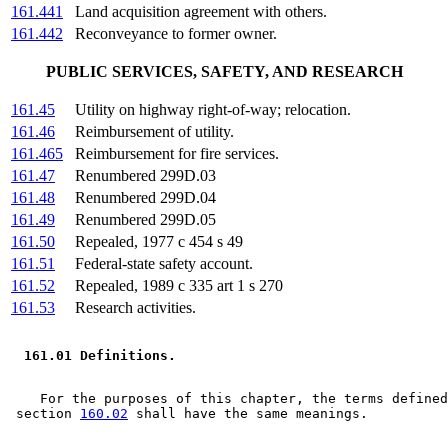
161.441
Land acquisition agreement with others.
161.442
Reconveyance to former owner.
PUBLIC SERVICES, SAFETY, AND RESEARCH
161.45
Utility on highway right-of-way; relocation.
161.46
Reimbursement of utility.
161.465
Reimbursement for fire services.
161.47
Renumbered 299D.03
161.48
Renumbered 299D.04
161.49
Renumbered 299D.05
161.50
Repealed, 1977 c 454 s 49
161.51
Federal-state safety account.
161.52
Repealed, 1989 c 335 art 1 s 270
161.53
Research activities.
 161.01 Definitions.  
    For the purposes of this chapter, the terms defined
 section 
160.02