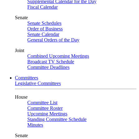
Supplemental Calendar for the Day
Fiscal Calendar
Senate
Senate Schedules
Order of Business
Senate Calendar
General Orders of the Day
Joint
Combined Upcoming Meetings
Broadcast TV Schedule
Committee Deadlines
Committees
Legislative Committees
House
Committee List
Committee Roster
Upcoming Meetings
Standing Committee Schedule
Minutes
Senate