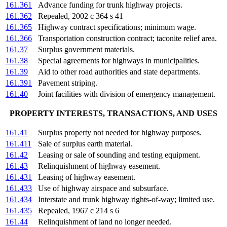
161.361
Advance funding for trunk highway projects.
161.362
Repealed, 2002 c 364 s 41
161.365
Highway contract specifications; minimum wage.
161.366
Transportation construction contract; taconite relief area.
161.37
Surplus government materials.
161.38
Special agreements for highways in municipalities.
161.39
Aid to other road authorities and state departments.
161.391
Pavement striping.
161.40
Joint facilities with division of emergency management.
PROPERTY INTERESTS, TRANSACTIONS, AND USES
161.41
Surplus property not needed for highway purposes.
161.411
Sale of surplus earth material.
161.42
Leasing or sale of sounding and testing equipment.
161.43
Relinquishment of highway easement.
161.431
Leasing of highway easement.
161.433
Use of highway airspace and subsurface.
161.434
Interstate and trunk highway rights-of-way; limited use.
161.435
Repealed, 1967 c 214 s 6
161.44
Relinquishment of land no longer needed.