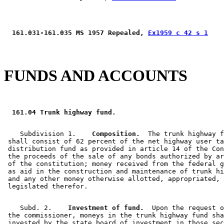
 161.031-161.035 MS 1957 Repealed, 
Ex1959 c 42 s 1
FUNDS AND ACCOUNTS
 161.04 Trunk highway fund. 
    Subdivision 1.  
  Composition.
  The trunk highway f
 shall consist of 62 percent of the net highway user ta
 distribution fund as provided in article 14 of the Con
 the proceeds of the sale of any bonds authorized by ar
 of the constitution; money received from the federal g
 as aid in the construction and maintenance of trunk hi
 and any other money otherwise allotted, appropriated, 
    Subd. 2.  
  Investment of fund.
  Upon the request o
 the commissioner, moneys in the trunk highway fund sha
 invested by the state board of investment in those sec