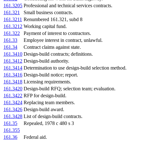
161.3205
Professional and technical services contracts.
161.321
Small business contracts.
161.3211
Renumbered 161.321, subd 8
161.3212
Working capital fund.
161.322
Payment of interest to contractors.
161.33
Employee interest in contract, unlawful.
161.34
Contract claims against state.
161.3410
Design-build contracts; definitions.
161.3412
Design-build authority.
161.3414
Determination to use design-build selection method.
161.3416
Design-build notice; report.
161.3418
Licensing requirements.
161.3420
Design-build RFQ; selection team; evaluation.
161.3422
RFP for design-build.
161.3424
Replacing team members.
161.3426
Design-build award.
161.3428
List of design-build contracts.
161.35
Repealed, 1978 c 480 s 3
161.355
161.36
Federal aid.