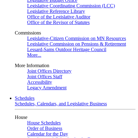
Legislative Budget Office
Legislative Coordinating Commission (LCC)
Legislative Reference Library
Office of the Legislative Auditor
Office of the Revisor of Statutes
Commissions
Legislative-Citizen Commission on MN Resources
Legislative Commission on Pensions & Retirement
Lessard-Sams Outdoor Heritage Council
More...
More Information
Joint Offices Directory
Joint Offices Staff
Accessibility
Legacy Amendment
Schedules
Schedules, Calendars, and Legislative Business
House
House Schedules
Order of Business
Calendar for the Day