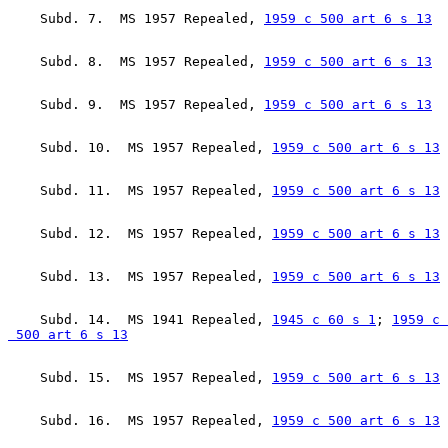
    Subd. 7.  MS 1957 Repealed, 
1959 c 500 art 6 s 13
    Subd. 8.  MS 1957 Repealed, 
1959 c 500 art 6 s 13
    Subd. 9.  MS 1957 Repealed, 
1959 c 500 art 6 s 13
    Subd. 10.  MS 1957 Repealed, 
1959 c 500 art 6 s 13
    Subd. 11.  MS 1957 Repealed, 
1959 c 500 art 6 s 13
    Subd. 12.  MS 1957 Repealed, 
1959 c 500 art 6 s 13
    Subd. 13.  MS 1957 Repealed, 
1959 c 500 art 6 s 13
    Subd. 14.  MS 1941 Repealed, 
1945 c 60 s 1
; 
1959 c 

 500 art 6 s 13
    Subd. 15.  MS 1957 Repealed, 
1959 c 500 art 6 s 13
    Subd. 16.  MS 1957 Repealed, 
1959 c 500 art 6 s 13