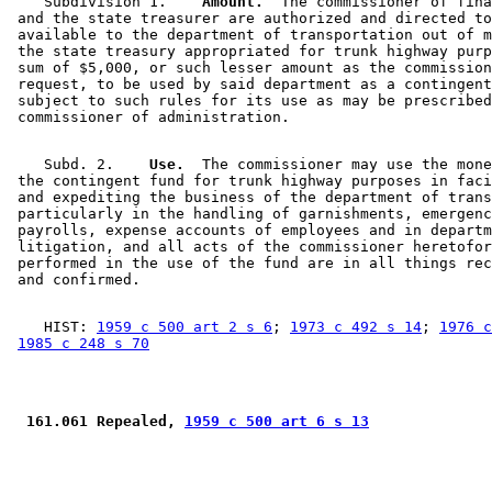
    Subdivision 1.  
  Amount.
  The commissioner of fina
 and the state treasurer are authorized and directed to
 available to the department of transportation out of m
 the state treasury appropriated for trunk highway purp
 sum of $5,000, or such lesser amount as the commission
 request, to be used by said department as a contingent
 subject to such rules for its use as may be prescribed
    Subd. 2.  
  Use.
  The commissioner may use the mone
 the contingent fund for trunk highway purposes in faci
 and expediting the business of the department of trans
 particularly in the handling of garnishments, emergenc
 payrolls, expense accounts of employees and in departm
 litigation, and all acts of the commissioner heretofor
 performed in the use of the fund are in all things rec
    HIST: 
1959 c 500 art 2 s 6
; 
1973 c 492 s 14
; 
1976 c
1985 c 248 s 70
 161.061 Repealed, 
1959 c 500 art 6 s 13