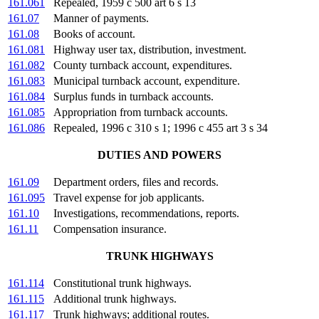
161.061
Repealed, 1959 c 500 art 6 s 13
161.07
Manner of payments.
161.08
Books of account.
161.081
Highway user tax, distribution, investment.
161.082
County turnback account, expenditures.
161.083
Municipal turnback account, expenditure.
161.084
Surplus funds in turnback accounts.
161.085
Appropriation from turnback accounts.
161.086
Repealed, 1996 c 310 s 1; 1996 c 455 art 3 s 34
DUTIES AND POWERS
161.09
Department orders, files and records.
161.095
Travel expense for job applicants.
161.10
Investigations, recommendations, reports.
161.11
Compensation insurance.
TRUNK HIGHWAYS
161.114
Constitutional trunk highways.
161.115
Additional trunk highways.
161.117
Trunk highways; additional routes.