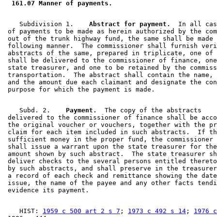
 161.07 Manner of payments. 
    Subdivision 1.  
  Abstract for payment.
  In all cas
 of payments to be made as herein authorized by the com
 out of the trunk highway fund, the same shall be made 
 following manner.  The commissioner shall furnish veri
 abstracts of the same, prepared in triplicate, one of 
 shall be delivered to the commissioner of finance, one
 state treasurer, and one to be retained by the commiss
 transportation.  The abstract shall contain the name, 
 and the amount due each claimant and designate the con
    Subd. 2.  
  Payment.
  The copy of the abstracts 

 delivered to the commissioner of finance shall be acco
 the original voucher or vouchers, together with the pr
 claim for each item included in such abstracts.  If th
 sufficient money in the proper fund, the commissioner 
 shall issue a warrant upon the state treasurer for the
 amount shown by such abstract.  The state treasurer sh
 deliver checks to the several persons entitled thereto
 by such abstracts, and shall preserve in the treasurer
 a record of each check and remittance showing the date
 issue, the name of the payee and any other facts tendi
    HIST: 
1959 c 500 art 2 s 7
; 
1973 c 492 s 14
; 
1976 c