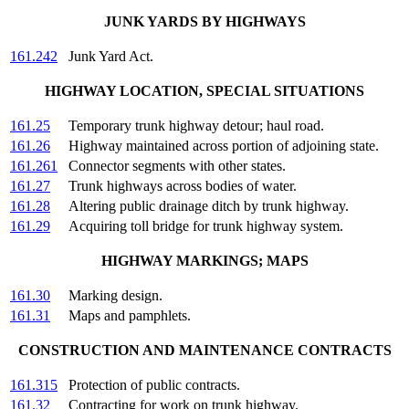
JUNK YARDS BY HIGHWAYS
161.242
Junk Yard Act.
HIGHWAY LOCATION, SPECIAL SITUATIONS
161.25
Temporary trunk highway detour; haul road.
161.26
Highway maintained across portion of adjoining state.
161.261
Connector segments with other states.
161.27
Trunk highways across bodies of water.
161.28
Altering public drainage ditch by trunk highway.
161.29
Acquiring toll bridge for trunk highway system.
HIGHWAY MARKINGS; MAPS
161.30
Marking design.
161.31
Maps and pamphlets.
CONSTRUCTION AND MAINTENANCE CONTRACTS
161.315
Protection of public contracts.
161.32
Contracting for work on trunk highway.