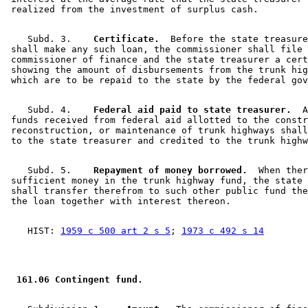
    Subd. 3.  
  Certificate.
  Before the state treasure
 shall make any such loan, the commissioner shall file 
 commissioner of finance and the state treasurer a cert
 showing the amount of disbursements from the trunk hig
    Subd. 4.  
  Federal aid paid to state treasurer.
  A
 funds received from federal aid allotted to the constr
 reconstruction, or maintenance of trunk highways shall
    Subd. 5.  
  Repayment of money borrowed.
  When ther
 sufficient money in the trunk highway fund, the state 
 shall transfer therefrom to such other public fund the
    HIST: 
1959 c 500 art 2 s 5
; 
1973 c 492 s 14
 161.06 Contingent fund. 