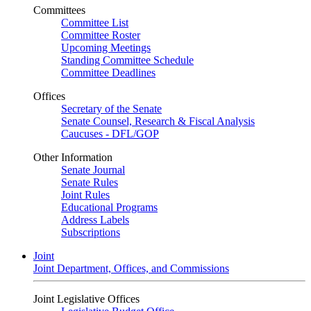
Committees
Committee List
Committee Roster
Upcoming Meetings
Standing Committee Schedule
Committee Deadlines
Offices
Secretary of the Senate
Senate Counsel, Research & Fiscal Analysis
Caucuses - DFL/GOP
Other Information
Senate Journal
Senate Rules
Joint Rules
Educational Programs
Address Labels
Subscriptions
Joint
Joint Department, Offices, and Commissions
Joint Legislative Offices