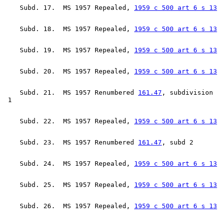
    Subd. 17.  MS 1957 Repealed, 
1959 c 500 art 6 s 13
    Subd. 18.  MS 1957 Repealed, 
1959 c 500 art 6 s 13
    Subd. 19.  MS 1957 Repealed, 
1959 c 500 art 6 s 13
    Subd. 20.  MS 1957 Repealed, 
1959 c 500 art 6 s 13
    Subd. 21.  MS 1957 Renumbered 
161.47
, subdivision 

    Subd. 22.  MS 1957 Repealed, 
1959 c 500 art 6 s 13
    Subd. 23.  MS 1957 Renumbered 
161.47
    Subd. 24.  MS 1957 Repealed, 
1959 c 500 art 6 s 13
    Subd. 25.  MS 1957 Repealed, 
1959 c 500 art 6 s 13
    Subd. 26.  MS 1957 Repealed, 
1959 c 500 art 6 s 13