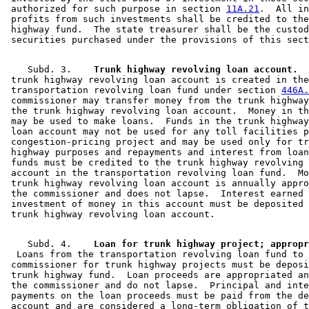
 authorized for such purpose in section 
11A.21
.  All in
 profits from such investments shall be credited to the
 highway fund.  The state treasurer shall be the custod
    Subd. 3.  
  Trunk highway revolving loan account.
  
 trunk highway revolving loan account is created in the
 transportation revolving loan fund under section 
446A.
 commissioner may transfer money from the trunk highway
 the trunk highway revolving loan account.  Money in th
 may be used to make loans.  Funds in the trunk highway
 loan account may not be used for any toll facilities p
 congestion-pricing project and may be used only for tr
 highway purposes and repayments and interest from loan
 funds must be credited to the trunk highway revolving 
 account in the transportation revolving loan fund.  Mo
 trunk highway revolving loan account is annually appro
 the commissioner and does not lapse.  Interest earned 
 investment of money in this account must be deposited 
    Subd. 4.  
  Loans from the transportation revolving loan fund to 
 commissioner for trunk highway projects must be deposi
 trunk highway fund.  Loan proceeds are appropriated an
 the commissioner and do not lapse.  Principal and inte
 payments on the loan proceeds must be paid from the de
 account and are considered a long-term obligation of t