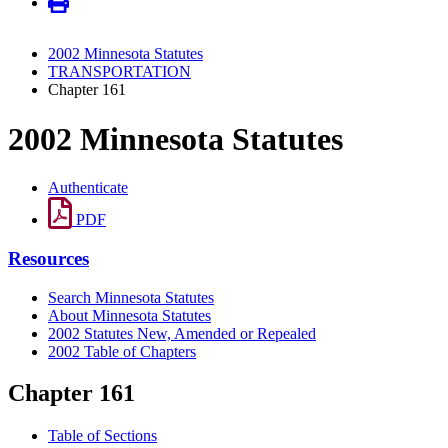
2002 Minnesota Statutes
TRANSPORTATION
Chapter 161
2002 Minnesota Statutes
Authenticate
PDF
Resources
Search Minnesota Statutes
About Minnesota Statutes
2002 Statutes New, Amended or Repealed
2002 Table of Chapters
Chapter 161
Table of Sections