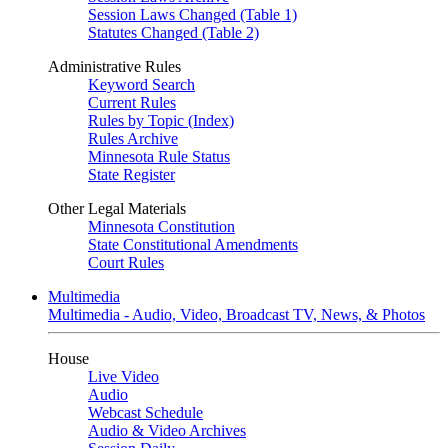
Session Laws Changed (Table 1)
Statutes Changed (Table 2)
Administrative Rules
Keyword Search
Current Rules
Rules by Topic (Index)
Rules Archive
Minnesota Rule Status
State Register
Other Legal Materials
Minnesota Constitution
State Constitutional Amendments
Court Rules
Multimedia
Multimedia - Audio, Video, Broadcast TV, News, & Photos
House
Live Video
Audio
Webcast Schedule
Audio & Video Archives