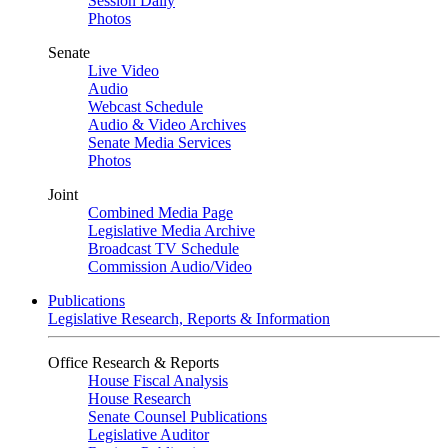
Session Daily
Photos
Senate
Live Video
Audio
Webcast Schedule
Audio & Video Archives
Senate Media Services
Photos
Joint
Combined Media Page
Legislative Media Archive
Broadcast TV Schedule
Commission Audio/Video
Publications
Legislative Research, Reports & Information
Office Research & Reports
House Fiscal Analysis
House Research
Senate Counsel Publications
Legislative Auditor