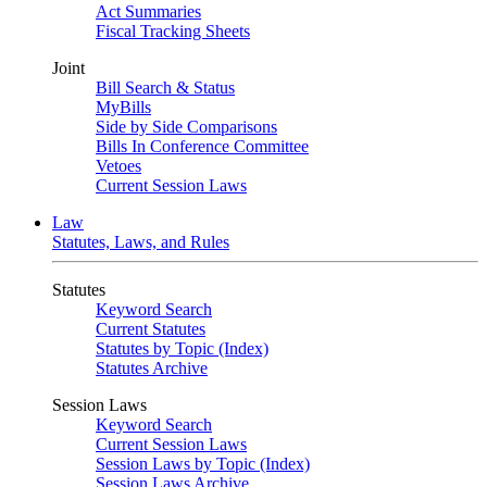
Act Summaries
Fiscal Tracking Sheets
Joint
Bill Search & Status
MyBills
Side by Side Comparisons
Bills In Conference Committee
Vetoes
Current Session Laws
Law
Statutes, Laws, and Rules
Statutes
Keyword Search
Current Statutes
Statutes by Topic (Index)
Statutes Archive
Session Laws
Keyword Search
Current Session Laws
Session Laws by Topic (Index)
Session Laws Archive