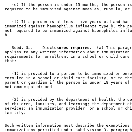
    (e) If the person is under 15 months, the person is
    (f) If a person is at least five years old and has 
 immunized against haemophilus influenza type b, the pe
 not required to be immunized against haemophilus influ
    Subd. 3a.  
  Disclosures required.
  (a) This paragr
 applies to any written information about immunization 

 requirements for enrollment in a school or child care 
    (1) is provided to a person to be immunized or enro
 enrolled in a school or child care facility, or to the
 parent or guardian if the person is under 18 years of 
    (2) is provided by the department of health; the de
 of children, families, and learning; the department of
 services; an immunization provider; or a school or chi
 Such written information must describe the exemptions 
 immunizations permitted under subdivision 3, paragraph