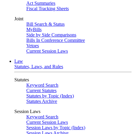
Act Summaries
Fiscal Tracking Sheets
Joint
Bill Search & Status
MyBills
Side by Side Comparisons
Bills In Conference Committee
Vetoes
Current Session Laws
Law
Statutes, Laws, and Rules
Statutes
Keyword Search
Current Statutes
Statutes by Topic (Index)
Statutes Archive
Session Laws
Keyword Search
Current Session Laws
Session Laws by Topic (Index)
Session Laws Archive