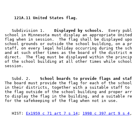
 121A.11 United States flag. 
    Subdivision 1.  
  Displayed by schools.
  Every publ
 school in Minnesota must display an appropriate United
 flag when in session.  The flag shall be displayed upo
 school grounds or outside the school building, on a pr
 staff, on every legal holiday occurring during the sch
 and at such other times as the board of the district m
 direct.  The flag must be displayed within the princip
 of the school building at all other times while school
    Subd. 2.  
  School boards to provide flags and staf
 The board must provide the flag for each of the school
 in their districts, together with a suitable staff to 
 the flag outside of the school building and proper arr
 to display the flag in the building, and a suitable re
    HIST: 
Ex1959 c 71 art 7 s 14
; 
1998 c 397 art 9 s 4