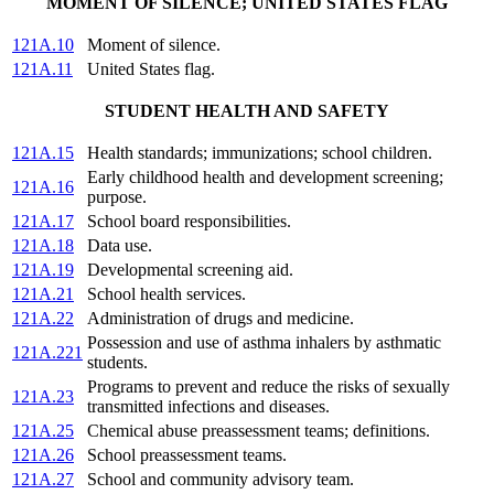
MOMENT OF SILENCE; UNITED STATES FLAG
121A.10
Moment of silence.
121A.11
United States flag.
STUDENT HEALTH AND SAFETY
121A.15
Health standards; immunizations; school children.
Early childhood health and development screening;
121A.16
purpose.
121A.17
School board responsibilities.
121A.18
Data use.
121A.19
Developmental screening aid.
121A.21
School health services.
121A.22
Administration of drugs and medicine.
Possession and use of asthma inhalers by asthmatic
121A.221
students.
Programs to prevent and reduce the risks of sexually
121A.23
transmitted infections and diseases.
121A.25
Chemical abuse preassessment teams; definitions.
121A.26
School preassessment teams.
121A.27
School and community advisory team.