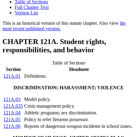
Table of Sections
Full Chapter Text
Version List
This is an historical version of this statute chapter. Also view
the
most recent published version.
CHAPTER 121A. Student rights,
responsibilities, and behavior
Table of Sections
Section
Headnote
121A.01
Definitions.
DISCRIMINATION; HARASSMENT; VIOLENCE
121A.03
Model policy.
121A.035
Crisis management policy.
121A.04
Athletic programs; sex discrimination.
121A.05
Policy to refer firearms possessor.
121A.06
Reports of dangerous weapon incidents in school zones.