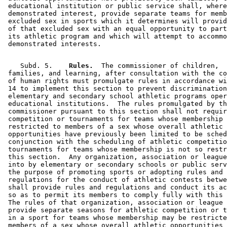
 educational institution or public service shall, where
 demonstrated interest, provide separate teams for memb
 excluded sex in sports which it determines will provid
 of that excluded sex with an equal opportunity to part
 its athletic program and which will attempt to accommo
    Subd. 5.  
  Rules.
  The commissioner of children, 

 families, and learning, after consultation with the co
 of human rights must promulgate rules in accordance wi
 14 to implement this section to prevent discrimination
 elementary and secondary school athletic programs oper
 educational institutions.  The rules promulgated by th
 commissioner pursuant to this section shall not requir
 competition or tournaments for teams whose membership 
 restricted to members of a sex whose overall athletic 

 opportunities have previously been limited to be sched
 conjunction with the scheduling of athletic competitio
 tournaments for teams whose membership is not so restr
 this section.  Any organization, association or league
 into by elementary or secondary schools or public serv
 the purpose of promoting sports or adopting rules and 

 regulations for the conduct of athletic contests betwe
 shall provide rules and regulations and conduct its ac
 so as to permit its members to comply fully with this 
 The rules of that organization, association or league 
 provide separate seasons for athletic competition or t
 in a sport for teams whose membership may be restricte
 members of a sex whose overall athletic opportunities 