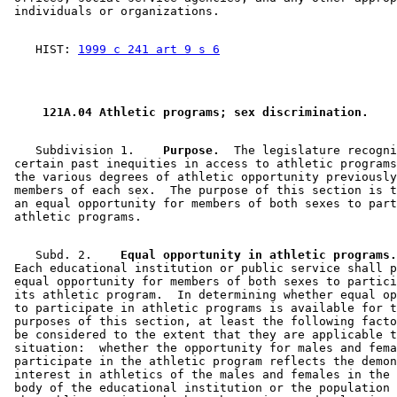
    HIST: 
1999 c 241 art 9 s 6
 121A.04 Athletic programs; sex discrimination. 
    Subdivision 1.  
  Purpose.
  The legislature recogni
 certain past inequities in access to athletic programs
 the various degrees of athletic opportunity previously
 members of each sex.  The purpose of this section is t
 an equal opportunity for members of both sexes to part
    Subd. 2.  
  Equal opportunity in athletic programs.
 Each educational institution or public service shall p
 equal opportunity for members of both sexes to partici
 its athletic program.  In determining whether equal op
 to participate in athletic programs is available for t
 purposes of this section, at least the following facto
 be considered to the extent that they are applicable t
 situation:  whether the opportunity for males and fema
 participate in the athletic program reflects the demon
 interest in athletics of the males and females in the 
 body of the educational institution or the population 