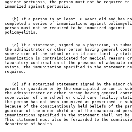
 against pertussis, the person must not be required to 
    (b) If a person is at least 18 years old and has no
 completed a series of immunizations against poliomyeli
 person must not be required to be immunized against 

    (c) If a statement, signed by a physician, is submi
 the administrator or other person having general contr
 supervision of the school or child care facility stati
 immunization is contraindicated for medical reasons or
 laboratory confirmation of the presence of adequate im
 exists, the immunization specified in the statement ne
    (d) If a notarized statement signed by the minor ch
 parent or guardian or by the emancipated person is sub
 the administrator or other person having general contr
 supervision of the school or child care facility stati
 the person has not been immunized as prescribed in sub
 because of the conscientiously held beliefs of the par
 guardian of the minor child or of the emancipated pers
 immunizations specified in the statement shall not be 
 This statement must also be forwarded to the commissio