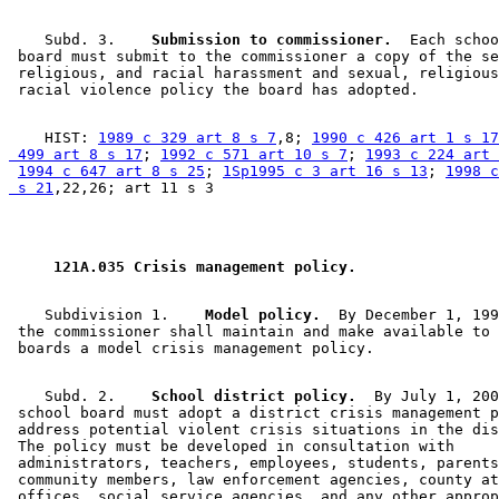
    Subd. 3.  
  Submission to commissioner.
  Each schoo
 board must submit to the commissioner a copy of the se
 religious, and racial harassment and sexual, religious
    HIST: 
1989 c 329 art 8 s 7
,8; 
1990 c 426 art 1 s 17
 499 art 8 s 17
; 
1992 c 571 art 10 s 7
; 
1993 c 224 art 
1994 c 647 art 8 s 25
; 
1Sp1995 c 3 art 16 s 13
; 
1998 c
 s 21
 121A.035 Crisis management policy. 
    Subdivision 1.  
  Model policy.
  By December 1, 199
 the commissioner shall maintain and make available to 
    Subd. 2.  
  School district policy.
  By July 1, 200
 school board must adopt a district crisis management p
 address potential violent crisis situations in the dis
 The policy must be developed in consultation with 

 administrators, teachers, employees, students, parents
 community members, law enforcement agencies, county at
 offices, social service agencies, and any other approp