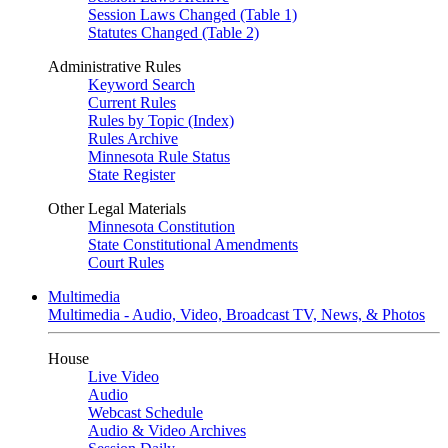
Session Laws Changed (Table 1)
Statutes Changed (Table 2)
Administrative Rules
Keyword Search
Current Rules
Rules by Topic (Index)
Rules Archive
Minnesota Rule Status
State Register
Other Legal Materials
Minnesota Constitution
State Constitutional Amendments
Court Rules
Multimedia
Multimedia - Audio, Video, Broadcast TV, News, & Photos
House
Live Video
Audio
Webcast Schedule
Audio & Video Archives