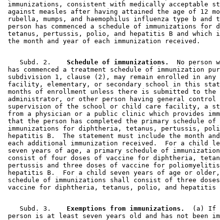
 immunizations, consistent with medically acceptable st
 against measles after having attained the age of 12 mo
 rubella, mumps, and haemophilus influenza type b and t
 person has commenced a schedule of immunizations for d
 tetanus, pertussis, polio, and hepatitis B and which i
    Subd. 2.  
  Schedule of immunizations.
  No person w
 has commenced a treatment schedule of immunization pur
 subdivision 1, clause (2), may remain enrolled in any 
 facility, elementary, or secondary school in this stat
 months of enrollment unless there is submitted to the 

 administrator, or other person having general control 
 supervision of the school or child care facility, a st
 from a physician or a public clinic which provides imm
 that the person has completed the primary schedule of 

 immunizations for diphtheria, tetanus, pertussis, poli
 hepatitis B.  The statement must include the month and
 each additional immunization received.  For a child le
 seven years of age, a primary schedule of immunization
 consist of four doses of vaccine for diphtheria, tetan
 pertussis and three doses of vaccine for poliomyelitis
 hepatitis B.  For a child seven years of age or older,
 schedule of immunizations shall consist of three doses
    Subd. 3.  
  Exemptions from immunizations.
  (a) If 
 person is at least seven years old and has not been im