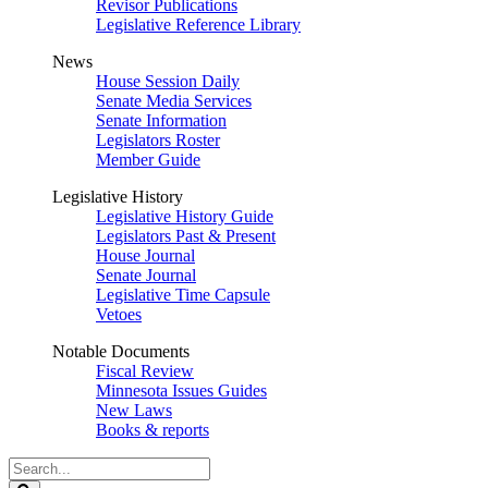
Revisor Publications
Legislative Reference Library
News
House Session Daily
Senate Media Services
Senate Information
Legislators Roster
Member Guide
Legislative History
Legislative History Guide
Legislators Past & Present
House Journal
Senate Journal
Legislative Time Capsule
Vetoes
Notable Documents
Fiscal Review
Minnesota Issues Guides
New Laws
Books & reports
Search
Legislature