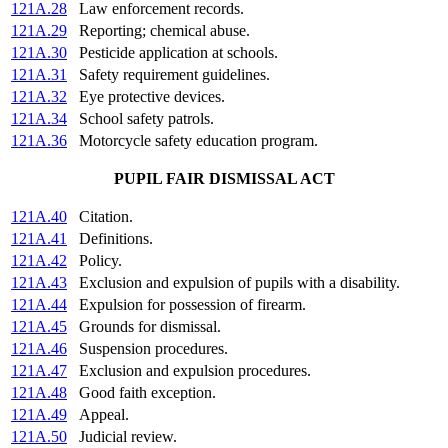
121A.28
Law enforcement records.
121A.29
Reporting; chemical abuse.
121A.30
Pesticide application at schools.
121A.31
Safety requirement guidelines.
121A.32
Eye protective devices.
121A.34
School safety patrols.
121A.36
Motorcycle safety education program.
PUPIL FAIR DISMISSAL ACT
121A.40
Citation.
121A.41
Definitions.
121A.42
Policy.
121A.43
Exclusion and expulsion of pupils with a disability.
121A.44
Expulsion for possession of firearm.
121A.45
Grounds for dismissal.
121A.46
Suspension procedures.
121A.47
Exclusion and expulsion procedures.
121A.48
Good faith exception.
121A.49
Appeal.
121A.50
Judicial review.