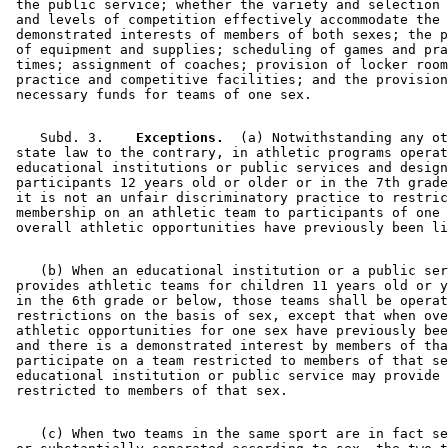
 the public service; whether the variety and selection 
 and levels of competition effectively accommodate the 

 demonstrated interests of members of both sexes; the p
 of equipment and supplies; scheduling of games and pra
 times; assignment of coaches; provision of locker room
 practice and competitive facilities; and the provision
    Subd. 3.  
  Exceptions.
  (a) Notwithstanding any ot
 state law to the contrary, in athletic programs operat
 educational institutions or public services and design
 participants 12 years old or older or in the 7th grade
 it is not an unfair discriminatory practice to restric
 membership on an athletic team to participants of one 
    (b) When an educational institution or a public ser
 provides athletic teams for children 11 years old or y
 in the 6th grade or below, those teams shall be operat
 restrictions on the basis of sex, except that when ove
 athletic opportunities for one sex have previously bee
 and there is a demonstrated interest by members of tha
 participate on a team restricted to members of that se
 educational institution or public service may provide 
    (c) When two teams in the same sport are in fact se