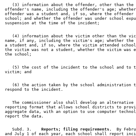
    (3) information about the offender, other than the 

 offender's name, including the offender's age; whether
 offender was a student and, if so, where the offender 
 school; and whether the offender was under school expu
    (4) information about the victim other than the vic
 name, if any, including the victim's age; whether the 
 a student and, if so, where the victim attended school
 the victim was not a student, whether the victim was e
    (5) the cost of the incident to the school and to t
    (6) the action taken by the school administration t
    The commissioner also shall develop an alternative 

 reporting format that allows school districts to provi
 aggregate data, with an option to use computer technol
    Subd. 3.  
  Reports; filing requirements.
  By Febru
 and July 1 of each year, each school shall report inci