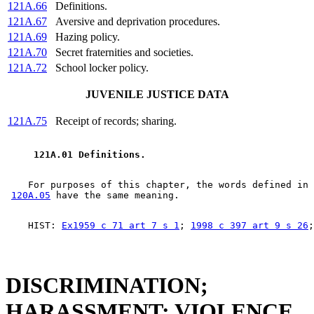
121A.66
Definitions.
121A.67
Aversive and deprivation procedures.
121A.69
Hazing policy.
121A.70
Secret fraternities and societies.
121A.72
School locker policy.
JUVENILE JUSTICE DATA
121A.75
Receipt of records; sharing.
 121A.01 Definitions. 
    For purposes of this chapter, the words defined in 
120A.05
    HIST: 
Ex1959 c 71 art 7 s 1
; 
1998 c 397 art 9 s 26
DISCRIMINATION;
HARASSMENT; VIOLENCE