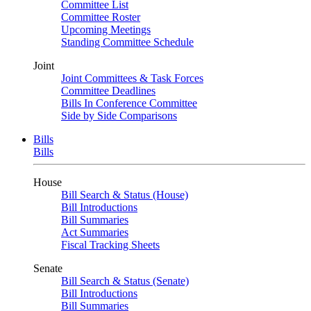
Committee List
Committee Roster
Upcoming Meetings
Standing Committee Schedule
Joint
Joint Committees & Task Forces
Committee Deadlines
Bills In Conference Committee
Side by Side Comparisons
Bills
Bills
House
Bill Search & Status (House)
Bill Introductions
Bill Summaries
Act Summaries
Fiscal Tracking Sheets
Senate
Bill Search & Status (Senate)
Bill Introductions
Bill Summaries