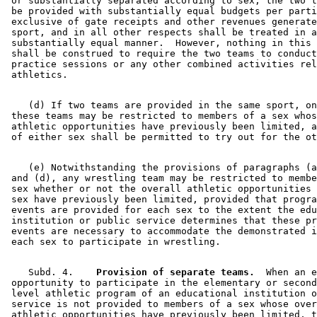
 or substantially separated according to sex, the two t
 be provided with substantially equal budgets per parti
 exclusive of gate receipts and other revenues generate
 sport, and in all other respects shall be treated in a
 substantially equal manner.  However, nothing in this 
 shall be construed to require the two teams to conduct
 practice sessions or any other combined activities rel
    (d) If two teams are provided in the same sport, on
 these teams may be restricted to members of a sex whos
 athletic opportunities have previously been limited, a
    (e) Notwithstanding the provisions of paragraphs (a
 and (d), any wrestling team may be restricted to membe
 sex whether or not the overall athletic opportunities 
 sex have previously been limited, provided that progra
 events are provided for each sex to the extent the edu
 institution or public service determines that these pr
 events are necessary to accommodate the demonstrated i
    Subd. 4.  
  Provision of separate teams.
  When an e
 opportunity to participate in the elementary or second
 level athletic program of an educational institution o
 service is not provided to members of a sex whose over
 athletic opportunities have previously been limited, t