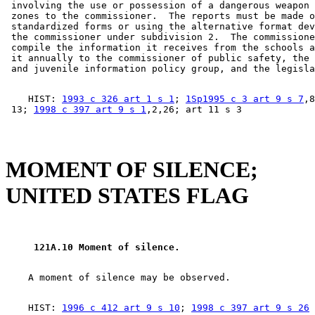
 involving the use or possession of a dangerous weapon 
 zones to the commissioner.  The reports must be made o
 standardized forms or using the alternative format dev
 the commissioner under subdivision 2.  The commissione
 compile the information it receives from the schools a
 it annually to the commissioner of public safety, the 
    HIST: 
1993 c 326 art 1 s 1
; 
1Sp1995 c 3 art 9 s 7
,8
 13; 
1998 c 397 art 9 s 1
MOMENT OF SILENCE;
UNITED STATES FLAG
 121A.10 Moment of silence. 
    HIST: 
1996 c 412 art 9 s 10
; 
1998 c 397 art 9 s 26