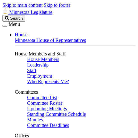
Skip to main content
Skip to footer
Minnesota Legislature
Search
Search
Legislature
Menu
House
Minnesota House of Representatives
House Members and Staff
House Members
Leadership
Staff
Employment
Who Represents Me?
Committees
Committee List
Committee Roster
Upcoming Meetings
Standing Committee Schedule
Minutes
Committee Deadlines
Offices