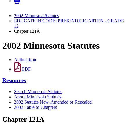
2002 Minnesota Statutes
EDUCATION CODE: PREKINDERGARTEN - GRADE
12
Chapter 121A
2002 Minnesota Statutes
Authenticate
PDF
Resources
Search Minnesota Statutes
About Minnesota Statutes
2002 Statutes New, Amended or Repealed
2002 Table of Chapters
Chapter 121A