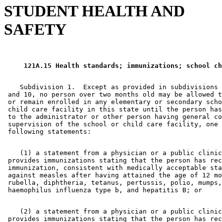
STUDENT HEALTH AND
SAFETY
 121A.15 Health standards; immunizations; school ch
    Subdivision 1.  Except as provided in subdivisions 
 and 10, no person over two months old may be allowed t
 or remain enrolled in any elementary or secondary scho
 child care facility in this state until the person has
 to the administrator or other person having general co
 supervision of the school or child care facility, one 
    (1) a statement from a physician or a public clinic
 provides immunizations stating that the person has rec
 immunization, consistent with medically acceptable sta
 against measles after having attained the age of 12 mo
 rubella, diphtheria, tetanus, pertussis, polio, mumps,
    (2) a statement from a physician or a public clinic
 provides immunizations stating that the person has rec