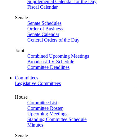
Supplemental Calendar for the Day
Fiscal Calendar
Senate
Senate Schedules
Order of Business
Senate Calendar
General Orders of the Day
Joint
Combined Upcoming Meetings
Broadcast TV Schedule
Committee Deadlines
Committees
Legislative Committees
House
Committee List
Committee Roster
Upcoming Meetings
Standing Committee Schedule
Minutes
Senate