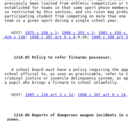
 previously been limited from athletic competition or t
 established for teams in that same sport whose members
 so restricted by this section, and its rules may prohi
 participating student from competing on more than one 
    HIST: 
1975 c 338 s 1
; 
1980 c 355 s 1
; 
1981 c 339 s 
 424 s 130
; 
1998 c 397 art 9 s 8
,9,26; 
1998 c 398 art 5
 121A.05 Policy to refer firearms possessor. 
    A school board must have a policy requiring the app
 school official to, as soon as practicable, refer to t
 criminal justice or juvenile delinquency system, as ap
    HIST: 
1995 c 226 art 3 s 12
; 
1998 c 397 art 9 s 24
 121A.06 Reports of dangerous weapon incidents in s
 zones. 