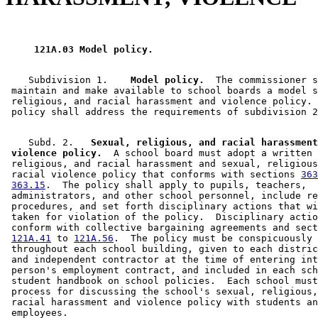
 121A.03 Model policy. 
    Subdivision 1.  
  Model policy.
  The commissioner s
 maintain and make available to school boards a model s
 religious, and racial harassment and violence policy. 
    Subd. 2. 
  Sexual, religious, and racial harassment
 violence policy.
  A school board must adopt a written 
 religious, and racial harassment and sexual, religious
 racial violence policy that conforms with sections 
363
363.15
.  The policy shall apply to pupils, teachers, 

 administrators, and other school personnel, include re
 procedures, and set forth disciplinary actions that wi
 taken for violation of the policy.  Disciplinary actio
 conform with collective bargaining agreements and sect
121A.41
 to 
121A.56
.  The policy must be conspicuously 
 throughout each school building, given to each distric
 and independent contractor at the time of entering int
 person's employment contract, and included in each sch
 student handbook on school policies.  Each school must
 process for discussing the school's sexual, religious,
 racial harassment and violence policy with students an