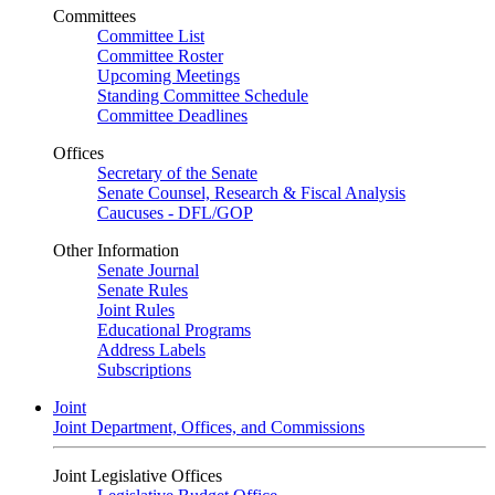
Committees
Committee List
Committee Roster
Upcoming Meetings
Standing Committee Schedule
Committee Deadlines
Offices
Secretary of the Senate
Senate Counsel, Research & Fiscal Analysis
Caucuses - DFL/GOP
Other Information
Senate Journal
Senate Rules
Joint Rules
Educational Programs
Address Labels
Subscriptions
Joint
Joint Department, Offices, and Commissions
Joint Legislative Offices