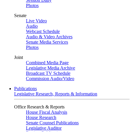
Session Daily
Photos
Senate
Live Video
Audio
Webcast Schedule
Audio & Video Archives
Senate Media Services
Photos
Joint
Combined Media Page
Legislative Media Archive
Broadcast TV Schedule
Commission Audio/Video
Publications
Legislative Research, Reports & Information
Office Research & Reports
House Fiscal Analysis
House Research
Senate Counsel Publications
Legislative Auditor