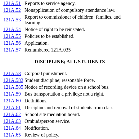
121A.51
Reports to service agency.
121A.52
Nonapplication of compulsory attendance law.
Report to commissioner of children, families, and
121A.53
learning.
121A.54
Notice of right to be reinstated.
121A.55
Policies to be established.
121A.56
Application.
121A.57
Renumbered 121A.035
DISCIPLINE; ALL STUDENTS
121A.58
Corporal punishment.
121A.582
Student discipline; reasonable force.
121A.585
Notice of recording device on a school bus.
121A.59
Bus transportation a privilege not a right.
121A.60
Definitions.
121A.61
Discipline and removal of students from class.
121A.62
School site mediation board.
121A.63
Ombudsperson service.
121A.64
Notification.
121A.65
Review of policy.