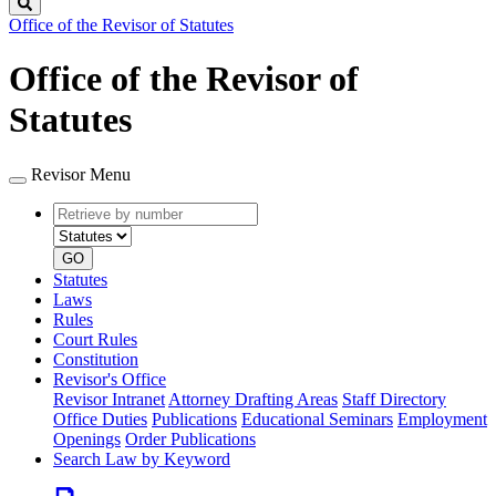
Search
Office of the Revisor of Statutes
Office of the Revisor of
Statutes
Revisor Menu
Retrieve
Document
by
type
number
GO
Statutes
Laws
Rules
Court Rules
Constitution
Revisor's Office
Revisor Intranet
Attorney Drafting Areas
Staff Directory
Office Duties
Publications
Educational Seminars
Employment
Openings
Order Publications
Search Law by Keyword