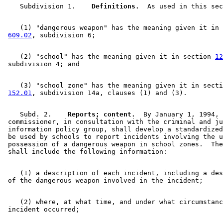
    Subdivision 1.  
  Definitions.
    (1) "dangerous weapon" has the meaning given it in 
609.02
    (2) "school" has the meaning given it in section 
12
    (3) "school zone" has the meaning given it in secti
152.01
    Subd. 2.  
  Reports; content.
  By January 1, 1994, 
 commissioner, in consultation with the criminal and ju
 information policy group, shall develop a standardized
 be used by schools to report incidents involving the u
 possession of a dangerous weapon in school zones.  The
    (1) a description of each incident, including a des
    (2) where, at what time, and under what circumstanc