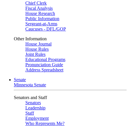
Chief Clerk
Fiscal Analysis
House Research
Public Information
Sergeant-at-Arms
Caucuses - DFL/GOP
Other Information
House Journal
House Rules
Joint Rules
Educational Programs
Pronunciation Guide
Address Spreadsheet
Senate
Minnesota Senate
Senators and Staff
Senators
Leadership
Staff
Employment
Who Represents Me?