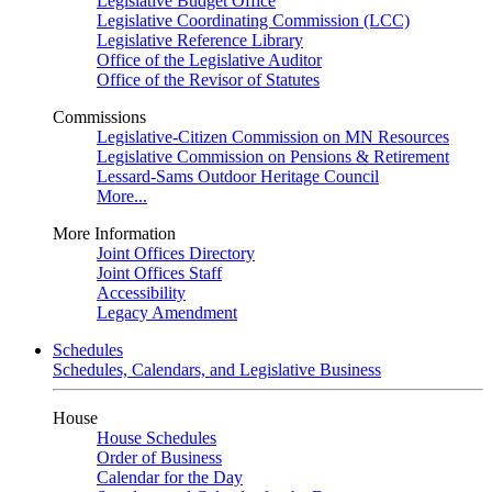
Legislative Budget Office
Legislative Coordinating Commission (LCC)
Legislative Reference Library
Office of the Legislative Auditor
Office of the Revisor of Statutes
Commissions
Legislative-Citizen Commission on MN Resources
Legislative Commission on Pensions & Retirement
Lessard-Sams Outdoor Heritage Council
More...
More Information
Joint Offices Directory
Joint Offices Staff
Accessibility
Legacy Amendment
Schedules
Schedules, Calendars, and Legislative Business
House
House Schedules
Order of Business
Calendar for the Day