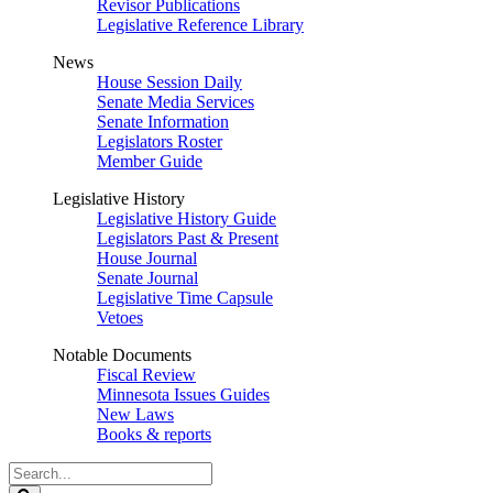
Revisor Publications
Legislative Reference Library
News
House Session Daily
Senate Media Services
Senate Information
Legislators Roster
Member Guide
Legislative History
Legislative History Guide
Legislators Past & Present
House Journal
Senate Journal
Legislative Time Capsule
Vetoes
Notable Documents
Fiscal Review
Minnesota Issues Guides
New Laws
Books & reports
Search
Legislature