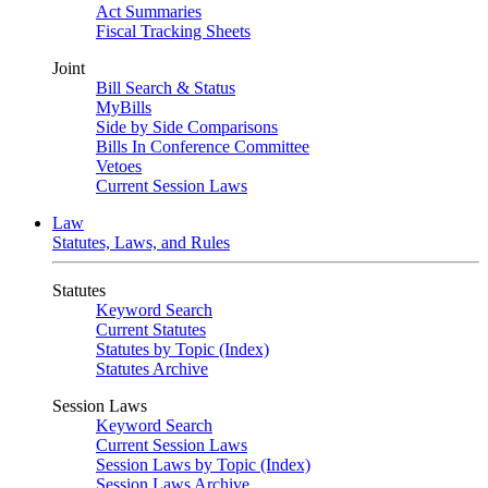
Act Summaries
Fiscal Tracking Sheets
Joint
Bill Search & Status
MyBills
Side by Side Comparisons
Bills In Conference Committee
Vetoes
Current Session Laws
Law
Statutes, Laws, and Rules
Statutes
Keyword Search
Current Statutes
Statutes by Topic (Index)
Statutes Archive
Session Laws
Keyword Search
Current Session Laws
Session Laws by Topic (Index)
Session Laws Archive