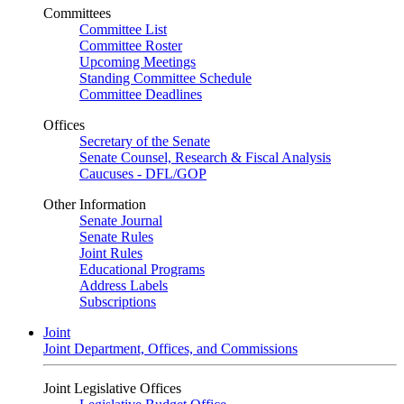
Committees
Committee List
Committee Roster
Upcoming Meetings
Standing Committee Schedule
Committee Deadlines
Offices
Secretary of the Senate
Senate Counsel, Research & Fiscal Analysis
Caucuses - DFL/GOP
Other Information
Senate Journal
Senate Rules
Joint Rules
Educational Programs
Address Labels
Subscriptions
Joint
Joint Department, Offices, and Commissions
Joint Legislative Offices