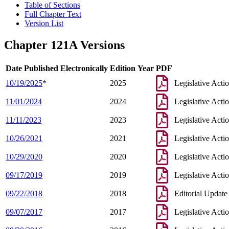
Table of Sections
Full Chapter Text
Version List
Chapter 121A Versions
Date Published Electronically
Edition Year
PDF
10/19/2025
*
2025
Legislative Acti
11/01/2024
2024
Legislative Acti
11/11/2023
2023
Legislative Acti
10/26/2021
2021
Legislative Acti
10/29/2020
2020
Legislative Acti
09/17/2019
2019
Legislative Acti
09/22/2018
2018
Editorial Update
09/07/2017
2017
Legislative Acti