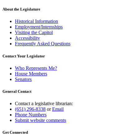
About the Legislature
Historical Information
Employment/Internships
Visiting the Capitol
Accessibility
Frequently Asked Questions
Contact Your Legislator
Who Represents Me?
House Members
Senators
General Contact
Contact a legislative librarian:
(651) 296-8338
or
Email
Phone Numbers
Submit website comments
Get Connected