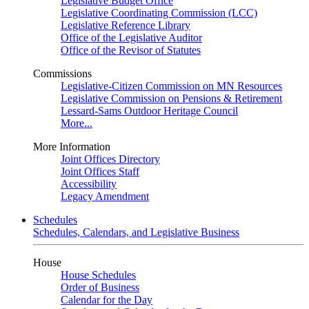
Legislative Budget Office
Legislative Coordinating Commission (LCC)
Legislative Reference Library
Office of the Legislative Auditor
Office of the Revisor of Statutes
Commissions
Legislative-Citizen Commission on MN Resources
Legislative Commission on Pensions & Retirement
Lessard-Sams Outdoor Heritage Council
More...
More Information
Joint Offices Directory
Joint Offices Staff
Accessibility
Legacy Amendment
Schedules
Schedules, Calendars, and Legislative Business
House
House Schedules
Order of Business
Calendar for the Day