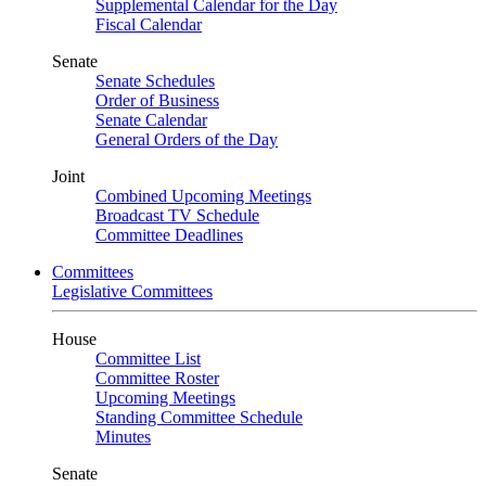
Supplemental Calendar for the Day
Fiscal Calendar
Senate
Senate Schedules
Order of Business
Senate Calendar
General Orders of the Day
Joint
Combined Upcoming Meetings
Broadcast TV Schedule
Committee Deadlines
Committees
Legislative Committees
House
Committee List
Committee Roster
Upcoming Meetings
Standing Committee Schedule
Minutes
Senate