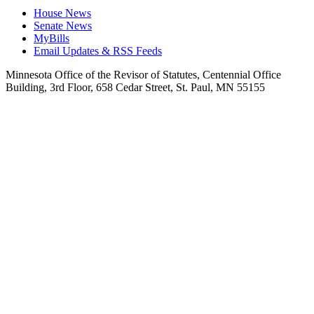
House News
Senate News
MyBills
Email Updates & RSS Feeds
Minnesota Office of the Revisor of Statutes, Centennial Office
Building, 3rd Floor, 658 Cedar Street, St. Paul, MN 55155