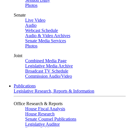
Session Daily
Photos
Senate
Live Video
Audio
Webcast Schedule
Audio & Video Archives
Senate Media Services
Photos
Joint
Combined Media Page
Legislative Media Archive
Broadcast TV Schedule
Commission Audio/Video
Publications
Legislative Research, Reports & Information
Office Research & Reports
House Fiscal Analysis
House Research
Senate Counsel Publications
Legislative Auditor