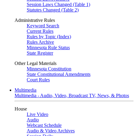
Session Laws Changed (Table 1)
Statutes Changed (Table 2)
Administrative Rules
Keyword Search
Current Rules
Rules by Topic (Index)
Rules Archive
Minnesota Rule Status
State Register
Other Legal Materials
Minnesota Constitution
State Constitutional Amendments
Court Rules
Multimedia
Multimedia - Audio, Video, Broadcast TV, News, & Photos
House
Live Video
Audio
Webcast Schedule
Audio & Video Archives