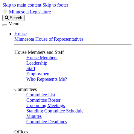
Skip to main content
Skip to footer
Minnesota Legislature
Search
Search
Legislature
Menu
House
Minnesota House of Representatives
House Members and Staff
House Members
Leadership
Staff
Employment
Who Represents Me?
Committees
Committee List
Committee Roster
Upcoming Meetings
Standing Committee Schedule
Minutes
Committee Deadlines
Offices