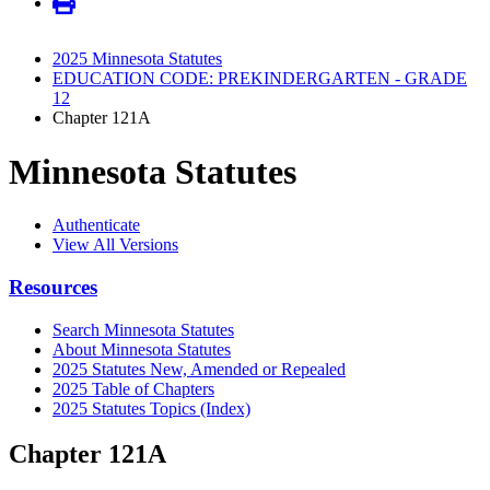
2025 Minnesota Statutes
EDUCATION CODE: PREKINDERGARTEN - GRADE
12
Chapter 121A
Minnesota Statutes
Authenticate
View All Versions
Resources
Search Minnesota Statutes
About Minnesota Statutes
2025 Statutes New, Amended or Repealed
2025 Table of Chapters
2025 Statutes Topics (Index)
Chapter 121A