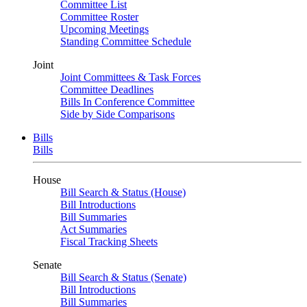
Committee List
Committee Roster
Upcoming Meetings
Standing Committee Schedule
Joint
Joint Committees & Task Forces
Committee Deadlines
Bills In Conference Committee
Side by Side Comparisons
Bills
Bills
House
Bill Search & Status (House)
Bill Introductions
Bill Summaries
Act Summaries
Fiscal Tracking Sheets
Senate
Bill Search & Status (Senate)
Bill Introductions
Bill Summaries