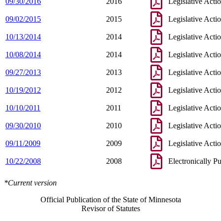
09/30/2016
2016
Legislative Acti
09/02/2015
2015
Legislative Acti
10/13/2014
2014
Legislative Acti
10/08/2014
2014
Legislative Acti
09/27/2013
2013
Legislative Acti
10/19/2012
2012
Legislative Acti
10/10/2011
2011
Legislative Acti
09/30/2010
2010
Legislative Acti
09/11/2009
2009
Legislative Acti
10/22/2008
2008
Electronically P
*Current version
Official Publication of the State of Minnesota
Revisor of Statutes