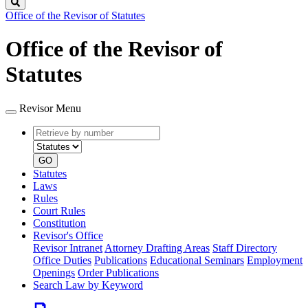
Search
Office of the Revisor of Statutes
Office of the Revisor of
Statutes
Revisor Menu
Retrieve
Document
by
type
number
GO
Statutes
Laws
Rules
Court Rules
Constitution
Revisor's Office
Revisor Intranet
Attorney Drafting Areas
Staff Directory
Office Duties
Publications
Educational Seminars
Employment
Openings
Order Publications
Search Law by Keyword