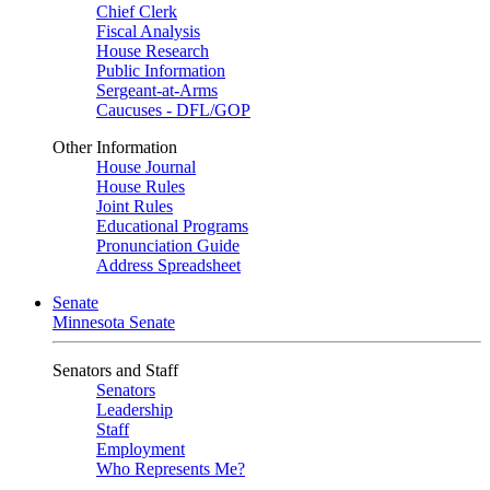
Chief Clerk
Fiscal Analysis
House Research
Public Information
Sergeant-at-Arms
Caucuses - DFL/GOP
Other Information
House Journal
House Rules
Joint Rules
Educational Programs
Pronunciation Guide
Address Spreadsheet
Senate
Minnesota Senate
Senators and Staff
Senators
Leadership
Staff
Employment
Who Represents Me?