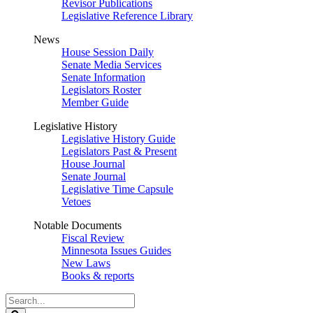
Revisor Publications
Legislative Reference Library
News
House Session Daily
Senate Media Services
Senate Information
Legislators Roster
Member Guide
Legislative History
Legislative History Guide
Legislators Past & Present
House Journal
Senate Journal
Legislative Time Capsule
Vetoes
Notable Documents
Fiscal Review
Minnesota Issues Guides
New Laws
Books & reports
Search
Legislature