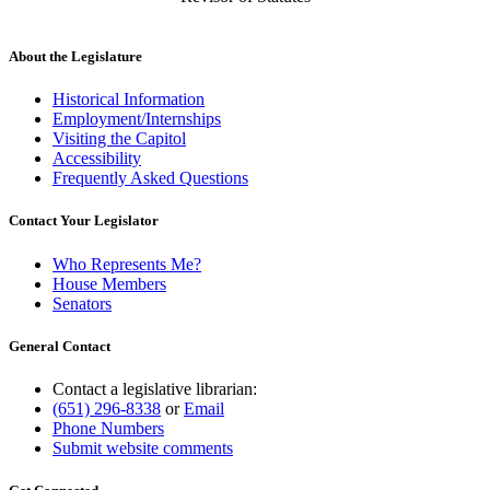
About the Legislature
Historical Information
Employment/Internships
Visiting the Capitol
Accessibility
Frequently Asked Questions
Contact Your Legislator
Who Represents Me?
House Members
Senators
General Contact
Contact a legislative librarian:
(651) 296-8338
or
Email
Phone Numbers
Submit website comments