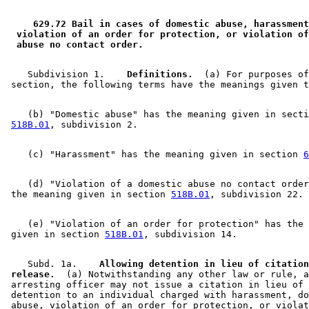
2010 Subd. 1
Amended
2010 c 299 s 11
2010 Subd. 2a
Amended
2010 c 299 s 12
2001 629.72
Amended
2001 c 8 art 10 s 18
 629.72 Bail in cases of domestic abuse, harassment
2000 Subd. 6
Amended
2000 c 445 art 2 s 29
 violation of an order for protection, or violation of
1996 Subd. 2 Amended
1996 c 380 s 1
 abuse no contact order. 
1996 Subd. 6 Amended
1996 c 380 s 2
1996 Subd. 7 New
1996 c 380 s 3
1995 Subd. 1 Amended
1995 c 226 art 7 s 20
    Subdivision 1.  
  Definitions.
  (a) For purposes of
1995 Subd. 2 Amended
1995 c 226 art 7 s 21
1995 Subd. 6 Amended
1995 c 226 art 7 s 22
    (b) "Domestic abuse" has the meaning given in secti
518B.01
    (c) "Harassment" has the meaning given in section 
6
    (d) "Violation of a domestic abuse no contact order
 the meaning given in section 
518B.01
    (e) "Violation of an order for protection" has the 
 given in section 
518B.01
    Subd. 1a.  
  Allowing detention in lieu of citation
 release.
  (a) Notwithstanding any other law or rule, a
 arresting officer may not issue a citation in lieu of 
 detention to an individual charged with harassment, do
 abuse, violation of an order for protection, or violat