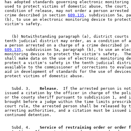
 has adopted standards governing electronic monitoring 
 used to protect victims of domestic abuse, the court, 
 condition of release, may not order a person arrested 
 crime described in section 
609.135
, subdivision 5a, pa
 (b), to use an electronic monitoring device to protect
    (b) Notwithstanding paragraph (a), district courts 
 tenth judicial district may order, as a condition of a
 a person arrested on a charge of a crime described in 
609.135
, subdivision 5a, paragraph (b), to use an elec
 monitoring device to protect the victim's safety.  The
 shall make data on the use of electronic monitoring de
 protect a victim's safety in the tenth judicial distri
 available to the commissioner of corrections to evalua
 aid in development of standards for the use of devices
    Subd. 3.  
  Release.
  If the arrested person is not
 issued a citation by the officer in charge of the poli
 or the county sheriff pursuant to subdivision 1, and i
 brought before a judge within the time limits prescrib
 court rule, the arrested person shall be released by t
 arresting authorities, and a citation must be issued i
    Subd. 4.  
  Service of restraining order or order f