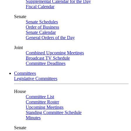
Supplemental Calendar for the Day
Fiscal Calendar
Senate
Senate Schedules
Order of Business
Senate Calendar
General Orders of the Day
Joint
Combined Upcoming Meetings
Broadcast TV Schedule
Committee Deadlines
Committees
Legislative Committees
House
Committee List
Committee Roster
Upcoming Meetings
Standing Committee Schedule
Minutes
Senate