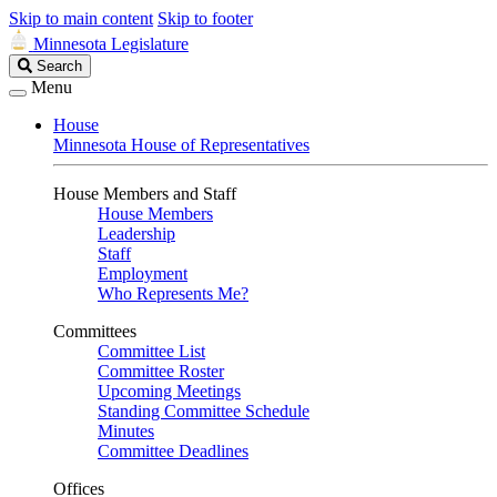
Skip to main content
Skip to footer
Minnesota Legislature
Search
Search
Legislature
Menu
House
Minnesota House of Representatives
House Members and Staff
House Members
Leadership
Staff
Employment
Who Represents Me?
Committees
Committee List
Committee Roster
Upcoming Meetings
Standing Committee Schedule
Minutes
Committee Deadlines
Offices