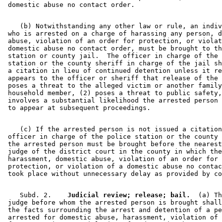
    (b) Notwithstanding any other law or rule, an indiv
 who is arrested on a charge of harassing any person, d
 abuse, violation of an order for protection, or violat
 domestic abuse no contact order, must be brought to th
 station or county jail.  The officer in charge of the 
 station or the county sheriff in charge of the jail sh
 a citation in lieu of continued detention unless it re
 appears to the officer or sheriff that release of the 
 poses a threat to the alleged victim or another family
 household member, (2) poses a threat to public safety,
 involves a substantial likelihood the arrested person 
    (c) If the arrested person is not issued a citation
 officer in charge of the police station or the county 
 the arrested person must be brought before the nearest
 judge of the district court in the county in which the
 harassment, domestic abuse, violation of an order for 

 protection, or violation of a domestic abuse no contac
    Subd. 2.  
  Judicial review; release; bail.
  (a) Th
 judge before whom the arrested person is brought shall
 the facts surrounding the arrest and detention of a pe
 arrested for domestic abuse, harassment, violation of 