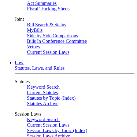
Act Summaries
Fiscal Tracking Sheets
Joint
Bill Search & Status
MyBills
Side by Side Comparisons
Bills In Conference Committee
Vetoes
Current Session Laws
Law
Statutes, Laws, and Rules
Statutes
Keyword Search
Current Statutes
Statutes by Topic (Index)
Statutes Archive
Session Laws
Keyword Search
Current Session Laws
Session Laws by Topic (Index)
Session Laws Archive