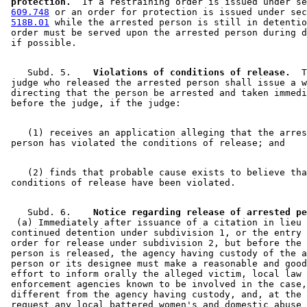
 protection.
  If a restraining order is issued under se
609.748
 or an order for protection is issued under sec
518B.01
 while the arrested person is still in detentio
 order must be served upon the arrested person during d
    Subd. 5.  
  Violations of conditions of release.
  T
 judge who released the arrested person shall issue a w
 directing that the person be arrested and taken immedi
    (1) receives an application alleging that the arres
    (2) finds that probable cause exists to believe tha
    Subd. 6.  
  (a) Immediately after issuance of a citation in lieu 
 continued detention under subdivision 1, or the entry 
 order for release under subdivision 2, but before the 
 person is released, the agency having custody of the a
 person or its designee must make a reasonable and good
 effort to inform orally the alleged victim, local law 

 enforcement agencies known to be involved in the case,
 different from the agency having custody, and, at the 
 request any local battered women's and domestic abuse 