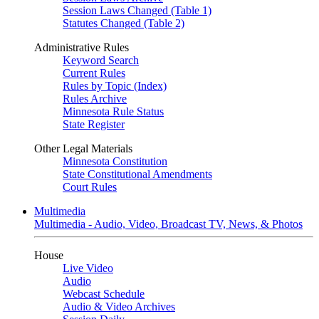
Session Laws Changed (Table 1)
Statutes Changed (Table 2)
Administrative Rules
Keyword Search
Current Rules
Rules by Topic (Index)
Rules Archive
Minnesota Rule Status
State Register
Other Legal Materials
Minnesota Constitution
State Constitutional Amendments
Court Rules
Multimedia
Multimedia - Audio, Video, Broadcast TV, News, & Photos
House
Live Video
Audio
Webcast Schedule
Audio & Video Archives