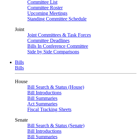
Committee List
Committee Roster
Upcoming Meetings
Standing Committee Schedule
Joint
Joint Committees & Task Forces
Committee Deadlines
Bills In Conference Committee
Side by Side Comparisons
Bills
Bills
House
Bill Search & Status (House)
Bill Introductions
Bill Summaries
Act Summaries
Fiscal Tracking Sheets
Senate
Bill Search & Status (Senate)
Bill Introductions
Bill Summaries