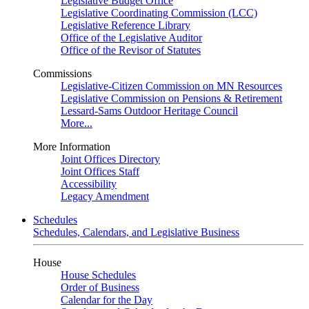
Legislative Budget Office
Legislative Coordinating Commission (LCC)
Legislative Reference Library
Office of the Legislative Auditor
Office of the Revisor of Statutes
Commissions
Legislative-Citizen Commission on MN Resources
Legislative Commission on Pensions & Retirement
Lessard-Sams Outdoor Heritage Council
More...
More Information
Joint Offices Directory
Joint Offices Staff
Accessibility
Legacy Amendment
Schedules
Schedules, Calendars, and Legislative Business
House
House Schedules
Order of Business
Calendar for the Day