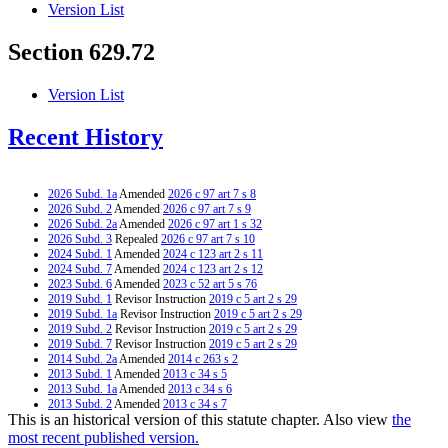
Version List
Section 629.72
Version List
Recent History
2026 Subd. 1a
Amended
2026 c 97 art 7 s 8
2026 Subd. 2
Amended
2026 c 97 art 7 s 9
2026 Subd. 2a
Amended
2026 c 97 art 1 s 32
2026 Subd. 3
Repealed
2026 c 97 art 7 s 10
2024 Subd. 1
Amended
2024 c 123 art 2 s 11
2024 Subd. 7
Amended
2024 c 123 art 2 s 12
2023 Subd. 6
Amended
2023 c 52 art 5 s 76
2019 Subd. 1
Revisor Instruction
2019 c 5 art 2 s 29
2019 Subd. 1a
Revisor Instruction
2019 c 5 art 2 s 29
2019 Subd. 2
Revisor Instruction
2019 c 5 art 2 s 29
2019 Subd. 7
Revisor Instruction
2019 c 5 art 2 s 29
2014 Subd. 2a
Amended
2014 c 263 s 2
2013 Subd. 1
Amended
2013 c 34 s 5
2013 Subd. 1a
Amended
2013 c 34 s 6
2013 Subd. 2
Amended
2013 c 34 s 7
This is an historical version of this statute chapter. Also view
the
2013 Subd. 6
Amended
2013 c 34 s 8
2013 Subd. 7
Amended
2013 c 34 s 9
most recent published version.