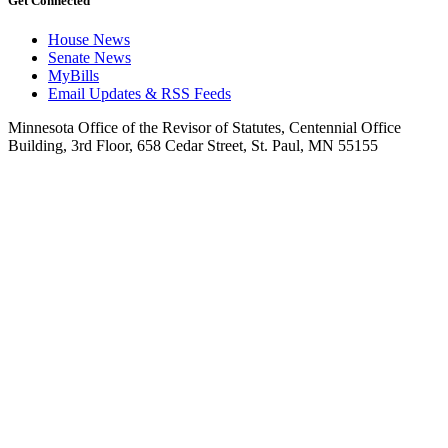
Get Connected
House News
Senate News
MyBills
Email Updates & RSS Feeds
Minnesota Office of the Revisor of Statutes, Centennial Office
Building, 3rd Floor, 658 Cedar Street, St. Paul, MN 55155