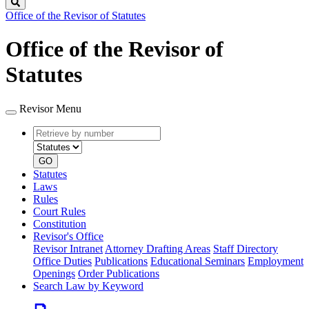
Search
Office of the Revisor of Statutes
Office of the Revisor of
Statutes
Revisor Menu
Retrieve
Document
by
type
number
GO
Statutes
Laws
Rules
Court Rules
Constitution
Revisor's Office
Revisor Intranet
Attorney Drafting Areas
Staff Directory
Office Duties
Publications
Educational Seminars
Employment
Openings
Order Publications
Search Law by Keyword