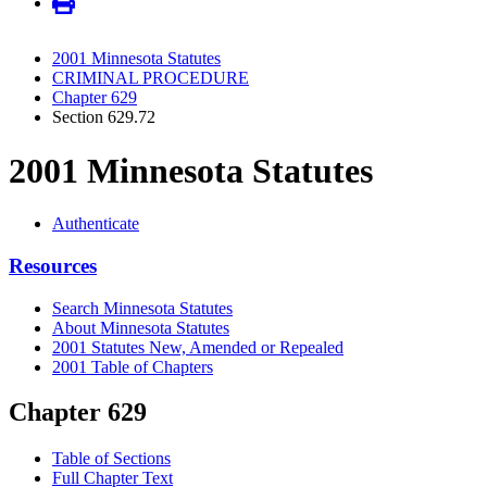
2001 Minnesota Statutes
CRIMINAL PROCEDURE
Chapter 629
Section 629.72
2001 Minnesota Statutes
Authenticate
Resources
Search Minnesota Statutes
About Minnesota Statutes
2001 Statutes New, Amended or Repealed
2001 Table of Chapters
Chapter 629
Table of Sections
Full Chapter Text