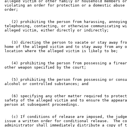
 alleged victim or other family or household members or
 violating an order for protection or a domestic abuse 
    (2) prohibiting the person from harassing, annoying
 telephoning, contacting, or otherwise communicating wi
    (3) directing the person to vacate or stay away fro
 home of the alleged victim and to stay away from any o
    (4) prohibiting the person from possessing a firear
    (5) prohibiting the person from possessing or consu
    (6) specifying any other matter required to protect
 safety of the alleged victim and to ensure the appeara
    (c) If conditions of release are imposed, the judge
 issue a written order for conditional release.  The co
 administrator shall immediately distribute a copy of t