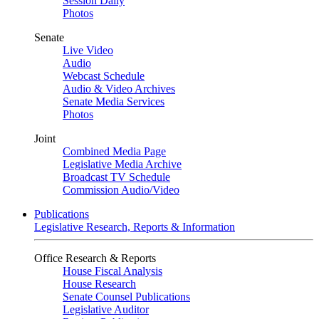
Session Daily
Photos
Senate
Live Video
Audio
Webcast Schedule
Audio & Video Archives
Senate Media Services
Photos
Joint
Combined Media Page
Legislative Media Archive
Broadcast TV Schedule
Commission Audio/Video
Publications
Legislative Research, Reports & Information
Office Research & Reports
House Fiscal Analysis
House Research
Senate Counsel Publications
Legislative Auditor