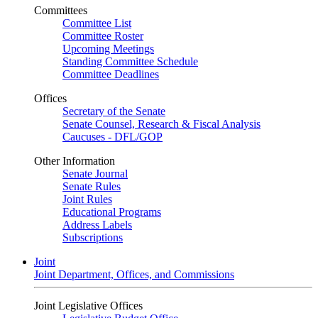
Committees
Committee List
Committee Roster
Upcoming Meetings
Standing Committee Schedule
Committee Deadlines
Offices
Secretary of the Senate
Senate Counsel, Research & Fiscal Analysis
Caucuses - DFL/GOP
Other Information
Senate Journal
Senate Rules
Joint Rules
Educational Programs
Address Labels
Subscriptions
Joint
Joint Department, Offices, and Commissions
Joint Legislative Offices