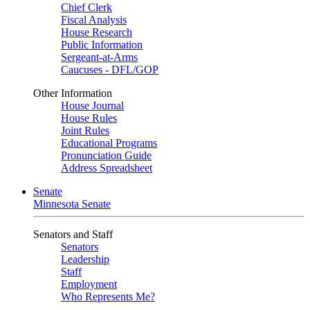
Chief Clerk
Fiscal Analysis
House Research
Public Information
Sergeant-at-Arms
Caucuses - DFL/GOP
Other Information
House Journal
House Rules
Joint Rules
Educational Programs
Pronunciation Guide
Address Spreadsheet
Senate
Minnesota Senate
Senators and Staff
Senators
Leadership
Staff
Employment
Who Represents Me?