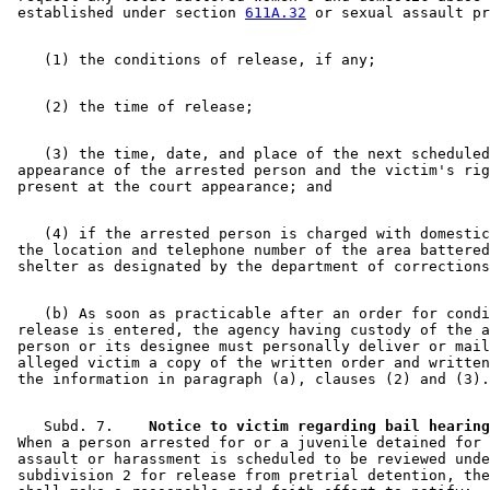
 established under section 
611A.32
    (3) the time, date, and place of the next scheduled
 appearance of the arrested person and the victim's rig
    (4) if the arrested person is charged with domestic
 the location and telephone number of the area battered
    (b) As soon as practicable after an order for condi
 release is entered, the agency having custody of the a
 person or its designee must personally deliver or mail
 alleged victim a copy of the written order and written
    Subd. 7.  
  Notice to victim regarding bail hearing
 When a person arrested for or a juvenile detained for 
 assault or harassment is scheduled to be reviewed unde
 subdivision 2 for release from pretrial detention, the