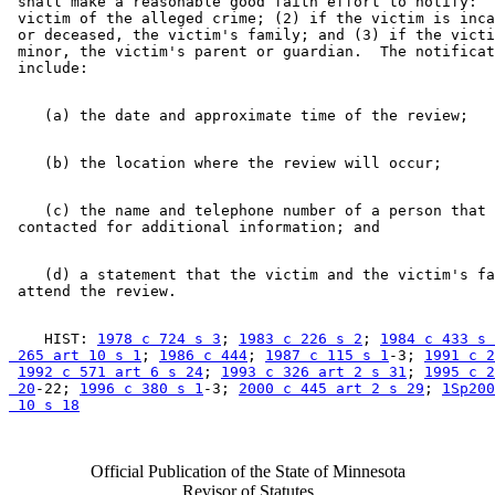
 shall make a reasonable good faith effort to notify:  
 victim of the alleged crime; (2) if the victim is inca
 or deceased, the victim's family; and (3) if the victi
 minor, the victim's parent or guardian.  The notificat
    (c) the name and telephone number of a person that 
    (d) a statement that the victim and the victim's fa
    HIST: 
1978 c 724 s 3
; 
1983 c 226 s 2
; 
1984 c 433 s 
 265 art 10 s 1
; 
1986 c 444
; 
1987 c 115 s 1
-3; 
1991 c 2
1992 c 571 art 6 s 24
; 
1993 c 326 art 2 s 31
; 
1995 c 2
 20
-22; 
1996 c 380 s 1
-3; 
2000 c 445 art 2 s 29
; 
1Sp200
 10 s 18
Official Publication of the State of Minnesota
Revisor of Statutes