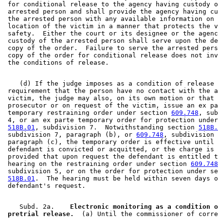
 for conditional release to the agency having custody o
 arrested person and shall provide the agency having cu
 the arrested person with any available information on 
 location of the victim in a manner that protects the v
 safety.  Either the court or its designee or the agenc
 custody of the arrested person shall serve upon the de
 copy of the order.  Failure to serve the arrested pers
 copy of the order for conditional release does not inv
    (d) If the judge imposes as a condition of release 
 requirement that the person have no contact with the a
 victim, the judge may also, on its own motion or that 
 prosecutor or on request of the victim, issue an ex pa
 temporary restraining order under section 
609.748
, sub
 4, or an ex parte temporary order for protection under
518B.01
, subdivision 7.  Notwithstanding section 
518B.
 subdivision 7, paragraph (b), or 
609.748
, subdivision 
 paragraph (c), the temporary order is effective until 
 defendant is convicted or acquitted, or the charge is 
 provided that upon request the defendant is entitled t
 hearing on the restraining order under section 
609.748
 subdivision 5, or on the order for protection under se
518B.01
.  The hearing must be held within seven days o
    Subd. 2a.  
  Electronic monitoring as a condition o
 pretrial release.
  (a) Until the commissioner of corre