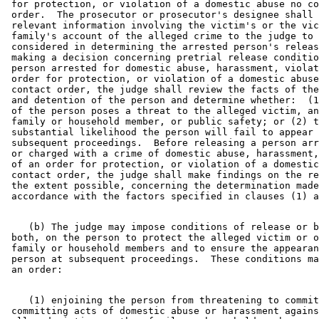
 for protection, or violation of a domestic abuse no co
 order.  The prosecutor or prosecutor's designee shall 
 relevant information involving the victim's or the vic
 family's account of the alleged crime to the judge to 
 considered in determining the arrested person's releas
 making a decision concerning pretrial release conditio
 person arrested for domestic abuse, harassment, violat
 order for protection, or violation of a domestic abuse
 contact order, the judge shall review the facts of the
 and detention of the person and determine whether:  (1
 of the person poses a threat to the alleged victim, an
 family or household member, or public safety; or (2) t
 substantial likelihood the person will fail to appear 
 subsequent proceedings.  Before releasing a person arr
 or charged with a crime of domestic abuse, harassment,
 of an order for protection, or violation of a domestic
 contact order, the judge shall make findings on the re
 the extent possible, concerning the determination made
    (b) The judge may impose conditions of release or b
 both, on the person to protect the alleged victim or o
 family or household members and to ensure the appearan
 person at subsequent proceedings.  These conditions ma
    (1) enjoining the person from threatening to commit
 committing acts of domestic abuse or harassment agains