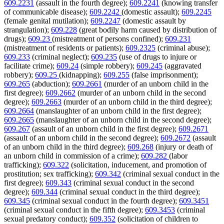
609.2231
(assault in the fourth degree);
609.2241
(knowing transfer
of communicable disease);
609.2242
(domestic assault);
609.2245
(female genital mutilation);
609.2247
(domestic assault by
strangulation);
609.228
(great bodily harm caused by distribution of
drugs);
609.23
(mistreatment of persons confined);
609.231
(mistreatment of residents or patients);
609.2325
(criminal abuse);
609.233
(criminal neglect);
609.235
(use of drugs to injure or
facilitate crime);
609.24
(simple robbery);
609.245
(aggravated
robbery);
609.25
(kidnapping);
609.255
(false imprisonment);
609.265
(abduction);
609.2661
(murder of an unborn child in the
first degree);
609.2662
(murder of an unborn child in the second
degree);
609.2663
(murder of an unborn child in the third degree);
609.2664
(manslaughter of an unborn child in the first degree);
609.2665
(manslaughter of an unborn child in the second degree);
609.267
(assault of an unborn child in the first degree);
609.2671
(assault of an unborn child in the second degree);
609.2672
(assault
of an unborn child in the third degree);
609.268
(injury or death of
an unborn child in commission of a crime);
609.282
(labor
trafficking);
609.322
(solicitation, inducement, and promotion of
prostitution; sex trafficking);
609.342
(criminal sexual conduct in the
first degree);
609.343
(criminal sexual conduct in the second
degree);
609.344
(criminal sexual conduct in the third degree);
609.345
(criminal sexual conduct in the fourth degree);
609.3451
(criminal sexual conduct in the fifth degree);
609.3453
(criminal
sexual predatory conduct);
609.352
(solicitation of children to