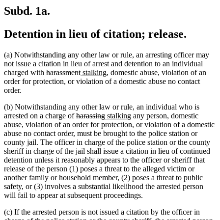
Subd. 1a.
Detention in lieu of citation; release.
(a) Notwithstanding any other law or rule, an arresting officer may
not issue a citation in lieu of arrest and detention to an individual
deleted
deleted
new
new
charged with
harassment
stalking
, domestic abuse, violation of an
text
text
text
text
order for protection, or violation of a domestic abuse no contact
begin
end
begin
end
order.
(b) Notwithstanding any other law or rule, an individual who is
deleted
deleted
new
new
arrested on a charge of
harassing
stalking
any person, domestic
text
text
text
text
abuse, violation of an order for protection, or violation of a domestic
begin
end
begin
end
abuse no contact order, must be brought to the police station or
county jail. The officer in charge of the police station or the county
sheriff in charge of the jail shall issue a citation in lieu of continued
detention unless it reasonably appears to the officer or sheriff that
release of the person (1) poses a threat to the alleged victim or
another family or household member, (2) poses a threat to public
safety, or (3) involves a substantial likelihood the arrested person
will fail to appear at subsequent proceedings.
(c) If the arrested person is not issued a citation by the officer in