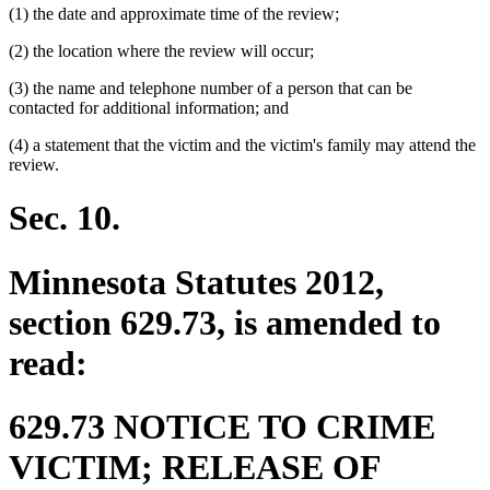
(1) the date and approximate time of the review;
(2) the location where the review will occur;
(3) the name and telephone number of a person that can be
contacted for additional information; and
(4) a statement that the victim and the victim's family may attend the
review.
Sec. 10.
Minnesota Statutes 2012,
section 629.73, is amended to
read:
629.73 NOTICE TO CRIME
VICTIM; RELEASE OF