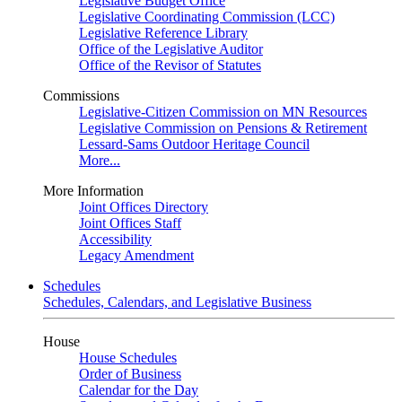
Legislative Budget Office
Legislative Coordinating Commission (LCC)
Legislative Reference Library
Office of the Legislative Auditor
Office of the Revisor of Statutes
Commissions
Legislative-Citizen Commission on MN Resources
Legislative Commission on Pensions & Retirement
Lessard-Sams Outdoor Heritage Council
More...
More Information
Joint Offices Directory
Joint Offices Staff
Accessibility
Legacy Amendment
Schedules
Schedules, Calendars, and Legislative Business
House
House Schedules
Order of Business
Calendar for the Day