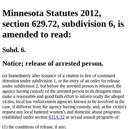
Minnesota Statutes 2012,
section 629.72, subdivision 6, is
amended to read:
Subd. 6.
Notice; release of arrested person.
(a) Immediately after issuance of a citation in lieu of continued
detention under subdivision 1, or the entry of an order for release
under subdivision 2, but before the arrested person is released, the
agency having custody of the arrested person or its designee must
make a reasonable and good faith effort to inform orally the alleged
victim, local law enforcement agencies known to be involved in the
case, if different from the agency having custody, and, at the victim's
request any local battered women's and domestic abuse programs
established under section
611A.32
or sexual assault programs of:
(1) the conditions of release, if any;