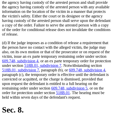
the agency having custody of the arrested person and shall provide
the agency having custody of the arrested person with any available
information on the location of the victim in a manner that protects
the victim's safety. Either the court or its designee or the agency
having custody of the arrested person shall serve upon the defendant
a copy of the order. Failure to serve the arrested person with a copy
of the order for conditional release does not invalidate the conditions
of release.
(d) If the judge imposes as a condition of release a requirement that
the person have no contact with the alleged victim, the judge may
also, on its own motion or that of the prosecutor or on request of the
victim, issue an ex parte temporary restraining order under section
609.748, subdivision 4
, or an ex parte temporary order for protection
under section
518B.01, subdivision 7
. Notwithstanding section
518B.01, subdivision 7
, paragraph (b), or
609.748, subdivision 4
,
paragraph (c), the temporary order is effective until the defendant is
convicted or acquitted, or the charge is dismissed, provided that
upon request the defendant is entitled to a full hearing on the
restraining order under section
609.748, subdivision 5
, or on the
order for protection under section
518B.01
. The hearing must be
held within seven days of the defendant's request.
Sec. 8.