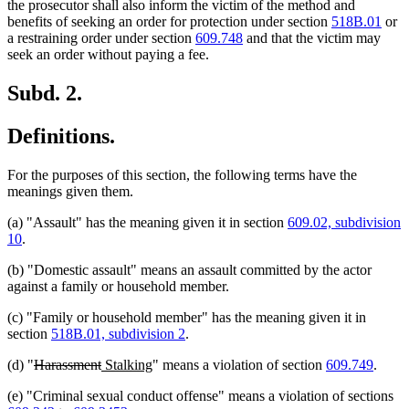
text
text
text
text
the prosecutor shall also inform the victim of the method and
begin
end
begin
end
benefits of seeking an order for protection under section
518B.01
or
a restraining order under section
609.748
and that the victim may
seek an order without paying a fee.
Subd. 2.
Definitions.
For the purposes of this section, the following terms have the
meanings given them.
(a) "Assault" has the meaning given it in section
609.02, subdivision
10
.
(b) "Domestic assault" means an assault committed by the actor
against a family or household member.
(c) "Family or household member" has the meaning given it in
section
518B.01, subdivision 2
.
deleted
deleted
new
new
(d) "
Harassment
Stalking
" means a violation of section
609.749
.
text
text
text
text
(e) "Criminal sexual conduct offense" means a violation of sections
begin
end
begin
end