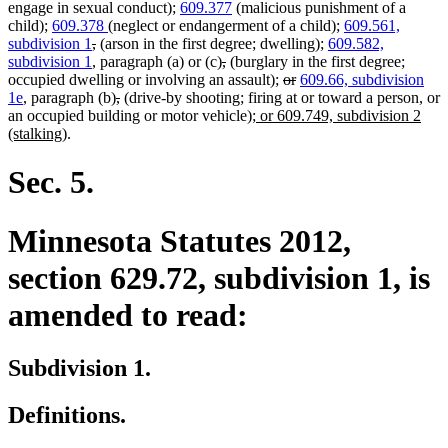
engage in sexual conduct);
609.377
(malicious punishment of a
child);
609.378
(neglect or endangerment of a child);
609.561,
deleted
deleted
subdivision 1
,
(arson in the first degree; dwelling);
609.582,
text
text
deleted
deleted
subdivision 1
, paragraph (a) or (c)
,
(burglary in the first degree;
begin
end
text
text
deleted
deleted
occupied dwelling or involving an assault);
or
609.66, subdivision
deleted
deleted
begin
end
text
text
1e
, paragraph (b)
,
(drive-by shooting; firing at or toward a person, or
text
text
new
begin
end
an occupied building or motor vehicle)
; or 609.749, subdivision 2
new
begin
end
text
(stalking)
.
text
begin
end
Sec. 5.
Minnesota Statutes 2012,
section 629.72, subdivision 1, is
amended to read:
Subdivision 1.
Definitions.