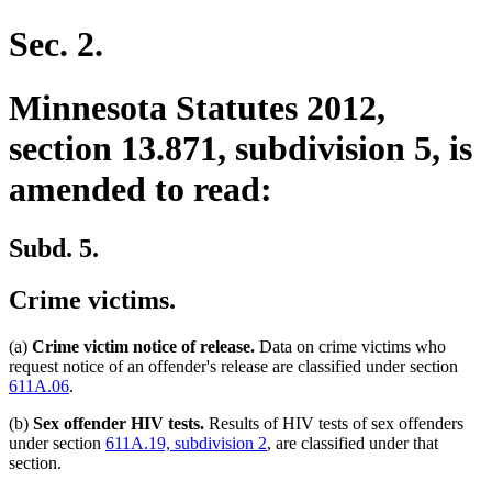
text
end
Sec. 2.
Minnesota Statutes 2012,
section 13.871, subdivision 5, is
amended to read:
Subd. 5.
Crime victims.
(a)
Crime victim notice of release.
Data on crime victims who
request notice of an offender's release are classified under section
611A.06
.
(b)
Sex offender HIV tests.
Results of HIV tests of sex offenders
under section
611A.19, subdivision 2
, are classified under that
section.