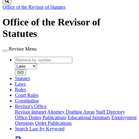
Search
Office of the Revisor of Statutes
Office of the Revisor of
Statutes
Revisor Menu
Retrieve
Document
by
type
number
GO
Statutes
Laws
Rules
Court Rules
Constitution
Revisor's Office
Revisor Intranet
Attorney Drafting Areas
Staff Directory
Office Duties
Publications
Educational Seminars
Employment
Openings
Order Publications
Search Law by Keyword