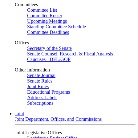
Committees
Committee List
Committee Roster
Upcoming Meetings
Standing Committee Schedule
Committee Deadlines
Offices
Secretary of the Senate
Senate Counsel, Research & Fiscal Analysis
Caucuses - DFL/GOP
Other Information
Senate Journal
Senate Rules
Joint Rules
Educational Programs
Address Labels
Subscriptions
Joint
Joint Department, Offices, and Commissions
Joint Legislative Offices