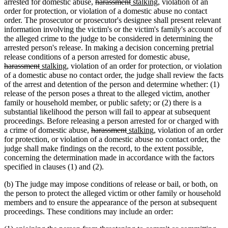
deleted
deleted
new
new
arrested for domestic abuse,
harassment
stalking
, violation of an
text
text
text
text
order for protection, or violation of a domestic abuse no contact
begin
end
begin
end
order. The prosecutor or prosecutor's designee shall present relevant
information involving the victim's or the victim's family's account of
the alleged crime to the judge to be considered in determining the
arrested person's release. In making a decision concerning pretrial
deleted
release conditions of a person arrested for domestic abuse,
deleted
new
new
text
harassment
stalking
, violation of an order for protection, or violation
text
text
text
begin
of a domestic abuse no contact order, the judge shall review the facts
end
begin
end
of the arrest and detention of the person and determine whether: (1)
release of the person poses a threat to the alleged victim, another
family or household member, or public safety; or (2) there is a
substantial likelihood the person will fail to appear at subsequent
proceedings. Before releasing a person arrested for or charged with
deleted
deleted
new
new
a crime of domestic abuse,
harassment
stalking
, violation of an order
text
text
text
text
for protection, or violation of a domestic abuse no contact order, the
begin
end
begin
end
judge shall make findings on the record, to the extent possible,
concerning the determination made in accordance with the factors
specified in clauses (1) and (2).
(b) The judge may impose conditions of release or bail, or both, on
the person to protect the alleged victim or other family or household
members and to ensure the appearance of the person at subsequent
proceedings. These conditions may include an order: