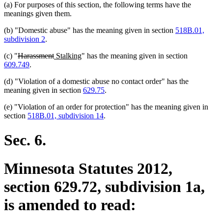
(a) For purposes of this section, the following terms have the
meanings given them.
(b) "Domestic abuse" has the meaning given in section
518B.01,
subdivision 2
.
deleted
deleted
new
new
(c) "
Harassment
Stalking
" has the meaning given in section
text
text
text
text
609.749
.
begin
end
begin
end
(d) "Violation of a domestic abuse no contact order" has the
meaning given in section
629.75
.
(e) "Violation of an order for protection" has the meaning given in
section
518B.01, subdivision 14
.
Sec. 6.
Minnesota Statutes 2012,
section 629.72, subdivision 1a,
is amended to read: