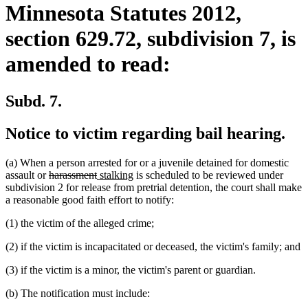
Minnesota Statutes 2012,
section 629.72, subdivision 7, is
amended to read:
Subd. 7.
Notice to victim regarding bail hearing.
(a) When a person arrested for or a juvenile detained for domestic
deleted
deleted
new
new
assault or
harassment
stalking
is scheduled to be reviewed under
text
text
text
text
subdivision 2 for release from pretrial detention, the court shall make
begin
end
begin
end
a reasonable good faith effort to notify:
(1) the victim of the alleged crime;
(2) if the victim is incapacitated or deceased, the victim's family; and
(3) if the victim is a minor, the victim's parent or guardian.
(b) The notification must include: