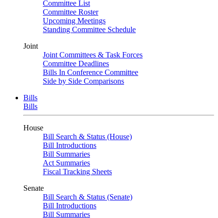
Committee List
Committee Roster
Upcoming Meetings
Standing Committee Schedule
Joint
Joint Committees & Task Forces
Committee Deadlines
Bills In Conference Committee
Side by Side Comparisons
Bills
Bills
House
Bill Search & Status (House)
Bill Introductions
Bill Summaries
Act Summaries
Fiscal Tracking Sheets
Senate
Bill Search & Status (Senate)
Bill Introductions
Bill Summaries