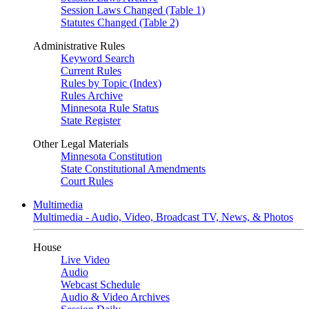
Session Laws Changed (Table 1)
Statutes Changed (Table 2)
Administrative Rules
Keyword Search
Current Rules
Rules by Topic (Index)
Rules Archive
Minnesota Rule Status
State Register
Other Legal Materials
Minnesota Constitution
State Constitutional Amendments
Court Rules
Multimedia
Multimedia - Audio, Video, Broadcast TV, News, & Photos
House
Live Video
Audio
Webcast Schedule
Audio & Video Archives