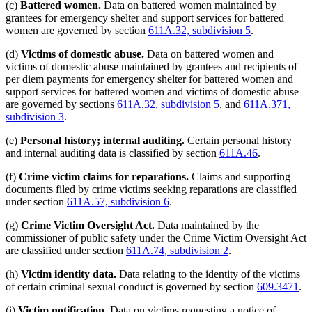
(c)
Battered women.
Data on battered women maintained by
grantees for emergency shelter and support services for battered
women are governed by section
611A.32, subdivision 5
.
(d)
Victims of domestic abuse.
Data on battered women and
victims of domestic abuse maintained by grantees and recipients of
per diem payments for emergency shelter for battered women and
support services for battered women and victims of domestic abuse
are governed by sections
611A.32, subdivision 5
, and
611A.371,
subdivision 3
.
(e)
Personal history; internal auditing.
Certain personal history
and internal auditing data is classified by section
611A.46
.
(f)
Crime victim claims for reparations.
Claims and supporting
documents filed by crime victims seeking reparations are classified
under section
611A.57, subdivision 6
.
(g)
Crime Victim Oversight Act.
Data maintained by the
commissioner of public safety under the Crime Victim Oversight Act
are classified under section
611A.74, subdivision 2
.
(h)
Victim identity data.
Data relating to the identity of the victims
of certain criminal sexual conduct is governed by section
609.3471
.
new
(i)
Victim notification.
Data on victims requesting a notice of