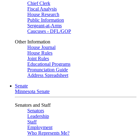
Chief Clerk
Fiscal Analysis
House Research
Public Information
Sergeant-at-Arms
Caucuses - DFL/GOP
Other Information
House Journal
House Rules
Joint Rules
Educational Programs
Pronunciation Guide
Address Spreadsheet
Senate
Minnesota Senate
Senators and Staff
Senators
Leadership
Staff
Employment
Who Represents Me?