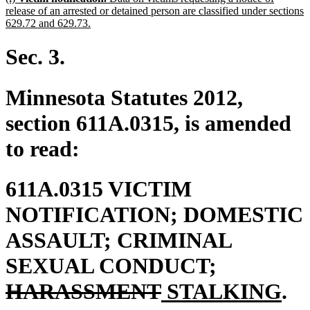
text
release of an arrested or detained person are classified under sections
begin
new
629.72 and 629.73.
text
end
Sec. 3.
Minnesota Statutes 2012,
section 611A.0315, is amended
to read:
611A.0315 VICTIM
NOTIFICATION; DOMESTIC
ASSAULT; CRIMINAL
deleted
SEXUAL CONDUCT;
deleted
new
text
ne
HARASSMENT
STALKING
.