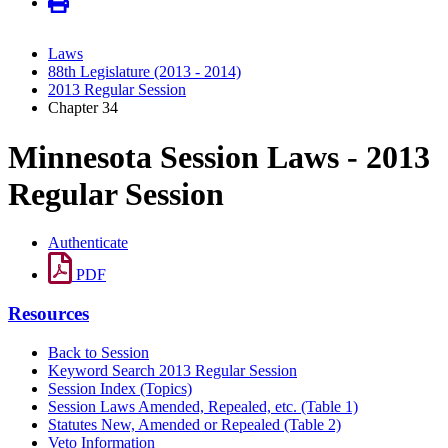
Laws
88th Legislature (2013 - 2014)
2013 Regular Session
Chapter 34
Minnesota Session Laws - 2013
Regular Session
Authenticate
PDF
Resources
Back to Session
Keyword Search 2013 Regular Session
Session Index (Topics)
Session Laws Amended, Repealed, etc. (Table 1)
Statutes New, Amended or Repealed (Table 2)
Veto Information