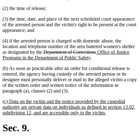
(2) the time of release;
(3) the time, date, and place of the next scheduled court appearance
of the arrested person and the victim's right to be present at the court
appearance; and
(4) if the arrested person is charged with domestic abuse, the
location and telephone number of the area battered women's shelter
deleted
deleted
new
as designated by the
Department of Corrections
Office of Justice
text
new
text
text
Programs in the Department of Public Safety
.
begin
text
end
begin
(b) As soon as practicable after an order for conditional release is
end
entered, the agency having custody of the arrested person or its
designee must personally deliver or mail to the alleged victim a copy
of the written order and written notice of the information in
paragraph (a), clauses (2) and (3).
new
(c) Data on the victim and the notice provided by the custodial
text
authority are private data on individuals as defined in section 13.02,
begin
new
subdivision 12, and are accessible only to the victim.
text
end
Sec. 9.