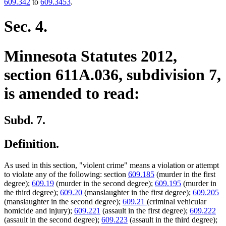
609.342
to
609.3453
.
Sec. 4.
Minnesota Statutes 2012,
section 611A.036, subdivision 7,
is amended to read:
Subd. 7.
Definition.
As used in this section, "violent crime" means a violation or attempt
to violate any of the following: section
609.185
(murder in the first
degree);
609.19
(murder in the second degree);
609.195
(murder in
the third degree);
609.20
(manslaughter in the first degree);
609.205
(manslaughter in the second degree);
609.21
(criminal vehicular
homicide and injury);
609.221
(assault in the first degree);
609.222
(assault in the second degree);
609.223
(assault in the third degree);