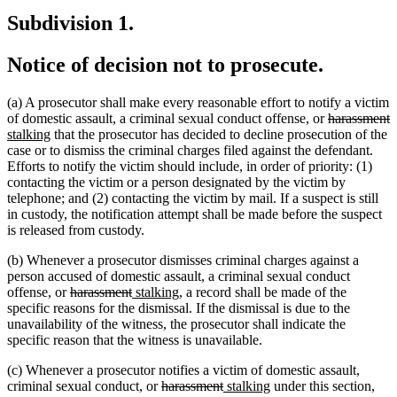
text
text
begin
tex
Subdivision 1.
end
begin
en
Notice of decision not to prosecute.
(a) A prosecutor shall make every reasonable effort to notify a victim
deleted
d
n
of domestic assault, a criminal sexual conduct offense, or
harassment
new
text
t
t
stalking
that the prosecutor has decided to decline prosecution of the
text
begin
e
b
case or to dismiss the criminal charges filed against the defendant.
end
Efforts to notify the victim should include, in order of priority: (1)
contacting the victim or a person designated by the victim by
telephone; and (2) contacting the victim by mail. If a suspect is still
in custody, the notification attempt shall be made before the suspect
is released from custody.
(b) Whenever a prosecutor dismisses criminal charges against a
person accused of domestic assault, a criminal sexual conduct
deleted
deleted
new
new
offense, or
harassment
stalking
, a record shall be made of the
text
text
text
text
specific reasons for the dismissal. If the dismissal is due to the
begin
end
begin
end
unavailability of the witness, the prosecutor shall indicate the
specific reason that the witness is unavailable.
(c) Whenever a prosecutor notifies a victim of domestic assault,
deleted
deleted
new
new
criminal sexual conduct, or
harassment
stalking
under this section,