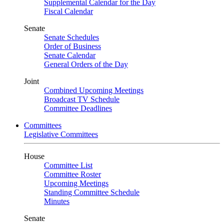
Supplemental Calendar for the Day
Fiscal Calendar
Senate
Senate Schedules
Order of Business
Senate Calendar
General Orders of the Day
Joint
Combined Upcoming Meetings
Broadcast TV Schedule
Committee Deadlines
Committees
Legislative Committees
House
Committee List
Committee Roster
Upcoming Meetings
Standing Committee Schedule
Minutes
Senate