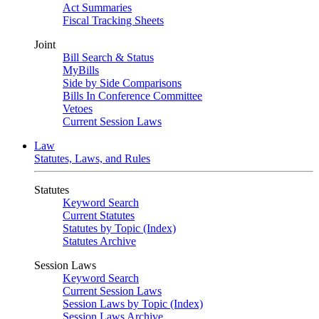
Act Summaries
Fiscal Tracking Sheets
Joint
Bill Search & Status
MyBills
Side by Side Comparisons
Bills In Conference Committee
Vetoes
Current Session Laws
Law
Statutes, Laws, and Rules
Statutes
Keyword Search
Current Statutes
Statutes by Topic (Index)
Statutes Archive
Session Laws
Keyword Search
Current Session Laws
Session Laws by Topic (Index)
Session Laws Archive