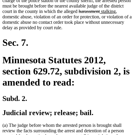
charge of the police station or the county sheriff, the arrested person
must be brought before the nearest available judge of the district
deleted
deleted
new
new
court in the county in which the alleged
harassment
stalking
,
text
text
text
text
domestic abuse, violation of an order for protection, or violation of a
begin
end
begin
end
domestic abuse no contact order took place without unnecessary
delay as provided by court rule.
Sec. 7.
Minnesota Statutes 2012,
section 629.72, subdivision 2, is
amended to read:
Subd. 2.
Judicial review; release; bail.
(a) The judge before whom the arrested person is brought shall
review the facts surrounding the arrest and detention of a person