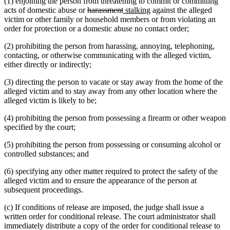
(1) enjoining the person from threatening to commit or committing
deleted
deleted
new
new
acts of domestic abuse or
harassment
stalking
against the alleged
text
text
text
text
victim or other family or household members or from violating an
begin
end
begin
end
order for protection or a domestic abuse no contact order;
(2) prohibiting the person from harassing, annoying, telephoning,
contacting, or otherwise communicating with the alleged victim,
either directly or indirectly;
(3) directing the person to vacate or stay away from the home of the
alleged victim and to stay away from any other location where the
alleged victim is likely to be;
(4) prohibiting the person from possessing a firearm or other weapon
specified by the court;
(5) prohibiting the person from possessing or consuming alcohol or
controlled substances; and
(6) specifying any other matter required to protect the safety of the
alleged victim and to ensure the appearance of the person at
subsequent proceedings.
(c) If conditions of release are imposed, the judge shall issue a
written order for conditional release. The court administrator shall
immediately distribute a copy of the order for conditional release to