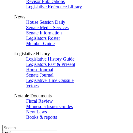
Revisor Publications
Legislative Reference Library
News
House Session Daily
Senate Media Services
Senate Information
Legislators Roster
Member Guide
Legislative History
Legislative History Guide
Legislators Past & Present
House Journal
Senate Journal
Legislative Time Capsule
Vetoes
Notable Documents
Fiscal Review
Minnesota Issues Guides
New Laws
Books & reports
Search
Legislature