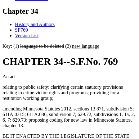
Chapter 34
History and Authors
SF769
Version List
Key: (1)
language to be deleted
(2)
new language
CHAPTER 34--S.F.No. 769
An act
relating to public safety; clarifying certain statutory provisions
relating to crime victim rights and programs; providing for a
restitution working group;
amending Minnesota Statutes 2012, sections 13.871, subdivision 5;
611A.0315; 611A.036, subdivision 7; 629.72, subdivisions 1, 1a, 2,
6, 7; 629.73; proposing coding for new law in Minnesota Statutes,
chapter 13.
BE IT ENACTED BY THE LEGISLATURE OF THE STATE