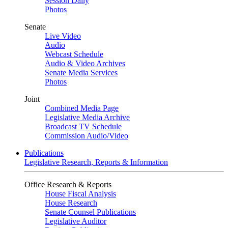
Session Daily
Photos
Senate
Live Video
Audio
Webcast Schedule
Audio & Video Archives
Senate Media Services
Photos
Joint
Combined Media Page
Legislative Media Archive
Broadcast TV Schedule
Commission Audio/Video
Publications
Legislative Research, Reports & Information
Office Research & Reports
House Fiscal Analysis
House Research
Senate Counsel Publications
Legislative Auditor