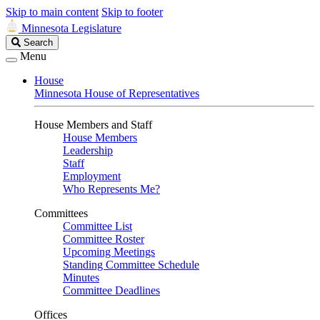
Skip to main content
Skip to footer
Minnesota Legislature
Search
Search
Legislature
Menu
House
Minnesota House of Representatives
House Members and Staff
House Members
Leadership
Staff
Employment
Who Represents Me?
Committees
Committee List
Committee Roster
Upcoming Meetings
Standing Committee Schedule
Minutes
Committee Deadlines
Offices