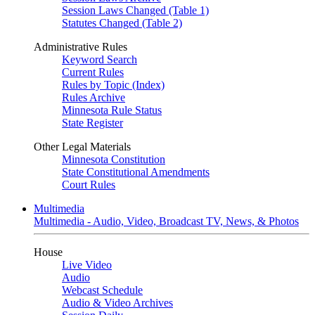
Session Laws Changed (Table 1)
Statutes Changed (Table 2)
Administrative Rules
Keyword Search
Current Rules
Rules by Topic (Index)
Rules Archive
Minnesota Rule Status
State Register
Other Legal Materials
Minnesota Constitution
State Constitutional Amendments
Court Rules
Multimedia
Multimedia - Audio, Video, Broadcast TV, News, & Photos
House
Live Video
Audio
Webcast Schedule
Audio & Video Archives