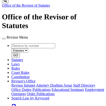
Search
Office of the Revisor of Statutes
Office of the Revisor of
Statutes
Revisor Menu
Retrieve
Document
by
type
number
GO
Statutes
Laws
Rules
Court Rules
Constitution
Revisor's Office
Revisor Intranet
Attorney Drafting Areas
Staff Directory
Office Duties
Publications
Educational Seminars
Employment
Openings
Order Publications
Search Law by Keyword