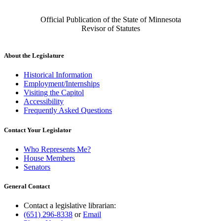
Official Publication of the State of Minnesota
Revisor of Statutes
About the Legislature
Historical Information
Employment/Internships
Visiting the Capitol
Accessibility
Frequently Asked Questions
Contact Your Legislator
Who Represents Me?
House Members
Senators
General Contact
Contact a legislative librarian:
(651) 296-8338
or
Email