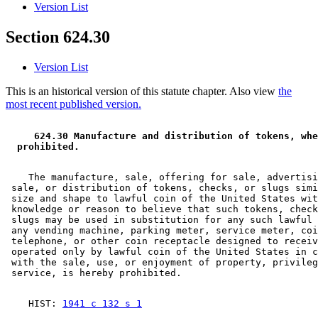
Version List
Section 624.30
Version List
This is an historical version of this statute chapter. Also view
the
most recent published version.
 624.30 Manufacture and distribution of tokens, whe
 prohibited.  
    The manufacture, sale, offering for sale, advertisi
 sale, or distribution of tokens, checks, or slugs simi
 size and shape to lawful coin of the United States wit
 knowledge or reason to believe that such tokens, check
 slugs may be used in substitution for any such lawful 
 any vending machine, parking meter, service meter, coi
 telephone, or other coin receptacle designed to receiv
 operated only by lawful coin of the United States in c
 with the sale, use, or enjoyment of property, privileg
    HIST: 
1941 c 132 s 1