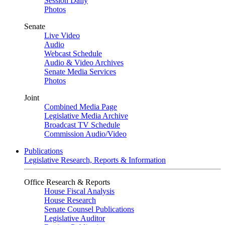
Session Daily
Photos
Senate
Live Video
Audio
Webcast Schedule
Audio & Video Archives
Senate Media Services
Photos
Joint
Combined Media Page
Legislative Media Archive
Broadcast TV Schedule
Commission Audio/Video
Publications
Legislative Research, Reports & Information
Office Research & Reports
House Fiscal Analysis
House Research
Senate Counsel Publications
Legislative Auditor