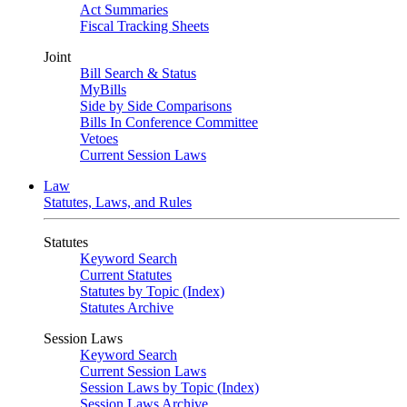
Act Summaries
Fiscal Tracking Sheets
Joint
Bill Search & Status
MyBills
Side by Side Comparisons
Bills In Conference Committee
Vetoes
Current Session Laws
Law
Statutes, Laws, and Rules
Statutes
Keyword Search
Current Statutes
Statutes by Topic (Index)
Statutes Archive
Session Laws
Keyword Search
Current Session Laws
Session Laws by Topic (Index)
Session Laws Archive