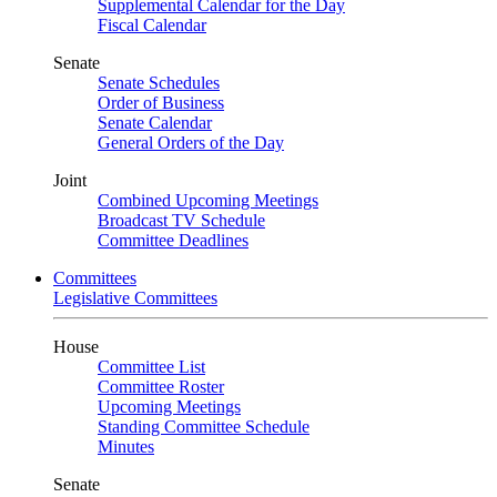
Supplemental Calendar for the Day
Fiscal Calendar
Senate
Senate Schedules
Order of Business
Senate Calendar
General Orders of the Day
Joint
Combined Upcoming Meetings
Broadcast TV Schedule
Committee Deadlines
Committees
Legislative Committees
House
Committee List
Committee Roster
Upcoming Meetings
Standing Committee Schedule
Minutes
Senate