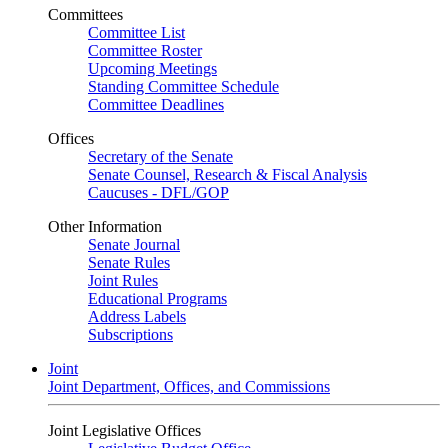
Committees
Committee List
Committee Roster
Upcoming Meetings
Standing Committee Schedule
Committee Deadlines
Offices
Secretary of the Senate
Senate Counsel, Research & Fiscal Analysis
Caucuses - DFL/GOP
Other Information
Senate Journal
Senate Rules
Joint Rules
Educational Programs
Address Labels
Subscriptions
Joint
Joint Department, Offices, and Commissions
Joint Legislative Offices