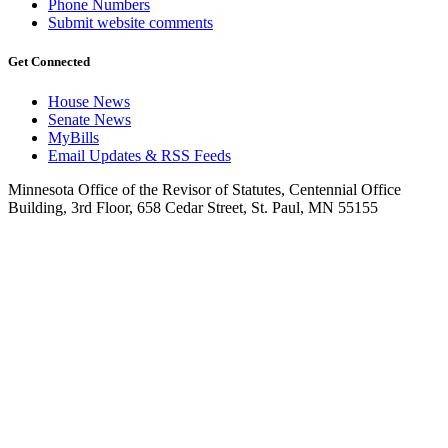
Phone Numbers
Submit website comments
Get Connected
House News
Senate News
MyBills
Email Updates & RSS Feeds
Minnesota Office of the Revisor of Statutes, Centennial Office
Building, 3rd Floor, 658 Cedar Street, St. Paul, MN 55155