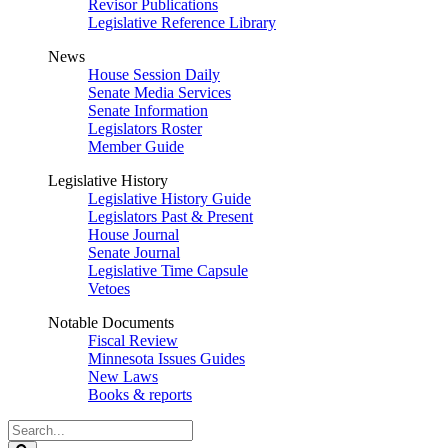
Revisor Publications
Legislative Reference Library
News
House Session Daily
Senate Media Services
Senate Information
Legislators Roster
Member Guide
Legislative History
Legislative History Guide
Legislators Past & Present
House Journal
Senate Journal
Legislative Time Capsule
Vetoes
Notable Documents
Fiscal Review
Minnesota Issues Guides
New Laws
Books & reports
Search
Legislature