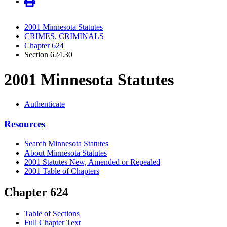
2001 Minnesota Statutes
CRIMES, CRIMINALS
Chapter 624
Section 624.30
2001 Minnesota Statutes
Authenticate
Resources
Search Minnesota Statutes
About Minnesota Statutes
2001 Statutes New, Amended or Repealed
2001 Table of Chapters
Chapter 624
Table of Sections
Full Chapter Text