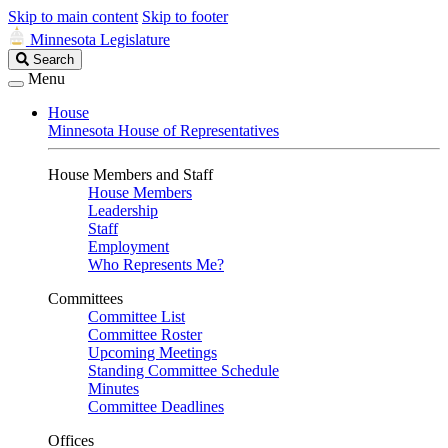
Skip to main content
Skip to footer
Minnesota Legislature
Search
Search
Legislature
Menu
House
Minnesota House of Representatives
House Members and Staff
House Members
Leadership
Staff
Employment
Who Represents Me?
Committees
Committee List
Committee Roster
Upcoming Meetings
Standing Committee Schedule
Minutes
Committee Deadlines
Offices