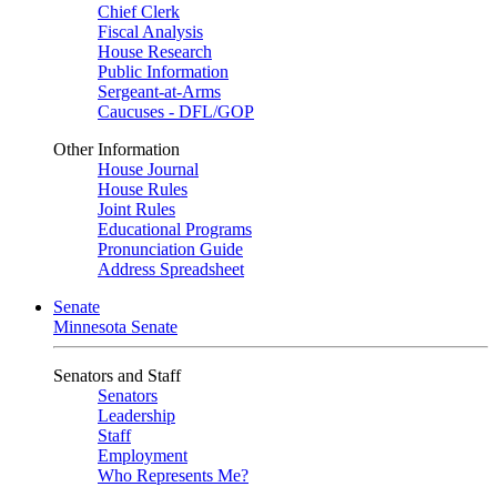
Chief Clerk
Fiscal Analysis
House Research
Public Information
Sergeant-at-Arms
Caucuses - DFL/GOP
Other Information
House Journal
House Rules
Joint Rules
Educational Programs
Pronunciation Guide
Address Spreadsheet
Senate
Minnesota Senate
Senators and Staff
Senators
Leadership
Staff
Employment
Who Represents Me?