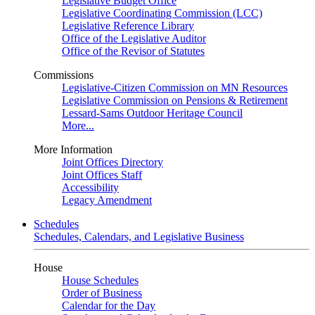
Legislative Budget Office
Legislative Coordinating Commission (LCC)
Legislative Reference Library
Office of the Legislative Auditor
Office of the Revisor of Statutes
Commissions
Legislative-Citizen Commission on MN Resources
Legislative Commission on Pensions & Retirement
Lessard-Sams Outdoor Heritage Council
More...
More Information
Joint Offices Directory
Joint Offices Staff
Accessibility
Legacy Amendment
Schedules
Schedules, Calendars, and Legislative Business
House
House Schedules
Order of Business
Calendar for the Day