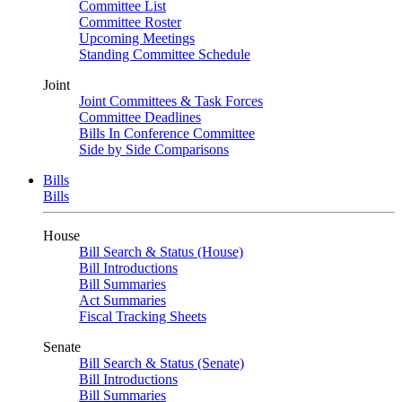
Committee List
Committee Roster
Upcoming Meetings
Standing Committee Schedule
Joint
Joint Committees & Task Forces
Committee Deadlines
Bills In Conference Committee
Side by Side Comparisons
Bills
Bills
House
Bill Search & Status (House)
Bill Introductions
Bill Summaries
Act Summaries
Fiscal Tracking Sheets
Senate
Bill Search & Status (Senate)
Bill Introductions
Bill Summaries