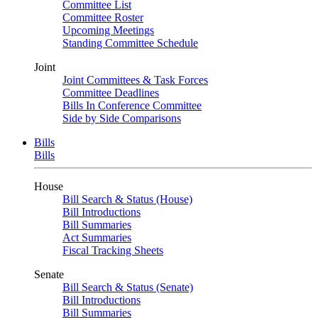
Committee List
Committee Roster
Upcoming Meetings
Standing Committee Schedule
Joint
Joint Committees & Task Forces
Committee Deadlines
Bills In Conference Committee
Side by Side Comparisons
Bills
Bills
House
Bill Search & Status (House)
Bill Introductions
Bill Summaries
Act Summaries
Fiscal Tracking Sheets
Senate
Bill Search & Status (Senate)
Bill Introductions
Bill Summaries