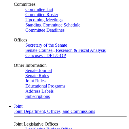
Committees
Committee List
Committee Roster
Upcoming Meetings
Standing Committee Schedule
Committee Deadlines
Offices
Secretary of the Senate
Senate Counsel, Research & Fiscal Analysis
Caucuses - DFL/GOP
Other Information
Senate Journal
Senate Rules
Joint Rules
Educational Programs
Address Labels
Subscriptions
Joint
Joint Department, Offices, and Commissions
Joint Legislative Offices