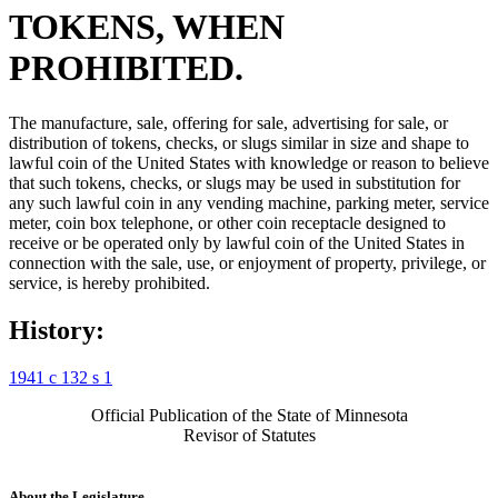
TOKENS, WHEN
PROHIBITED.
The manufacture, sale, offering for sale, advertising for sale, or
distribution of tokens, checks, or slugs similar in size and shape to
lawful coin of the United States with knowledge or reason to believe
that such tokens, checks, or slugs may be used in substitution for
any such lawful coin in any vending machine, parking meter, service
meter, coin box telephone, or other coin receptacle designed to
receive or be operated only by lawful coin of the United States in
connection with the sale, use, or enjoyment of property, privilege, or
service, is hereby prohibited.
History:
1941 c 132 s 1
Official Publication of the State of Minnesota
Revisor of Statutes
About the Legislature