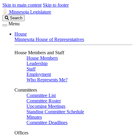
Skip to main content
Skip to footer
Minnesota Legislature
Search
Search
Legislature
Menu
House
Minnesota House of Representatives
House Members and Staff
House Members
Leadership
Staff
Employment
Who Represents Me?
Committees
Committee List
Committee Roster
Upcoming Meetings
Standing Committee Schedule
Minutes
Committee Deadlines
Offices