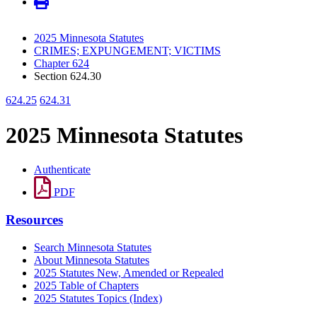
2025 Minnesota Statutes
CRIMES; EXPUNGEMENT; VICTIMS
Chapter 624
Section 624.30
624.25
624.31
2025 Minnesota Statutes
Authenticate
PDF
Resources
Search Minnesota Statutes
About Minnesota Statutes
2025 Statutes New, Amended or Repealed
2025 Table of Chapters
2025 Statutes Topics (Index)