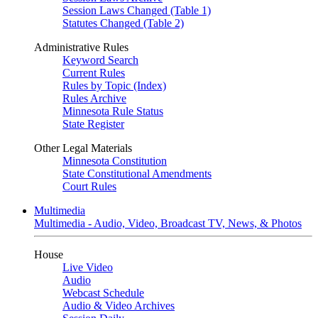
Session Laws Changed (Table 1)
Statutes Changed (Table 2)
Administrative Rules
Keyword Search
Current Rules
Rules by Topic (Index)
Rules Archive
Minnesota Rule Status
State Register
Other Legal Materials
Minnesota Constitution
State Constitutional Amendments
Court Rules
Multimedia
Multimedia - Audio, Video, Broadcast TV, News, & Photos
House
Live Video
Audio
Webcast Schedule
Audio & Video Archives