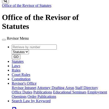
Search
Office of the Revisor of Statutes
Office of the Revisor of
Statutes
Revisor Menu
Retrieve
Document
by
type
number
GO
Statutes
Laws
Rules
Court Rules
Constitution
Revisor's Office
Revisor Intranet
Attorney Drafting Areas
Staff Directory
Office Duties
Publications
Educational Seminars
Employment
Openings
Order Publications
Search Law by Keyword