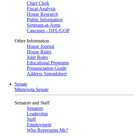
Chief Clerk
Fiscal Analysis
House Research
Public Information
Sergeant-at-Arms
Caucuses - DFL/GOP
Other Information
House Journal
House Rules
Joint Rules
Educational Programs
Pronunciation Guide
Address Spreadsheet
Senate
Minnesota Senate
Senators and Staff
Senators
Leadership
Staff
Employment
Who Represents Me?