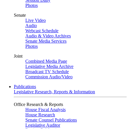
Session Daily
Photos
Senate
Live Video
Audio
Webcast Schedule
Audio & Video Archives
Senate Media Services
Photos
Joint
Combined Media Page
Legislative Media Archive
Broadcast TV Schedule
Commission Audio/Video
Publications
Legislative Research, Reports & Information
Office Research & Reports
House Fiscal Analysis
House Research
Senate Counsel Publications
Legislative Auditor