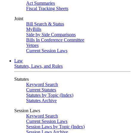
Act Summaries
Fiscal Tracking Sheets
Joint
Bill Search & Status
MyBills
Side by Side Comparisons
Bills In Conference Committee
Vetoes
Current Session Laws
Law
Statutes, Laws, and Rules
Statutes
Keyword Search
Current Statutes
Statutes by Topic (Index)
Statutes Archive
Session Laws
Keyword Search
Current Session Laws
Session Laws by Topic (Index)
Session Laws Archive