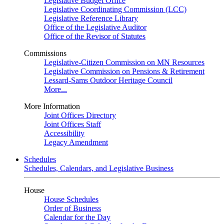
Legislative Budget Office
Legislative Coordinating Commission (LCC)
Legislative Reference Library
Office of the Legislative Auditor
Office of the Revisor of Statutes
Commissions
Legislative-Citizen Commission on MN Resources
Legislative Commission on Pensions & Retirement
Lessard-Sams Outdoor Heritage Council
More...
More Information
Joint Offices Directory
Joint Offices Staff
Accessibility
Legacy Amendment
Schedules
Schedules, Calendars, and Legislative Business
House
House Schedules
Order of Business
Calendar for the Day