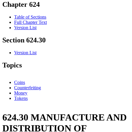
Chapter 624
Table of Sections
Full Chapter Text
Version List
Section 624.30
Version List
Topics
Coins
Counterfeiting
Money
Tokens
624.30 MANUFACTURE AND
DISTRIBUTION OF