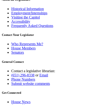
Historical Information
Employment/Internships
Visiting the Capitol
Accessibility
Frequently Asked Questions
Contact Your Legislator
Who Represents Me?
House Members
Senators
General Contact
Contact a legislative librarian:
(651) 296-8338
or
Email
Phone Numbers
Submit website comments
Get Connected
House News