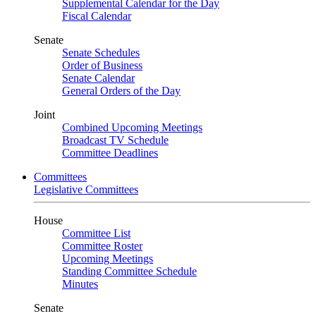
Supplemental Calendar for the Day
Fiscal Calendar
Senate
Senate Schedules
Order of Business
Senate Calendar
General Orders of the Day
Joint
Combined Upcoming Meetings
Broadcast TV Schedule
Committee Deadlines
Committees
Legislative Committees
House
Committee List
Committee Roster
Upcoming Meetings
Standing Committee Schedule
Minutes
Senate