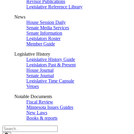
Revisor Publications
Legislative Reference Library
News
House Session Daily
Senate Media Services
Senate Information
Legislators Roster
Member Guide
Legislative History
Legislative History Guide
Legislators Past & Present
House Journal
Senate Journal
Legislative Time Capsule
Vetoes
Notable Documents
Fiscal Review
Minnesota Issues Guides
New Laws
Books & reports
Search
Legislature