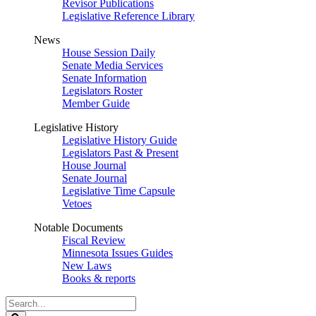
Revisor Publications
Legislative Reference Library
News
House Session Daily
Senate Media Services
Senate Information
Legislators Roster
Member Guide
Legislative History
Legislative History Guide
Legislators Past & Present
House Journal
Senate Journal
Legislative Time Capsule
Vetoes
Notable Documents
Fiscal Review
Minnesota Issues Guides
New Laws
Books & reports
Search
Legislature