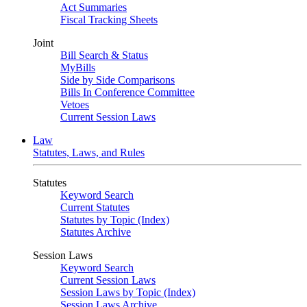
Act Summaries
Fiscal Tracking Sheets
Joint
Bill Search & Status
MyBills
Side by Side Comparisons
Bills In Conference Committee
Vetoes
Current Session Laws
Law
Statutes, Laws, and Rules
Statutes
Keyword Search
Current Statutes
Statutes by Topic (Index)
Statutes Archive
Session Laws
Keyword Search
Current Session Laws
Session Laws by Topic (Index)
Session Laws Archive