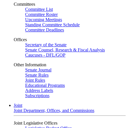
Committees
Committee List
Committee Roster
Upcoming Meetings
Standing Committee Schedule
Committee Deadlines
Offices
Secretary of the Senate
Senate Counsel, Research & Fiscal Analysis
Caucuses - DFL/GOP
Other Information
Senate Journal
Senate Rules
Joint Rules
Educational Programs
Address Labels
Subscriptions
Joint
Joint Department, Offices, and Commissions
Joint Legislative Offices