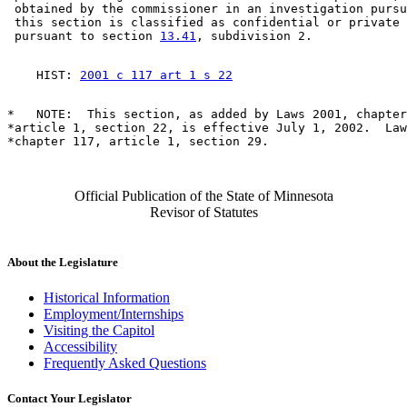
 obtained by the commissioner in an investigation pursu
 this section is classified as confidential or private 
 pursuant to section 
13.41
    HIST: 
2001 c 117 art 1 s 22
*   NOTE:  This section, as added by Laws 2001, chapter
*article 1, section 22, is effective July 1, 2002.  Law
Official Publication of the State of Minnesota
Revisor of Statutes
About the Legislature
Historical Information
Employment/Internships
Visiting the Capitol
Accessibility
Frequently Asked Questions
Contact Your Legislator