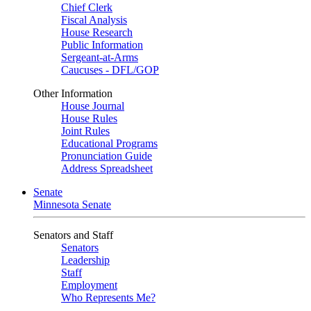
Chief Clerk
Fiscal Analysis
House Research
Public Information
Sergeant-at-Arms
Caucuses - DFL/GOP
Other Information
House Journal
House Rules
Joint Rules
Educational Programs
Pronunciation Guide
Address Spreadsheet
Senate
Minnesota Senate
Senators and Staff
Senators
Leadership
Staff
Employment
Who Represents Me?