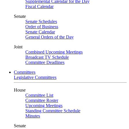
Supplemental Calendar for the Day
Fiscal Calendar
Senate
Senate Schedules
Order of Business
Senate Calendar
General Orders of the Day
Joint
Combined Upcoming Meetings
Broadcast TV Schedule
Committee Deadlines
Committees
Legislative Committees
House
Committee List
Committee Roster
Upcoming Meetings
Standing Committee Schedule
Minutes
Senate