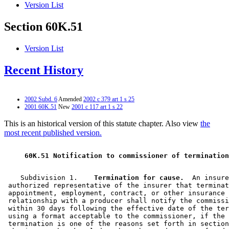
Version List
Section 60K.51
Version List
Recent History
2002 Subd. 6
Amended
2002 c 379 art 1 s 25
2001 60K.51
New
2001 c 117 art 1 s 22
This is an historical version of this statute chapter. Also view
the
most recent published version.
 60K.51 Notification to commissioner of termination
    Subdivision 1.  
  Termination for cause.
  An insure
 authorized representative of the insurer that terminat
 appointment, employment, contract, or other insurance 
 relationship with a producer shall notify the commissi
 within 30 days following the effective date of the ter
 using a format acceptable to the commissioner, if the 
 termination is one of the reasons set forth in section