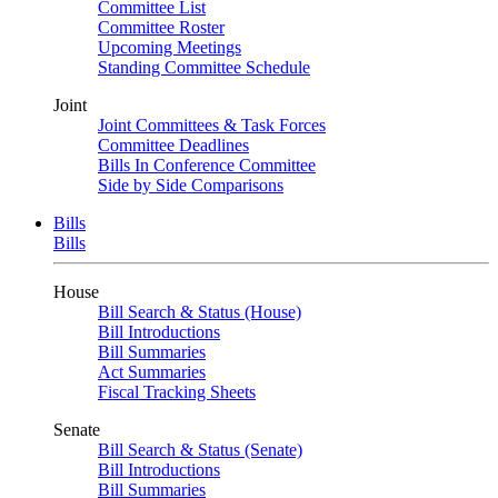
Committee List
Committee Roster
Upcoming Meetings
Standing Committee Schedule
Joint
Joint Committees & Task Forces
Committee Deadlines
Bills In Conference Committee
Side by Side Comparisons
Bills
Bills
House
Bill Search & Status (House)
Bill Introductions
Bill Summaries
Act Summaries
Fiscal Tracking Sheets
Senate
Bill Search & Status (Senate)
Bill Introductions
Bill Summaries