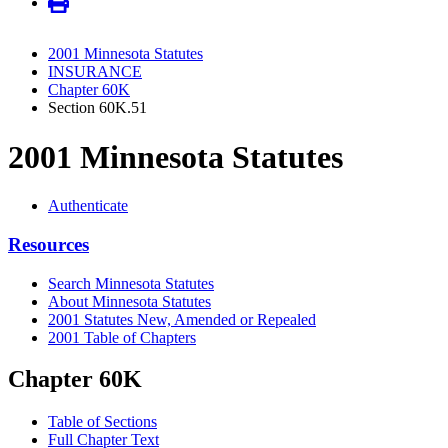
2001 Minnesota Statutes
INSURANCE
Chapter 60K
Section 60K.51
2001 Minnesota Statutes
Authenticate
Resources
Search Minnesota Statutes
About Minnesota Statutes
2001 Statutes New, Amended or Repealed
2001 Table of Chapters
Chapter 60K
Table of Sections
Full Chapter Text