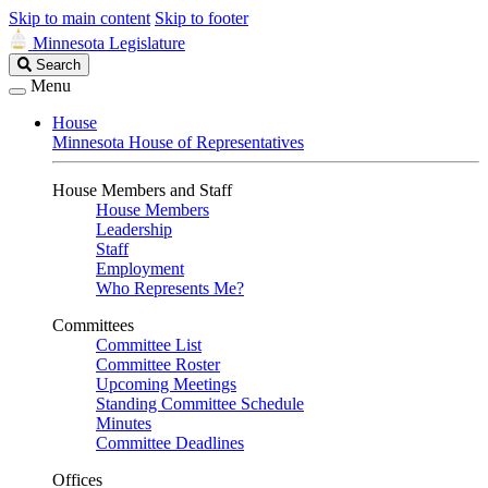
Skip to main content
Skip to footer
Minnesota Legislature
Search
Search
Legislature
Menu
House
Minnesota House of Representatives
House Members and Staff
House Members
Leadership
Staff
Employment
Who Represents Me?
Committees
Committee List
Committee Roster
Upcoming Meetings
Standing Committee Schedule
Minutes
Committee Deadlines
Offices