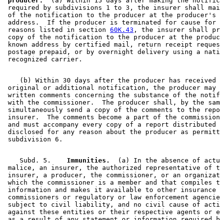
 producer.
  (a) Within 15 days after making the notific
 required by subdivisions 1 to 3, the insurer shall mai
 of the notification to the producer at the producer's 
 address.  If the producer is terminated for cause for 
 reasons listed in section 
60K.43
, the insurer shall pr
 copy of the notification to the producer at the produc
 known address by certified mail, return receipt reques
 postage prepaid, or by overnight delivery using a nati
    (b) Within 30 days after the producer has received 
 original or additional notification, the producer may 
 written comments concerning the substance of the notif
 with the commissioner.  The producer shall, by the sam
 simultaneously send a copy of the comments to the repo
 insurer.  The comments become a part of the commission
 and must accompany every copy of a report distributed 
 disclosed for any reason about the producer as permitt
    Subd. 5.  
  Immunities.
  (a) In the absence of actu
 malice, an insurer, the authorized representative of t
 insurer, a producer, the commissioner, or an organizat
 which the commissioner is a member and that compiles t
 information and makes it available to other insurance 

 commissioners or regulatory or law enforcement agencie
 subject to civil liability, and no civil cause of acti
 against these entities or their respective agents or e
 as a result of any statement or information required b