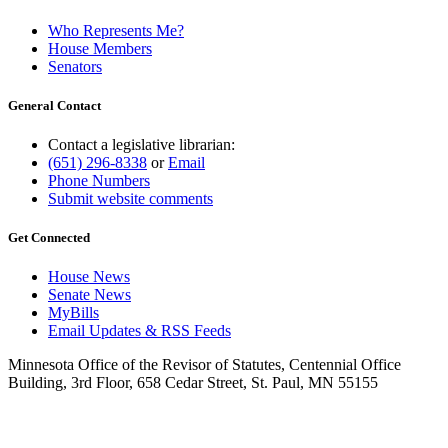
Who Represents Me?
House Members
Senators
General Contact
Contact a legislative librarian:
(651) 296-8338
or
Email
Phone Numbers
Submit website comments
Get Connected
House News
Senate News
MyBills
Email Updates & RSS Feeds
Minnesota Office of the Revisor of Statutes, Centennial Office
Building, 3rd Floor, 658 Cedar Street, St. Paul, MN 55155