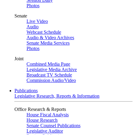
Session Daily
Photos
Senate
Live Video
Audio
Webcast Schedule
Audio & Video Archives
Senate Media Services
Photos
Joint
Combined Media Page
Legislative Media Archive
Broadcast TV Schedule
Commission Audio/Video
Publications
Legislative Research, Reports & Information
Office Research & Reports
House Fiscal Analysis
House Research
Senate Counsel Publications
Legislative Auditor