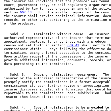
 the insurer has knowledge that the producer was found 
 court, government body, or self-regulatory organizatio
 authorized by law to have engaged in any of the activi
 section 
60K.43
.  Upon the written request of the commi
 the insurer shall provide additional information, docu
 records, or other data pertaining to the termination o
    Subd. 2.  
  Termination without cause.
  An insurer 
 authorized representative of the insurer that terminat
 appointment, employment, or contract with a producer f
 reason not set forth in section 
60K.43
 shall notify th
 commissioner within 30 days following the effective da
 termination, using a format acceptable to the commissi
 Upon written request of the commissioner, the insurer 
 provide additional information, documents, records, or
    Subd. 3.  
  Ongoing notification requirement.
  The 

 insurer or the authorized representative of the insure
 promptly notify the commissioner in a format acceptabl
 commissioner if, upon further review or investigation,
 insurer discovers additional information that would ha
 reportable to the commissioner under subdivision 1 had
    Subd. 4.  
  Copy of notification to be provided to 
