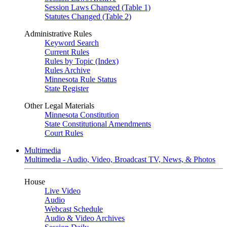
Session Laws Changed (Table 1)
Statutes Changed (Table 2)
Administrative Rules
Keyword Search
Current Rules
Rules by Topic (Index)
Rules Archive
Minnesota Rule Status
State Register
Other Legal Materials
Minnesota Constitution
State Constitutional Amendments
Court Rules
Multimedia
Multimedia - Audio, Video, Broadcast TV, News, & Photos
House
Live Video
Audio
Webcast Schedule
Audio & Video Archives