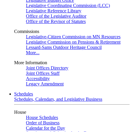
Legislative Budget Office
Legislative Coordinating Commission (LCC)
Legislative Reference Library
Office of the Legislative Auditor
Office of the Revisor of Statutes
Commissions
Legislative-Citizen Commission on MN Resources
Legislative Commission on Pensions & Retirement
Lessard-Sams Outdoor Heritage Council
More...
More Information
Joint Offices Directory
Joint Offices Staff
Accessibility
Legacy Amendment
Schedules
Schedules, Calendars, and Legislative Business
House
House Schedules
Order of Business
Calendar for the Day