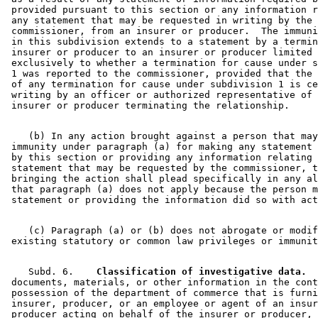
 provided pursuant to this section or any information r
 any statement that may be requested in writing by the 

 commissioner, from an insurer or producer.  The immuni
 in this subdivision extends to a statement by a termin
 insurer or producer to an insurer or producer limited 
 exclusively to whether a termination for cause under s
 1 was reported to the commissioner, provided that the 
 of any termination for cause under subdivision 1 is ce
 writing by an officer or authorized representative of 
    (b) In any action brought against a person that may
 immunity under paragraph (a) for making any statement 
 by this section or providing any information relating 
 statement that may be requested by the commissioner, t
 bringing the action shall plead specifically in any al
 that paragraph (a) does not apply because the person m
    (c) Paragraph (a) or (b) does not abrogate or modif
    Subd. 6.  
  Classification of investigative data.
  
 documents, materials, or other information in the cont
 possession of the department of commerce that is furni
 insurer, producer, or an employee or agent of an insur
 producer acting on behalf of the insurer or producer, 