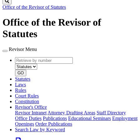
Search
Office of the Revisor of Statutes
Office of the Revisor of
Statutes
Revisor Menu
Retrieve
Document
by
type
number
GO
Statutes
Laws
Rules
Court Rules
Constitution
Revisor's Office
Revisor Intranet
Attorney Drafting Areas
Staff Directory
Office Duties
Publications
Educational Seminars
Employment
Openings
Order Publications
Search Law by Keyword