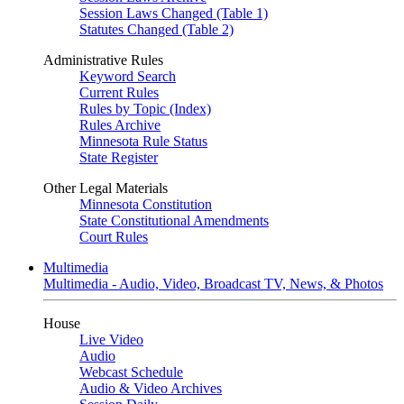
Session Laws Changed (Table 1)
Statutes Changed (Table 2)
Administrative Rules
Keyword Search
Current Rules
Rules by Topic (Index)
Rules Archive
Minnesota Rule Status
State Register
Other Legal Materials
Minnesota Constitution
State Constitutional Amendments
Court Rules
Multimedia
Multimedia - Audio, Video, Broadcast TV, News, & Photos
House
Live Video
Audio
Webcast Schedule
Audio & Video Archives