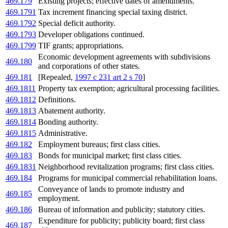
469.179
Existing projects; effective dates of amendments.
469.1791
Tax increment financing special taxing district.
469.1792
Special deficit authority.
469.1793
Developer obligations continued.
469.1799
TIF grants; appropriations.
Economic development agreements with subdivisions
469.180
and corporations of other states.
469.181
[Repealed,
1997 c 231 art 2 s 70
]
469.1811
Property tax exemption; agricultural processing facilities.
469.1812
Definitions.
469.1813
Abatement authority.
469.1814
Bonding authority.
469.1815
Administrative.
469.182
Employment bureaus; first class cities.
469.183
Bonds for municipal market; first class cities.
469.1831
Neighborhood revitalization programs; first class cities.
469.184
Programs for municipal commercial rehabilitation loans.
Conveyance of lands to promote industry and
469.185
employment.
469.186
Bureau of information and publicity; statutory cities.
Expenditure for publicity; publicity board; first class
469.187