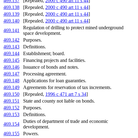
469.137
[Repealed,
2000 c 490 art 11 s 44
]
469.138
[Repealed,
2000 c 490 art 11 s 44
]
469.139
[Repealed,
2000 c 490 art 11 s 44
]
469.140
[Repealed,
2000 c 490 art 11 s 44
]
Regulation of drilling to protect mined underground
469.141
space development.
469.142
Purposes.
469.143
Definitions.
469.144
Establishment; board.
469.145
Financing projects and facilities.
469.146
Issuance of bonds and notes.
469.147
Processing agreement.
469.148
Applications for loan guaranties.
469.149
Agreements for reservation of tax increments.
469.150
[Repealed,
1996 c 471 art 7 s 34
]
469.151
State and county not liable on bonds.
469.152
Purposes.
469.153
Definitions.
Duties of department of trade and economic
469.154
development.
469.155
Powers.