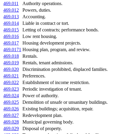
469.011
Authority operations.
469.012
Powers, duties.
469.013
Accounting.
469.014
Liable in contract or tort.
469.015
Letting of contracts; performance bonds.
469.016
Low rent housing.
469.017
Housing development projects.
469.0171
Housing plan, program, and review.
469.018
Rentals.
469.019
Rentals, tenant admissions.
469.020
Discrimination prohibited, displaced families.
469.021
Preferences.
469.022
Establishment of income restriction.
469.023
Periodic investigation of tenant.
469.024
Power of authority.
469.025
Demolition of unsafe or unsanitary buildings.
469.026
Existing buildings; acquisition, repair.
469.027
Redevelopment plan.
469.028
Municipal governing body.
469.029
Disposal of property.