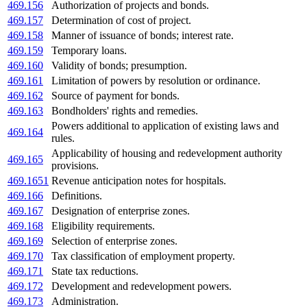
469.156
Authorization of projects and bonds.
469.157
Determination of cost of project.
469.158
Manner of issuance of bonds; interest rate.
469.159
Temporary loans.
469.160
Validity of bonds; presumption.
469.161
Limitation of powers by resolution or ordinance.
469.162
Source of payment for bonds.
469.163
Bondholders' rights and remedies.
Powers additional to application of existing laws and
469.164
rules.
Applicability of housing and redevelopment authority
469.165
provisions.
469.1651
Revenue anticipation notes for hospitals.
469.166
Definitions.
469.167
Designation of enterprise zones.
469.168
Eligibility requirements.
469.169
Selection of enterprise zones.
469.170
Tax classification of employment property.
469.171
State tax reductions.
469.172
Development and redevelopment powers.
469.173
Administration.