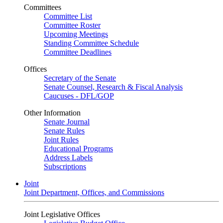
Committees
Committee List
Committee Roster
Upcoming Meetings
Standing Committee Schedule
Committee Deadlines
Offices
Secretary of the Senate
Senate Counsel, Research & Fiscal Analysis
Caucuses - DFL/GOP
Other Information
Senate Journal
Senate Rules
Joint Rules
Educational Programs
Address Labels
Subscriptions
Joint
Joint Department, Offices, and Commissions
Joint Legislative Offices