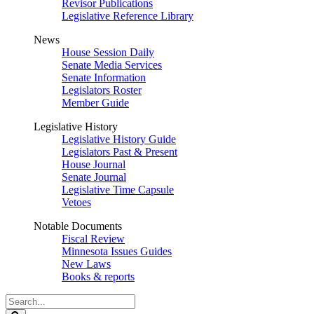
Revisor Publications
Legislative Reference Library
News
House Session Daily
Senate Media Services
Senate Information
Legislators Roster
Member Guide
Legislative History
Legislative History Guide
Legislators Past & Present
House Journal
Senate Journal
Legislative Time Capsule
Vetoes
Notable Documents
Fiscal Review
Minnesota Issues Guides
New Laws
Books & reports
Search
Legislature