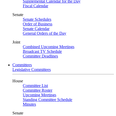
Supplemental Calendar for the Day
Fiscal Calendar
Senate
Senate Schedules
Order of Business
Senate Calendar
General Orders of the Day
Joint
Combined Upcoming Meetings
Broadcast TV Schedule
Committee Deadlines
Committees
Legislative Committees
House
Committee List
Committee Roster
Upcoming Meetings
Standing Committee Schedule
Minutes
Senate