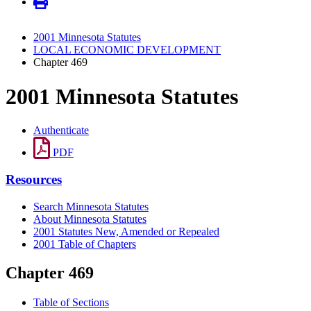
2001 Minnesota Statutes
LOCAL ECONOMIC DEVELOPMENT
Chapter 469
2001 Minnesota Statutes
Authenticate
PDF
Resources
Search Minnesota Statutes
About Minnesota Statutes
2001 Statutes New, Amended or Repealed
2001 Table of Chapters
Chapter 469
Table of Sections