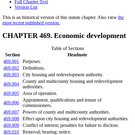
Full Chapter Text
Version List
This is an historical version of this statute chapter. Also view
the
most recent published version.
CHAPTER 469. Economic development
Table of Sections
Section
Headnote
469.001
Purposes.
469.002
Definitions.
469.003
City housing and redevelopment authority.
County and multicounty housing and redevelopment
469.004
authorities.
469.005
Area of operation.
Appointment, qualifications and tenure of
469.006
commissioners.
469.007
Powers of county and multicounty authorities.
469.008
Effect upon city housing and redevelopment authorities.
469.009
Conflict of interest; penalties for failure to disclose.
469.010
Removal; hearing; notice.