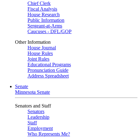
Chief Clerk
Fiscal Analysis
House Research
Public Information
Sergeant-at-Arms
Caucuses - DFL/GOP
Other Information
House Journal
House Rules
Joint Rules
Educational Programs
Pronunciation Guide
Address Spreadsheet
Senate
Minnesota Senate
Senators and Staff
Senators
Leadership
Staff
Employment
Who Represents Me?