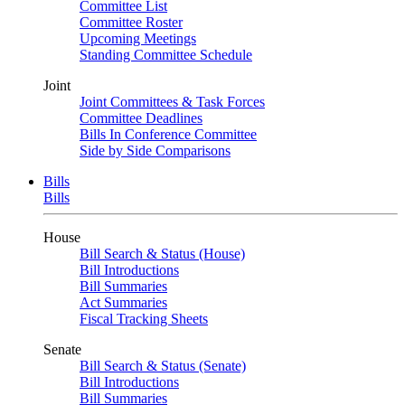
Committee List
Committee Roster
Upcoming Meetings
Standing Committee Schedule
Joint
Joint Committees & Task Forces
Committee Deadlines
Bills In Conference Committee
Side by Side Comparisons
Bills
Bills
House
Bill Search & Status (House)
Bill Introductions
Bill Summaries
Act Summaries
Fiscal Tracking Sheets
Senate
Bill Search & Status (Senate)
Bill Introductions
Bill Summaries