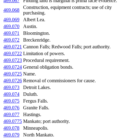
469.067
Finding land is marginal is prima facie evidence.
Construction, equipment contracts; use of city
469.068
purchasing.
469.069
Albert Lea.
469.070
Austin.
469.071
Bloomington.
469.072
Breckenridge.
469.0721
Cannon Falls; Redwood Falls; port authority.
469.0722
Limitation of powers.
469.0723
Procedural requirement.
469.0724
General obligation bonds.
469.0725
Name.
469.0726
Removal of commissioners for cause.
469.073
Detroit Lakes.
469.074
Duluth.
469.075
Fergus Falls.
469.076
Granite Falls.
469.077
Hastings.
469.0775
Mankato; port authority.
469.078
Minneapolis.
469.079
North Mankato.