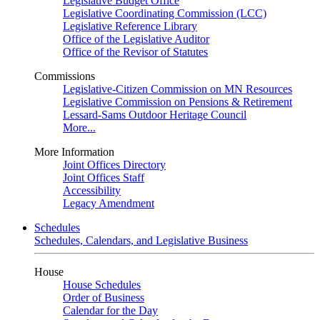
Legislative Budget Office
Legislative Coordinating Commission (LCC)
Legislative Reference Library
Office of the Legislative Auditor
Office of the Revisor of Statutes
Commissions
Legislative-Citizen Commission on MN Resources
Legislative Commission on Pensions & Retirement
Lessard-Sams Outdoor Heritage Council
More...
More Information
Joint Offices Directory
Joint Offices Staff
Accessibility
Legacy Amendment
Schedules
Schedules, Calendars, and Legislative Business
House
House Schedules
Order of Business
Calendar for the Day