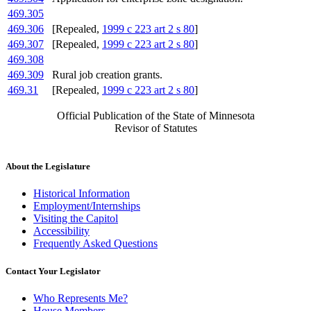
469.305
469.306
[Repealed,
1999 c 223 art 2 s 80
]
469.307
[Repealed,
1999 c 223 art 2 s 80
]
469.308
469.309
Rural job creation grants.
469.31
[Repealed,
1999 c 223 art 2 s 80
]
Official Publication of the State of Minnesota
Revisor of Statutes
About the Legislature
Historical Information
Employment/Internships
Visiting the Capitol
Accessibility
Frequently Asked Questions
Contact Your Legislator
Who Represents Me?
House Members