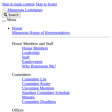
Skip to main content
Skip to footer
Minnesota Legislature
Search
Search
Legislature
Menu
House
Minnesota House of Representatives
House Members and Staff
House Members
Leadership
Staff
Employment
Who Represents Me?
Committees
Committee List
Committee Roster
Upcoming Meetings
Standing Committee Schedule
Minutes
Committee Deadlines
Offices