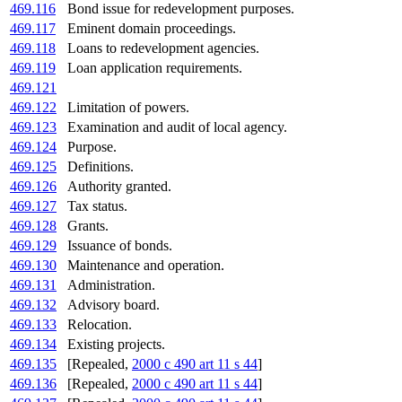
469.116
Bond issue for redevelopment purposes.
469.117
Eminent domain proceedings.
469.118
Loans to redevelopment agencies.
469.119
Loan application requirements.
469.121
469.122
Limitation of powers.
469.123
Examination and audit of local agency.
469.124
Purpose.
469.125
Definitions.
469.126
Authority granted.
469.127
Tax status.
469.128
Grants.
469.129
Issuance of bonds.
469.130
Maintenance and operation.
469.131
Administration.
469.132
Advisory board.
469.133
Relocation.
469.134
Existing projects.
469.135
[Repealed,
2000 c 490 art 11 s 44
]
469.136
[Repealed,
2000 c 490 art 11 s 44
]