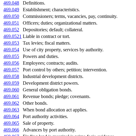
469.048
Definitions.
469.049
Establishment; characteristics.
469.050
Commissioners; terms, vacancies, pay, continuity.
469.051
Officers; duties; organizational matters.
469.052
Depositories; default; collateral.
469.0521
Liable in contract or tort.
469.053
Tax levies; fiscal matters.
469.054
Use of city property, services by authority.
469.055
Powers and duties.
469.056
Employees; contracts; audits.
469.057
Port control by others; petition; intervention.
469.058
Industrial development districts.
469.059
Development district powers.
469.060
General obligation bonds.
469.061
Revenue bonds; pledge; covenants.
469.062
Other bonds.
469.063
When bond allocation act applies.
469.064
Port authority activities.
469.065
Sale of property.
469.066
Advances by port authority.