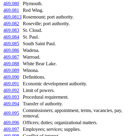
469.080
Plymouth.
469.081
Red Wing.
469.0813
Rosemount; port authority.
469.082
Roseville; port authority.
469.083
St. Cloud.
469.084
St. Paul.
469.085
South Saint Paul.
469.086
Wadena.
469.087
Warroad.
469.088
White Bear Lake.
469.089
Winona.
469.090
Definitions.
469.091
Economic development authority.
469.092
Limit of powers.
469.093
Procedural requirement.
469.094
Transfer of authority.
Commissioners; appointment, terms, vacancies, pay,
469.095
removal.
469.096
Officers; duties; organizational matters.
469.097
Employees; services; supplies.
469.098
Conflict of interest.