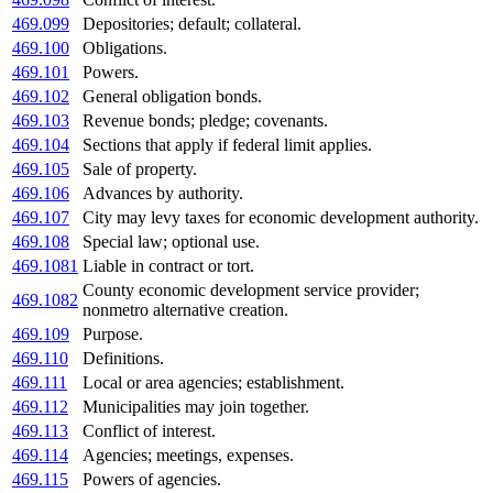
469.099
Depositories; default; collateral.
469.100
Obligations.
469.101
Powers.
469.102
General obligation bonds.
469.103
Revenue bonds; pledge; covenants.
469.104
Sections that apply if federal limit applies.
469.105
Sale of property.
469.106
Advances by authority.
469.107
City may levy taxes for economic development authority.
469.108
Special law; optional use.
469.1081
Liable in contract or tort.
County economic development service provider;
469.1082
nonmetro alternative creation.
469.109
Purpose.
469.110
Definitions.
469.111
Local or area agencies; establishment.
469.112
Municipalities may join together.
469.113
Conflict of interest.
469.114
Agencies; meetings, expenses.
469.115
Powers of agencies.