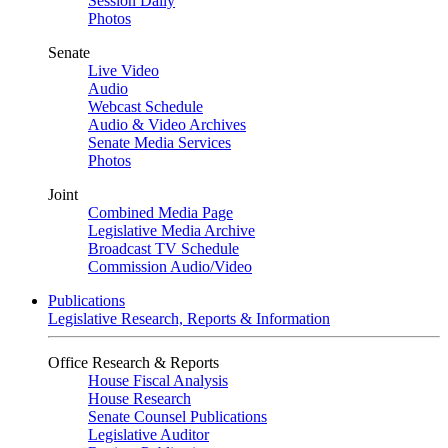
Session Daily
Photos
Senate
Live Video
Audio
Webcast Schedule
Audio & Video Archives
Senate Media Services
Photos
Joint
Combined Media Page
Legislative Media Archive
Broadcast TV Schedule
Commission Audio/Video
Publications
Legislative Research, Reports & Information
Office Research & Reports
House Fiscal Analysis
House Research
Senate Counsel Publications
Legislative Auditor