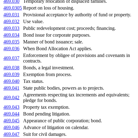
469.030
Temporary relocation of displaced families.
469.0305
Report on loss of housing.
469.031
Provisional acceptance by authority of fund or property.
469.032
Use value.
469.033
Public redevelopment cost; proceeds; financing.
469.034
Bond issue for corporate purposes.
469.035
Manner of bond issuance; sale.
469.036
When Bond Allocation Act applies.
Enforcement by obligee of provisions and covenants in
469.037
contracts.
469.038
Bonds, a legal investment.
469.039
Exemption from process.
469.040
Tax status.
469.041
State public bodies, powers as to projects.
Agreements respecting tax increments and equivalents;
469.042
pledge for bonds.
469.043
Property tax exemption.
469.044
Bond pending litigation.
469.045
Appearance of public corporation; bond.
469.046
Advance of litigation on calendar.
469.047
Suit for civil damages.