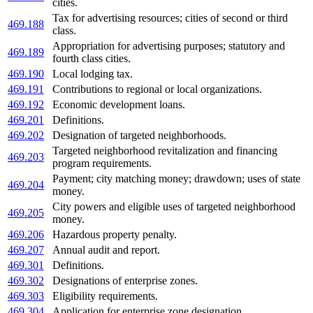
cities.
Tax for advertising resources; cities of second or third
469.188
class.
Appropriation for advertising purposes; statutory and
469.189
fourth class cities.
469.190
Local lodging tax.
469.191
Contributions to regional or local organizations.
469.192
Economic development loans.
469.201
Definitions.
469.202
Designation of targeted neighborhoods.
Targeted neighborhood revitalization and financing
469.203
program requirements.
Payment; city matching money; drawdown; uses of state
469.204
money.
City powers and eligible uses of targeted neighborhood
469.205
money.
469.206
Hazardous property penalty.
469.207
Annual audit and report.
469.301
Definitions.
469.302
Designations of enterprise zones.
469.303
Eligibility requirements.
469.304
Application for enterprise zone designation.