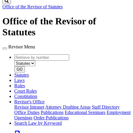
Search
Office of the Revisor of Statutes
Office of the Revisor of
Statutes
Revisor Menu
Retrieve
Document
by
type
number
GO
Statutes
Laws
Rules
Court Rules
Constitution
Revisor's Office
Revisor Intranet
Attorney Drafting Areas
Staff Directory
Office Duties
Publications
Educational Seminars
Employment
Openings
Order Publications
Search Law by Keyword