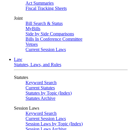
Act Summaries
Fiscal Tracking Sheets
Joint
Bill Search & Status
MyBills
Side by Side Comparisons
Bills In Conference Committee
Vetoes
Current Session Laws
Law
Statutes, Laws, and Rules
Statutes
Keyword Search
Current Statutes
Statutes by Topic (Index)
Statutes Archive
Session Laws
Keyword Search
Current Session Laws
Session Laws by Topic (Index)
Session Laws Archive