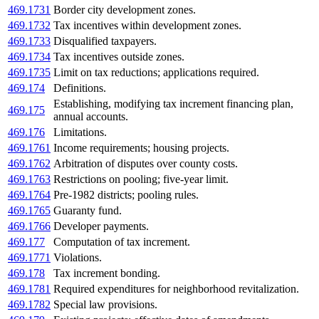
469.1731
Border city development zones.
469.1732
Tax incentives within development zones.
469.1733
Disqualified taxpayers.
469.1734
Tax incentives outside zones.
469.1735
Limit on tax reductions; applications required.
469.174
Definitions.
Establishing, modifying tax increment financing plan,
469.175
annual accounts.
469.176
Limitations.
469.1761
Income requirements; housing projects.
469.1762
Arbitration of disputes over county costs.
469.1763
Restrictions on pooling; five-year limit.
469.1764
Pre-1982 districts; pooling rules.
469.1765
Guaranty fund.
469.1766
Developer payments.
469.177
Computation of tax increment.
469.1771
Violations.
469.178
Tax increment bonding.
469.1781
Required expenditures for neighborhood revitalization.
469.1782
Special law provisions.