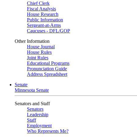
Chief Clerk
Fiscal Analysis
House Research
Public Information
Sergeant-at-Arms
Caucuses - DFL/GOP
Other Information
House Journal
House Rules
Joint Rules
Educational Programs
Pronunciation Guide
Address Spreadsheet
Senate
Minnesota Senate
Senators and Staff
Senators
Leadership
Staff
Employment
Who Represents Me?