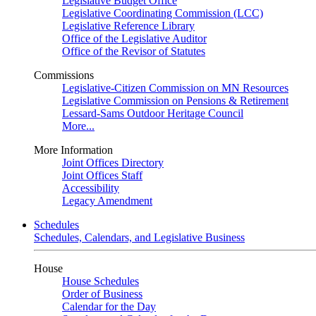
Legislative Budget Office
Legislative Coordinating Commission (LCC)
Legislative Reference Library
Office of the Legislative Auditor
Office of the Revisor of Statutes
Commissions
Legislative-Citizen Commission on MN Resources
Legislative Commission on Pensions & Retirement
Lessard-Sams Outdoor Heritage Council
More...
More Information
Joint Offices Directory
Joint Offices Staff
Accessibility
Legacy Amendment
Schedules
Schedules, Calendars, and Legislative Business
House
House Schedules
Order of Business
Calendar for the Day