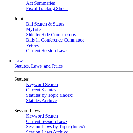
Act Summaries
Fiscal Tracking Sheets
Joint
Bill Search & Status
MyBills
Side by Side Comparisons
Bills In Conference Committee
Vetoes
Current Session Laws
Law
Statutes, Laws, and Rules
Statutes
Keyword Search
Current Statutes
Statutes by Topic (Index)
Statutes Archive
Session Laws
Keyword Search
Current Session Laws
Session Laws by Topic (Index)
Session Laws Archive