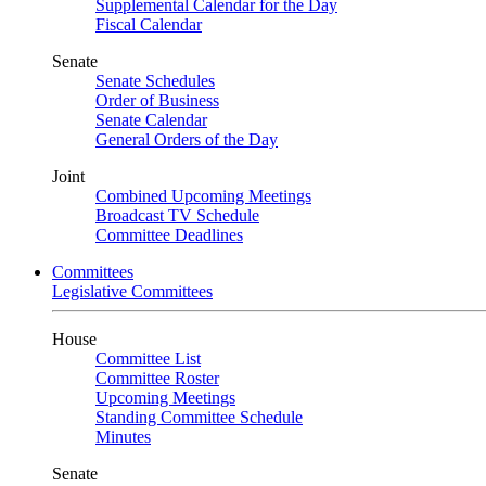
Supplemental Calendar for the Day
Fiscal Calendar
Senate
Senate Schedules
Order of Business
Senate Calendar
General Orders of the Day
Joint
Combined Upcoming Meetings
Broadcast TV Schedule
Committee Deadlines
Committees
Legislative Committees
House
Committee List
Committee Roster
Upcoming Meetings
Standing Committee Schedule
Minutes
Senate