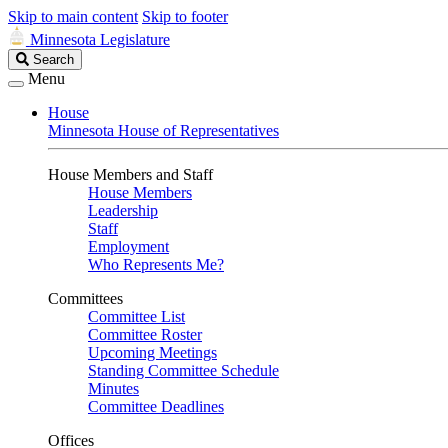
Skip to main content
Skip to footer
Minnesota Legislature
Search
Search
Legislature
Menu
House
Minnesota House of Representatives
House Members and Staff
House Members
Leadership
Staff
Employment
Who Represents Me?
Committees
Committee List
Committee Roster
Upcoming Meetings
Standing Committee Schedule
Minutes
Committee Deadlines
Offices