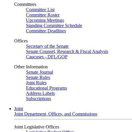
Committees
Committee List
Committee Roster
Upcoming Meetings
Standing Committee Schedule
Committee Deadlines
Offices
Secretary of the Senate
Senate Counsel, Research & Fiscal Analysis
Caucuses - DFL/GOP
Other Information
Senate Journal
Senate Rules
Joint Rules
Educational Programs
Address Labels
Subscriptions
Joint
Joint Department, Offices, and Commissions
Joint Legislative Offices