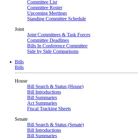
Committee List
Committee Roster
Upcoming Meetings
Standing Committee Schedule
Joint
Joint Committees & Task Forces
Committee Deadlines
Bills In Conference Committee
Side by Side Comparisons
Bills
Bills
House
Bill Search & Status (House)
Bill Introductions
Bill Summaries
Act Summaries
Fiscal Tracking Sheets
Senate
Bill Search & Status (Senate)
Bill Introductions
Bill Summaries