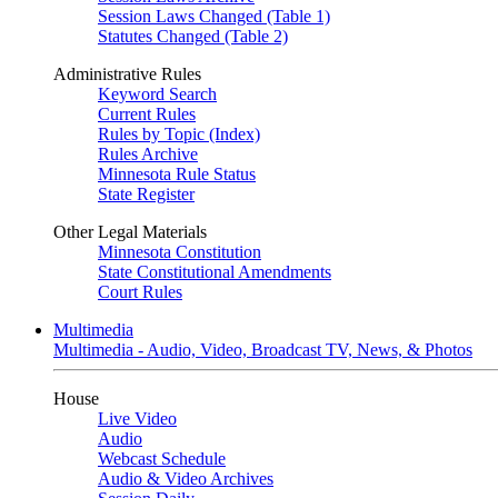
Session Laws Changed (Table 1)
Statutes Changed (Table 2)
Administrative Rules
Keyword Search
Current Rules
Rules by Topic (Index)
Rules Archive
Minnesota Rule Status
State Register
Other Legal Materials
Minnesota Constitution
State Constitutional Amendments
Court Rules
Multimedia
Multimedia - Audio, Video, Broadcast TV, News, & Photos
House
Live Video
Audio
Webcast Schedule
Audio & Video Archives