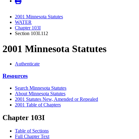
2001 Minnesota Statutes
WATER
Chapter 103I
Section 103I.112
2001 Minnesota Statutes
Authenticate
Resources
Search Minnesota Statutes
About Minnesota Statutes
2001 Statutes New, Amended or Repealed
2001 Table of Chapters
Chapter 103I
Table of Sections
Full Chapter Text