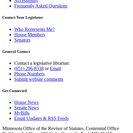
Accessibility
Frequently Asked Questions
Contact Your Legislator
Who Represents Me?
House Members
Senators
General Contact
Contact a legislative librarian:
(651) 296-8338
or
Email
Phone Numbers
Submit website comments
Get Connected
House News
Senate News
MyBills
Email Updates & RSS Feeds
Minnesota Office of the Revisor of Statutes, Centennial Office