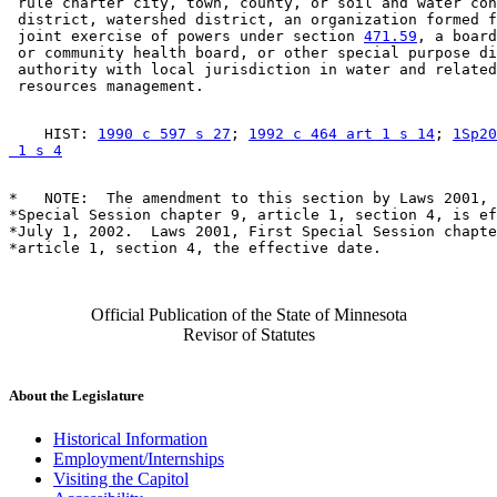
 rule charter city, town, county, or soil and water con
 district, watershed district, an organization formed f
 joint exercise of powers under section 
471.59
, a board
 or community health board, or other special purpose di
 authority with local jurisdiction in water and related
    HIST: 
1990 c 597 s 27
; 
1992 c 464 art 1 s 14
; 
1Sp20
 1 s 4
*   NOTE:  The amendment to this section by Laws 2001, 
*Special Session chapter 9, article 1, section 4, is ef
*July 1, 2002.  Laws 2001, First Special Session chapte
Official Publication of the State of Minnesota
Revisor of Statutes
About the Legislature
Historical Information
Employment/Internships
Visiting the Capitol