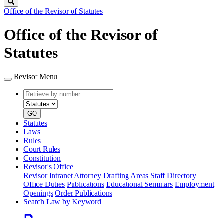
Search
Office of the Revisor of Statutes
Office of the Revisor of
Statutes
Revisor Menu
Retrieve
Document
by
type
number
GO
Statutes
Laws
Rules
Court Rules
Constitution
Revisor's Office
Revisor Intranet
Attorney Drafting Areas
Staff Directory
Office Duties
Publications
Educational Seminars
Employment
Openings
Order Publications
Search Law by Keyword