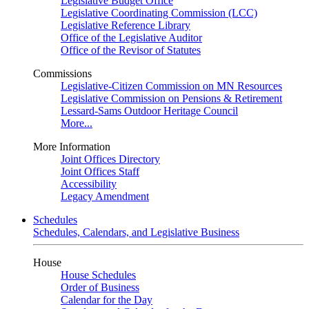
Legislative Budget Office
Legislative Coordinating Commission (LCC)
Legislative Reference Library
Office of the Legislative Auditor
Office of the Revisor of Statutes
Commissions
Legislative-Citizen Commission on MN Resources
Legislative Commission on Pensions & Retirement
Lessard-Sams Outdoor Heritage Council
More...
More Information
Joint Offices Directory
Joint Offices Staff
Accessibility
Legacy Amendment
Schedules
Schedules, Calendars, and Legislative Business
House
House Schedules
Order of Business
Calendar for the Day