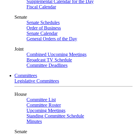
Supplemental Calendar for the Day
Fiscal Calendar
Senate
Senate Schedules
Order of Business
Senate Calendar
General Orders of the Day
Joint
Combined Upcoming Meetings
Broadcast TV Schedule
Committee Deadlines
Committees
Legislative Committees
House
Committee List
Committee Roster
Upcoming Meetings
Standing Committee Schedule
Minutes
Senate