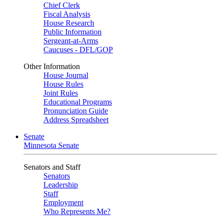
Chief Clerk
Fiscal Analysis
House Research
Public Information
Sergeant-at-Arms
Caucuses - DFL/GOP
Other Information
House Journal
House Rules
Joint Rules
Educational Programs
Pronunciation Guide
Address Spreadsheet
Senate
Minnesota Senate
Senators and Staff
Senators
Leadership
Staff
Employment
Who Represents Me?