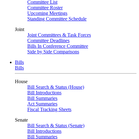
Committee List
Committee Roster
Upcoming Meetings
Standing Committee Schedule
Joint
Joint Committees & Task Forces
Committee Deadlines
Bills In Conference Committee
Side by Side Comparisons
Bills
Bills
House
Bill Search & Status (House)
Bill Introductions
Bill Summaries
Act Summaries
Fiscal Tracking Sheets
Senate
Bill Search & Status (Senate)
Bill Introductions
Bill Summaries