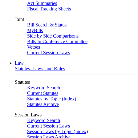
Act Summaries
Fiscal Tracking Sheets
Joint
Bill Search & Status
MyBills
Side by Side Comparisons
Bills In Conference Committee
Vetoes
Current Session Laws
Law
Statutes, Laws, and Rules
Statutes
Keyword Search
Current Statutes
Statutes by Topic (Index)
Statutes Archive
Session Laws
Keyword Search
Current Session Laws
Session Laws by Topic (Index)
Session Laws Archive