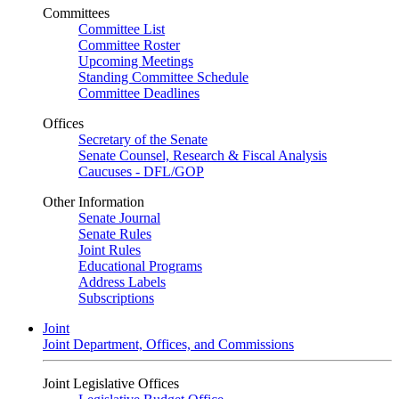
Committees
Committee List
Committee Roster
Upcoming Meetings
Standing Committee Schedule
Committee Deadlines
Offices
Secretary of the Senate
Senate Counsel, Research & Fiscal Analysis
Caucuses - DFL/GOP
Other Information
Senate Journal
Senate Rules
Joint Rules
Educational Programs
Address Labels
Subscriptions
Joint
Joint Department, Offices, and Commissions
Joint Legislative Offices