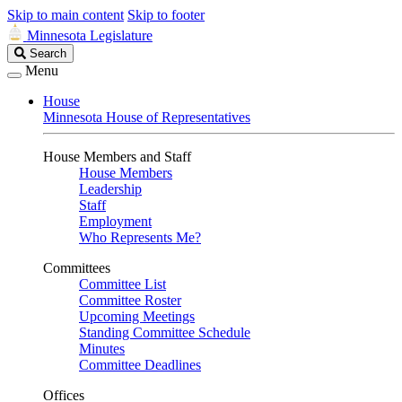
Skip to main content
Skip to footer
Minnesota Legislature
Search
Search
Legislature
Menu
House
Minnesota House of Representatives
House Members and Staff
House Members
Leadership
Staff
Employment
Who Represents Me?
Committees
Committee List
Committee Roster
Upcoming Meetings
Standing Committee Schedule
Minutes
Committee Deadlines
Offices