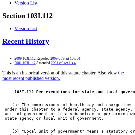
Version List
Section 103I.112
Version List
Recent History
2009 103I.112
Repealed
2009 c 79 art 10 s 51
2001 103I.112
Amended
2001 c 9 art 1 s 4
This is an historical version of this statute chapter. Also view
the
most recent published version.
 103I.112 Fee exemptions for state and local govern
    (a) The commissioner of health may not charge fees 
 under this chapter to a federal agency, state agency, 
 unit of government or to a subcontractor performing wo
    (b) "Local unit of government" means a statutory or