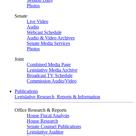
Session Daily
Photos
Senate
Live Video
Audio
Webcast Schedule
Audio & Video Archives
Senate Media Services
Photos
Joint
Combined Media Page
Legislative Media Archive
Broadcast TV Schedule
Commission Audio/Video
Publications
Legislative Research, Reports & Information
Office Research & Reports
House Fiscal Analysis
House Research
Senate Counsel Publications
Legislative Auditor