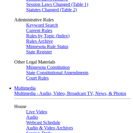
Session Laws Changed (Table 1)
Statutes Changed (Table 2)
Administrative Rules
Keyword Search
Current Rules
Rules by Topic (Index)
Rules Archive
Minnesota Rule Status
State Register
Other Legal Materials
Minnesota Constitution
State Constitutional Amendments
Court Rules
Multimedia
Multimedia - Audio, Video, Broadcast TV, News, & Photos
House
Live Video
Audio
Webcast Schedule
Audio & Video Archives