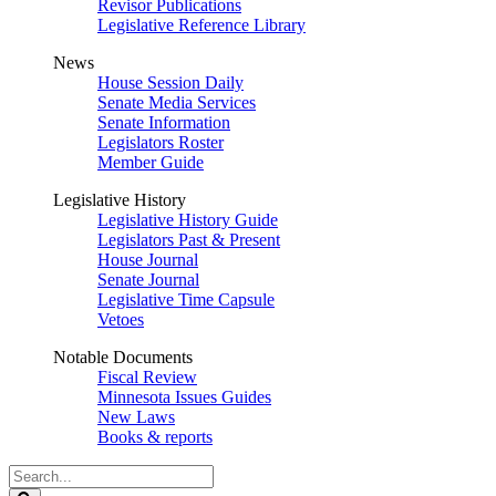
Revisor Publications
Legislative Reference Library
News
House Session Daily
Senate Media Services
Senate Information
Legislators Roster
Member Guide
Legislative History
Legislative History Guide
Legislators Past & Present
House Journal
Senate Journal
Legislative Time Capsule
Vetoes
Notable Documents
Fiscal Review
Minnesota Issues Guides
New Laws
Books & reports
Search
Legislature