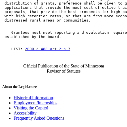
 distribution of grants, preference shall be given to g
 applications that provide the most cost-effective trai
 proposals, that provide the best prospects for high-pa
 with high retention rates, or that are from more econo
    Grantees must meet reporting and evaluation require
    HIST: 
2000 c 488 art 2 s 7
Official Publication of the State of Minnesota
Revisor of Statutes
About the Legislature
Historical Information
Employment/Internships
Visiting the Capitol
Accessibility
Frequently Asked Questions