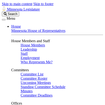
Skip to main content
Skip to footer
Minnesota Legislature
Search
Search
Legislature
Menu
House
Minnesota House of Representatives
House Members and Staff
House Members
Leadership
Staff
Employment
Who Represents Me?
Committees
Committee List
Committee Roster
Upcoming Meetings
Standing Committee Schedule
Minutes
Committee Deadlines
Offices