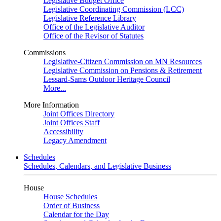
Legislative Budget Office
Legislative Coordinating Commission (LCC)
Legislative Reference Library
Office of the Legislative Auditor
Office of the Revisor of Statutes
Commissions
Legislative-Citizen Commission on MN Resources
Legislative Commission on Pensions & Retirement
Lessard-Sams Outdoor Heritage Council
More...
More Information
Joint Offices Directory
Joint Offices Staff
Accessibility
Legacy Amendment
Schedules
Schedules, Calendars, and Legislative Business
House
House Schedules
Order of Business
Calendar for the Day