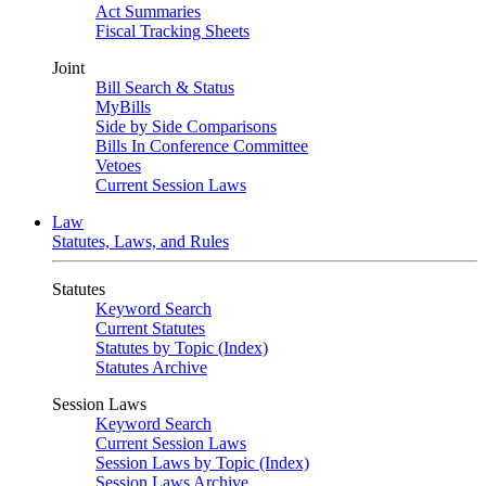
Act Summaries
Fiscal Tracking Sheets
Joint
Bill Search & Status
MyBills
Side by Side Comparisons
Bills In Conference Committee
Vetoes
Current Session Laws
Law
Statutes, Laws, and Rules
Statutes
Keyword Search
Current Statutes
Statutes by Topic (Index)
Statutes Archive
Session Laws
Keyword Search
Current Session Laws
Session Laws by Topic (Index)
Session Laws Archive