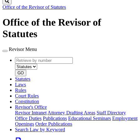
Search
Office of the Revisor of Statutes
Office of the Revisor of
Statutes
Revisor Menu
Retrieve
Document
by
type
number
GO
Statutes
Laws
Rules
Court Rules
Constitution
Revisor's Office
Revisor Intranet
Attorney Drafting Areas
Staff Directory
Office Duties
Publications
Educational Seminars
Employment
Openings
Order Publications
Search Law by Keyword