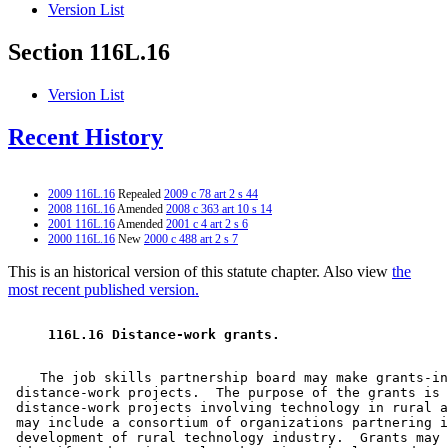
Version List
Section 116L.16
Version List
Recent History
2009 116L.16
Repealed
2009 c 78 art 2 s 44
2008 116L.16
Amended
2008 c 363 art 10 s 14
2001 116L.16
Amended
2001 c 4 art 2 s 6
2000 116L.16
New
2000 c 488 art 2 s 7
This is an historical version of this statute chapter. Also view
the
most recent published version.
 116L.16 Distance-work grants. 
    The job skills partnership board may make grants-in
 distance-work projects.  The purpose of the grants is 
 distance-work projects involving technology in rural a
 may include a consortium of organizations partnering i
 development of rural technology industry.  Grants may 