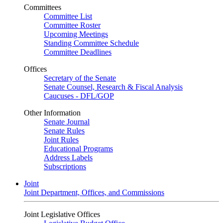
Committees
Committee List
Committee Roster
Upcoming Meetings
Standing Committee Schedule
Committee Deadlines
Offices
Secretary of the Senate
Senate Counsel, Research & Fiscal Analysis
Caucuses - DFL/GOP
Other Information
Senate Journal
Senate Rules
Joint Rules
Educational Programs
Address Labels
Subscriptions
Joint
Joint Department, Offices, and Commissions
Joint Legislative Offices