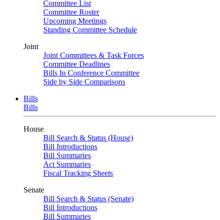
Committee List
Committee Roster
Upcoming Meetings
Standing Committee Schedule
Joint
Joint Committees & Task Forces
Committee Deadlines
Bills In Conference Committee
Side by Side Comparisons
Bills
Bills
House
Bill Search & Status (House)
Bill Introductions
Bill Summaries
Act Summaries
Fiscal Tracking Sheets
Senate
Bill Search & Status (Senate)
Bill Introductions
Bill Summaries