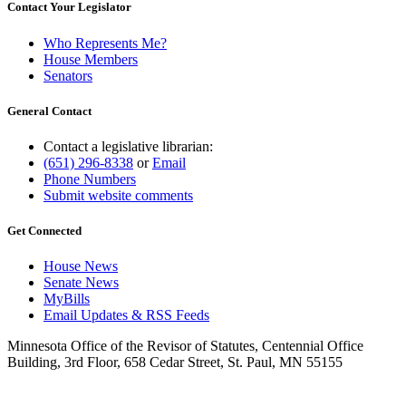
Contact Your Legislator
Who Represents Me?
House Members
Senators
General Contact
Contact a legislative librarian:
(651) 296-8338
or
Email
Phone Numbers
Submit website comments
Get Connected
House News
Senate News
MyBills
Email Updates & RSS Feeds
Minnesota Office of the Revisor of Statutes, Centennial Office
Building, 3rd Floor, 658 Cedar Street, St. Paul, MN 55155