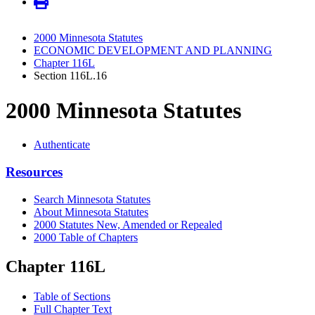
2000 Minnesota Statutes
ECONOMIC DEVELOPMENT AND PLANNING
Chapter 116L
Section 116L.16
2000 Minnesota Statutes
Authenticate
Resources
Search Minnesota Statutes
About Minnesota Statutes
2000 Statutes New, Amended or Repealed
2000 Table of Chapters
Chapter 116L
Table of Sections
Full Chapter Text