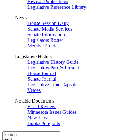
Revisor Publications
Legislative Reference Library
News
House Session Daily
Senate Media Services
Senate Information
Legislators Roster
Member Guide
Legislative History
Legislative History Guide
Legislators Past & Present
House Journal
Senate Journal
Legislative Time Capsule
Vetoes
Notable Documents
Fiscal Review
Minnesota Issues Guides
New Laws
Books & reports
Search
Legislature