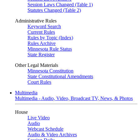
Session Laws Changed (Table 1)
Statutes Changed (Table 2)
Administrative Rules
Keyword Search
Current Rules
Rules by Topic (Index)
Rules Archive
Minnesota Rule Status
State Register
Other Legal Materials
Minnesota Constitution
State Constitutional Amendments
Court Rules
Multimedia
Multimedia - Audio, Video, Broadcast TV, News, & Photos
House
Live Video
Audio
Webcast Schedule
Audio & Video Archives