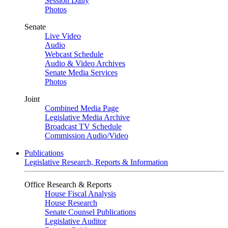
Session Daily
Photos
Senate
Live Video
Audio
Webcast Schedule
Audio & Video Archives
Senate Media Services
Photos
Joint
Combined Media Page
Legislative Media Archive
Broadcast TV Schedule
Commission Audio/Video
Publications
Legislative Research, Reports & Information
Office Research & Reports
House Fiscal Analysis
House Research
Senate Counsel Publications
Legislative Auditor