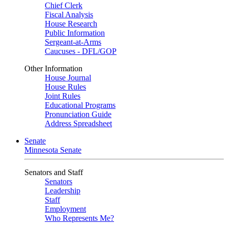
Chief Clerk
Fiscal Analysis
House Research
Public Information
Sergeant-at-Arms
Caucuses - DFL/GOP
Other Information
House Journal
House Rules
Joint Rules
Educational Programs
Pronunciation Guide
Address Spreadsheet
Senate
Minnesota Senate
Senators and Staff
Senators
Leadership
Staff
Employment
Who Represents Me?