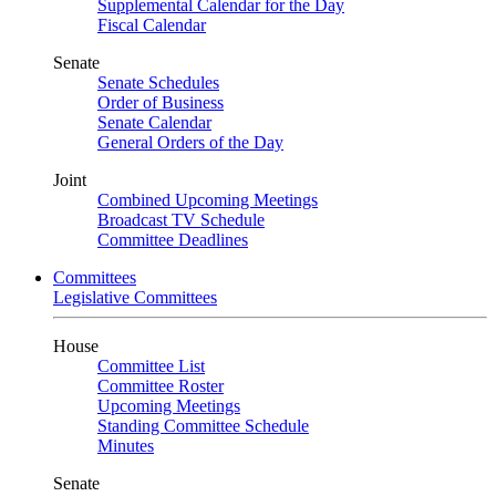
Supplemental Calendar for the Day
Fiscal Calendar
Senate
Senate Schedules
Order of Business
Senate Calendar
General Orders of the Day
Joint
Combined Upcoming Meetings
Broadcast TV Schedule
Committee Deadlines
Committees
Legislative Committees
House
Committee List
Committee Roster
Upcoming Meetings
Standing Committee Schedule
Minutes
Senate