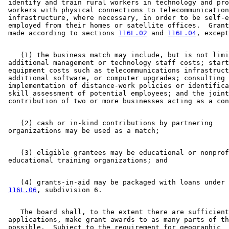
 identify and train rural workers in technology and pro
 workers with physical connections to telecommunication
 infrastructure, where necessary, in order to be self-e
 employed from their homes or satellite offices.  Grant
 made according to sections 
116L.02
 and 
116L.04
    (1) the business match may include, but is not limi
 additional management or technology staff costs; start
 equipment costs such as telecommunications infrastruct
 additional software, or computer upgrades; consulting 
 implementation of distance-work policies or identifica
 skill assessment of potential employees; and the joint
    (2) cash or in-kind contributions by partnering 

    (3) eligible grantees may be educational or nonprof
    (4) grants-in-aid may be packaged with loans under 
116L.06
    The board shall, to the extent there are sufficient
 applications, make grant awards to as many parts of th
 possible.  Subject to the requirement for geographic 
