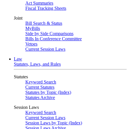
Act Summaries
Fiscal Tracking Sheets
Joint
Bill Search & Status
MyBills
Side by Side Comparisons
Bills In Conference Committee
Vetoes
Current Session Laws
Law
Statutes, Laws, and Rules
Statutes
Keyword Search
Current Statutes
Statutes by Topic (Index)
Statutes Archive
Session Laws
Keyword Search
Current Session Laws
Session Laws by Topic (Index)
Session Laws Archive