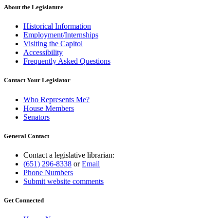
About the Legislature
Historical Information
Employment/Internships
Visiting the Capitol
Accessibility
Frequently Asked Questions
Contact Your Legislator
Who Represents Me?
House Members
Senators
General Contact
Contact a legislative librarian:
(651) 296-8338
or
Email
Phone Numbers
Submit website comments
Get Connected