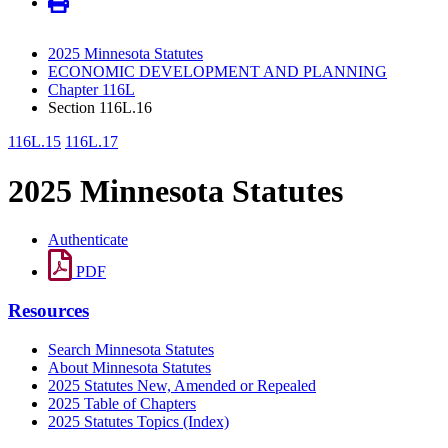
2025 Minnesota Statutes
ECONOMIC DEVELOPMENT AND PLANNING
Chapter 116L
Section 116L.16
116L.15
116L.17
2025 Minnesota Statutes
Authenticate
PDF
Resources
Search Minnesota Statutes
About Minnesota Statutes
2025 Statutes New, Amended or Repealed
2025 Table of Chapters
2025 Statutes Topics (Index)