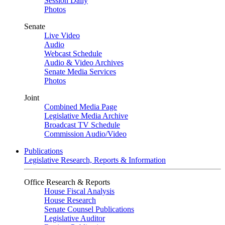
Session Daily
Photos
Senate
Live Video
Audio
Webcast Schedule
Audio & Video Archives
Senate Media Services
Photos
Joint
Combined Media Page
Legislative Media Archive
Broadcast TV Schedule
Commission Audio/Video
Publications
Legislative Research, Reports & Information
Office Research & Reports
House Fiscal Analysis
House Research
Senate Counsel Publications
Legislative Auditor