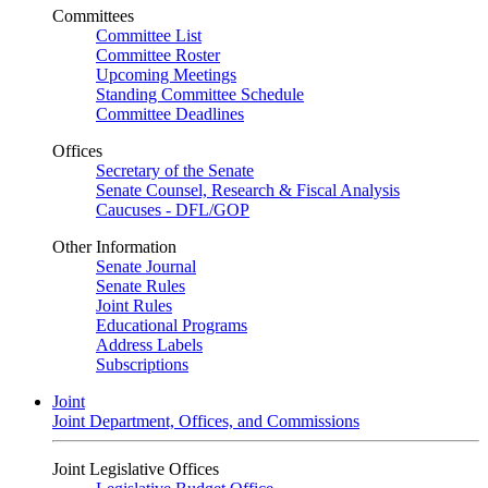
Committees
Committee List
Committee Roster
Upcoming Meetings
Standing Committee Schedule
Committee Deadlines
Offices
Secretary of the Senate
Senate Counsel, Research & Fiscal Analysis
Caucuses - DFL/GOP
Other Information
Senate Journal
Senate Rules
Joint Rules
Educational Programs
Address Labels
Subscriptions
Joint
Joint Department, Offices, and Commissions
Joint Legislative Offices