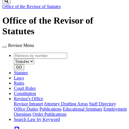
Search
Office of the Revisor of Statutes
Office of the Revisor of
Statutes
Revisor Menu
Retrieve
Document
by
type
number
GO
Statutes
Laws
Rules
Court Rules
Constitution
Revisor's Office
Revisor Intranet
Attorney Drafting Areas
Staff Directory
Office Duties
Publications
Educational Seminars
Employment
Openings
Order Publications
Search Law by Keyword