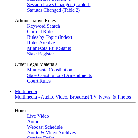
Session Laws Changed (Table 1)
Statutes Changed (Table 2)
Administrative Rules
Keyword Search
Current Rules
Rules by Topic (Index)
Rules Archive
Minnesota Rule Status
State Register
Other Legal Materials
Minnesota Constitution
State Constitutional Amendments
Court Rules
Multimedia
Multimedia - Audio, Video, Broadcast TV, News, & Photos
House
Live Video
Audio
Webcast Schedule
Audio & Video Archives