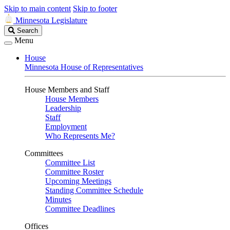
Skip to main content
Skip to footer
Minnesota Legislature
Search
Search
Legislature
Menu
House
Minnesota House of Representatives
House Members and Staff
House Members
Leadership
Staff
Employment
Who Represents Me?
Committees
Committee List
Committee Roster
Upcoming Meetings
Standing Committee Schedule
Minutes
Committee Deadlines
Offices