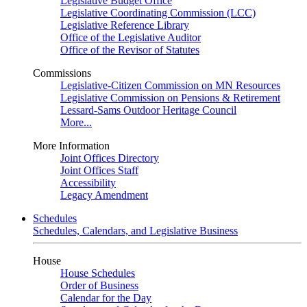
Legislative Budget Office
Legislative Coordinating Commission (LCC)
Legislative Reference Library
Office of the Legislative Auditor
Office of the Revisor of Statutes
Commissions
Legislative-Citizen Commission on MN Resources
Legislative Commission on Pensions & Retirement
Lessard-Sams Outdoor Heritage Council
More...
More Information
Joint Offices Directory
Joint Offices Staff
Accessibility
Legacy Amendment
Schedules
Schedules, Calendars, and Legislative Business
House
House Schedules
Order of Business
Calendar for the Day