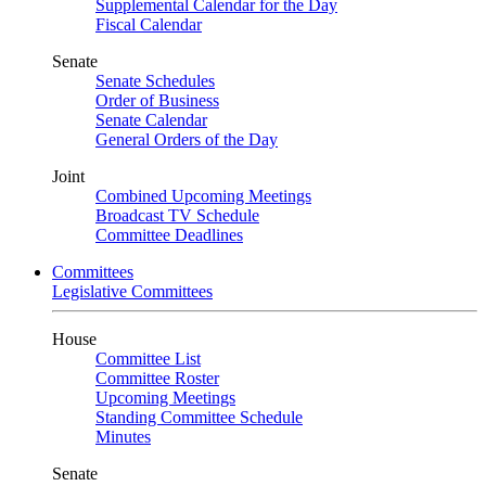
Supplemental Calendar for the Day
Fiscal Calendar
Senate
Senate Schedules
Order of Business
Senate Calendar
General Orders of the Day
Joint
Combined Upcoming Meetings
Broadcast TV Schedule
Committee Deadlines
Committees
Legislative Committees
House
Committee List
Committee Roster
Upcoming Meetings
Standing Committee Schedule
Minutes
Senate