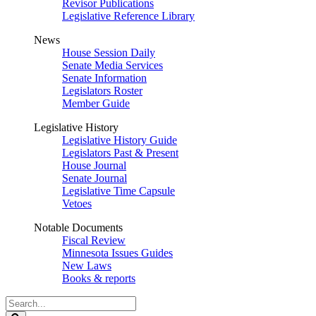
Revisor Publications
Legislative Reference Library
News
House Session Daily
Senate Media Services
Senate Information
Legislators Roster
Member Guide
Legislative History
Legislative History Guide
Legislators Past & Present
House Journal
Senate Journal
Legislative Time Capsule
Vetoes
Notable Documents
Fiscal Review
Minnesota Issues Guides
New Laws
Books & reports
Search
Legislature