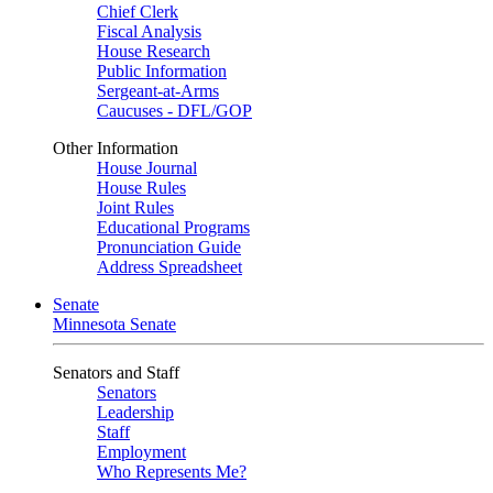
Chief Clerk
Fiscal Analysis
House Research
Public Information
Sergeant-at-Arms
Caucuses - DFL/GOP
Other Information
House Journal
House Rules
Joint Rules
Educational Programs
Pronunciation Guide
Address Spreadsheet
Senate
Minnesota Senate
Senators and Staff
Senators
Leadership
Staff
Employment
Who Represents Me?