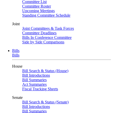
Committee List
Committee Roster
Upcoming Meetings
Standing Committee Schedule
Joint
Joint Committees & Task Forces
Committee Deadlines
Bills In Conference Committee
Side by Side Comparisons
Bills
Bills
House
Bill Search & Status (House)
Bill Introductions
Bill Summaries
Act Summaries
Fiscal Tracking Sheets
Senate
Bill Search & Status (Senate)
Bill Introductions
Bill Summaries