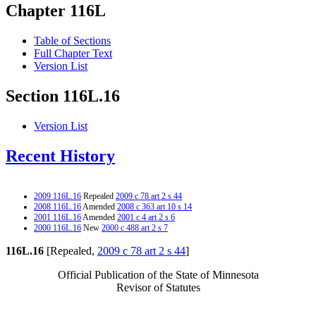
Chapter 116L
Table of Sections
Full Chapter Text
Version List
Section 116L.16
Version List
Recent History
2009 116L.16
Repealed
2009 c 78 art 2 s 44
2008 116L.16
Amended
2008 c 363 art 10 s 14
2001 116L.16
Amended
2001 c 4 art 2 s 6
2000 116L.16
New
2000 c 488 art 2 s 7
116L.16
[Repealed,
2009 c 78 art 2 s 44
]
Official Publication of the State of Minnesota
Revisor of Statutes