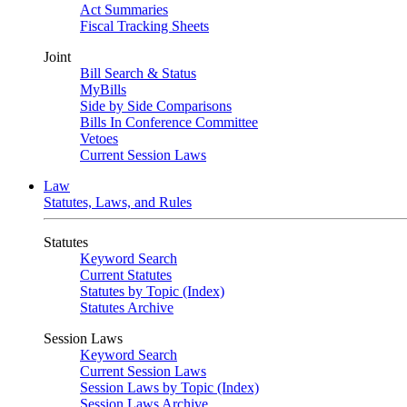
Act Summaries
Fiscal Tracking Sheets
Joint
Bill Search & Status
MyBills
Side by Side Comparisons
Bills In Conference Committee
Vetoes
Current Session Laws
Law
Statutes, Laws, and Rules
Statutes
Keyword Search
Current Statutes
Statutes by Topic (Index)
Statutes Archive
Session Laws
Keyword Search
Current Session Laws
Session Laws by Topic (Index)
Session Laws Archive