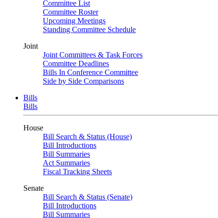
Committee List
Committee Roster
Upcoming Meetings
Standing Committee Schedule
Joint
Joint Committees & Task Forces
Committee Deadlines
Bills In Conference Committee
Side by Side Comparisons
Bills
Bills
House
Bill Search & Status (House)
Bill Introductions
Bill Summaries
Act Summaries
Fiscal Tracking Sheets
Senate
Bill Search & Status (Senate)
Bill Introductions
Bill Summaries