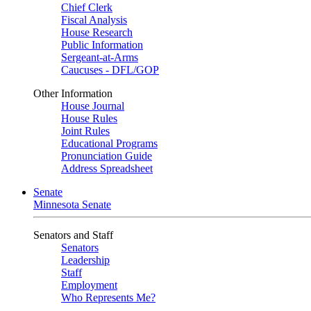
Chief Clerk
Fiscal Analysis
House Research
Public Information
Sergeant-at-Arms
Caucuses - DFL/GOP
Other Information
House Journal
House Rules
Joint Rules
Educational Programs
Pronunciation Guide
Address Spreadsheet
Senate
Minnesota Senate
Senators and Staff
Senators
Leadership
Staff
Employment
Who Represents Me?