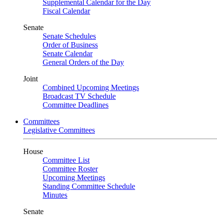
Supplemental Calendar for the Day
Fiscal Calendar
Senate
Senate Schedules
Order of Business
Senate Calendar
General Orders of the Day
Joint
Combined Upcoming Meetings
Broadcast TV Schedule
Committee Deadlines
Committees
Legislative Committees
House
Committee List
Committee Roster
Upcoming Meetings
Standing Committee Schedule
Minutes
Senate