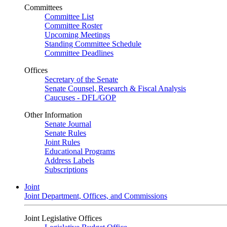
Committees
Committee List
Committee Roster
Upcoming Meetings
Standing Committee Schedule
Committee Deadlines
Offices
Secretary of the Senate
Senate Counsel, Research & Fiscal Analysis
Caucuses - DFL/GOP
Other Information
Senate Journal
Senate Rules
Joint Rules
Educational Programs
Address Labels
Subscriptions
Joint
Joint Department, Offices, and Commissions
Joint Legislative Offices