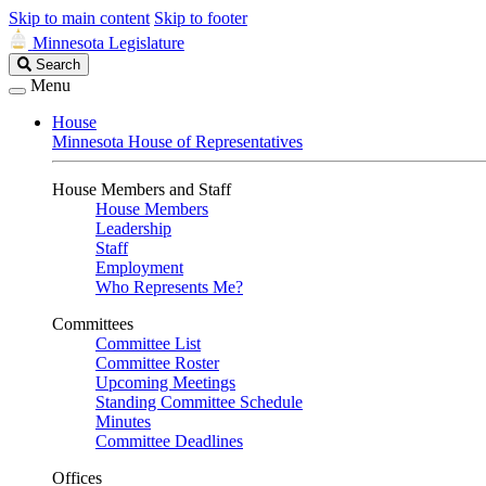
Skip to main content
Skip to footer
Minnesota Legislature
Search
Search
Legislature
Menu
House
Minnesota House of Representatives
House Members and Staff
House Members
Leadership
Staff
Employment
Who Represents Me?
Committees
Committee List
Committee Roster
Upcoming Meetings
Standing Committee Schedule
Minutes
Committee Deadlines
Offices