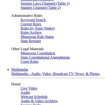
Session Laws Changed (Table 1)
Statutes Changed (Table 2)
Administrative Rules
Keyword Search
Current Rules
Rules by Topic (Index)
Rules Archive
Minnesota Rule Status
State Register
Other Legal Materials
Minnesota Constitution
State Constitutional Amendments
Court Rules
Multimedia
Multimedia - Audio, Video, Broadcast TV, News, & Photos
House
Live Video
Audio
Webcast Schedule
Audio & Video Archives