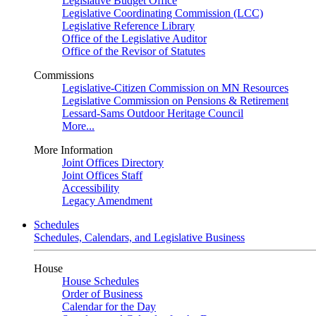
Legislative Budget Office
Legislative Coordinating Commission (LCC)
Legislative Reference Library
Office of the Legislative Auditor
Office of the Revisor of Statutes
Commissions
Legislative-Citizen Commission on MN Resources
Legislative Commission on Pensions & Retirement
Lessard-Sams Outdoor Heritage Council
More...
More Information
Joint Offices Directory
Joint Offices Staff
Accessibility
Legacy Amendment
Schedules
Schedules, Calendars, and Legislative Business
House
House Schedules
Order of Business
Calendar for the Day