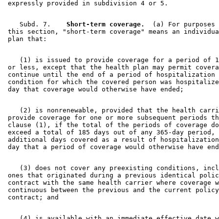
    Subd. 7.  
  Short-term coverage.
  (a) For purposes 
 this section, "short-term coverage" means an individua
    (1) is issued to provide coverage for a period of 1
 or less, except that the health plan may permit covera
 continue until the end of a period of hospitalization 
 condition for which the covered person was hospitalize
    (2) is nonrenewable, provided that the health carri
 provide coverage for one or more subsequent periods th
 clause (1), if the total of the periods of coverage do
 exceed a total of 185 days out of any 365-day period, 
 additional days covered as a result of hospitalization
    (3) does not cover any preexisting conditions, incl
 ones that originated during a previous identical polic
 contract with the same health carrier where coverage w
 continuous between the previous and the current policy
    (4) is available with an immediate effective date w