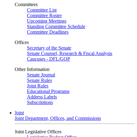
Committees
Committee List
Committee Roster
Upcoming Meetings
Standing Committee Schedule
Committee Deadlines
Offices
Secretary of the Senate
Senate Counsel, Research & Fiscal Analysis
Caucuses - DFL/GOP
Other Information
Senate Journal
Senate Rules
Joint Rules
Educational Programs
Address Labels
Subscriptions
Joint
Joint Department, Offices, and Commissions
Joint Legislative Offices