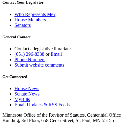
Contact Your Legislator
Who Represents Me?
House Members
Senators
General Contact
Contact a legislative librarian:
(651) 296-8338
or
Email
Phone Numbers
Submit website comments
Get Connected
House News
Senate News
MyBills
Email Updates & RSS Feeds
Minnesota Office of the Revisor of Statutes, Centennial Office
Building, 3rd Floor, 658 Cedar Street, St. Paul, MN 55155