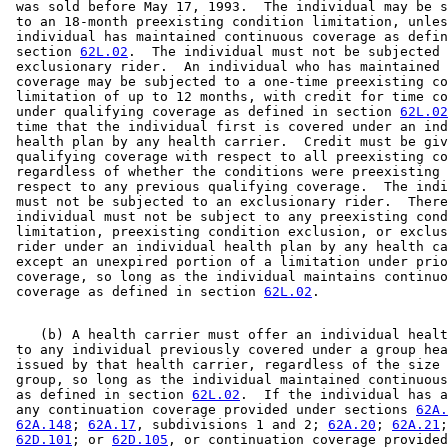
 was sold before May 17, 1993.  The individual may be s
 to an 18-month preexisting condition limitation, unles
 individual has maintained continuous coverage as defin
 section 
62L.02
.  The individual must not be subjected 
 exclusionary rider.  An individual who has maintained 
 coverage may be subjected to a one-time preexisting co
 limitation of up to 12 months, with credit for time co
 under qualifying coverage as defined in section 
62L.02
 time that the individual first is covered under an ind
 health plan by any health carrier.  Credit must be giv
 qualifying coverage with respect to all preexisting co
 regardless of whether the conditions were preexisting 
 respect to any previous qualifying coverage.  The indi
 must not be subjected to an exclusionary rider.  There
 individual must not be subject to any preexisting cond
 limitation, preexisting condition exclusion, or exclus
 rider under an individual health plan by any health ca
 except an unexpired portion of a limitation under prio
 coverage, so long as the individual maintains continuo
 coverage as defined in section 
62L.02
    (b) A health carrier must offer an individual healt
 to any individual previously covered under a group hea
 issued by that health carrier, regardless of the size 
 group, so long as the individual maintained continuous
 as defined in section 
62L.02
.  If the individual has a
 any continuation coverage provided under sections 
62A.
62A.148
; 
62A.17
, subdivisions 1 and 2; 
62A.20
; 
62A.21
;
62D.101
; or 
62D.105
, or continuation coverage provided