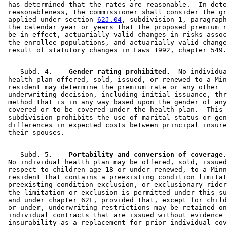
 has determined that the rates are reasonable.  In dete
 reasonableness, the commissioner shall consider the gr
 applied under section 
62J.04
, subdivision 1, paragraph
 the calendar year or years that the proposed premium r
 be in effect, actuarially valid changes in risks assoc
 the enrollee populations, and actuarially valid change
    Subd. 4.  
  Gender rating prohibited.
  No individua
 health plan offered, sold, issued, or renewed to a Min
 resident may determine the premium rate or any other 

 underwriting decision, including initial issuance, thr
 method that is in any way based upon the gender of any
 covered or to be covered under the health plan.  This 

 subdivision prohibits the use of marital status or gen
 differences in expected costs between principal insure
    Subd. 5.  
  Portability and conversion of coverage.
 No individual health plan may be offered, sold, issued
 respect to children age 18 or under renewed, to a Minn
 resident that contains a preexisting condition limitat
 preexisting condition exclusion, or exclusionary rider
 the limitation or exclusion is permitted under this su
 and under chapter 62L, provided that, except for child
 or under, underwriting restrictions may be retained on
 individual contracts that are issued without evidence 
 insurability as a replacement for prior individual cov