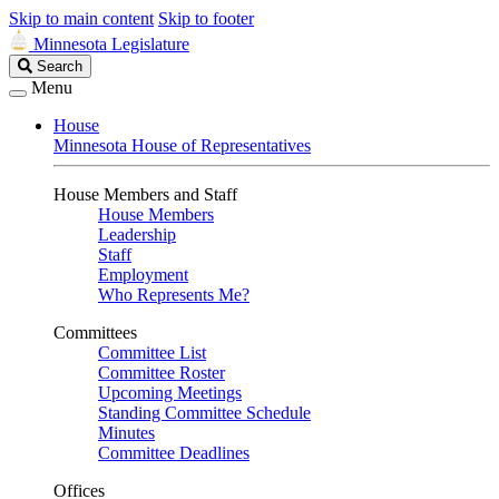
Skip to main content
Skip to footer
Minnesota Legislature
Search
Search
Legislature
Menu
House
Minnesota House of Representatives
House Members and Staff
House Members
Leadership
Staff
Employment
Who Represents Me?
Committees
Committee List
Committee Roster
Upcoming Meetings
Standing Committee Schedule
Minutes
Committee Deadlines
Offices