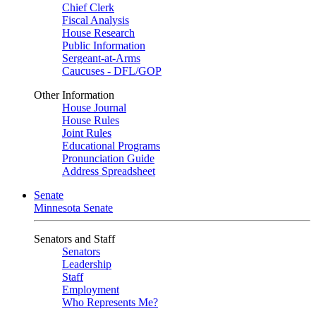
Chief Clerk
Fiscal Analysis
House Research
Public Information
Sergeant-at-Arms
Caucuses - DFL/GOP
Other Information
House Journal
House Rules
Joint Rules
Educational Programs
Pronunciation Guide
Address Spreadsheet
Senate
Minnesota Senate
Senators and Staff
Senators
Leadership
Staff
Employment
Who Represents Me?