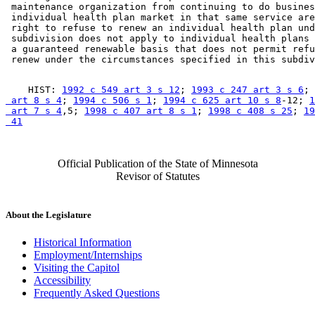
 maintenance organization from continuing to do busines
 individual health plan market in that same service are
 right to refuse to renew an individual health plan und
 subdivision does not apply to individual health plans 
 a guaranteed renewable basis that does not permit refu
    HIST: 
1992 c 549 art 3 s 12
; 
1993 c 247 art 3 s 6
; 
 art 8 s 4
; 
1994 c 506 s 1
; 
1994 c 625 art 10 s 8
-12; 
1
 art 7 s 4
,5; 
1998 c 407 art 8 s 1
; 
1998 c 408 s 25
; 
19
 41
Official Publication of the State of Minnesota
Revisor of Statutes
About the Legislature
Historical Information
Employment/Internships
Visiting the Capitol
Accessibility
Frequently Asked Questions