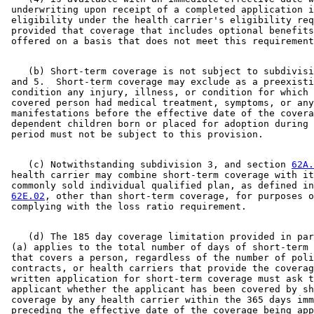
 underwriting upon receipt of a completed application i
 eligibility under the health carrier's eligibility req
 provided that coverage that includes optional benefits
    (b) Short-term coverage is not subject to subdivisi
 and 5.  Short-term coverage may exclude as a preexisti
 condition any injury, illness, or condition for which 
 covered person had medical treatment, symptoms, or any
 manifestations before the effective date of the covera
 dependent children born or placed for adoption during 
    (c) Notwithstanding subdivision 3, and section 
62A.
 health carrier may combine short-term coverage with it
 commonly sold individual qualified plan, as defined in
62E.02
, other than short-term coverage, for purposes o
    (d) The 185 day coverage limitation provided in par
 (a) applies to the total number of days of short-term 
 that covers a person, regardless of the number of poli
 contracts, or health carriers that provide the coverag
 written application for short-term coverage must ask t
 applicant whether the applicant has been covered by sh
 coverage by any health carrier within the 365 days imm
 preceding the effective date of the coverage being app