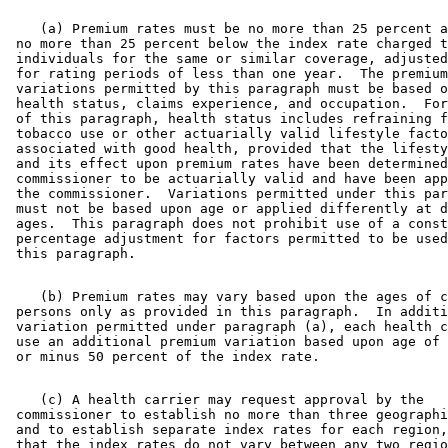
    (a) Premium rates must be no more than 25 percent a
 no more than 25 percent below the index rate charged t
 individuals for the same or similar coverage, adjusted
 for rating periods of less than one year.  The premium
 variations permitted by this paragraph must be based o
 health status, claims experience, and occupation.  For
 of this paragraph, health status includes refraining f
 tobacco use or other actuarially valid lifestyle facto
 associated with good health, provided that the lifesty
 and its effect upon premium rates have been determined
 commissioner to be actuarially valid and have been app
 the commissioner.  Variations permitted under this par
 must not be based upon age or applied differently at d
 ages.  This paragraph does not prohibit use of a const
 percentage adjustment for factors permitted to be used
    (b) Premium rates may vary based upon the ages of c
 persons only as provided in this paragraph.  In additi
 variation permitted under paragraph (a), each health c
 use an additional premium variation based upon age of 
    (c) A health carrier may request approval by the 

 commissioner to establish no more than three geographi
 and to establish separate index rates for each region,
 that the index rates do not vary between any two regio