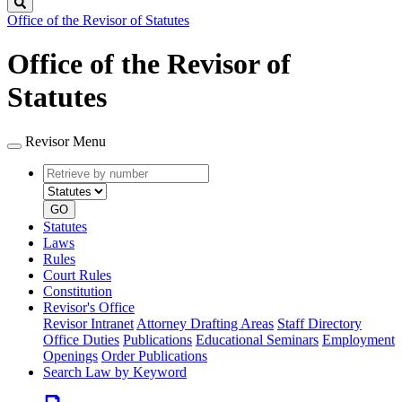
Search
Office of the Revisor of Statutes
Office of the Revisor of
Statutes
Revisor Menu
Retrieve
Document
by
type
number
GO
Statutes
Laws
Rules
Court Rules
Constitution
Revisor's Office
Revisor Intranet
Attorney Drafting Areas
Staff Directory
Office Duties
Publications
Educational Seminars
Employment
Openings
Order Publications
Search Law by Keyword