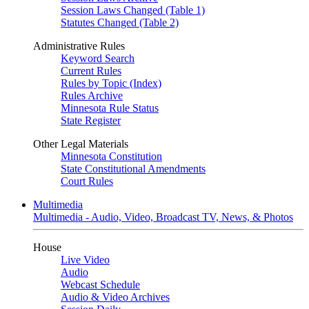
Session Laws Changed (Table 1)
Statutes Changed (Table 2)
Administrative Rules
Keyword Search
Current Rules
Rules by Topic (Index)
Rules Archive
Minnesota Rule Status
State Register
Other Legal Materials
Minnesota Constitution
State Constitutional Amendments
Court Rules
Multimedia
Multimedia - Audio, Video, Broadcast TV, News, & Photos
House
Live Video
Audio
Webcast Schedule
Audio & Video Archives