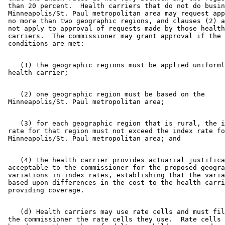
 than 20 percent.  Health carriers that do not do busin
 Minneapolis/St. Paul metropolitan area may request app
 no more than two geographic regions, and clauses (2) a
 not apply to approval of requests made by those health
 carriers.  The commissioner may grant approval if the 
    (1) the geographic regions must be applied uniforml
    (2) one geographic region must be based on the 

    (3) for each geographic region that is rural, the i
 rate for that region must not exceed the index rate fo
    (4) the health carrier provides actuarial justifica
 acceptable to the commissioner for the proposed geogra
 variations in index rates, establishing that the varia
 based upon differences in the cost to the health carri
    (d) Health carriers may use rate cells and must fil
 the commissioner the rate cells they use.  Rate cells 