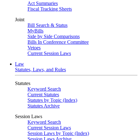
Act Summaries
Fiscal Tracking Sheets
Joint
Bill Search & Status
MyBills
Side by Side Comparisons
Bills In Conference Committee
Vetoes
Current Session Laws
Law
Statutes, Laws, and Rules
Statutes
Keyword Search
Current Statutes
Statutes by Topic (Index)
Statutes Archive
Session Laws
Keyword Search
Current Session Laws
Session Laws by Topic (Index)
Session Laws Archive