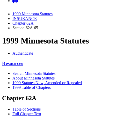
1999 Minnesota Statutes
INSURANCE
Chapter 62A
Section 62A.65
1999 Minnesota Statutes
Authenticate
Resources
Search Minnesota Statutes
About Minnesota Statutes
1999 Statutes New, Amended or Repealed
1999 Table of Chapters
Chapter 62A
Table of Sections
Full Chapter Text