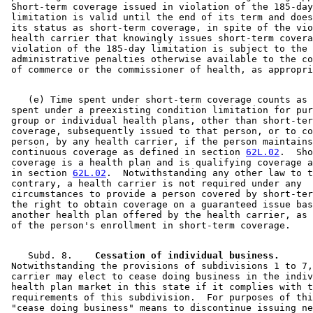
 Short-term coverage issued in violation of the 185-day
 limitation is valid until the end of its term and does
 its status as short-term coverage, in spite of the vio
 health carrier that knowingly issues short-term covera
 violation of the 185-day limitation is subject to the 

 administrative penalties otherwise available to the co
    (e) Time spent under short-term coverage counts as 
 spent under a preexisting condition limitation for pur
 group or individual health plans, other than short-ter
 coverage, subsequently issued to that person, or to co
 person, by any health carrier, if the person maintains
 continuous coverage as defined in section 
62L.02
.  Sho
 coverage is a health plan and is qualifying coverage a
 in section 
62L.02
.  Notwithstanding any other law to t
 contrary, a health carrier is not required under any 

 circumstances to provide a person covered by short-ter
 the right to obtain coverage on a guaranteed issue bas
 another health plan offered by the health carrier, as 
    Subd. 8.  
  Cessation of individual business.
 Notwithstanding the provisions of subdivisions 1 to 7,
 carrier may elect to cease doing business in the indiv
 health plan market in this state if it complies with t
 requirements of this subdivision.  For purposes of thi
 "cease doing business" means to discontinue issuing ne