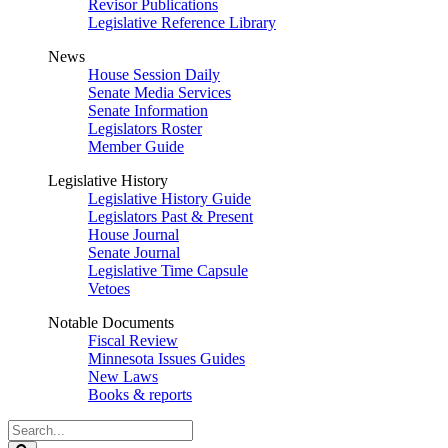
Revisor Publications
Legislative Reference Library
News
House Session Daily
Senate Media Services
Senate Information
Legislators Roster
Member Guide
Legislative History
Legislative History Guide
Legislators Past & Present
House Journal
Senate Journal
Legislative Time Capsule
Vetoes
Notable Documents
Fiscal Review
Minnesota Issues Guides
New Laws
Books & reports
Search
Legislature