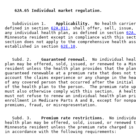
2002 Subd. 5
Amended
2002 c 330 s 12
2001 Subd. 8
Amended
2001 c 215 s 17
1999 Subd. 5
Amended
1999 c 177 s 41
 62A.65 Individual market regulation. 
1998 Subd. 5
Amended
1998 c 408 s 25
1998 Subd. 5
Amended
1998 c 407 art 8 s 1
1995 Subd. 5 Amended
1995 c 234 art 7 s 4
    Subdivision 1.  
  Applicability.
  No health carrier
1995 Subd. 8 Amended
1995 c 234 art 7 s 5
 defined in section 
62A.011
, shall offer, sell, issue, 
1994 Subd. 2 Amended
1994 c 625 art 10 s 8
 any individual health plan, as defined in section 
62A.
1994 Subd. 3 Amended
1994 c 625 art 10 s 9
 Minnesota resident except in compliance with this sect
1994 Subd. 4 Amended
1994 c 625 art 10 s 10
 section does not apply to the comprehensive health ass
1994 Subd. 5 Amended
1994 c 625 art 10 s 11
 established in section 
62E.10
1994 Subd. 7 New
1994 c 506 s 1
1994 Subd. 8 New
1994 c 625 art 10 s 12
    Subd. 2.  
  Guaranteed renewal.
  No individual heal
 plan may be offered, sold, issued, or renewed to a Min
 resident unless the health plan provides that the plan
 guaranteed renewable at a premium rate that does not t
 account the claims experience or any change in the hea
 of any covered person that occurred after the initial 
 of the health plan to the person.  The premium rate up
 must also otherwise comply with this section.  A healt
 must not refuse to renew an individual health plan pri
 enrollment in Medicare Parts A and B, except for nonpa
    Subd. 3.  
  Premium rate restrictions.
  No individu
 health plan may be offered, sold, issued, or renewed t
 Minnesota resident unless the premium rate charged is 