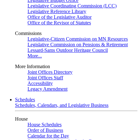
Legislative Budget Office
Legislative Coordinating Commission (LCC)
Legislative Reference Library
Office of the Legislative Auditor
Office of the Revisor of Statutes
Commissions
Legislative-Citizen Commission on MN Resources
Legislative Commission on Pensions & Retirement
Lessard-Sams Outdoor Heritage Council
More...
More Information
Joint Offices Directory
Joint Offices Staff
Accessibility
Legacy Amendment
Schedules
Schedules, Calendars, and Legislative Business
House
House Schedules
Order of Business
Calendar for the Day