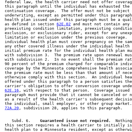
 federal law, the health carrier need not offer coverag
 this paragraph until the individual has exhausted the 

 continuation coverage.  The offer must not be subject 
 underwriting, except as permitted under this paragraph
 health plan issued under this paragraph must be a qual
 as defined in section 
62E.02
 and must not contain any 

 preexisting condition limitation, preexisting conditio
 exclusion, or exclusionary rider, except for any unexp
 limitation or exclusion under the previous coverage.  
 individual health plan must cover pregnancy on the sam
 any other covered illness under the individual health 
 initial premium rate for the individual health plan mu
 with subdivision 3.  The premium rate upon renewal mus
 with subdivision 2.  In no event shall the premium rat
 90 percent of the premium charged for comparable indiv
 coverage by the Minnesota comprehensive health associa
 the premium rate must be less than that amount if nece
 otherwise comply with this section.  An individual hea
 offered under this paragraph to a person satisfies the
 carrier's obligation to offer conversion coverage unde
62E.16
, with respect to that person.  Coverage issued 
 paragraph must provide that it cannot be canceled or n
 as a result of the health carrier's subsequent decisio
 the individual, small employer, or other group market.
72A.20
    Subd. 6.  
  Guaranteed issue not required.
  Nothing
 this section requires a health carrier to initially is
 health plan to a Minnesota resident, except as otherwi