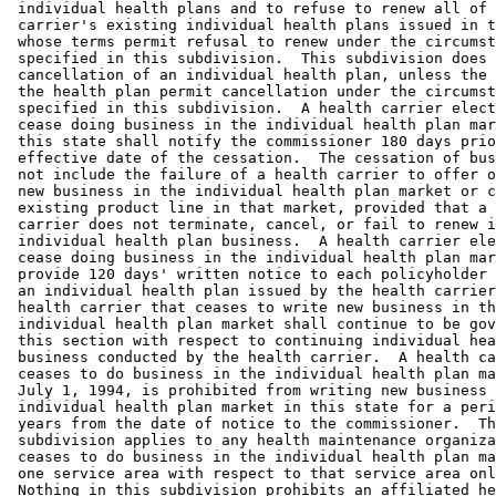
 individual health plans and to refuse to renew all of 
 carrier's existing individual health plans issued in t
 whose terms permit refusal to renew under the circumst
 specified in this subdivision.  This subdivision does 
 cancellation of an individual health plan, unless the 
 the health plan permit cancellation under the circumst
 specified in this subdivision.  A health carrier elect
 cease doing business in the individual health plan mar
 this state shall notify the commissioner 180 days prio
 effective date of the cessation.  The cessation of bus
 not include the failure of a health carrier to offer o
 new business in the individual health plan market or c
 existing product line in that market, provided that a 
 carrier does not terminate, cancel, or fail to renew i
 individual health plan business.  A health carrier ele
 cease doing business in the individual health plan mar
 provide 120 days' written notice to each policyholder 
 an individual health plan issued by the health carrier
 health carrier that ceases to write new business in th
 individual health plan market shall continue to be gov
 this section with respect to continuing individual hea
 business conducted by the health carrier.  A health ca
 ceases to do business in the individual health plan ma
 July 1, 1994, is prohibited from writing new business 
 individual health plan market in this state for a peri
 years from the date of notice to the commissioner.  Th
 subdivision applies to any health maintenance organiza
 ceases to do business in the individual health plan ma
 one service area with respect to that service area onl
 Nothing in this subdivision prohibits an affiliated he