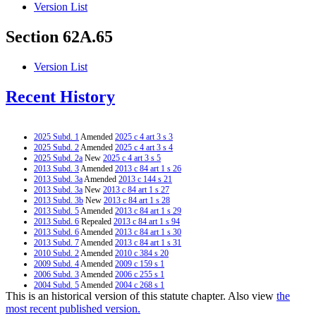
Version List
Section 62A.65
Version List
Recent History
2025 Subd. 1
Amended
2025 c 4 art 3 s 3
2025 Subd. 2
Amended
2025 c 4 art 3 s 4
2025 Subd. 2a
New
2025 c 4 art 3 s 5
2013 Subd. 3
Amended
2013 c 84 art 1 s 26
2013 Subd. 3a
Amended
2013 c 144 s 21
2013 Subd. 3a
New
2013 c 84 art 1 s 27
2013 Subd. 3b
New
2013 c 84 art 1 s 28
2013 Subd. 5
Amended
2013 c 84 art 1 s 29
2013 Subd. 6
Repealed
2013 c 84 art 1 s 94
2013 Subd. 6
Amended
2013 c 84 art 1 s 30
2013 Subd. 7
Amended
2013 c 84 art 1 s 31
2010 Subd. 2
Amended
2010 c 384 s 20
2009 Subd. 4
Amended
2009 c 159 s 1
2006 Subd. 3
Amended
2006 c 255 s 1
2004 Subd. 5
Amended
2004 c 268 s 1
This is an historical version of this statute chapter. Also view
the
2004 Subd. 7a
New
2004 c 268 s 9
2003 Subd. 7
Amended
2003 c 14 art 7 s 7
most recent published version.