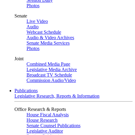
Session Daily
Photos
Senate
Live Video
Audio
Webcast Schedule
Audio & Video Archives
Senate Media Services
Photos
Joint
Combined Media Page
Legislative Media Archive
Broadcast TV Schedule
Commission Audio/Video
Publications
Legislative Research, Reports & Information
Office Research & Reports
House Fiscal Analysis
House Research
Senate Counsel Publications
Legislative Auditor