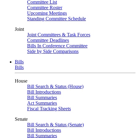
Committee List
Committee Roster
Upcoming Meetings
Standing Committee Schedule
Joint
Joint Committees & Task Forces
Committee Deadlines
Bills In Conference Committee
Side by Side Comparisons
Bills
Bills
House
Bill Search & Status (House)
Bill Introductions
Bill Summaries
Act Summaries
Fiscal Tracking Sheets
Senate
Bill Search & Status (Senate)
Bill Introductions
Bill Summaries