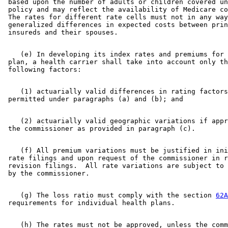
 based upon the number of adults or children covered un
 policy and may reflect the availability of Medicare co
 The rates for different rate cells must not in any way
 generalized differences in expected costs between prin
    (e) In developing its index rates and premiums for 
 plan, a health carrier shall take into account only th
    (1) actuarially valid differences in rating factors
    (2) actuarially valid geographic variations if appr
    (f) All premium variations must be justified in ini
 rate filings and upon request of the commissioner in r
 revision filings.  All rate variations are subject to 
    (g) The loss ratio must comply with the section 
62A
    (h) The rates must not be approved, unless the comm