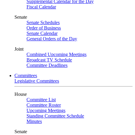
Supplemental Calendar for the Day
Fiscal Calendar
Senate
Senate Schedules
Order of Business
Senate Calendar
General Orders of the Day
Joint
Combined Upcoming Meetings
Broadcast TV Schedule
Committee Deadlines
Committees
Legislative Committees
House
Committee List
Committee Roster
Upcoming Meetings
Standing Committee Schedule
Minutes
Senate