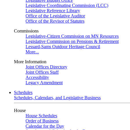
Legislative Budget Office
Legislative Coordinating Commission (LCC)
Legislative Reference Library
Office of the Legislative Auditor
Office of the Revisor of Statutes
Commissions
Legislative-Citizen Commission on MN Resources
Legislative Commission on Pensions & Retirement
Lessard-Sams Outdoor Heritage Council
More...
More Information
Joint Offices Directory
Joint Offices Staff
Accessibility
Legacy Amendment
Schedules
Schedules, Calendars, and Legislative Business
House
House Schedules
Order of Business
Calendar for the Day