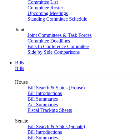
Committee List
Committee Roster
Upcoming Meetings
Standing Committee Schedule
Joint
Joint Committees & Task Forces
Committee Deadlines
Bills In Conference Committee
Side by Side Comparisons
Bills
Bills
House
Bill Search & Status (House)
Bill Introductions
Bill Summaries
Act Summaries
Fiscal Tracking Sheets
Senate
Bill Search & Status (Senate)
Bill Introductions
Bill Summaries