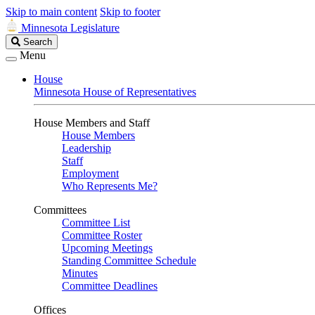
Skip to main content
Skip to footer
Minnesota Legislature
Search
Search
Legislature
Menu
House
Minnesota House of Representatives
House Members and Staff
House Members
Leadership
Staff
Employment
Who Represents Me?
Committees
Committee List
Committee Roster
Upcoming Meetings
Standing Committee Schedule
Minutes
Committee Deadlines
Offices