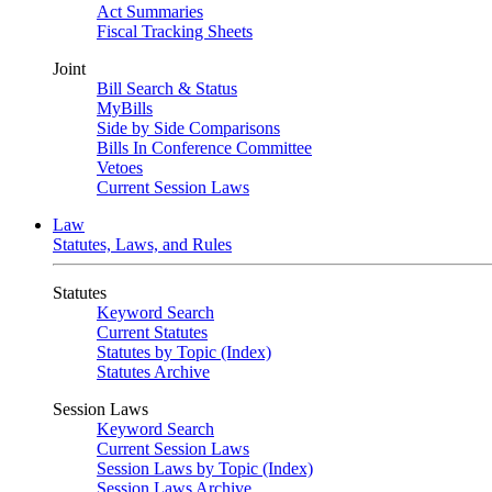
Act Summaries
Fiscal Tracking Sheets
Joint
Bill Search & Status
MyBills
Side by Side Comparisons
Bills In Conference Committee
Vetoes
Current Session Laws
Law
Statutes, Laws, and Rules
Statutes
Keyword Search
Current Statutes
Statutes by Topic (Index)
Statutes Archive
Session Laws
Keyword Search
Current Session Laws
Session Laws by Topic (Index)
Session Laws Archive