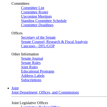
Committees
Committee List
Committee Roster
Upcoming Meetings
Standing Committee Schedule
Committee Deadlines
Offices
Secretary of the Senate
Senate Counsel, Research & Fiscal Analysis
Caucuses - DFL/GOP
Other Information
Senate Journal
Senate Rules
Joint Rules
Educational Programs
Address Labels
Subscriptions
Joint
Joint Department, Offices, and Commissions
Joint Legislative Offices