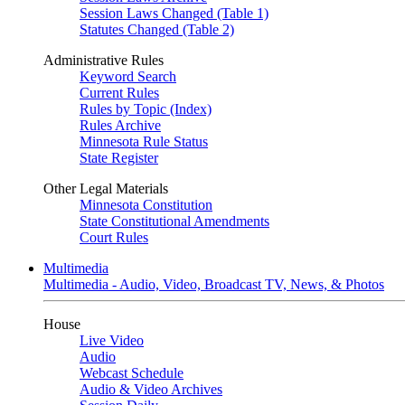
Session Laws Changed (Table 1)
Statutes Changed (Table 2)
Administrative Rules
Keyword Search
Current Rules
Rules by Topic (Index)
Rules Archive
Minnesota Rule Status
State Register
Other Legal Materials
Minnesota Constitution
State Constitutional Amendments
Court Rules
Multimedia
Multimedia - Audio, Video, Broadcast TV, News, & Photos
House
Live Video
Audio
Webcast Schedule
Audio & Video Archives