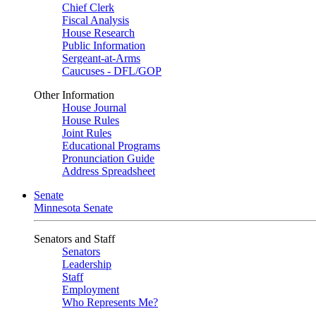
Chief Clerk
Fiscal Analysis
House Research
Public Information
Sergeant-at-Arms
Caucuses - DFL/GOP
Other Information
House Journal
House Rules
Joint Rules
Educational Programs
Pronunciation Guide
Address Spreadsheet
Senate
Minnesota Senate
Senators and Staff
Senators
Leadership
Staff
Employment
Who Represents Me?