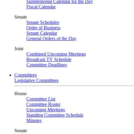
Supplemental Calendar for the Day
Fiscal Calendar
Senate
Senate Schedules
Order of Business
Senate Calendar
General Orders of the Day
Joint
Combined Upcoming Meetings
Broadcast TV Schedule
Committee Deadlines
Committees
Legislative Committees
House
Committee List
Committee Roster
Upcoming Meetings
Standing Committee Schedule
Minutes
Senate