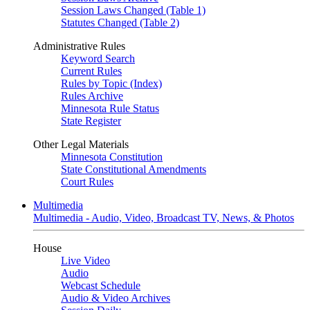
Session Laws Changed (Table 1)
Statutes Changed (Table 2)
Administrative Rules
Keyword Search
Current Rules
Rules by Topic (Index)
Rules Archive
Minnesota Rule Status
State Register
Other Legal Materials
Minnesota Constitution
State Constitutional Amendments
Court Rules
Multimedia
Multimedia - Audio, Video, Broadcast TV, News, & Photos
House
Live Video
Audio
Webcast Schedule
Audio & Video Archives