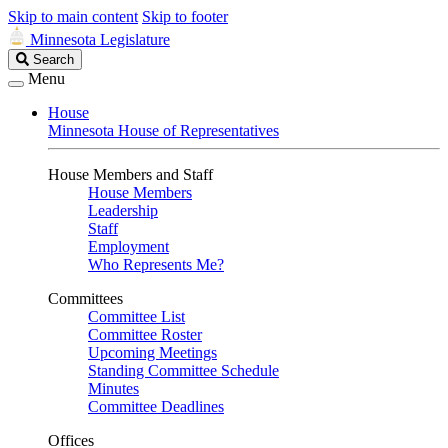
Skip to main content
Skip to footer
Minnesota Legislature
Search
Search
Legislature
Menu
House
Minnesota House of Representatives
House Members and Staff
House Members
Leadership
Staff
Employment
Who Represents Me?
Committees
Committee List
Committee Roster
Upcoming Meetings
Standing Committee Schedule
Minutes
Committee Deadlines
Offices