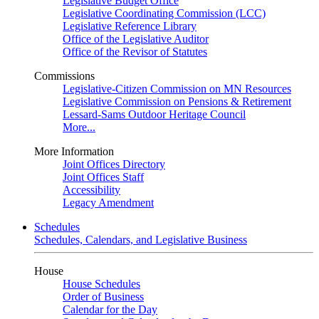
Legislative Budget Office
Legislative Coordinating Commission (LCC)
Legislative Reference Library
Office of the Legislative Auditor
Office of the Revisor of Statutes
Commissions
Legislative-Citizen Commission on MN Resources
Legislative Commission on Pensions & Retirement
Lessard-Sams Outdoor Heritage Council
More...
More Information
Joint Offices Directory
Joint Offices Staff
Accessibility
Legacy Amendment
Schedules
Schedules, Calendars, and Legislative Business
House
House Schedules
Order of Business
Calendar for the Day