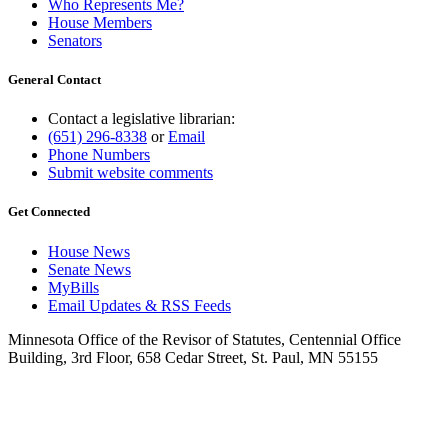
Who Represents Me?
House Members
Senators
General Contact
Contact a legislative librarian:
(651) 296-8338
or
Email
Phone Numbers
Submit website comments
Get Connected
House News
Senate News
MyBills
Email Updates & RSS Feeds
Minnesota Office of the Revisor of Statutes, Centennial Office
Building, 3rd Floor, 658 Cedar Street, St. Paul, MN 55155