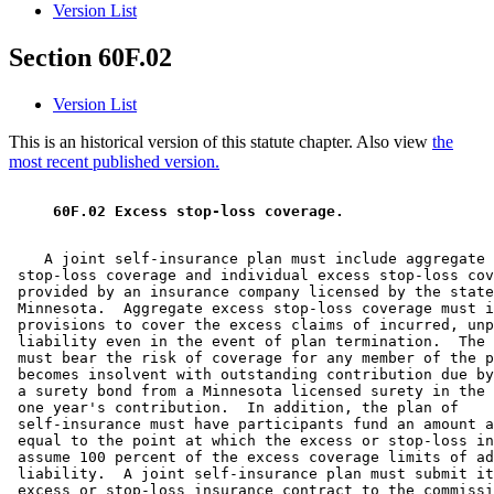
Version List
Section 60F.02
Version List
This is an historical version of this statute chapter. Also view
the
most recent published version.
 60F.02 Excess stop-loss coverage. 
    A joint self-insurance plan must include aggregate 
 stop-loss coverage and individual excess stop-loss cov
 provided by an insurance company licensed by the state
 Minnesota.  Aggregate excess stop-loss coverage must i
 provisions to cover the excess claims of incurred, unp
 liability even in the event of plan termination.  The 
 must bear the risk of coverage for any member of the p
 becomes insolvent with outstanding contribution due by
 a surety bond from a Minnesota licensed surety in the 
 one year's contribution.  In addition, the plan of 

 self-insurance must have participants fund an amount a
 equal to the point at which the excess or stop-loss in
 assume 100 percent of the excess coverage limits of ad
 liability.  A joint self-insurance plan must submit it
 excess or stop-loss insurance contract to the commissi