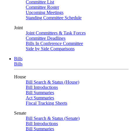
Committee List
Committee Roster
Upcoming Meetings
Standing Committee Schedule
Joint
Joint Committees & Task Forces
Committee Deadlines
Bills In Conference Committee
Side by Side Comparisons
Bills
Bills
House
Bill Search & Status (House)
Bill Introductions
Bill Summaries
Act Summaries
Fiscal Tracking Sheets
Senate
Bill Search & Status (Senate)
Bill Introductions
Bill Summaries