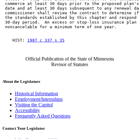
 commerce at least 30 days prior to the proposed plan's
 date and at least 30 days subsequent to any renewal da
 commissioner shall review the contract to determine if
 the standards established by this chapter and respond 
 30-day period.  An excess or stop-loss insurance plan 
    HIST: 
1987 c 337 s 35
Official Publication of the State of Minnesota
Revisor of Statutes
About the Legislature
Historical Information
Employment/Internships
Visiting the Capitol
Accessibility
Frequently Asked Questions
Contact Your Legislator