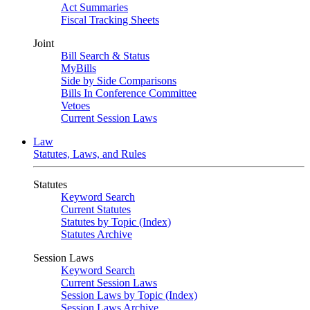
Act Summaries
Fiscal Tracking Sheets
Joint
Bill Search & Status
MyBills
Side by Side Comparisons
Bills In Conference Committee
Vetoes
Current Session Laws
Law
Statutes, Laws, and Rules
Statutes
Keyword Search
Current Statutes
Statutes by Topic (Index)
Statutes Archive
Session Laws
Keyword Search
Current Session Laws
Session Laws by Topic (Index)
Session Laws Archive