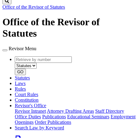
Search
Office of the Revisor of Statutes
Office of the Revisor of
Statutes
Revisor Menu
Retrieve
Document
by
type
number
GO
Statutes
Laws
Rules
Court Rules
Constitution
Revisor's Office
Revisor Intranet
Attorney Drafting Areas
Staff Directory
Office Duties
Publications
Educational Seminars
Employment
Openings
Order Publications
Search Law by Keyword