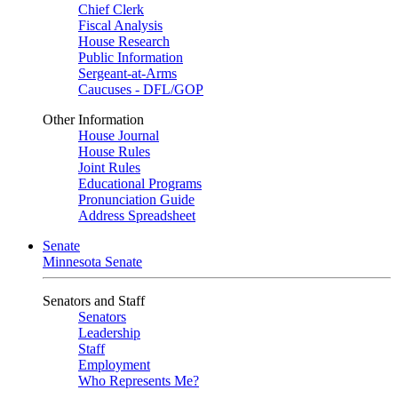
Chief Clerk
Fiscal Analysis
House Research
Public Information
Sergeant-at-Arms
Caucuses - DFL/GOP
Other Information
House Journal
House Rules
Joint Rules
Educational Programs
Pronunciation Guide
Address Spreadsheet
Senate
Minnesota Senate
Senators and Staff
Senators
Leadership
Staff
Employment
Who Represents Me?