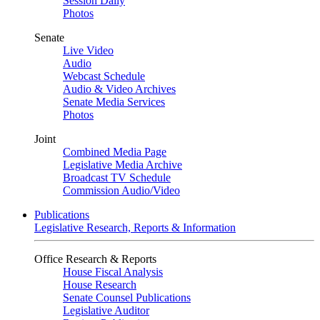
Session Daily
Photos
Senate
Live Video
Audio
Webcast Schedule
Audio & Video Archives
Senate Media Services
Photos
Joint
Combined Media Page
Legislative Media Archive
Broadcast TV Schedule
Commission Audio/Video
Publications
Legislative Research, Reports & Information
Office Research & Reports
House Fiscal Analysis
House Research
Senate Counsel Publications
Legislative Auditor