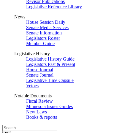
Revisor Publications
Legislative Reference Library
News
House Session Daily
Senate Media Services
Senate Information
Legislators Roster
Member Guide
Legislative History
Legislative History Guide
Legislators Past & Present
House Journal
Senate Journal
Legislative Time Capsule
Vetoes
Notable Documents
Fiscal Review
Minnesota Issues Guides
New Laws
Books & reports
Search
Legislature