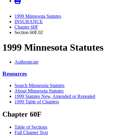
1999 Minnesota Statutes
INSURANCE
Chapter 60F
Section 60F.02
1999 Minnesota Statutes
Authenticate
Resources
Search Minnesota Statutes
About Minnesota Statutes
1999 Statutes New, Amended or Repealed
1999 Table of Chapters
Chapter 60F
Table of Sections
Full Chapter Text