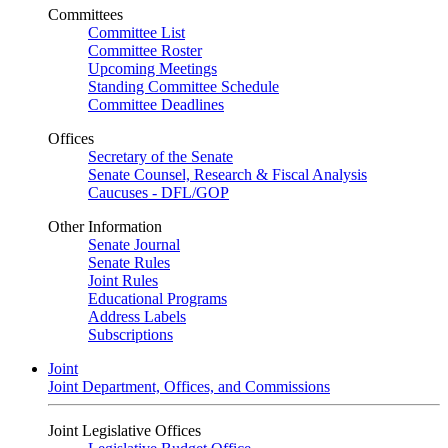
Committees
Committee List
Committee Roster
Upcoming Meetings
Standing Committee Schedule
Committee Deadlines
Offices
Secretary of the Senate
Senate Counsel, Research & Fiscal Analysis
Caucuses - DFL/GOP
Other Information
Senate Journal
Senate Rules
Joint Rules
Educational Programs
Address Labels
Subscriptions
Joint
Joint Department, Offices, and Commissions
Joint Legislative Offices