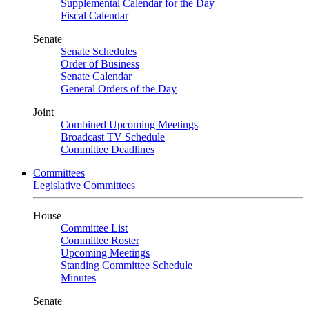
Supplemental Calendar for the Day
Fiscal Calendar
Senate
Senate Schedules
Order of Business
Senate Calendar
General Orders of the Day
Joint
Combined Upcoming Meetings
Broadcast TV Schedule
Committee Deadlines
Committees
Legislative Committees
House
Committee List
Committee Roster
Upcoming Meetings
Standing Committee Schedule
Minutes
Senate