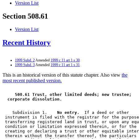
Version List
Section 508.61
Version List
Recent History
1999 Subd. 2
Amended
1999 c 11 art 1 s 30
1999 Subd. 3
Amended
1999 c 11 art 1 s 31
This is an historical version of this statute chapter. Also view
the
most recent published version.
 508.61 Trust, other limited deeds; new trustee; 
 corporate dissolution. 
    Subdivision 1.  
  No entry.
  If a deed or other 

 instrument is filed with the registrar for the purpose
 transferring registered land in trust, or upon any equ
 condition or limitation expressed therein, or for the 
 creating or declaring a trust or other equitable inter
 therein without the transfer thereof, the particulars 