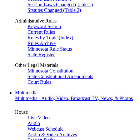
Session Laws Changed (Table 1)
Statutes Changed (Table 2)
Administrative Rules
Keyword Search
Current Rules
Rules by Topic (Index)
Rules Archive
Minnesota Rule Status
State Register
Other Legal Materials
Minnesota Constitution
State Constitutional Amendments
Court Rules
Multimedia
Multimedia - Audio, Video, Broadcast TV, News, & Photos
House
Live Video
Audio
Webcast Schedule
Audio & Video Archives