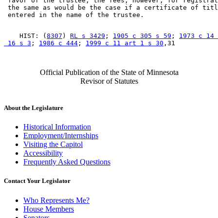
 favor of the trustee; the fees, however, for registrat
 the same as would be the case if a certificate of titl
    HIST: (
8307
) 
RL s 3429
; 
1905 c 305 s 59
; 
1973 c 14 
 16 s 3
; 
1986 c 444
; 
1999 c 11 art 1 s 30
Official Publication of the State of Minnesota
Revisor of Statutes
About the Legislature
Historical Information
Employment/Internships
Visiting the Capitol
Accessibility
Frequently Asked Questions
Contact Your Legislator
Who Represents Me?
House Members
Senators