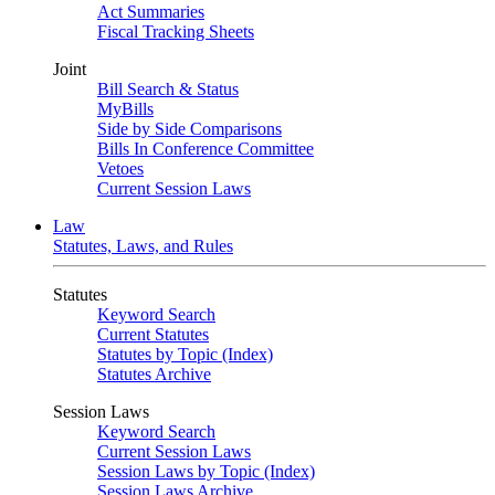
Act Summaries
Fiscal Tracking Sheets
Joint
Bill Search & Status
MyBills
Side by Side Comparisons
Bills In Conference Committee
Vetoes
Current Session Laws
Law
Statutes, Laws, and Rules
Statutes
Keyword Search
Current Statutes
Statutes by Topic (Index)
Statutes Archive
Session Laws
Keyword Search
Current Session Laws
Session Laws by Topic (Index)
Session Laws Archive