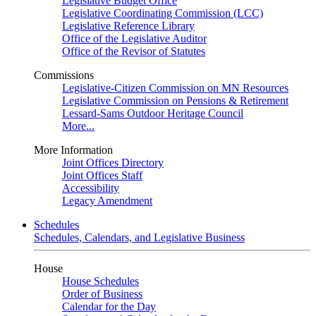
Legislative Budget Office
Legislative Coordinating Commission (LCC)
Legislative Reference Library
Office of the Legislative Auditor
Office of the Revisor of Statutes
Commissions
Legislative-Citizen Commission on MN Resources
Legislative Commission on Pensions & Retirement
Lessard-Sams Outdoor Heritage Council
More...
More Information
Joint Offices Directory
Joint Offices Staff
Accessibility
Legacy Amendment
Schedules
Schedules, Calendars, and Legislative Business
House
House Schedules
Order of Business
Calendar for the Day