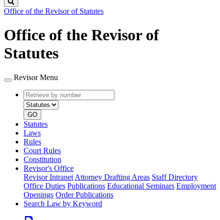
Search
Office of the Revisor of Statutes
Office of the Revisor of
Statutes
Revisor Menu
Retrieve
Document
by
type
number
GO
Statutes
Laws
Rules
Court Rules
Constitution
Revisor's Office
Revisor Intranet
Attorney Drafting Areas
Staff Directory
Office Duties
Publications
Educational Seminars
Employment
Openings
Order Publications
Search Law by Keyword