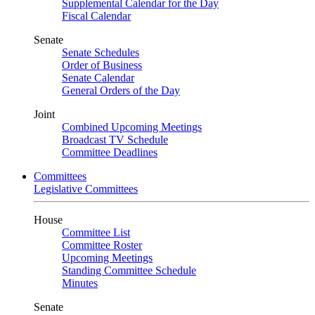
Supplemental Calendar for the Day
Fiscal Calendar
Senate
Senate Schedules
Order of Business
Senate Calendar
General Orders of the Day
Joint
Combined Upcoming Meetings
Broadcast TV Schedule
Committee Deadlines
Committees
Legislative Committees
House
Committee List
Committee Roster
Upcoming Meetings
Standing Committee Schedule
Minutes
Senate