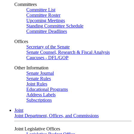
Committees
Committee List
Committee Roster
Upcoming Meetings
Standing Committee Schedule
Committee Deadlines
Offices
Secretary of the Senate
Senate Counsel, Research & Fiscal Analysis
Caucuses - DFL/GOP
Other Information
Senate Journal
Senate Rules
Joint Rules
Educational Programs
Address Labels
Subscriptions
Joint
Joint Department, Offices, and Commissions
Joint Legislative Offices