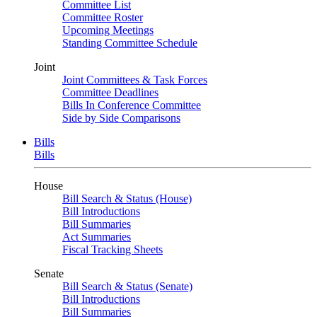
Committee List
Committee Roster
Upcoming Meetings
Standing Committee Schedule
Joint
Joint Committees & Task Forces
Committee Deadlines
Bills In Conference Committee
Side by Side Comparisons
Bills
Bills
House
Bill Search & Status (House)
Bill Introductions
Bill Summaries
Act Summaries
Fiscal Tracking Sheets
Senate
Bill Search & Status (Senate)
Bill Introductions
Bill Summaries