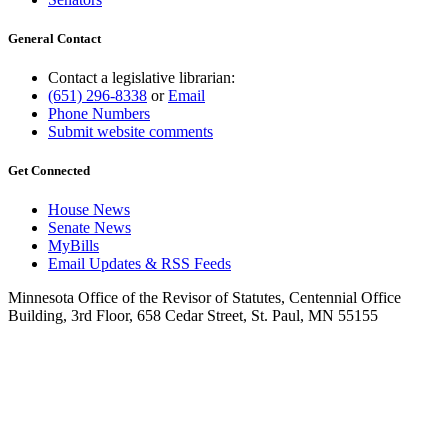
General Contact
Contact a legislative librarian:
(651) 296-8338
or
Email
Phone Numbers
Submit website comments
Get Connected
House News
Senate News
MyBills
Email Updates & RSS Feeds
Minnesota Office of the Revisor of Statutes, Centennial Office
Building, 3rd Floor, 658 Cedar Street, St. Paul, MN 55155