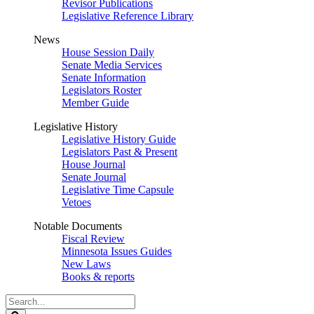
Revisor Publications
Legislative Reference Library
News
House Session Daily
Senate Media Services
Senate Information
Legislators Roster
Member Guide
Legislative History
Legislative History Guide
Legislators Past & Present
House Journal
Senate Journal
Legislative Time Capsule
Vetoes
Notable Documents
Fiscal Review
Minnesota Issues Guides
New Laws
Books & reports
Search
Legislature