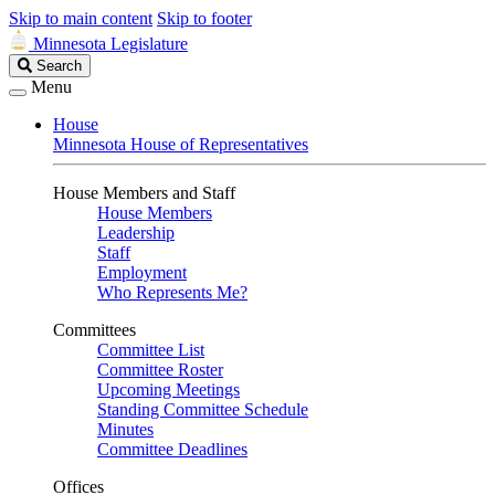
Skip to main content
Skip to footer
Minnesota Legislature
Search
Search
Legislature
Menu
House
Minnesota House of Representatives
House Members and Staff
House Members
Leadership
Staff
Employment
Who Represents Me?
Committees
Committee List
Committee Roster
Upcoming Meetings
Standing Committee Schedule
Minutes
Committee Deadlines
Offices