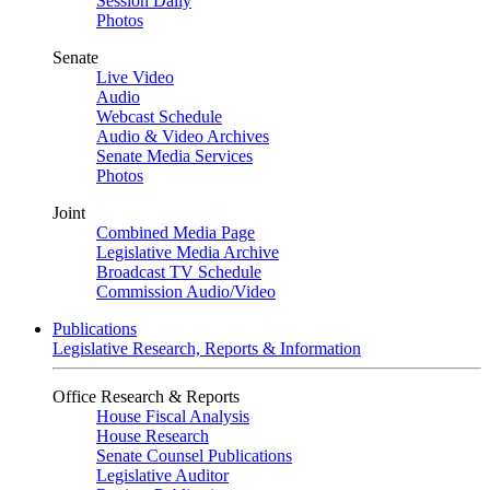
Session Daily
Photos
Senate
Live Video
Audio
Webcast Schedule
Audio & Video Archives
Senate Media Services
Photos
Joint
Combined Media Page
Legislative Media Archive
Broadcast TV Schedule
Commission Audio/Video
Publications
Legislative Research, Reports & Information
Office Research & Reports
House Fiscal Analysis
House Research
Senate Counsel Publications
Legislative Auditor