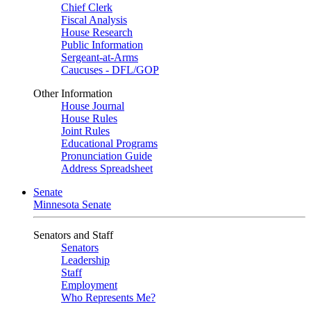
Chief Clerk
Fiscal Analysis
House Research
Public Information
Sergeant-at-Arms
Caucuses - DFL/GOP
Other Information
House Journal
House Rules
Joint Rules
Educational Programs
Pronunciation Guide
Address Spreadsheet
Senate
Minnesota Senate
Senators and Staff
Senators
Leadership
Staff
Employment
Who Represents Me?