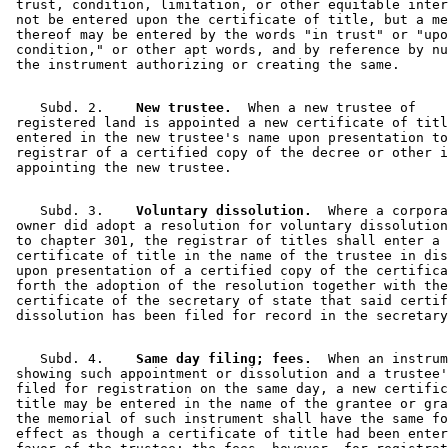
 trust, condition, limitation, or other equitable inter
 not be entered upon the certificate of title, but a me
 thereof may be entered by the words "in trust" or "upo
 condition," or other apt words, and by reference by nu
    Subd. 2.  
  New trustee.
  When a new trustee of 

 registered land is appointed a new certificate of titl
 entered in the new trustee's name upon presentation to
 registrar of a certified copy of the decree or other i
    Subd. 3.  
  Voluntary dissolution.
  Where a corpora
 owner did adopt a resolution for voluntary dissolution
 to chapter 301, the registrar of titles shall enter a 
 certificate of title in the name of the trustee in dis
 upon presentation of a certified copy of the certifica
 forth the adoption of the resolution together with the
 certificate of the secretary of state that said certif
    Subd. 4.  
  Same day filing; fees.
  When an instrum
 showing such appointment or dissolution and a trustee'
 filed for registration on the same day, a new certific
 title may be entered in the name of the grantee or gra
 the memorial of such instrument shall have the same fo
 effect as though a certificate of title had been enter