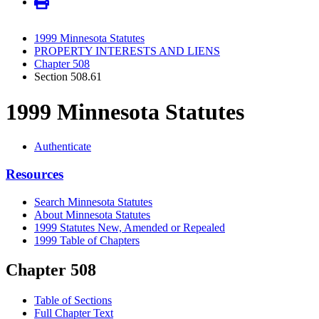
1999 Minnesota Statutes
PROPERTY INTERESTS AND LIENS
Chapter 508
Section 508.61
1999 Minnesota Statutes
Authenticate
Resources
Search Minnesota Statutes
About Minnesota Statutes
1999 Statutes New, Amended or Repealed
1999 Table of Chapters
Chapter 508
Table of Sections
Full Chapter Text