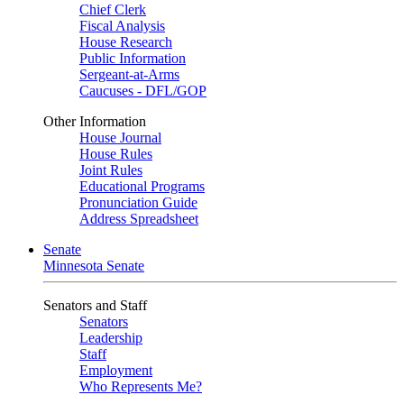
Chief Clerk
Fiscal Analysis
House Research
Public Information
Sergeant-at-Arms
Caucuses - DFL/GOP
Other Information
House Journal
House Rules
Joint Rules
Educational Programs
Pronunciation Guide
Address Spreadsheet
Senate
Minnesota Senate
Senators and Staff
Senators
Leadership
Staff
Employment
Who Represents Me?