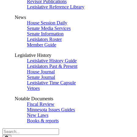
Revisor Publications
Legislative Reference Library
News
House Session Daily
Senate Media Services
Senate Information
Legislators Roster
Member Guide
Legislative History
Legislative History Guide
Legislators Past & Present
House Journal
Senate Journal
Legislative Time Capsule
Vetoes
Notable Documents
Fiscal Review
Minnesota Issues Guides
New Laws
Books & reports
Search
Legislature