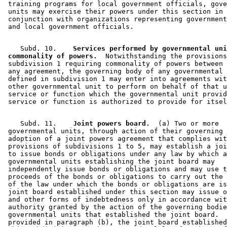
 training programs for local government officials, gove
 units may exercise their powers under this section in 

 conjunction with organizations representing government
    Subd. 10.  
  Services performed by governmental uni
 commonality of powers.
  Notwithstanding the provisions
 subdivision 1 requiring commonality of powers between 
 any agreement, the governing body of any governmental 
 defined in subdivision 1 may enter into agreements wit
 other governmental unit to perform on behalf of that u
 service or function which the governmental unit provid
    Subd. 11.  
  Joint powers board.
  (a) Two or more 

 governmental units, through action of their governing 
 adoption of a joint powers agreement that complies wit
 provisions of subdivisions 1 to 5, may establish a joi
 to issue bonds or obligations under any law by which a
 governmental units establishing the joint board may 

 independently issue bonds or obligations and may use t
 proceeds of the bonds or obligations to carry out the 
 of the law under which the bonds or obligations are is
 joint board established under this section may issue o
 and other forms of indebtedness only in accordance wit
 authority granted by the action of the governing bodie
 governmental units that established the joint board.  
 provided in paragraph (b), the joint board established