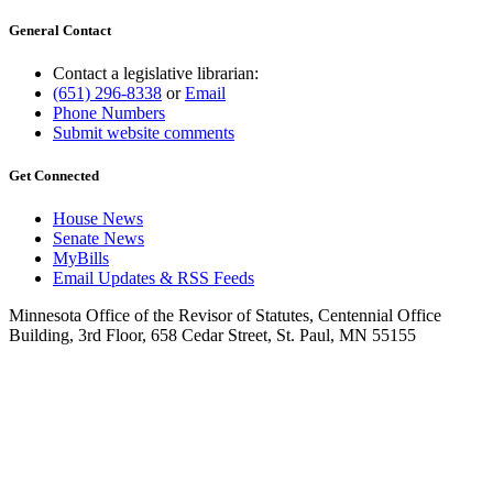
General Contact
Contact a legislative librarian:
(651) 296-8338
or
Email
Phone Numbers
Submit website comments
Get Connected
House News
Senate News
MyBills
Email Updates & RSS Feeds
Minnesota Office of the Revisor of Statutes, Centennial Office
Building, 3rd Floor, 658 Cedar Street, St. Paul, MN 55155