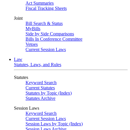
Act Summaries
Fiscal Tracking Sheets
Joint
Bill Search & Status
MyBills
Side by Side Comparisons
Bills In Conference Committee
Vetoes
Current Session Laws
Law
Statutes, Laws, and Rules
Statutes
Keyword Search
Current Statutes
Statutes by Topic (Index)
Statutes Archive
Session Laws
Keyword Search
Current Session Laws
Session Laws by Topic (Index)
Session Laws Archive