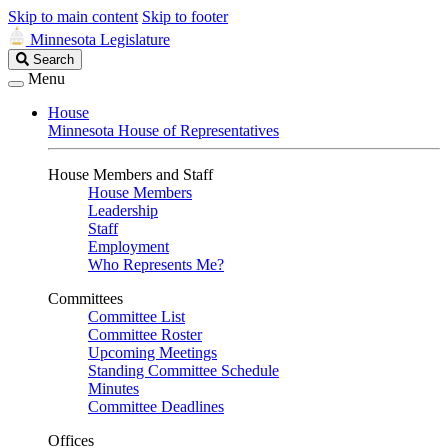
Skip to main content
Skip to footer
Minnesota Legislature
Search
Search
Legislature
Menu
House
Minnesota House of Representatives
House Members and Staff
House Members
Leadership
Staff
Employment
Who Represents Me?
Committees
Committee List
Committee Roster
Upcoming Meetings
Standing Committee Schedule
Minutes
Committee Deadlines
Offices