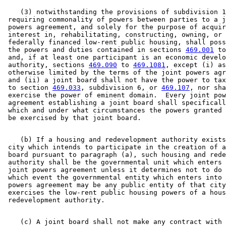
    (3) notwithstanding the provisions of subdivision 1
 requiring commonality of powers between parties to a j
 powers agreement, and solely for the purpose of acquir
 interest in, rehabilitating, constructing, owning, or 
 federally financed low-rent public housing, shall poss
 the powers and duties contained in sections 
469.001
 to
 and, if at least one participant is an economic develo
 authority, sections 
469.090
 to 
469.1081
, except (i) as
 otherwise limited by the terms of the joint powers agr
 and (ii) a joint board shall not have the power to tax
 to section 
469.033
, subdivision 6, or 
469.107
, nor sha
 exercise the power of eminent domain.  Every joint pow
 agreement establishing a joint board shall specificall
 which and under what circumstances the powers granted 
    (b) If a housing and redevelopment authority exists
 city which intends to participate in the creation of a
 board pursuant to paragraph (a), such housing and rede
 authority shall be the governmental unit which enters 
 joint powers agreement unless it determines not to do 
 which event the governmental entity which enters into 
 powers agreement may be any public entity of that city
 exercises the low-rent public housing powers of a hous
    (c) A joint board shall not make any contract with 