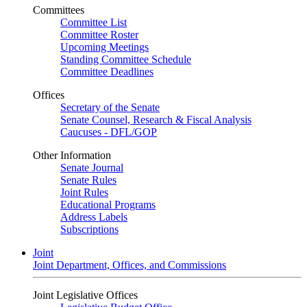
Committees
Committee List
Committee Roster
Upcoming Meetings
Standing Committee Schedule
Committee Deadlines
Offices
Secretary of the Senate
Senate Counsel, Research & Fiscal Analysis
Caucuses - DFL/GOP
Other Information
Senate Journal
Senate Rules
Joint Rules
Educational Programs
Address Labels
Subscriptions
Joint
Joint Department, Offices, and Commissions
Joint Legislative Offices