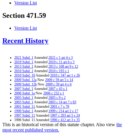
Version List
Section 471.59
Version List
Recent History
2021 Subd. 1
Amended
2021 c 1 art 4 s 3
2019 Subd. 1
Amended
2019 c 11 art 6 s 5
2013 Subd. 1
Amended
2013 c 108 art 9 s 12
2010 Subd. 1
Amended
2010 c 193 s 1
2010 Subd. 10
Amended
2010 c 347 art 1 s 26
2009 Subd. 12a
New
2009 c 59 art 5 s 14
2009 Subd. 12b
New
2009 c 59 art 4 s 6
2007 Subd. 1
Amended
2007 c 43 s 1
2006 Subd. 1a
New
2006 c 232 s 1
2005 Subd. 1
Amended
2005 c 9 s 2
2003 Subd. 1
Amended
2003 c 14 art 7 s 83
2001 Subd. 11
Amended
2001 c 7 s 78
1999 Subd. 1
Amended
1999 c 214 art 2 s 17
1997 Subd. 11
Amended
1997 c 203 art 5 s 24
1996 Subd. 11 Amended
1996 c 412 art 3 s 35
This is an historical version of this statute chapter. Also view
the
1996 Subd. 13 New
1996 c 471 art 3 s 39
1996 Subd. 13 New
1996 c 464 art 1 s 1
most recent published version.