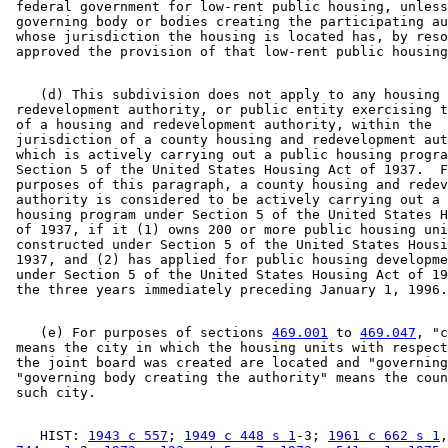
 federal government for low-rent public housing, unless
 governing body or bodies creating the participating au
 whose jurisdiction the housing is located has, by reso
    (d) This subdivision does not apply to any housing 
 redevelopment authority, or public entity exercising t
 of a housing and redevelopment authority, within the 

 jurisdiction of a county housing and redevelopment aut
 which is actively carrying out a public housing progra
 Section 5 of the United States Housing Act of 1937.  F
 purposes of this paragraph, a county housing and redev
 authority is considered to be actively carrying out a 
 housing program under Section 5 of the United States H
 of 1937, if it (1) owns 200 or more public housing uni
 constructed under Section 5 of the United States Housi
 1937, and (2) has applied for public housing developme
 under Section 5 of the United States Housing Act of 19
    (e) For purposes of sections 
469.001
 to 
469.047
, "c
 means the city in which the housing units with respect
 the joint board was created are located and "governing
 "governing body creating the authority" means the coun
    HIST: 
1943 c 557
; 
1949 c 448 s 1
-3; 
1961 c 662 s 1
,