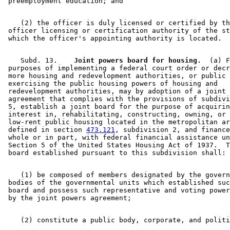
    (2) the officer is duly licensed or certified by th
 officer licensing or certification authority of the st
    Subd. 13.  
  Joint powers board for housing.
  (a) F
 purposes of implementing a federal court order or decr
 more housing and redevelopment authorities, or public 
 exercising the public housing powers of housing and 

 redevelopment authorities, may by adoption of a joint 
 agreement that complies with the provisions of subdivi
 5, establish a joint board for the purpose of acquirin
 interest in, rehabilitating, constructing, owning, or 
 low-rent public housing located in the metropolitan ar
 defined in section 
473.121
, subdivision 2, and finance
 whole or in part, with federal financial assistance un
 Section 5 of the United States Housing Act of 1937.  T
    (1) be composed of members designated by the govern
 bodies of the governmental units which established suc
 board and possess such representative and voting power