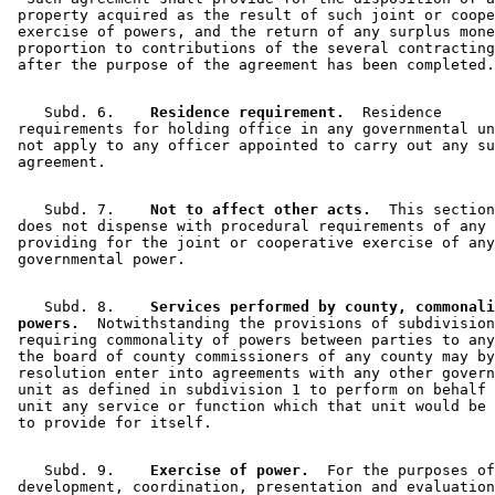
 property acquired as the result of such joint or coope
 exercise of powers, and the return of any surplus mone
 proportion to contributions of the several contracting
    Subd. 6.  
  Residence requirement.
  Residence 

 requirements for holding office in any governmental un
 not apply to any officer appointed to carry out any su
    Subd. 7.  
  Not to affect other acts.
  This section
 does not dispense with procedural requirements of any 
 providing for the joint or cooperative exercise of any
    Subd. 8.  
  Services performed by county, commonali
 powers.
  Notwithstanding the provisions of subdivision
 requiring commonality of powers between parties to any
 the board of county commissioners of any county may by
 resolution enter into agreements with any other govern
 unit as defined in subdivision 1 to perform on behalf 
 unit any service or function which that unit would be 
    Subd. 9.  
  Exercise of power.
  For the purposes of
 development, coordination, presentation and evaluation