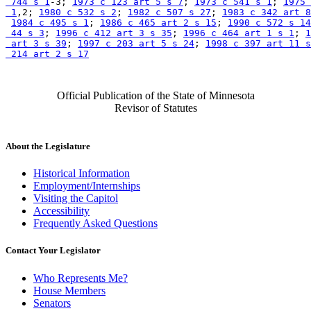
 744 s 1
-3; 
1973 c 123 art 5 s 7
; 
1973 c 541 s 1
; 
1975 
 1
,2; 
1980 c 532 s 2
; 
1982 c 507 s 27
; 
1983 c 342 art 8
1984 c 495 s 1
; 
1986 c 465 art 2 s 15
; 
1990 c 572 s 14
 44 s 3
; 
1996 c 412 art 3 s 35
; 
1996 c 464 art 1 s 1
; 
1
 art 3 s 39
; 
1997 c 203 art 5 s 24
; 
1998 c 397 art 11 s
 214 art 2 s 17
Official Publication of the State of Minnesota
Revisor of Statutes
About the Legislature
Historical Information
Employment/Internships
Visiting the Capitol
Accessibility
Frequently Asked Questions
Contact Your Legislator
Who Represents Me?
House Members
Senators