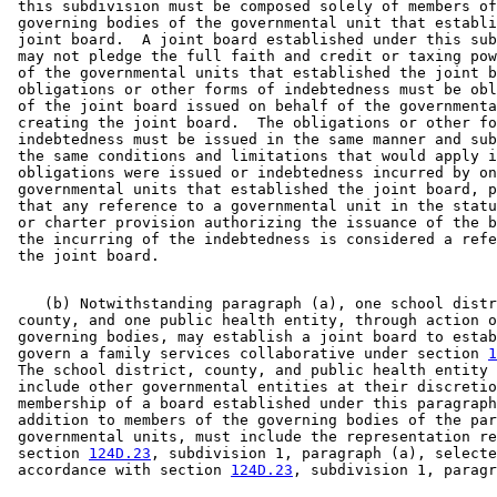
 this subdivision must be composed solely of members of
 governing bodies of the governmental unit that establi
 joint board.  A joint board established under this sub
 may not pledge the full faith and credit or taxing pow
 of the governmental units that established the joint b
 obligations or other forms of indebtedness must be obl
 of the joint board issued on behalf of the governmenta
 creating the joint board.  The obligations or other fo
 indebtedness must be issued in the same manner and sub
 the same conditions and limitations that would apply i
 obligations were issued or indebtedness incurred by on
 governmental units that established the joint board, p
 that any reference to a governmental unit in the statu
 or charter provision authorizing the issuance of the b
 the incurring of the indebtedness is considered a refe
    (b) Notwithstanding paragraph (a), one school distr
 county, and one public health entity, through action o
 governing bodies, may establish a joint board to estab
 govern a family services collaborative under section 
1
 The school district, county, and public health entity 
 include other governmental entities at their discretio
 membership of a board established under this paragraph
 addition to members of the governing bodies of the par
 governmental units, must include the representation re
 section 
124D.23
, subdivision 1, paragraph (a), selecte
 accordance with section 
124D.23