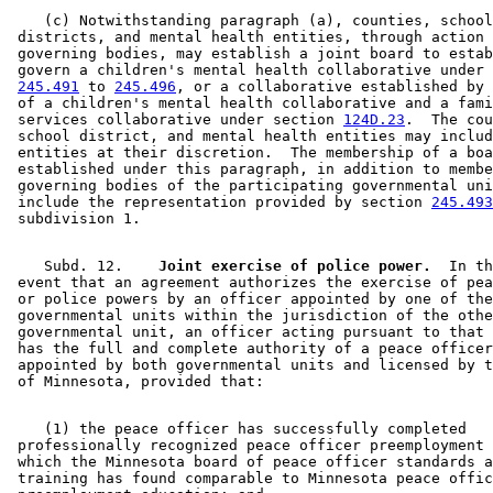
    (c) Notwithstanding paragraph (a), counties, school
 districts, and mental health entities, through action 
 governing bodies, may establish a joint board to estab
 govern a children's mental health collaborative under 
245.491
 to 
245.496
, or a collaborative established by 
 of a children's mental health collaborative and a fami
 services collaborative under section 
124D.23
.  The cou
 school district, and mental health entities may includ
 entities at their discretion.  The membership of a boa
 established under this paragraph, in addition to membe
 governing bodies of the participating governmental uni
 include the representation provided by section 
245.493
    Subd. 12.  
  Joint exercise of police power.
  In th
 event that an agreement authorizes the exercise of pea
 or police powers by an officer appointed by one of the
 governmental units within the jurisdiction of the othe
 governmental unit, an officer acting pursuant to that 
 has the full and complete authority of a peace officer
 appointed by both governmental units and licensed by t
    (1) the peace officer has successfully completed 

 professionally recognized peace officer preemployment 
 which the Minnesota board of peace officer standards a
 training has found comparable to Minnesota peace offic