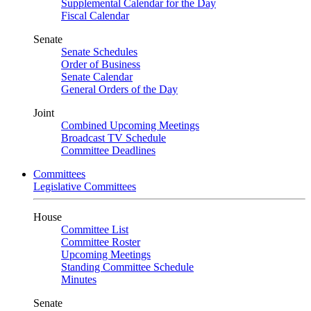
Supplemental Calendar for the Day
Fiscal Calendar
Senate
Senate Schedules
Order of Business
Senate Calendar
General Orders of the Day
Joint
Combined Upcoming Meetings
Broadcast TV Schedule
Committee Deadlines
Committees
Legislative Committees
House
Committee List
Committee Roster
Upcoming Meetings
Standing Committee Schedule
Minutes
Senate