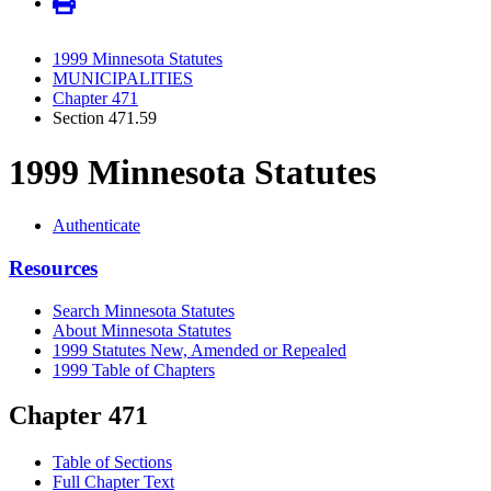
1999 Minnesota Statutes
MUNICIPALITIES
Chapter 471
Section 471.59
1999 Minnesota Statutes
Authenticate
Resources
Search Minnesota Statutes
About Minnesota Statutes
1999 Statutes New, Amended or Repealed
1999 Table of Chapters
Chapter 471
Table of Sections
Full Chapter Text