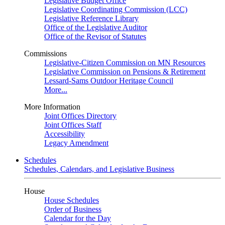
Legislative Budget Office
Legislative Coordinating Commission (LCC)
Legislative Reference Library
Office of the Legislative Auditor
Office of the Revisor of Statutes
Commissions
Legislative-Citizen Commission on MN Resources
Legislative Commission on Pensions & Retirement
Lessard-Sams Outdoor Heritage Council
More...
More Information
Joint Offices Directory
Joint Offices Staff
Accessibility
Legacy Amendment
Schedules
Schedules, Calendars, and Legislative Business
House
House Schedules
Order of Business
Calendar for the Day