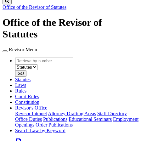
Search
Office of the Revisor of Statutes
Office of the Revisor of
Statutes
Revisor Menu
Retrieve
Document
by
type
number
GO
Statutes
Laws
Rules
Court Rules
Constitution
Revisor's Office
Revisor Intranet
Attorney Drafting Areas
Staff Directory
Office Duties
Publications
Educational Seminars
Employment
Openings
Order Publications
Search Law by Keyword