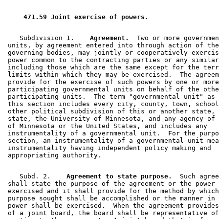
 471.59 Joint exercise of powers. 
    Subdivision 1.  
  Agreement.
  Two or more governmen
 units, by agreement entered into through action of the
 governing bodies, may jointly or cooperatively exercis
 power common to the contracting parties or any similar
 including those which are the same except for the terr
 limits within which they may be exercised.  The agreem
 provide for the exercise of such powers by one or more
 participating governmental units on behalf of the othe
 participating units.  The term "governmental unit" as 
 this section includes every city, county, town, school
 other political subdivision of this or another state, 
 state, the University of Minnesota, and any agency of 
 of Minnesota or the United States, and includes any 

 instrumentality of a governmental unit.  For the purpo
 section, an instrumentality of a governmental unit mea
 instrumentality having independent policy making and 

    Subd. 2.  
  Agreement to state purpose.
  Such agree
 shall state the purpose of the agreement or the power 
 exercised and it shall provide for the method by which
 purpose sought shall be accomplished or the manner in 
 power shall be exercised.  When the agreement provides
 of a joint board, the board shall be representative of