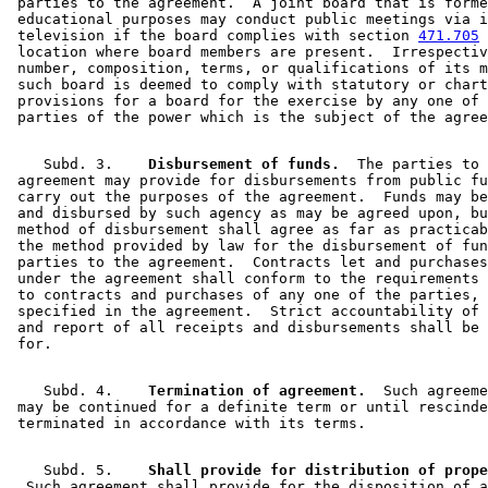
 parties to the agreement.  A joint board that is forme
 educational purposes may conduct public meetings via i
 television if the board complies with section 
471.705
 
 location where board members are present.  Irrespectiv
 number, composition, terms, or qualifications of its m
 such board is deemed to comply with statutory or chart
 provisions for a board for the exercise by any one of 
    Subd. 3.  
  Disbursement of funds.
  The parties to 
 agreement may provide for disbursements from public fu
 carry out the purposes of the agreement.  Funds may be
 and disbursed by such agency as may be agreed upon, bu
 method of disbursement shall agree as far as practicab
 the method provided by law for the disbursement of fun
 parties to the agreement.  Contracts let and purchases
 under the agreement shall conform to the requirements 
 to contracts and purchases of any one of the parties, 
 specified in the agreement.  Strict accountability of 
 and report of all receipts and disbursements shall be 
    Subd. 4.  
  Termination of agreement.
  Such agreeme
 may be continued for a definite term or until rescinde
    Subd. 5.  
  Such agreement shall provide for the disposition of a