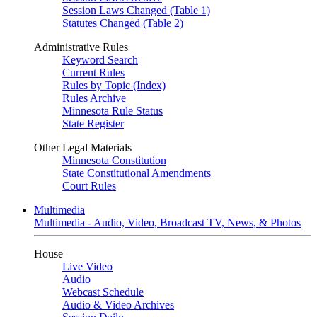
Session Laws Changed (Table 1)
Statutes Changed (Table 2)
Administrative Rules
Keyword Search
Current Rules
Rules by Topic (Index)
Rules Archive
Minnesota Rule Status
State Register
Other Legal Materials
Minnesota Constitution
State Constitutional Amendments
Court Rules
Multimedia
Multimedia - Audio, Video, Broadcast TV, News, & Photos
House
Live Video
Audio
Webcast Schedule
Audio & Video Archives