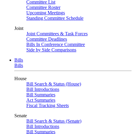
Committee List
Committee Roster
Upcoming Meetings
Standing Committee Schedule
Joint
Joint Committees & Task Forces
Committee Deadlines
Bills In Conference Committee
Side by Side Comparisons
Bills
Bills
House
Bill Search & Status (House)
Bill Introductions
Bill Summaries
Act Summaries
Fiscal Tracking Sheets
Senate
Bill Search & Status (Senate)
Bill Introductions
Bill Summaries