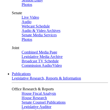
Session Daily
Photos
Senate
Live Video
Audio
Webcast Schedule
Audio & Video Archives
Senate Media Services
Photos
Joint
Combined Media Page
Legislative Media Archive
Broadcast TV Schedule
Commission Audio/Video
Publications
Legislative Research, Reports & Information
Office Research & Reports
House Fiscal Analysis
House Research
Senate Counsel Publications
Legislative Auditor