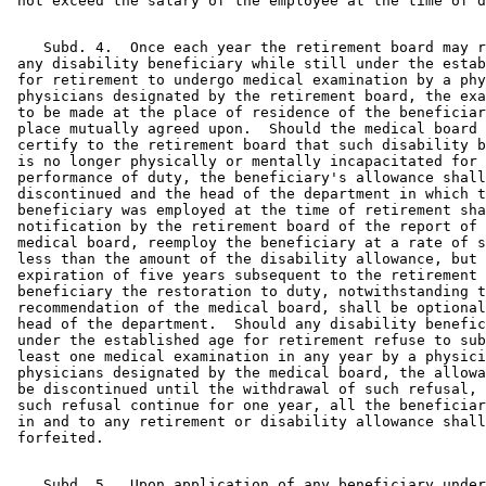
    Subd. 4.  Once each year the retirement board may r
 any disability beneficiary while still under the estab
 for retirement to undergo medical examination by a phy
 physicians designated by the retirement board, the exa
 to be made at the place of residence of the beneficiar
 place mutually agreed upon.  Should the medical board 
 certify to the retirement board that such disability b
 is no longer physically or mentally incapacitated for 
 performance of duty, the beneficiary's allowance shall
 discontinued and the head of the department in which t
 beneficiary was employed at the time of retirement sha
 notification by the retirement board of the report of 
 medical board, reemploy the beneficiary at a rate of s
 less than the amount of the disability allowance, but 
 expiration of five years subsequent to the retirement 
 beneficiary the restoration to duty, notwithstanding t
 recommendation of the medical board, shall be optional
 head of the department.  Should any disability benefic
 under the established age for retirement refuse to sub
 least one medical examination in any year by a physici
 physicians designated by the medical board, the allowa
 be discontinued until the withdrawal of such refusal, 
 such refusal continue for one year, all the beneficiar
 in and to any retirement or disability allowance shall
    Subd. 5.  Upon application of any beneficiary under