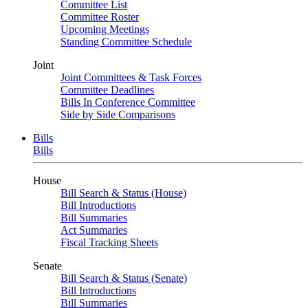
Committee List
Committee Roster
Upcoming Meetings
Standing Committee Schedule
Joint
Joint Committees & Task Forces
Committee Deadlines
Bills In Conference Committee
Side by Side Comparisons
Bills
Bills
House
Bill Search & Status (House)
Bill Introductions
Bill Summaries
Act Summaries
Fiscal Tracking Sheets
Senate
Bill Search & Status (Senate)
Bill Introductions
Bill Summaries