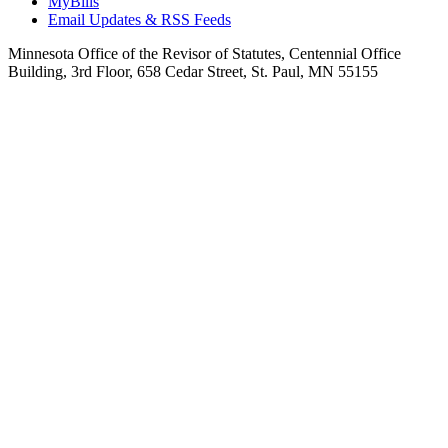
MyBills
Email Updates & RSS Feeds
Minnesota Office of the Revisor of Statutes, Centennial Office
Building, 3rd Floor, 658 Cedar Street, St. Paul, MN 55155