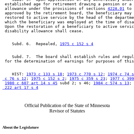
 established age for retirement drawing a pension or a 
 allowance under the provisions of sections 
422A.01
 to 
 approved by the retirement board, the beneficiary may 
 restored to active service by the head of the departme
 which the beneficiary was employed at the time of disa
 Upon the restoration of a beneficiary to active servic
    Subd. 6.  Repealed, 
1975 c 152 s 4
    Subd. 7.  The board shall establish rules and regul
    HIST: 
1973 c 133 s 18
; 
1973 c 770 s 12
; 
1974 c 74 s
 c 76 s 12
; 
1975 c 152 s 2
; 
1975 c 359 s 23
; 
1977 c 399
1980 c 607 art 14 s 45
 subd 2; s 46; 
1984 c 574 s 13
; 
 222 art 17 s 4
Official Publication of the State of Minnesota
Revisor of Statutes
About the Legislature