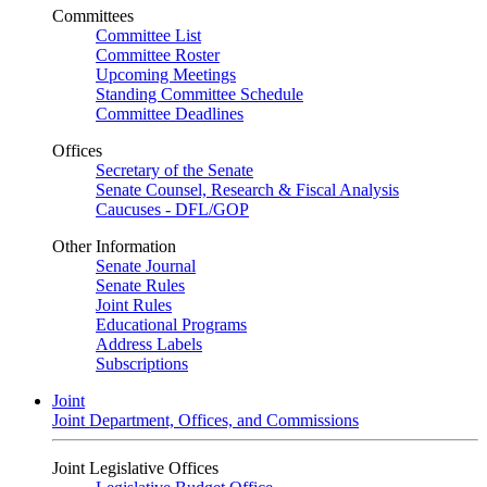
Committees
Committee List
Committee Roster
Upcoming Meetings
Standing Committee Schedule
Committee Deadlines
Offices
Secretary of the Senate
Senate Counsel, Research & Fiscal Analysis
Caucuses - DFL/GOP
Other Information
Senate Journal
Senate Rules
Joint Rules
Educational Programs
Address Labels
Subscriptions
Joint
Joint Department, Offices, and Commissions
Joint Legislative Offices