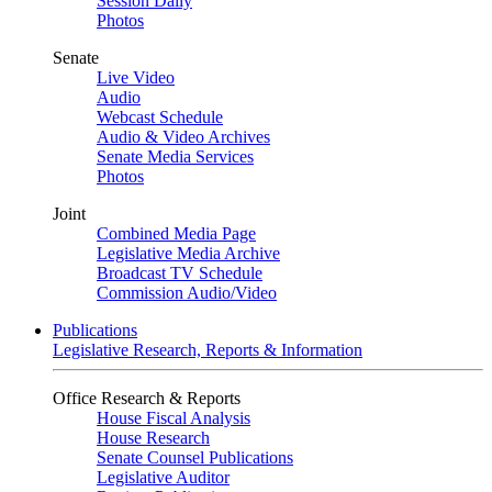
Session Daily
Photos
Senate
Live Video
Audio
Webcast Schedule
Audio & Video Archives
Senate Media Services
Photos
Joint
Combined Media Page
Legislative Media Archive
Broadcast TV Schedule
Commission Audio/Video
Publications
Legislative Research, Reports & Information
Office Research & Reports
House Fiscal Analysis
House Research
Senate Counsel Publications
Legislative Auditor