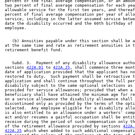
 percent of the final average compensation, or an amoun
 two percent of final average compensation for each yea
 allowable service for the first ten years, and thereaf
 percent of final average compensation per year of allo
 service, including in the latter assumed service betwe
 date the disability occurred and the 60th birthday of 
    (b) Annuities payable under this section shall be a
 at the same time and rate as retirement annuities in t
    Subd. 3.  Payment of any disability allowance autho
 sections 
422A.01
 to 
422A.25
, shall commence three mont
 date of application provided that the applicant has no
 restored to duty.  Such payment shall be retroactive t
 application and shall continue throughout the full per
 disability subject to the same optional selections as 
 provided for service allowances; provided that when a 
 beneficiary shall have attained the minimum age for re
 on a service allowance the disability allowance shall 
 discontinued only as provided by the terms of the opti
 selected.  Any employee eligible for a disability allo
 is also entitled to an allowance under a workers' comp
 act and/or resumes a gainful occupation shall be entit
 receive during the period of such compensation only th
 of the retirement allowance provided by sections 
422A.
422A.25
 which when added to such additional compensati