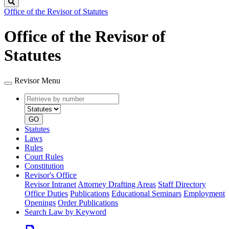
Search
Office of the Revisor of Statutes
Office of the Revisor of
Statutes
Revisor Menu
Retrieve
Document
by
type
number
GO
Statutes
Laws
Rules
Court Rules
Constitution
Revisor's Office
Revisor Intranet
Attorney Drafting Areas
Staff Directory
Office Duties
Publications
Educational Seminars
Employment
Openings
Order Publications
Search Law by Keyword