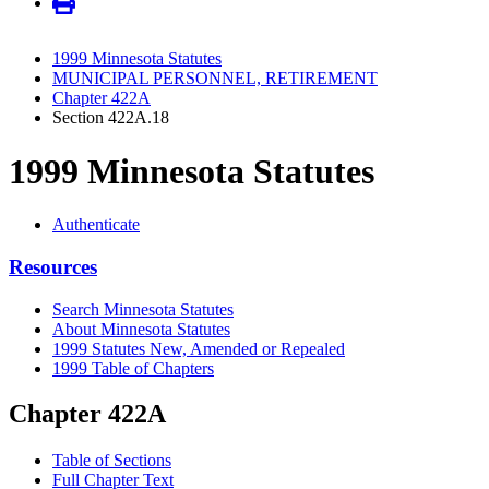
1999 Minnesota Statutes
MUNICIPAL PERSONNEL, RETIREMENT
Chapter 422A
Section 422A.18
1999 Minnesota Statutes
Authenticate
Resources
Search Minnesota Statutes
About Minnesota Statutes
1999 Statutes New, Amended or Repealed
1999 Table of Chapters
Chapter 422A
Table of Sections
Full Chapter Text