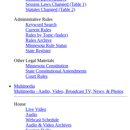
Session Laws Changed (Table 1)
Statutes Changed (Table 2)
Administrative Rules
Keyword Search
Current Rules
Rules by Topic (Index)
Rules Archive
Minnesota Rule Status
State Register
Other Legal Materials
Minnesota Constitution
State Constitutional Amendments
Court Rules
Multimedia
Multimedia - Audio, Video, Broadcast TV, News, & Photos
House
Live Video
Audio
Webcast Schedule
Audio & Video Archives