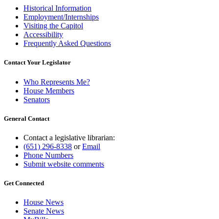
Historical Information
Employment/Internships
Visiting the Capitol
Accessibility
Frequently Asked Questions
Contact Your Legislator
Who Represents Me?
House Members
Senators
General Contact
Contact a legislative librarian:
(651) 296-8338
or
Email
Phone Numbers
Submit website comments
Get Connected
House News
Senate News