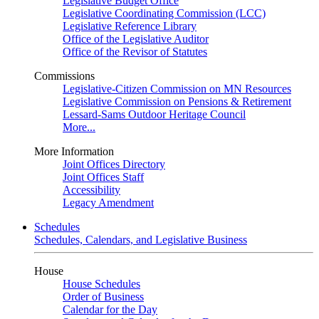
Legislative Budget Office
Legislative Coordinating Commission (LCC)
Legislative Reference Library
Office of the Legislative Auditor
Office of the Revisor of Statutes
Commissions
Legislative-Citizen Commission on MN Resources
Legislative Commission on Pensions & Retirement
Lessard-Sams Outdoor Heritage Council
More...
More Information
Joint Offices Directory
Joint Offices Staff
Accessibility
Legacy Amendment
Schedules
Schedules, Calendars, and Legislative Business
House
House Schedules
Order of Business
Calendar for the Day