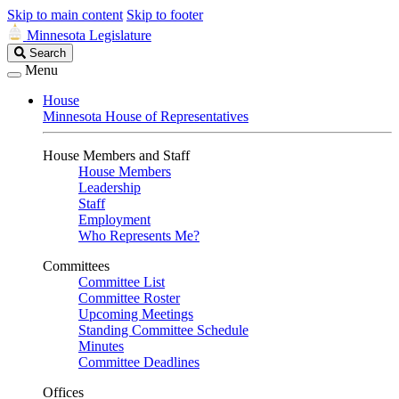
Skip to main content
Skip to footer
Minnesota Legislature
Search
Search
Legislature
Menu
House
Minnesota House of Representatives
House Members and Staff
House Members
Leadership
Staff
Employment
Who Represents Me?
Committees
Committee List
Committee Roster
Upcoming Meetings
Standing Committee Schedule
Minutes
Committee Deadlines
Offices