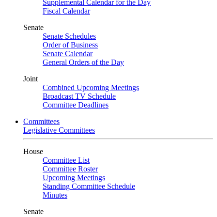
Supplemental Calendar for the Day
Fiscal Calendar
Senate
Senate Schedules
Order of Business
Senate Calendar
General Orders of the Day
Joint
Combined Upcoming Meetings
Broadcast TV Schedule
Committee Deadlines
Committees
Legislative Committees
House
Committee List
Committee Roster
Upcoming Meetings
Standing Committee Schedule
Minutes
Senate