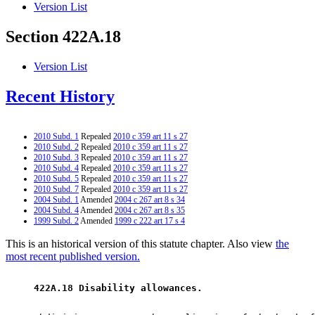
Version List
Section 422A.18
Version List
Recent History
2010 Subd. 1
Repealed
2010 c 359 art 11 s 27
2010 Subd. 2
Repealed
2010 c 359 art 11 s 27
2010 Subd. 3
Repealed
2010 c 359 art 11 s 27
2010 Subd. 4
Repealed
2010 c 359 art 11 s 27
2010 Subd. 5
Repealed
2010 c 359 art 11 s 27
2010 Subd. 7
Repealed
2010 c 359 art 11 s 27
2004 Subd. 1
Amended
2004 c 267 art 8 s 34
2004 Subd. 4
Amended
2004 c 267 art 8 s 35
1999 Subd. 2
Amended
1999 c 222 art 17 s 4
This is an historical version of this statute chapter. Also view
the
most recent published version.
 422A.18 Disability allowances. 