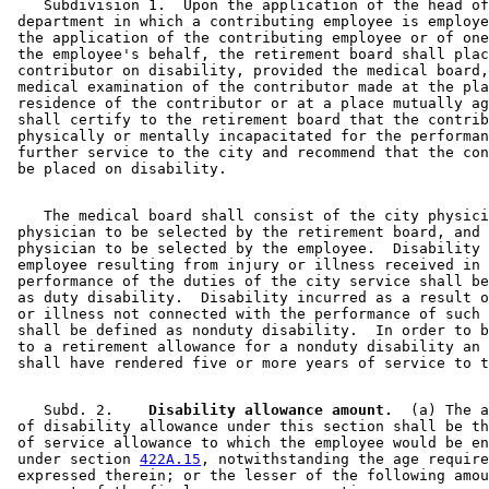
    Subdivision 1.  Upon the application of the head of
 department in which a contributing employee is employe
 the application of the contributing employee or of one
 the employee's behalf, the retirement board shall plac
 contributor on disability, provided the medical board,
 medical examination of the contributor made at the pla
 residence of the contributor or at a place mutually ag
 shall certify to the retirement board that the contrib
 physically or mentally incapacitated for the performan
 further service to the city and recommend that the con
    The medical board shall consist of the city physici
 physician to be selected by the retirement board, and 
 physician to be selected by the employee.  Disability 
 employee resulting from injury or illness received in 
 performance of the duties of the city service shall be
 as duty disability.  Disability incurred as a result o
 or illness not connected with the performance of such 
 shall be defined as nonduty disability.  In order to b
 to a retirement allowance for a nonduty disability an 
    Subd. 2.  
  Disability allowance amount.
  (a) The a
 of disability allowance under this section shall be th
 of service allowance to which the employee would be en
 under section 
422A.15
, notwithstanding the age require
 expressed therein; or the lesser of the following amou