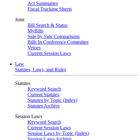
Act Summaries
Fiscal Tracking Sheets
Joint
Bill Search & Status
MyBills
Side by Side Comparisons
Bills In Conference Committee
Vetoes
Current Session Laws
Law
Statutes, Laws, and Rules
Statutes
Keyword Search
Current Statutes
Statutes by Topic (Index)
Statutes Archive
Session Laws
Keyword Search
Current Session Laws
Session Laws by Topic (Index)
Session Laws Archive