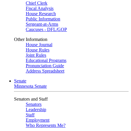
Chief Clerk
Fiscal Analysis
House Research
Public Information
Sergeant-at-Arms
Caucuses - DFL/GOP
Other Information
House Journal
House Rules
Joint Rules
Educational Programs
Pronunciation Guide
Address Spreadsheet
Senate
Minnesota Senate
Senators and Staff
Senators
Leadership
Staff
Employment
Who Represents Me?