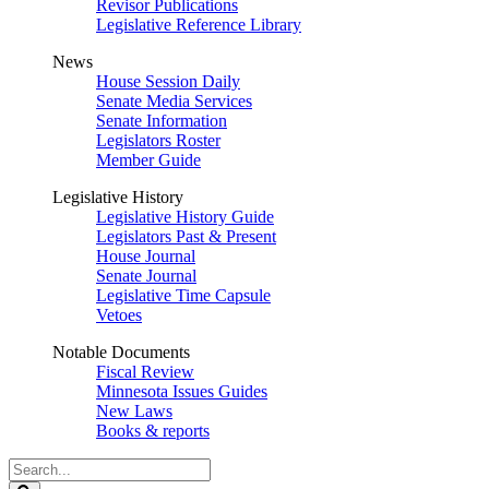
Revisor Publications
Legislative Reference Library
News
House Session Daily
Senate Media Services
Senate Information
Legislators Roster
Member Guide
Legislative History
Legislative History Guide
Legislators Past & Present
House Journal
Senate Journal
Legislative Time Capsule
Vetoes
Notable Documents
Fiscal Review
Minnesota Issues Guides
New Laws
Books & reports
Search
Legislature