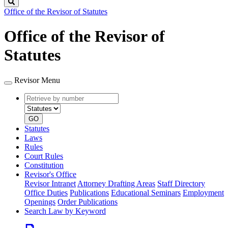
Search
Office of the Revisor of Statutes
Office of the Revisor of
Statutes
Revisor Menu
Retrieve
Document
by
type
number
GO
Statutes
Laws
Rules
Court Rules
Constitution
Revisor's Office
Revisor Intranet
Attorney Drafting Areas
Staff Directory
Office Duties
Publications
Educational Seminars
Employment
Openings
Order Publications
Search Law by Keyword