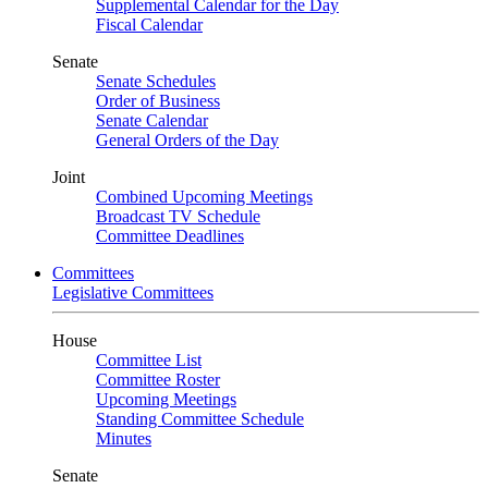
Supplemental Calendar for the Day
Fiscal Calendar
Senate
Senate Schedules
Order of Business
Senate Calendar
General Orders of the Day
Joint
Combined Upcoming Meetings
Broadcast TV Schedule
Committee Deadlines
Committees
Legislative Committees
House
Committee List
Committee Roster
Upcoming Meetings
Standing Committee Schedule
Minutes
Senate