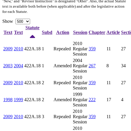
"New," and "Revisor Instruction" is designated "
Other
". Also, the actual Statute
text is available both before (when applicable) and after the legislative action
for each Statute.
Show
Statute
Text
Text
Subd
Action
Session
Chapter
Article
Sect
2010
2009
2010
422A.18
1
Repealed
Regular
359
11
27
Session
2004
2003
2004
422A.18
1
Amended
Regular
267
8
34
Session
2010
2009
2010
422A.18
2
Repealed
Regular
359
11
27
Session
1999
1998
1999
422A.18
2
Amended
Regular
222
17
4
Session
2010
2009
2010
422A.18
3
Repealed
Regular
359
11
27
Session
2010