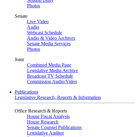
Session Daily
Photos
Senate
Live Video
Audio
Webcast Schedule
Audio & Video Archives
Senate Media Services
Photos
Joint
Combined Media Page
Legislative Media Archive
Broadcast TV Schedule
Commission Audio/Video
Publications
Legislative Research, Reports & Information
Office Research & Reports
House Fiscal Analysis
House Research
Senate Counsel Publications
Legislative Auditor