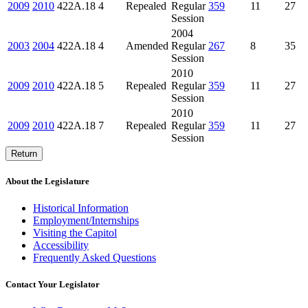
2009
2010
422A.18
4
Repealed
Regular
359
11
27
Session
2004
2003
2004
422A.18
4
Amended
Regular
267
8
35
Session
2010
2009
2010
422A.18
5
Repealed
Regular
359
11
27
Session
2010
2009
2010
422A.18
7
Repealed
Regular
359
11
27
Session
Return
About the Legislature
Historical Information
Employment/Internships
Visiting the Capitol
Accessibility
Frequently Asked Questions
Contact Your Legislator