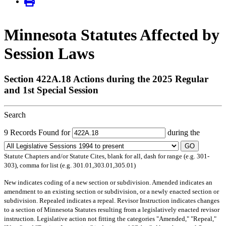
Minnesota Statutes Affected by
Session Laws
Section 422A.18 Actions during the 2025 Regular
and 1st Special Session
Search
9 Records Found for
during the
GO
Statute Chapters and/or Statute Cites, blank for all, dash for range (e.g. 301-
303), comma for list (e.g. 301.01,303.01,305.01)
New
indicates coding of a new section or subdivision.
Amended
indicates an
amendment to an existing section or subdivision, or a newly enacted section or
subdivision.
Repealed
indicates a repeal.
Revisor Instruction
indicates changes
to a section of Minnesota Statutes resulting from a legislatively enacted revisor
instruction. Legislative action not fitting the categories "Amended," "Repeal,"