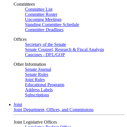
Committees
Committee List
Committee Roster
Upcoming Meetings
Standing Committee Schedule
Committee Deadlines
Offices
Secretary of the Senate
Senate Counsel, Research & Fiscal Analysis
Caucuses - DFL/GOP
Other Information
Senate Journal
Senate Rules
Joint Rules
Educational Programs
Address Labels
Subscriptions
Joint
Joint Department, Offices, and Commissions
Joint Legislative Offices