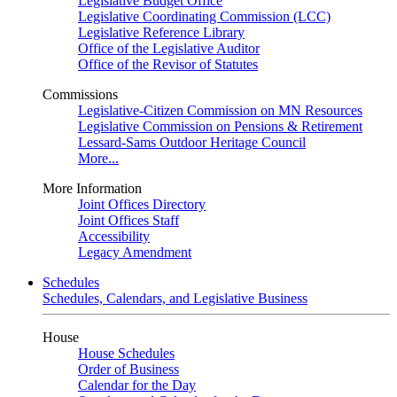
Legislative Budget Office
Legislative Coordinating Commission (LCC)
Legislative Reference Library
Office of the Legislative Auditor
Office of the Revisor of Statutes
Commissions
Legislative-Citizen Commission on MN Resources
Legislative Commission on Pensions & Retirement
Lessard-Sams Outdoor Heritage Council
More...
More Information
Joint Offices Directory
Joint Offices Staff
Accessibility
Legacy Amendment
Schedules
Schedules, Calendars, and Legislative Business
House
House Schedules
Order of Business
Calendar for the Day