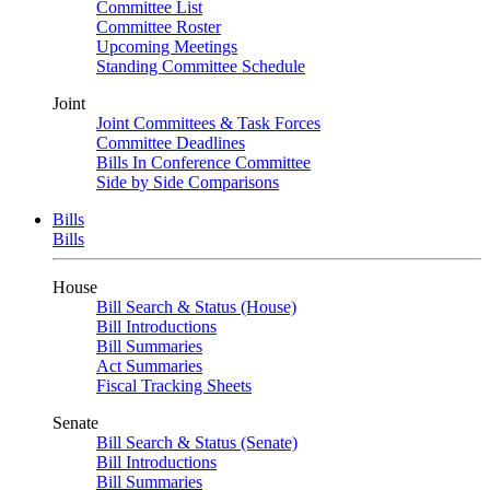
Committee List
Committee Roster
Upcoming Meetings
Standing Committee Schedule
Joint
Joint Committees & Task Forces
Committee Deadlines
Bills In Conference Committee
Side by Side Comparisons
Bills
Bills
House
Bill Search & Status (House)
Bill Introductions
Bill Summaries
Act Summaries
Fiscal Tracking Sheets
Senate
Bill Search & Status (Senate)
Bill Introductions
Bill Summaries