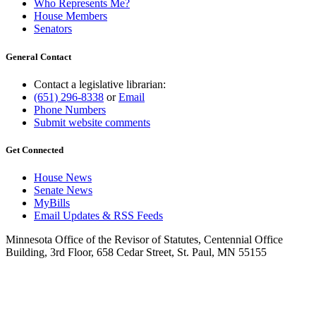
Who Represents Me?
House Members
Senators
General Contact
Contact a legislative librarian:
(651) 296-8338
or
Email
Phone Numbers
Submit website comments
Get Connected
House News
Senate News
MyBills
Email Updates & RSS Feeds
Minnesota Office of the Revisor of Statutes, Centennial Office
Building, 3rd Floor, 658 Cedar Street, St. Paul, MN 55155