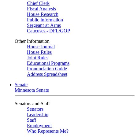
Chief Clerk
Fiscal Analysis
House Research
Public Information
Sergeant-at-Arms
Caucuses - DFL/GOP
Other Information
House Journal
House Rules
Joint Rules
Educational Programs
Pronunciation Guide
Address Spreadsheet
Senate
Minnesota Senate
Senators and Staff
Senators
Leadership
Staff
Employment
Who Represents Me?