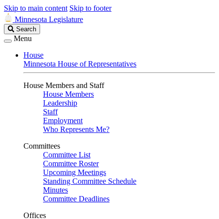
Skip to main content
Skip to footer
Minnesota Legislature
Search
Search
Legislature
Menu
House
Minnesota House of Representatives
House Members and Staff
House Members
Leadership
Staff
Employment
Who Represents Me?
Committees
Committee List
Committee Roster
Upcoming Meetings
Standing Committee Schedule
Minutes
Committee Deadlines
Offices