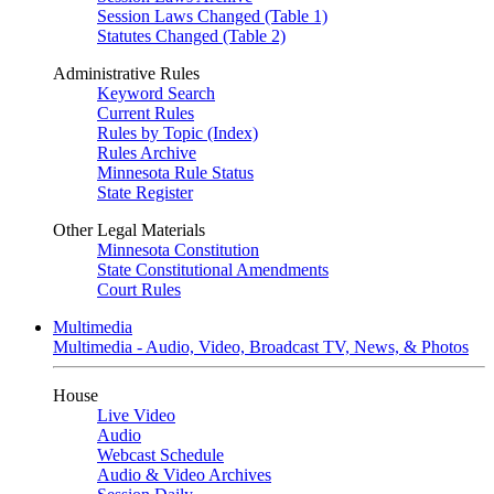
Session Laws Changed (Table 1)
Statutes Changed (Table 2)
Administrative Rules
Keyword Search
Current Rules
Rules by Topic (Index)
Rules Archive
Minnesota Rule Status
State Register
Other Legal Materials
Minnesota Constitution
State Constitutional Amendments
Court Rules
Multimedia
Multimedia - Audio, Video, Broadcast TV, News, & Photos
House
Live Video
Audio
Webcast Schedule
Audio & Video Archives