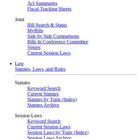
Act Summaries
Fiscal Tracking Sheets
Joint
Bill Search & Status
MyBills
Side by Side Comparisons
Bills In Conference Committee
Vetoes
Current Session Laws
Law
Statutes, Laws, and Rules
Statutes
Keyword Search
Current Statutes
Statutes by Topic (Index)
Statutes Archive
Session Laws
Keyword Search
Current Session Laws
Session Laws by Topic (Index)
Session Laws Archive