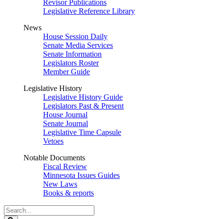
Revisor Publications
Legislative Reference Library
News
House Session Daily
Senate Media Services
Senate Information
Legislators Roster
Member Guide
Legislative History
Legislative History Guide
Legislators Past & Present
House Journal
Senate Journal
Legislative Time Capsule
Vetoes
Notable Documents
Fiscal Review
Minnesota Issues Guides
New Laws
Books & reports
Search
Legislature