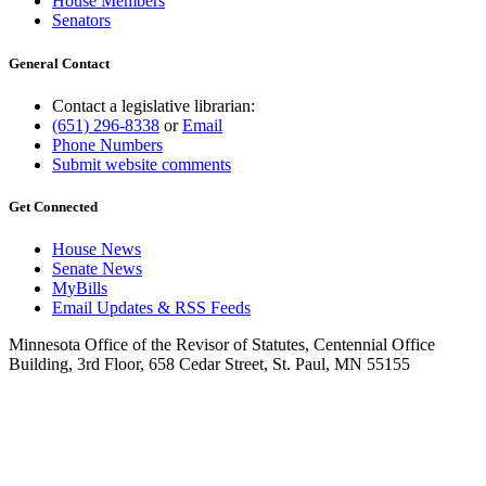
House Members
Senators
General Contact
Contact a legislative librarian:
(651) 296-8338
or
Email
Phone Numbers
Submit website comments
Get Connected
House News
Senate News
MyBills
Email Updates & RSS Feeds
Minnesota Office of the Revisor of Statutes, Centennial Office
Building, 3rd Floor, 658 Cedar Street, St. Paul, MN 55155