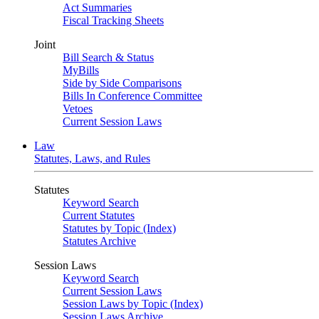
Act Summaries
Fiscal Tracking Sheets
Joint
Bill Search & Status
MyBills
Side by Side Comparisons
Bills In Conference Committee
Vetoes
Current Session Laws
Law
Statutes, Laws, and Rules
Statutes
Keyword Search
Current Statutes
Statutes by Topic (Index)
Statutes Archive
Session Laws
Keyword Search
Current Session Laws
Session Laws by Topic (Index)
Session Laws Archive