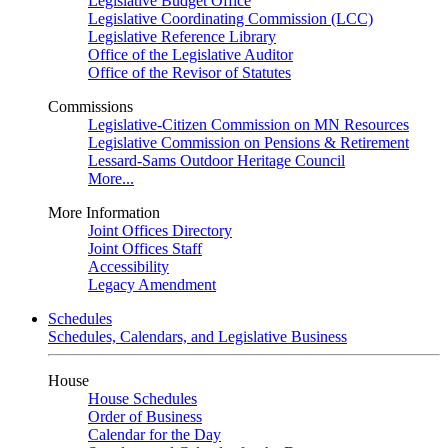
Legislative Budget Office
Legislative Coordinating Commission (LCC)
Legislative Reference Library
Office of the Legislative Auditor
Office of the Revisor of Statutes
Commissions
Legislative-Citizen Commission on MN Resources
Legislative Commission on Pensions & Retirement
Lessard-Sams Outdoor Heritage Council
More...
More Information
Joint Offices Directory
Joint Offices Staff
Accessibility
Legacy Amendment
Schedules
Schedules, Calendars, and Legislative Business
House
House Schedules
Order of Business
Calendar for the Day