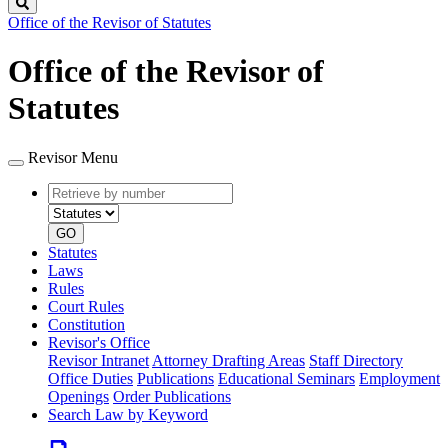
Search
Office of the Revisor of Statutes
Office of the Revisor of
Statutes
Revisor Menu
Retrieve
Document
by
type
number
GO
Statutes
Laws
Rules
Court Rules
Constitution
Revisor's Office
Revisor Intranet
Attorney Drafting Areas
Staff Directory
Office Duties
Publications
Educational Seminars
Employment
Openings
Order Publications
Search Law by Keyword