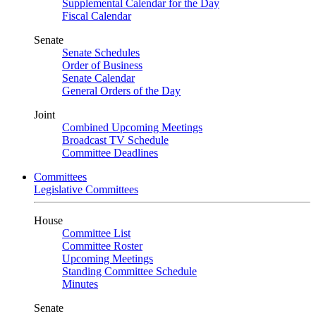
Supplemental Calendar for the Day
Fiscal Calendar
Senate
Senate Schedules
Order of Business
Senate Calendar
General Orders of the Day
Joint
Combined Upcoming Meetings
Broadcast TV Schedule
Committee Deadlines
Committees
Legislative Committees
House
Committee List
Committee Roster
Upcoming Meetings
Standing Committee Schedule
Minutes
Senate