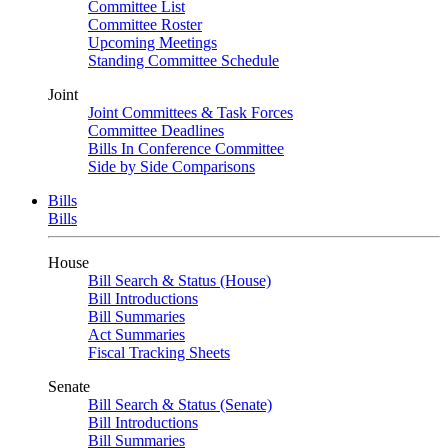
Committee List
Committee Roster
Upcoming Meetings
Standing Committee Schedule
Joint
Joint Committees & Task Forces
Committee Deadlines
Bills In Conference Committee
Side by Side Comparisons
Bills
Bills
House
Bill Search & Status (House)
Bill Introductions
Bill Summaries
Act Summaries
Fiscal Tracking Sheets
Senate
Bill Search & Status (Senate)
Bill Introductions
Bill Summaries