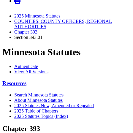
2025 Minnesota Statutes
COUNTIES, COUNTY OFFICERS, REGIONAL
AUTHORITIES
Chapter 393
Section 393.01
Minnesota Statutes
Authenticate
View All Versions
Resources
Search Minnesota Statutes
About Minnesota Statutes
2025 Statutes New, Amended or Repealed
2025 Table of Chapters
2025 Statutes Topics (Index)
Chapter 393