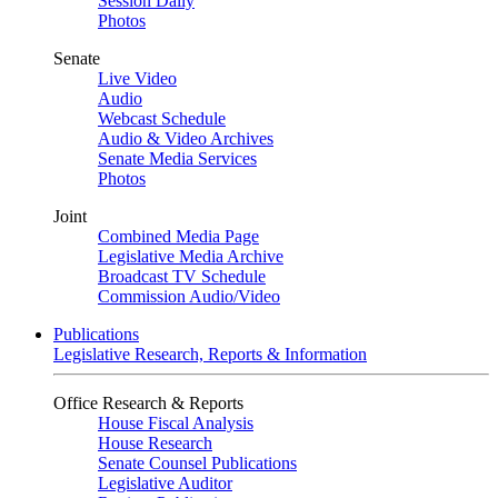
Session Daily
Photos
Senate
Live Video
Audio
Webcast Schedule
Audio & Video Archives
Senate Media Services
Photos
Joint
Combined Media Page
Legislative Media Archive
Broadcast TV Schedule
Commission Audio/Video
Publications
Legislative Research, Reports & Information
Office Research & Reports
House Fiscal Analysis
House Research
Senate Counsel Publications
Legislative Auditor