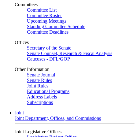
Committees
Committee List
Committee Roster
Upcoming Meetings
Standing Committee Schedule
Committee Deadlines
Offices
Secretary of the Senate
Senate Counsel, Research & Fiscal Analysis
Caucuses - DFL/GOP
Other Information
Senate Journal
Senate Rules
Joint Rules
Educational Programs
Address Labels
Subscriptions
Joint
Joint Department, Offices, and Commissions
Joint Legislative Offices