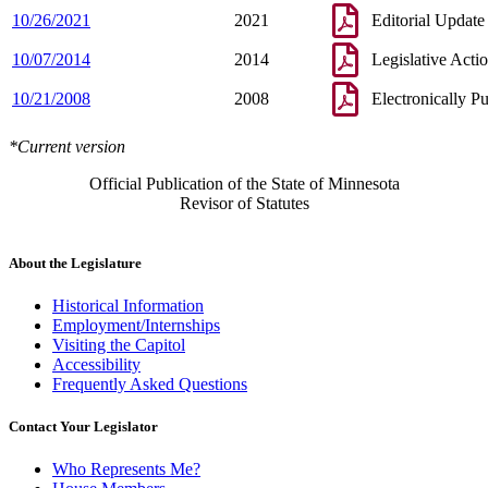
10/26/2021
2021
Editorial Update
10/07/2014
2014
Legislative Acti
10/21/2008
2008
Electronically P
*Current version
Official Publication of the State of Minnesota
Revisor of Statutes
About the Legislature
Historical Information
Employment/Internships
Visiting the Capitol
Accessibility
Frequently Asked Questions
Contact Your Legislator
Who Represents Me?