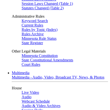
Session Laws Changed (Table 1)
Statutes Changed (Table 2)
Administrative Rules
Keyword Search
Current Rules
Rules by Topic (Index)
Rules Archive
Minnesota Rule Status
State Register
Other Legal Materials
Minnesota Constitution
State Constitutional Amendments
Court Rules
Multimedia
Multimedia - Audio, Video, Broadcast TV, News, & Photos
House
Live Video
Audio
Webcast Schedule
Audio & Video Archives