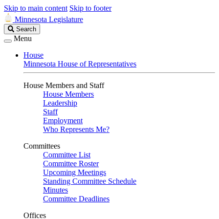
Skip to main content
Skip to footer
Minnesota Legislature
Search
Search
Legislature
Menu
House
Minnesota House of Representatives
House Members and Staff
House Members
Leadership
Staff
Employment
Who Represents Me?
Committees
Committee List
Committee Roster
Upcoming Meetings
Standing Committee Schedule
Minutes
Committee Deadlines
Offices