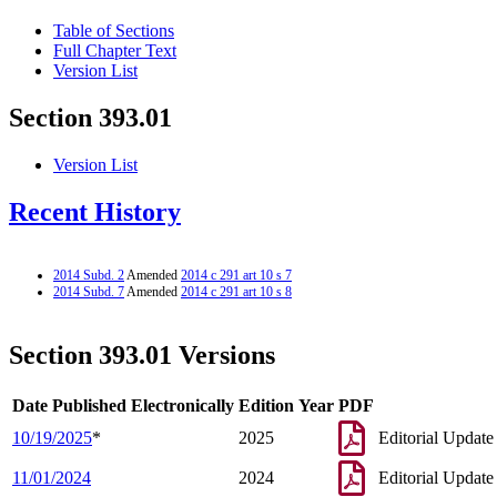
Table of Sections
Full Chapter Text
Version List
Section 393.01
Version List
Recent History
2014 Subd. 2
Amended
2014 c 291 art 10 s 7
2014 Subd. 7
Amended
2014 c 291 art 10 s 8
Section 393.01 Versions
Date Published Electronically
Edition Year
PDF
10/19/2025
*
2025
Editorial Update
11/01/2024
2024
Editorial Update