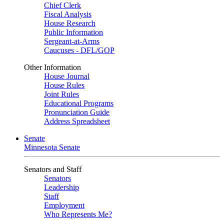
Chief Clerk
Fiscal Analysis
House Research
Public Information
Sergeant-at-Arms
Caucuses - DFL/GOP
Other Information
House Journal
House Rules
Joint Rules
Educational Programs
Pronunciation Guide
Address Spreadsheet
Senate
Minnesota Senate
Senators and Staff
Senators
Leadership
Staff
Employment
Who Represents Me?