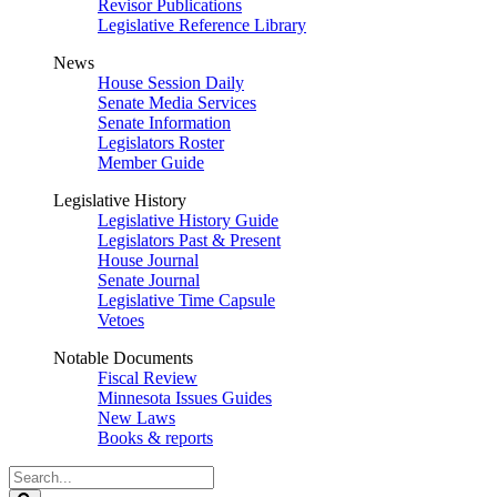
Revisor Publications
Legislative Reference Library
News
House Session Daily
Senate Media Services
Senate Information
Legislators Roster
Member Guide
Legislative History
Legislative History Guide
Legislators Past & Present
House Journal
Senate Journal
Legislative Time Capsule
Vetoes
Notable Documents
Fiscal Review
Minnesota Issues Guides
New Laws
Books & reports
Search
Legislature