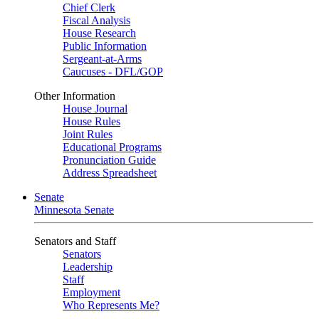
Chief Clerk
Fiscal Analysis
House Research
Public Information
Sergeant-at-Arms
Caucuses - DFL/GOP
Other Information
House Journal
House Rules
Joint Rules
Educational Programs
Pronunciation Guide
Address Spreadsheet
Senate
Minnesota Senate
Senators and Staff
Senators
Leadership
Staff
Employment
Who Represents Me?