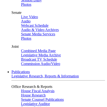
Session Daily
Photos
Senate
Live Video
Audio
Webcast Schedule
Audio & Video Archives
Senate Media Services
Photos
Joint
Combined Media Page
Legislative Media Archive
Broadcast TV Schedule
Commission Audio/Video
Publications
Legislative Research, Reports & Information
Office Research & Reports
House Fiscal Analysis
House Research
Senate Counsel Publications
Legislative Auditor