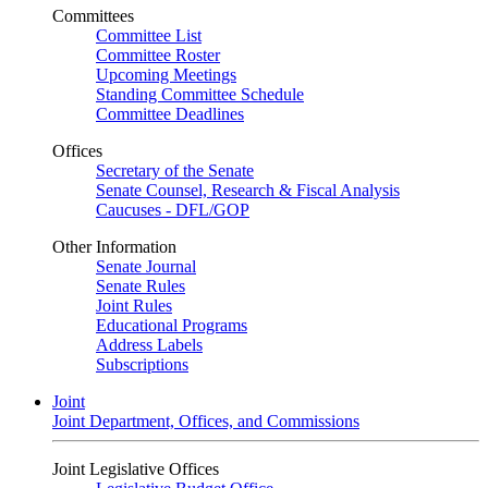
Committees
Committee List
Committee Roster
Upcoming Meetings
Standing Committee Schedule
Committee Deadlines
Offices
Secretary of the Senate
Senate Counsel, Research & Fiscal Analysis
Caucuses - DFL/GOP
Other Information
Senate Journal
Senate Rules
Joint Rules
Educational Programs
Address Labels
Subscriptions
Joint
Joint Department, Offices, and Commissions
Joint Legislative Offices