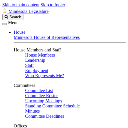
Skip to main content
Skip to footer
Minnesota Legislature
Search
Search
Legislature
Menu
House
Minnesota House of Representatives
House Members and Staff
House Members
Leadership
Staff
Employment
Who Represents Me?
Committees
Committee List
Committee Roster
Upcoming Meetings
Standing Committee Schedule
Minutes
Committee Deadlines
Offices