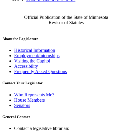
Official Publication of the State of Minnesota
Revisor of Statutes
About the Legislature
Historical Information
Employment/Internships
Visiting the Capitol
Accessibility
Frequently Asked Questions
Contact Your Legislator
Who Represents Me?
House Members
Senators
General Contact
Contact a legislative librarian: