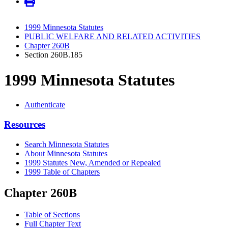
1999 Minnesota Statutes
PUBLIC WELFARE AND RELATED ACTIVITIES
Chapter 260B
Section 260B.185
1999 Minnesota Statutes
Authenticate
Resources
Search Minnesota Statutes
About Minnesota Statutes
1999 Statutes New, Amended or Repealed
1999 Table of Chapters
Chapter 260B
Table of Sections
Full Chapter Text