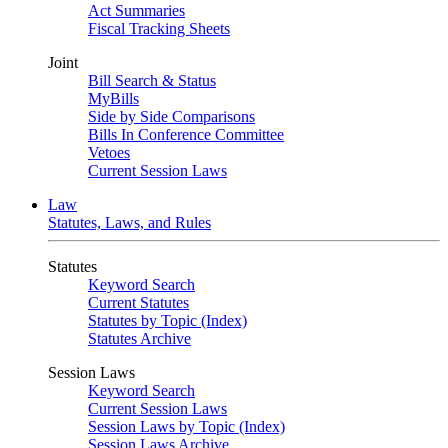
Act Summaries
Fiscal Tracking Sheets
Joint
Bill Search & Status
MyBills
Side by Side Comparisons
Bills In Conference Committee
Vetoes
Current Session Laws
Law
Statutes, Laws, and Rules
Statutes
Keyword Search
Current Statutes
Statutes by Topic (Index)
Statutes Archive
Session Laws
Keyword Search
Current Session Laws
Session Laws by Topic (Index)
Session Laws Archive