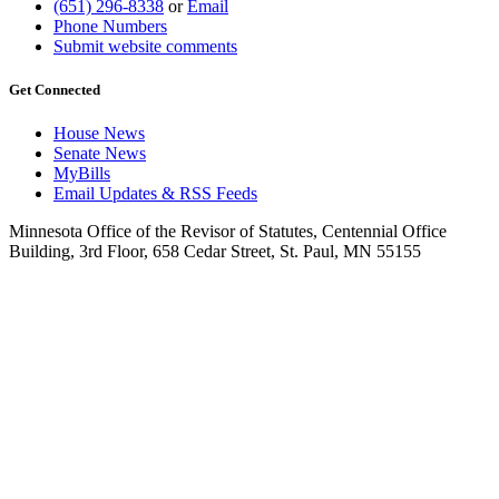
(651) 296-8338
or
Email
Phone Numbers
Submit website comments
Get Connected
House News
Senate News
MyBills
Email Updates & RSS Feeds
Minnesota Office of the Revisor of Statutes, Centennial Office
Building, 3rd Floor, 658 Cedar Street, St. Paul, MN 55155