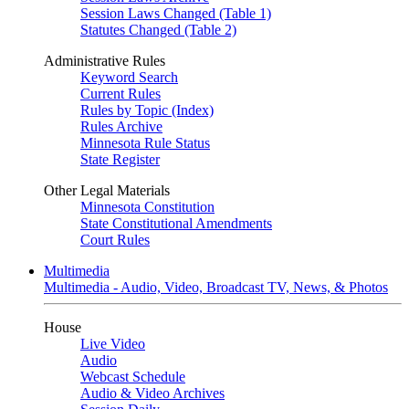
Session Laws Changed (Table 1)
Statutes Changed (Table 2)
Administrative Rules
Keyword Search
Current Rules
Rules by Topic (Index)
Rules Archive
Minnesota Rule Status
State Register
Other Legal Materials
Minnesota Constitution
State Constitutional Amendments
Court Rules
Multimedia
Multimedia - Audio, Video, Broadcast TV, News, & Photos
House
Live Video
Audio
Webcast Schedule
Audio & Video Archives