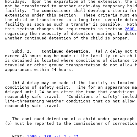
 holidays.  Upon the expiration of the extension, the c
 not be transferred to another eight-day temporary hold
 facility.  The commissioner shall develop criteria for
 extensions under this section.  These criteria must en
 the child be transferred to a long-term juvenile deten
 facility as soon as such a transfer is possible.  Noth
 this section changes the requirements in section 
260B.
 regarding the necessity of detention hearings to deter
    Subd. 2.  
  Continued detention.
  (a) A delay not t
 exceed 48 hours may be made if the facility in which t
 is detained is located where conditions of distance to
 traveled or other ground transportation do not allow f
    (b) A delay may be made if the facility is located 
 conditions of safety exist.  Time for an appearance ma
 delayed until 24 hours after the time that conditions 
 reasonably safe travel.  "Conditions of safety" includ
 life-threatening weather conditions that do not allow 
    The continued detention of a child under paragraph 
    HIST: 
1999 c 139 art 2 s 27