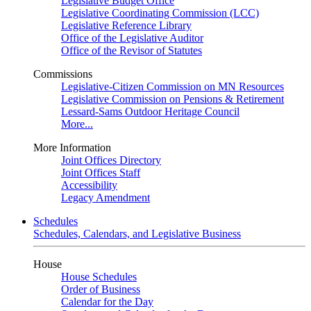
Legislative Budget Office
Legislative Coordinating Commission (LCC)
Legislative Reference Library
Office of the Legislative Auditor
Office of the Revisor of Statutes
Commissions
Legislative-Citizen Commission on MN Resources
Legislative Commission on Pensions & Retirement
Lessard-Sams Outdoor Heritage Council
More...
More Information
Joint Offices Directory
Joint Offices Staff
Accessibility
Legacy Amendment
Schedules
Schedules, Calendars, and Legislative Business
House
House Schedules
Order of Business
Calendar for the Day