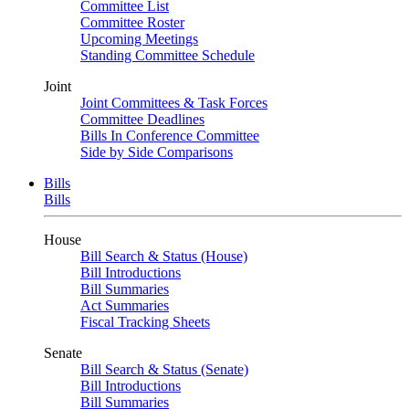
Committee List
Committee Roster
Upcoming Meetings
Standing Committee Schedule
Joint
Joint Committees & Task Forces
Committee Deadlines
Bills In Conference Committee
Side by Side Comparisons
Bills
Bills
House
Bill Search & Status (House)
Bill Introductions
Bill Summaries
Act Summaries
Fiscal Tracking Sheets
Senate
Bill Search & Status (Senate)
Bill Introductions
Bill Summaries