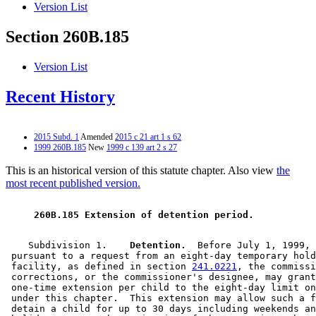
Version List
Section 260B.185
Version List
Recent History
2015 Subd. 1
Amended
2015 c 21 art 1 s 62
1999 260B.185
New
1999 c 139 art 2 s 27
This is an historical version of this statute chapter. Also view
the
most recent published version.
 260B.185 Extension of detention period. 
    Subdivision 1.  
  Detention.
  Before July 1, 1999, 
 pursuant to a request from an eight-day temporary hold
 facility, as defined in section 
241.0221
, the commissi
 corrections, or the commissioner's designee, may grant
 one-time extension per child to the eight-day limit on
 under this chapter.  This extension may allow such a f
 detain a child for up to 30 days including weekends an