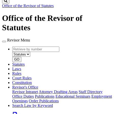
Search
Office of the Revisor of Statutes
Office of the Revisor of
Statutes
Revisor Menu
Retrieve
Document
by
type
number
GO
Statutes
Laws
Rules
Court Rules
Constitution
Revisor's Office
Revisor Intranet
Attorney Drafting Areas
Staff Directory
Office Duties
Publications
Educational Seminars
Employment
Openings
Order Publications
Search Law by Keyword