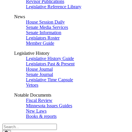
Revisor Publications
Legislative Reference Library
News
House Session Daily
Senate Media Services
Senate Information
Legislators Roster
Member Guide
Legislative History
Legislative History Guide
Legislators Past & Present
House Journal
Senate Journal
Legislative Time Capsule
Vetoes
Notable Documents
Fiscal Review
Minnesota Issues Guides
New Laws
Books & reports
Search
Legislature