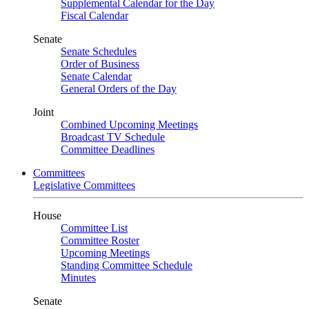
Supplemental Calendar for the Day
Fiscal Calendar
Senate
Senate Schedules
Order of Business
Senate Calendar
General Orders of the Day
Joint
Combined Upcoming Meetings
Broadcast TV Schedule
Committee Deadlines
Committees
Legislative Committees
House
Committee List
Committee Roster
Upcoming Meetings
Standing Committee Schedule
Minutes
Senate