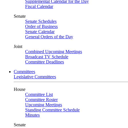
Supplemental Calendar for the Day
Fiscal Calendar
Senate
Senate Schedules
Order of Business
Senate Calendar
General Orders of the Day
Joint
Combined Upcoming Meetings
Broadcast TV Schedule
Committee Deadlines
Committees
Legislative Committees
House
Committee List
Committee Roster
Upcoming Meetings
Standing Committee Schedule
Minutes
Senate