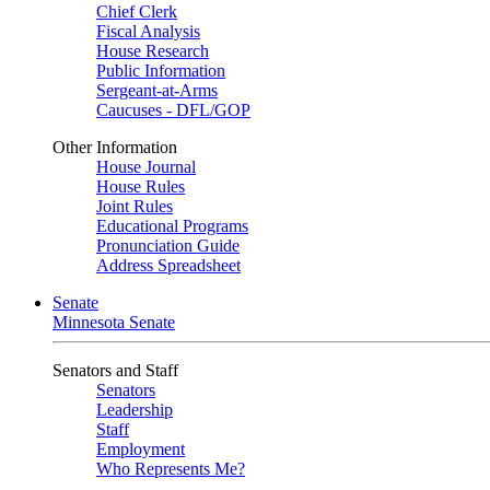
Chief Clerk
Fiscal Analysis
House Research
Public Information
Sergeant-at-Arms
Caucuses - DFL/GOP
Other Information
House Journal
House Rules
Joint Rules
Educational Programs
Pronunciation Guide
Address Spreadsheet
Senate
Minnesota Senate
Senators and Staff
Senators
Leadership
Staff
Employment
Who Represents Me?