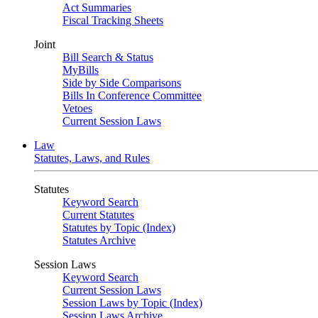
Act Summaries
Fiscal Tracking Sheets
Joint
Bill Search & Status
MyBills
Side by Side Comparisons
Bills In Conference Committee
Vetoes
Current Session Laws
Law
Statutes, Laws, and Rules
Statutes
Keyword Search
Current Statutes
Statutes by Topic (Index)
Statutes Archive
Session Laws
Keyword Search
Current Session Laws
Session Laws by Topic (Index)
Session Laws Archive