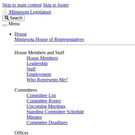
Skip to main content
Skip to footer
Minnesota Legislature
Search
Search
Legislature
Menu
House
Minnesota House of Representatives
House Members and Staff
House Members
Leadership
Staff
Employment
Who Represents Me?
Committees
Committee List
Committee Roster
Upcoming Meetings
Standing Committee Schedule
Minutes
Committee Deadlines
Offices