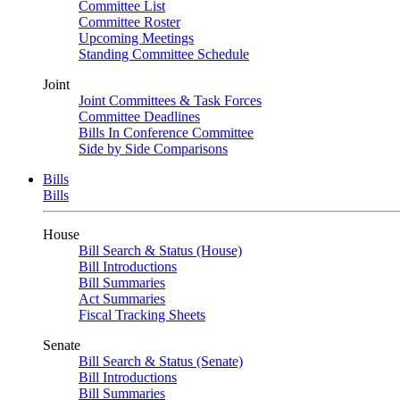
Committee List
Committee Roster
Upcoming Meetings
Standing Committee Schedule
Joint
Joint Committees & Task Forces
Committee Deadlines
Bills In Conference Committee
Side by Side Comparisons
Bills
Bills
House
Bill Search & Status (House)
Bill Introductions
Bill Summaries
Act Summaries
Fiscal Tracking Sheets
Senate
Bill Search & Status (Senate)
Bill Introductions
Bill Summaries