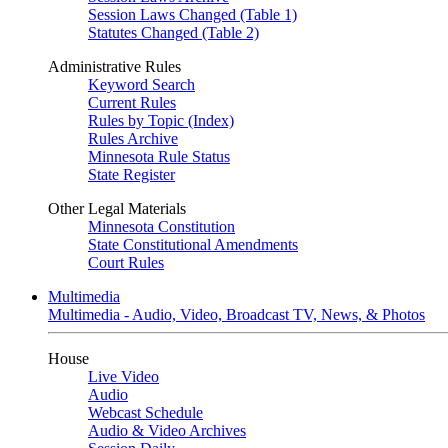
Session Laws Changed (Table 1)
Statutes Changed (Table 2)
Administrative Rules
Keyword Search
Current Rules
Rules by Topic (Index)
Rules Archive
Minnesota Rule Status
State Register
Other Legal Materials
Minnesota Constitution
State Constitutional Amendments
Court Rules
Multimedia
Multimedia - Audio, Video, Broadcast TV, News, & Photos
House
Live Video
Audio
Webcast Schedule
Audio & Video Archives