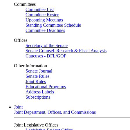
Committees
Committee List
Committee Roster
Upcoming Meetings
Standing Committee Schedule
Committee Deadlines
Offices
Secretary of the Senate
Senate Counsel, Research & Fiscal Analysis
Caucuses - DFL/GOP
Other Information
Senate Journal
Senate Rules
Joint Rules
Educational Programs
Address Labels
Subscriptions
Joint
Joint Department, Offices, and Commissions
Joint Legislative Offices