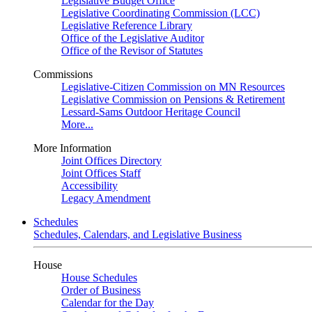
Legislative Budget Office
Legislative Coordinating Commission (LCC)
Legislative Reference Library
Office of the Legislative Auditor
Office of the Revisor of Statutes
Commissions
Legislative-Citizen Commission on MN Resources
Legislative Commission on Pensions & Retirement
Lessard-Sams Outdoor Heritage Council
More...
More Information
Joint Offices Directory
Joint Offices Staff
Accessibility
Legacy Amendment
Schedules
Schedules, Calendars, and Legislative Business
House
House Schedules
Order of Business
Calendar for the Day