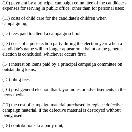
(10) payment by a principal campaign committee of the candidate's
expenses for serving in public office, other than for personal uses;
(11) costs of child care for the candidate's children when
campaigning;
(12) fees paid to attend a campaign school;
(13) costs of a postelection party during the election year when a
candidate's name will no longer appear on a ballot or the general
election is concluded, whichever occurs first;
(14) interest on loans paid by a principal campaign committee on
outstanding loans;
(15) filing fees;
(16) post-general election thank-you notes or advertisements in the
news media;
(17) the cost of campaign material purchased to replace defective
campaign material, if the defective material is destroyed without
being used;
(18) contributions to a party unit;