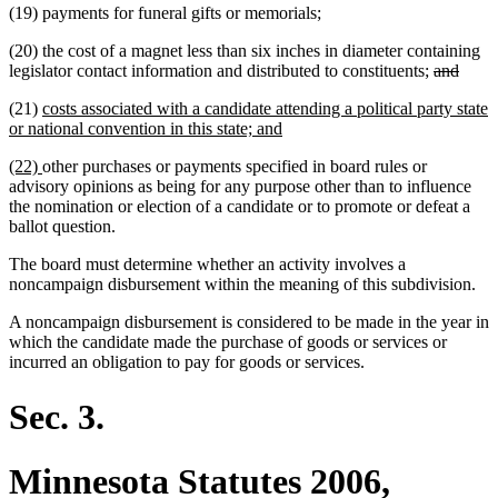
(19) payments for funeral gifts or memorials;
(20) the cost of a magnet less than six inches in diameter containing
deleted
delet
legislator contact information and distributed to constituents;
and
text
text
new
(21)
costs associated with a candidate attending a political party state
begin
end
text
new
or national convention in this state; and
begin
text
new
new
(22)
other purchases or payments specified in board rules or
end
text
text
advisory opinions as being for any purpose other than to influence
begin
end
the nomination or election of a candidate or to promote or defeat a
ballot question.
The board must determine whether an activity involves a
noncampaign disbursement within the meaning of this subdivision.
A noncampaign disbursement is considered to be made in the year in
which the candidate made the purchase of goods or services or
incurred an obligation to pay for goods or services.
Sec. 3.
Minnesota Statutes 2006,