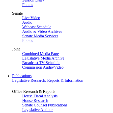
Session Daily
Photos
Senate
Live Video
Audio
Webcast Schedule
Audio & Video Archives
Senate Media Services
Photos
Joint
Combined Media Page
Legislative Media Archive
Broadcast TV Schedule
Commission Audio/Video
Publications
Legislative Research, Reports & Information
Office Research & Reports
House Fiscal Analysis
House Research
Senate Counsel Publications
Legislative Auditor