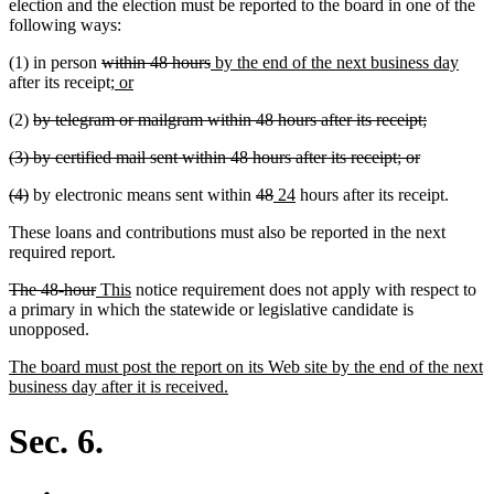
end
election and the election must be reported to the board in one of the
following ways:
deleted
deleted
new
new
(1) in person
within 48 hours
by the end of the next business day
text
new
new
text
text
text
after its receipt;
or
begin
text
text
end
begin
end
deleted
deleted
(2)
by telegram or mailgram within 48 hours after its receipt;
begin
end
text
text
deleted
deleted
(3) by certified mail sent within 48 hours after its receipt; or
begin
end
text
text
deleted
deleted
deleted
deleted
new
new
(4)
by electronic means sent within
48
24
hours after its receipt.
begin
end
text
text
text
text
text
text
These loans and contributions must also be reported in the next
begin
end
begin
end
begin
end
required report.
deleted
deleted
new
new
The 48-hour
This
notice requirement does not apply with respect to
text
text
text
text
a primary in which the statewide or legislative candidate is
begin
end
begin
end
unopposed.
new
The board must post the report on its Web site by the end of the next
text
new
business day after it is received.
begin
text
end
Sec. 6.