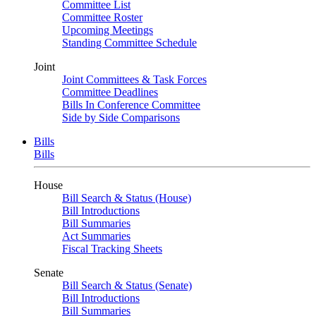
Committee List
Committee Roster
Upcoming Meetings
Standing Committee Schedule
Joint
Joint Committees & Task Forces
Committee Deadlines
Bills In Conference Committee
Side by Side Comparisons
Bills
Bills
House
Bill Search & Status (House)
Bill Introductions
Bill Summaries
Act Summaries
Fiscal Tracking Sheets
Senate
Bill Search & Status (Senate)
Bill Introductions
Bill Summaries