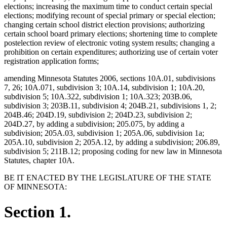
elections; increasing the maximum time to conduct certain special
elections; modifying recount of special primary or special election;
changing certain school district election provisions; authorizing
certain school board primary elections; shortening time to complete
postelection review of electronic voting system results; changing a
prohibition on certain expenditures; authorizing use of certain voter
registration application forms;
amending Minnesota Statutes 2006, sections 10A.01, subdivisions
7, 26; 10A.071, subdivision 3; 10A.14, subdivision 1; 10A.20,
subdivision 5; 10A.322, subdivision 1; 10A.323; 203B.06,
subdivision 3; 203B.11, subdivision 4; 204B.21, subdivisions 1, 2;
204B.46; 204D.19, subdivision 2; 204D.23, subdivision 2;
204D.27, by adding a subdivision; 205.075, by adding a
subdivision; 205A.03, subdivision 1; 205A.06, subdivision 1a;
205A.10, subdivision 2; 205A.12, by adding a subdivision; 206.89,
subdivision 5; 211B.12; proposing coding for new law in Minnesota
Statutes, chapter 10A.
BE IT ENACTED BY THE LEGISLATURE OF THE STATE
OF MINNESOTA:
Section 1.