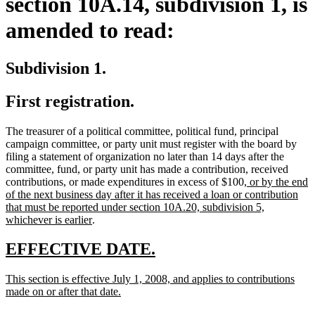
section 10A.14, subdivision 1, is
amended to read:
Subdivision 1.
First registration.
The treasurer of a political committee, political fund, principal
campaign committee, or party unit must register with the board by
filing a statement of organization no later than 14 days after the
committee, fund, or party unit has made a contribution, received
new
contributions, or made expenditures in excess of $100
, or by the end
text
of the next business day after it has received a loan or contribution
begin
that must be reported under section 10A.20, subdivision 5,
new
whichever is earlier
.
text
end
new
new
EFFECTIVE DATE.
text
text
new
This section is effective July 1, 2008, and applies to contributions
begin
end
text
new
made on or after that date.
begin
text