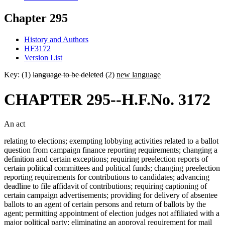
Chapter 295
History and Authors
HF3172
Version List
Key: (1)
language to be deleted
(2)
new language
CHAPTER 295--H.F.No. 3172
An act
relating to elections; exempting lobbying activities related to a ballot
question from campaign finance reporting requirements; changing a
definition and certain exceptions; requiring preelection reports of
certain political committees and political funds; changing preelection
reporting requirements for contributions to candidates; advancing
deadline to file affidavit of contributions; requiring captioning of
certain campaign advertisements; providing for delivery of absentee
ballots to an agent of certain persons and return of ballots by the
agent; permitting appointment of election judges not affiliated with a
major political party; eliminating an approval requirement for mail