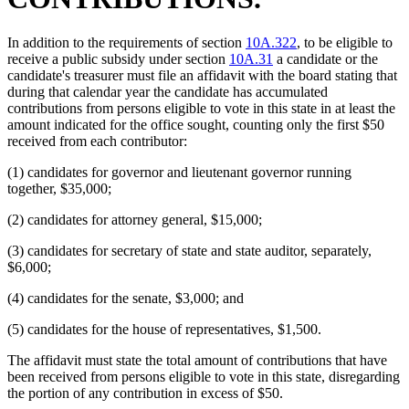
In addition to the requirements of section
10A.322
, to be eligible to
receive a public subsidy under section
10A.31
a candidate or the
candidate's treasurer must file an affidavit with the board stating that
during that calendar year the candidate has accumulated
contributions from persons eligible to vote in this state in at least the
amount indicated for the office sought, counting only the first $50
received from each contributor:
(1) candidates for governor and lieutenant governor running
together, $35,000;
(2) candidates for attorney general, $15,000;
(3) candidates for secretary of state and state auditor, separately,
$6,000;
(4) candidates for the senate, $3,000; and
(5) candidates for the house of representatives, $1,500.
The affidavit must state the total amount of contributions that have
been received from persons eligible to vote in this state, disregarding
the portion of any contribution in excess of $50.