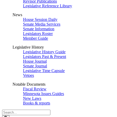
Revisor Publications
Legislative Reference Library
News
House Session Daily
Senate Media Services
Senate Information
Legislators Roster
Member Guide
Legislative History
Legislative History Guide
Legislators Past & Present
House Journal
Senate Journal
Legislative Time Capsule
Vetoes
Notable Documents
Fiscal Review
Minnesota Issues Guides
New Laws
Books & reports
Search
Legislature