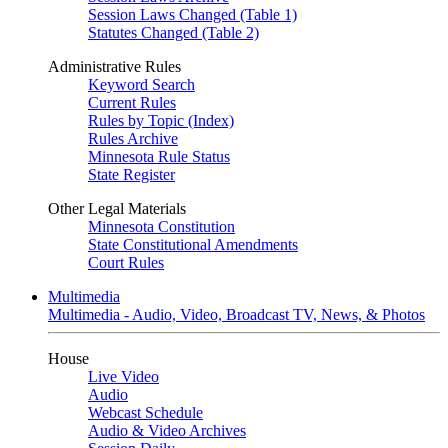
Session Laws Changed (Table 1)
Statutes Changed (Table 2)
Administrative Rules
Keyword Search
Current Rules
Rules by Topic (Index)
Rules Archive
Minnesota Rule Status
State Register
Other Legal Materials
Minnesota Constitution
State Constitutional Amendments
Court Rules
Multimedia
Multimedia - Audio, Video, Broadcast TV, News, & Photos
House
Live Video
Audio
Webcast Schedule
Audio & Video Archives