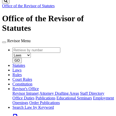
Search
Office of the Revisor of Statutes
Office of the Revisor of
Statutes
Revisor Menu
Retrieve
Document
by
type
number
GO
Statutes
Laws
Rules
Court Rules
Constitution
Revisor's Office
Revisor Intranet
Attorney Drafting Areas
Staff Directory
Office Duties
Publications
Educational Seminars
Employment
Openings
Order Publications
Search Law by Keyword