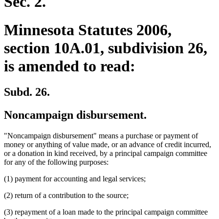
Sec. 2.
Minnesota Statutes 2006,
section 10A.01, subdivision 26,
is amended to read:
Subd. 26.
Noncampaign disbursement.
"Noncampaign disbursement" means a purchase or payment of
money or anything of value made, or an advance of credit incurred,
or a donation in kind received, by a principal campaign committee
for any of the following purposes:
(1) payment for accounting and legal services;
(2) return of a contribution to the source;
(3) repayment of a loan made to the principal campaign committee