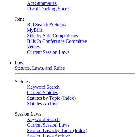
Act Summaries
Fiscal Tracking Sheets
Joint
Bill Search & Status
MyBills
Side by Side Comparisons
Bills In Conference Committee
Vetoes
Current Session Laws
Law
Statutes, Laws, and Rules
Statutes
Keyword Search
Current Statutes
Statutes by Topic (Index)
Statutes Archive
Session Laws
Keyword Search
Current Session Laws
Session Laws by Topic (Index)
Session Laws Archive