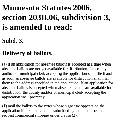
Minnesota Statutes 2006,
section 203B.06, subdivision 3,
is amended to read:
Subd. 3.
Delivery of ballots.
(a) If an application for absentee ballots is accepted at a time when
absentee ballots are not yet available for distribution, the county
auditor, or municipal clerk accepting the application shall file it and
as soon as absentee ballots are available for distribution shall mail
them to the address specified in the application. If an application for
absentee ballots is accepted when absentee ballots are available for
distribution, the county auditor or municipal clerk accepting the
application shall promptly:
(1) mail the ballots to the voter whose signature appears on the
application if the application is submitted by mail and does not
request commercial shipping under clause (2);