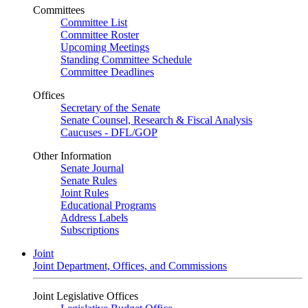
Committees
Committee List
Committee Roster
Upcoming Meetings
Standing Committee Schedule
Committee Deadlines
Offices
Secretary of the Senate
Senate Counsel, Research & Fiscal Analysis
Caucuses - DFL/GOP
Other Information
Senate Journal
Senate Rules
Joint Rules
Educational Programs
Address Labels
Subscriptions
Joint
Joint Department, Offices, and Commissions
Joint Legislative Offices