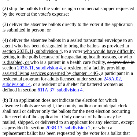
(2) ship the ballots to the voter using a commercial shipper requested
by the voter at the voter's expense;
(3) deliver the absentee ballots directly to the voter if the application
is submitted in person; or
(4) deliver the absentee ballots in a sealed transmittal envelope to an
new
agent who has been designated to bring the ballots
, as provided in
new
new
text
section 203B.11, subdivision 4,
to a voter
who would have difficulty
text
text
begin
getting to the polls because of incapacitating health reasons, or who
new
end
begin
deleted
is disabled, or
who is a patient in a health care facility,
as provided in
text
deleted
new
text
section
203B.11, subdivision 4
,
a resident of a facility providing
end
text
text
new
begin
assisted living services governed by chapter 144G,
a participant in a
end
begin
text
residential program for adults licensed under section
245A.02,
end
subdivision 14
, or a resident of a shelter for battered women as
defined in section
611A.37, subdivision 4
.
(b) If an application does not indicate the election for which
absentee ballots are sought, the county auditor or municipal clerk
shall mail or deliver only the ballots for the next election occurring
after receipt of the application. Only one set of ballots may be
mailed, shipped, or delivered to an applicant for any election, except
as provided in section
203B.13, subdivision 2
, or when a
replacement ballot has been requested by the voter for a ballot that