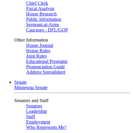
Chief Clerk
Fiscal Analysis
House Research
Public Information
Sergeant-at-Arms
Caucuses - DFL/GOP
Other Information
House Journal
House Rules
Joint Rules
Educational Programs
Pronunciation Guide
Address Spreadsheet
Senate
Minnesota Senate
Senators and Staff
Senators
Leadership
Staff
Employment
Who Represents Me?