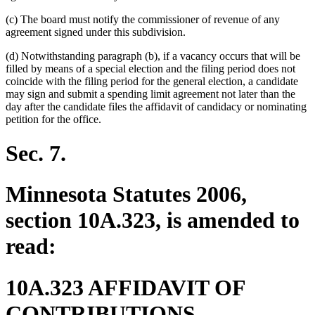
(c) The board must notify the commissioner of revenue of any
agreement signed under this subdivision.
(d) Notwithstanding paragraph (b), if a vacancy occurs that will be
filled by means of a special election and the filing period does not
coincide with the filing period for the general election, a candidate
may sign and submit a spending limit agreement not later than the
day after the candidate files the affidavit of candidacy or nominating
petition for the office.
Sec. 7.
Minnesota Statutes 2006,
section 10A.323, is amended to
read:
10A.323 AFFIDAVIT OF
CONTRIBUTIONS.