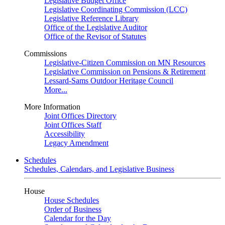
Legislative Budget Office
Legislative Coordinating Commission (LCC)
Legislative Reference Library
Office of the Legislative Auditor
Office of the Revisor of Statutes
Commissions
Legislative-Citizen Commission on MN Resources
Legislative Commission on Pensions & Retirement
Lessard-Sams Outdoor Heritage Council
More...
More Information
Joint Offices Directory
Joint Offices Staff
Accessibility
Legacy Amendment
Schedules
Schedules, Calendars, and Legislative Business
House
House Schedules
Order of Business
Calendar for the Day