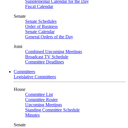
Supplemental Calendar for the Day
Fiscal Calendar
Senate
Senate Schedules
Order of Business
Senate Calendar
General Orders of the Day
Joint
Combined Upcoming Meetings
Broadcast TV Schedule
Committee Deadlines
Committees
Legislative Committees
House
Committee List
Committee Roster
Upcoming Meetings
Standing Committee Schedule
Minutes
Senate