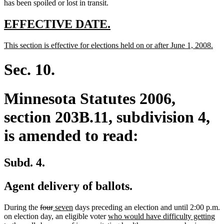
has been spoiled or lost in transit.
new
new
EFFECTIVE DATE.
text
text
new
ne
This section is effective for elections held on or after June 1, 2008.
begin
end
text
text
begin
end
Sec. 10.
Minnesota Statutes 2006,
section 203B.11, subdivision 4,
is amended to read:
Subd. 4.
Agent delivery of ballots.
deleted
deleted
new
new
During the
four
seven
days preceding an election and until 2:00 p.m.
text
text
text
text
new
on election day, an eligible voter
who would have difficulty getting