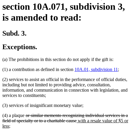
section 10A.071, subdivision 3,
is amended to read:
Subd. 3.
Exceptions.
(a) The prohibitions in this section do not apply if the gift is:
(1) a contribution as defined in section
10A.01, subdivision 11
;
(2) services to assist an official in the performance of official duties,
including but not limited to providing advice, consultation,
information, and communication in connection with legislation, and
services to constituents;
(3) services of insignificant monetary value;
deleted
(4) a plaque
or similar memento recognizing individual services in a
text
deleted
new
field of specialty or to a charitable cause
with a resale value of $5 or
new
begin
text
text
less
;
text
end
begin