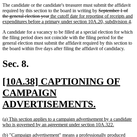
The candidate or the candidate's treasurer must submit the affidavit
deleted
required by this section to the board in writing by
September 1 of
deleted
new
text
the general election year
the cutoff date for reporting of receipts and
text
text
begin
ne
expenditures before a primary under section 10A.20, subdivision 4
.
end
begin
tex
A candidate for a vacancy to be filled at a special election for which
en
the filing period does not coincide with the filing period for the
general election must submit the affidavit required by this section to
the board within five days after filing the affidavit of candidacy.
Sec. 8.
new
[10A.38] CAPTIONING OF
text
CAMPAIGN
begin
new
ADVERTISEMENTS.
text
new
(a) This section applies to a campaign advertisement by a candidate
end
text
new
who is governed by an agreement under section 10A.322.
begin
text
new
(b) "Campaign advertisement" means a professionally produced
end