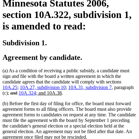
Minnesota Statutes 2006,
section 10A.322, subdivision 1,
is amended to read:
Subdivision 1.
Agreement by candidate.
(a) As a condition of receiving a public subsidy, a candidate must
sign and file with the board a written agreement in which the
candidate agrees that the candidate will comply with sections
10A.25
;
10A.27, subdivision 10
;
10A.31, subdivision 7
, paragraph
deleted
deleted
new
new
(c);
and
10A.324
; and 10A.38
.
text
text
text
text
(b) Before the first day of filing for office, the board must forward
begin
end
begin
end
agreement forms to all filing officers. The board must also provide
agreement forms to candidates on request at any time. The candidate
must file the agreement with the board by September 1 preceding
the candidate's general election or a special election held at the
general election. An agreement may not be filed after that date. An
agreement once filed may not be rescinded.