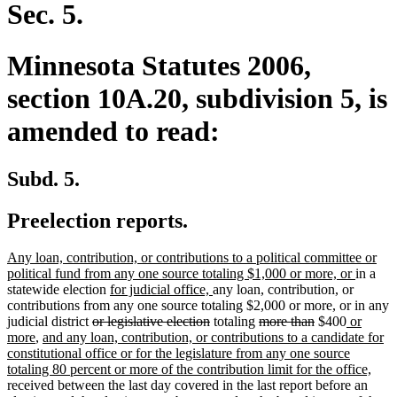
end
Sec. 5.
Minnesota Statutes 2006,
section 10A.20, subdivision 5, is
amended to read:
Subd. 5.
Preelection reports.
new
Any loan, contribution, or contributions to a political committee or
text
new
political fund from any one source totaling $1,000 or more, or
in a
begin
new
new
text
statewide election
for judicial office,
any loan, contribution, or
text
text
end
contributions from any one source totaling $2,000 or more, or in any
deleted
begin
deleted
end
deleted
deleted
new
judicial district
or legislative election
totaling
more than
$400
or
new
new
text
text
text
text
text
more
,
and any loan, contribution, or contributions to a candidate for
text
text
begin
end
begin
end
begin
constitutional office or for the legislature from any one source
end
begin
new
totaling 80 percent or more of the contribution limit for the office,
text
received between the last day covered in the last report before an