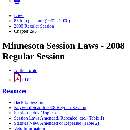
Laws
85th Legislature (2007 - 2008)
2008 Regular Session
Chapter 295
Minnesota Session Laws - 2008
Regular Session
Authenticate
PDF
Resources
Back to Session
Keyword Search 2008 Regular Session
Session Index (Topics)
Session Laws Amended, Repealed, etc. (Table 1)
Statutes New, Amended or Repealed (Table 2)
Veto Information