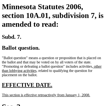
Minnesota Statutes 2006,
section 10A.01, subdivision 7, is
amended to read:
Subd. 7.
Ballot question.
"Ballot question" means a question or proposition that is placed on
the ballot and that may be voted on by all voters of the state.
new
"Promoting or defeating a ballot question" includes activities
, other
new
text
than lobbying activities,
related to qualifying the question for
text
begin
placement on the ballot.
end
new
new
EFFECTIVE DATE.
text
text
new
new
This section is effective retroactively from January 1, 2008.
begin
end
text
text
begin
end