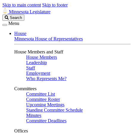
Skip to main content
Skip to footer
Minnesota Legislature
Search
Search
Legislature
Menu
House
Minnesota House of Representatives
House Members and Staff
House Members
Leadership
Staff
Employment
Who Represents Me?
Committees
Committee List
Committee Roster
Upcoming Meetings
Standing Committee Schedule
Minutes
Committee Deadlines
Offices