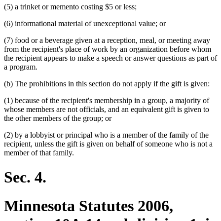
(5) a trinket or memento costing $5 or less;
end
(6) informational material of unexceptional value; or
(7) food or a beverage given at a reception, meal, or meeting away
from the recipient's place of work by an organization before whom
the recipient appears to make a speech or answer questions as part of
a program.
(b) The prohibitions in this section do not apply if the gift is given:
(1) because of the recipient's membership in a group, a majority of
whose members are not officials, and an equivalent gift is given to
the other members of the group; or
(2) by a lobbyist or principal who is a member of the family of the
recipient, unless the gift is given on behalf of someone who is not a
member of that family.
Sec. 4.
Minnesota Statutes 2006,