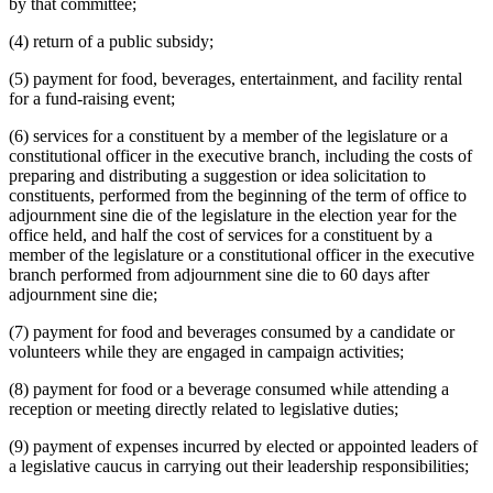
by that committee;
(4) return of a public subsidy;
(5) payment for food, beverages, entertainment, and facility rental
for a fund-raising event;
(6) services for a constituent by a member of the legislature or a
constitutional officer in the executive branch, including the costs of
preparing and distributing a suggestion or idea solicitation to
constituents, performed from the beginning of the term of office to
adjournment sine die of the legislature in the election year for the
office held, and half the cost of services for a constituent by a
member of the legislature or a constitutional officer in the executive
branch performed from adjournment sine die to 60 days after
adjournment sine die;
(7) payment for food and beverages consumed by a candidate or
volunteers while they are engaged in campaign activities;
(8) payment for food or a beverage consumed while attending a
reception or meeting directly related to legislative duties;
(9) payment of expenses incurred by elected or appointed leaders of
a legislative caucus in carrying out their leadership responsibilities;