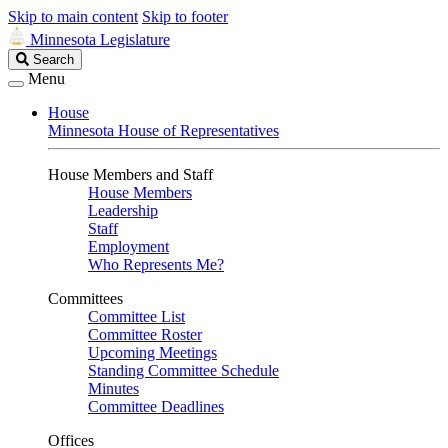
Skip to main content
Skip to footer
Minnesota Legislature
Search
Search
Legislature
Menu
House
Minnesota House of Representatives
House Members and Staff
House Members
Leadership
Staff
Employment
Who Represents Me?
Committees
Committee List
Committee Roster
Upcoming Meetings
Standing Committee Schedule
Minutes
Committee Deadlines
Offices