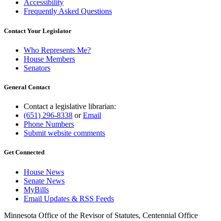
Accessibility
Frequently Asked Questions
Contact Your Legislator
Who Represents Me?
House Members
Senators
General Contact
Contact a legislative librarian:
(651) 296-8338
or
Email
Phone Numbers
Submit website comments
Get Connected
House News
Senate News
MyBills
Email Updates & RSS Feeds
Minnesota Office of the Revisor of Statutes, Centennial Office