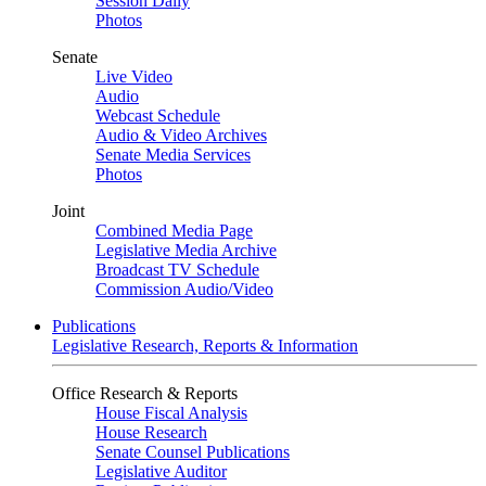
Session Daily
Photos
Senate
Live Video
Audio
Webcast Schedule
Audio & Video Archives
Senate Media Services
Photos
Joint
Combined Media Page
Legislative Media Archive
Broadcast TV Schedule
Commission Audio/Video
Publications
Legislative Research, Reports & Information
Office Research & Reports
House Fiscal Analysis
House Research
Senate Counsel Publications
Legislative Auditor