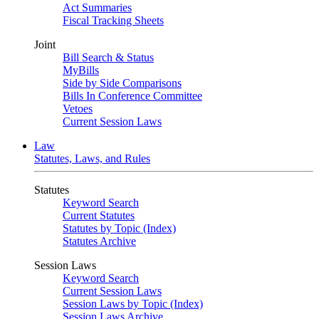
Act Summaries
Fiscal Tracking Sheets
Joint
Bill Search & Status
MyBills
Side by Side Comparisons
Bills In Conference Committee
Vetoes
Current Session Laws
Law
Statutes, Laws, and Rules
Statutes
Keyword Search
Current Statutes
Statutes by Topic (Index)
Statutes Archive
Session Laws
Keyword Search
Current Session Laws
Session Laws by Topic (Index)
Session Laws Archive