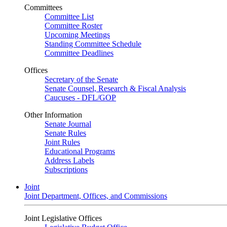
Committees
Committee List
Committee Roster
Upcoming Meetings
Standing Committee Schedule
Committee Deadlines
Offices
Secretary of the Senate
Senate Counsel, Research & Fiscal Analysis
Caucuses - DFL/GOP
Other Information
Senate Journal
Senate Rules
Joint Rules
Educational Programs
Address Labels
Subscriptions
Joint
Joint Department, Offices, and Commissions
Joint Legislative Offices