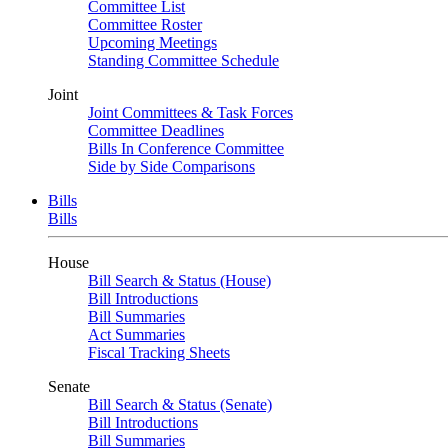
Committee List
Committee Roster
Upcoming Meetings
Standing Committee Schedule
Joint
Joint Committees & Task Forces
Committee Deadlines
Bills In Conference Committee
Side by Side Comparisons
Bills
Bills
House
Bill Search & Status (House)
Bill Introductions
Bill Summaries
Act Summaries
Fiscal Tracking Sheets
Senate
Bill Search & Status (Senate)
Bill Introductions
Bill Summaries