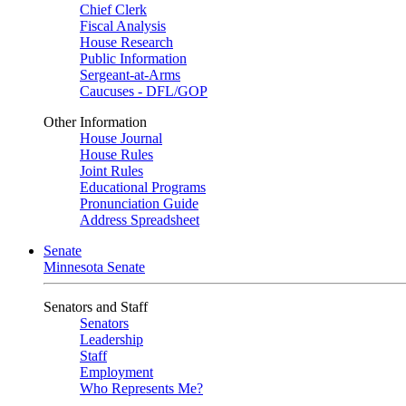
Chief Clerk
Fiscal Analysis
House Research
Public Information
Sergeant-at-Arms
Caucuses - DFL/GOP
Other Information
House Journal
House Rules
Joint Rules
Educational Programs
Pronunciation Guide
Address Spreadsheet
Senate
Minnesota Senate
Senators and Staff
Senators
Leadership
Staff
Employment
Who Represents Me?