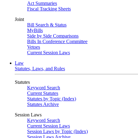
Act Summaries
Fiscal Tracking Sheets
Joint
Bill Search & Status
MyBills
Side by Side Comparisons
Bills In Conference Committee
Vetoes
Current Session Laws
Law
Statutes, Laws, and Rules
Statutes
Keyword Search
Current Statutes
Statutes by Topic (Index)
Statutes Archive
Session Laws
Keyword Search
Current Session Laws
Session Laws by Topic (Index)
Session Laws Archive