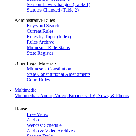
Session Laws Changed (Table 1)
Statutes Changed (Table 2)
Administrative Rules
Keyword Search
Current Rules
Rules by Topic (Index)
Rules Archive
Minnesota Rule Status
State Register
Other Legal Materials
Minnesota Constitution
State Constitutional Amendments
Court Rules
Multimedia
Multimedia - Audio, Video, Broadcast TV, News, & Photos
House
Live Video
Audio
Webcast Schedule
Audio & Video Archives