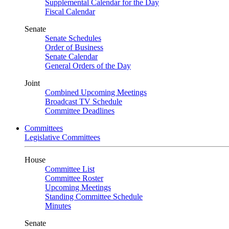
Supplemental Calendar for the Day
Fiscal Calendar
Senate
Senate Schedules
Order of Business
Senate Calendar
General Orders of the Day
Joint
Combined Upcoming Meetings
Broadcast TV Schedule
Committee Deadlines
Committees
Legislative Committees
House
Committee List
Committee Roster
Upcoming Meetings
Standing Committee Schedule
Minutes
Senate