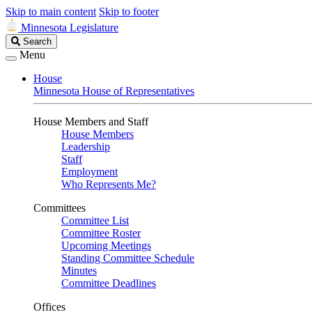
Skip to main content
Skip to footer
Minnesota Legislature
Search
Search
Legislature
Menu
House
Minnesota House of Representatives
House Members and Staff
House Members
Leadership
Staff
Employment
Who Represents Me?
Committees
Committee List
Committee Roster
Upcoming Meetings
Standing Committee Schedule
Minutes
Committee Deadlines
Offices