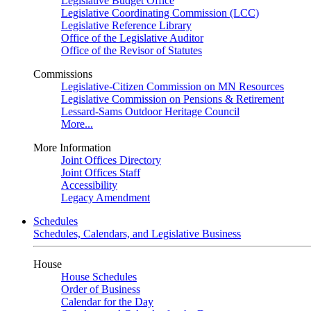
Legislative Budget Office
Legislative Coordinating Commission (LCC)
Legislative Reference Library
Office of the Legislative Auditor
Office of the Revisor of Statutes
Commissions
Legislative-Citizen Commission on MN Resources
Legislative Commission on Pensions & Retirement
Lessard-Sams Outdoor Heritage Council
More...
More Information
Joint Offices Directory
Joint Offices Staff
Accessibility
Legacy Amendment
Schedules
Schedules, Calendars, and Legislative Business
House
House Schedules
Order of Business
Calendar for the Day