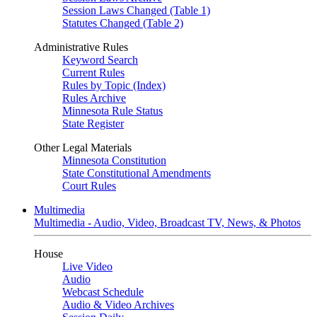
Session Laws Changed (Table 1)
Statutes Changed (Table 2)
Administrative Rules
Keyword Search
Current Rules
Rules by Topic (Index)
Rules Archive
Minnesota Rule Status
State Register
Other Legal Materials
Minnesota Constitution
State Constitutional Amendments
Court Rules
Multimedia
Multimedia - Audio, Video, Broadcast TV, News, & Photos
House
Live Video
Audio
Webcast Schedule
Audio & Video Archives