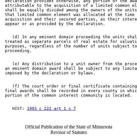
 declaration provides otherwise, any portion of the awa
 attributable to the acquisition of a limited common el
 shall be equally divided among the owners of the units
 that limited common element was allocated at the time 
 acquisition and their secured parties, as their intere
    (d) In any eminent domain proceeding the units shal
 treated as separate parcels of real estate for valuati
 purposes, regardless of the number of units subject to
    (e) Any distribution to a unit owner from the proce
 an eminent domain award shall be subject to any limita
    (f) The court order or final certificate containing
 final awards shall be recorded in every county in whic
    HIST: 
1993 c 222 art 1 s 7
Official Publication of the State of Minnesota
Revisor of Statutes