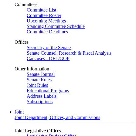
Committees
Committee List
Committee Roster
Upcoming Meetings
Standing Committee Schedule
Committee Deadlines
Offices
Secretary of the Senate
Senate Counsel, Research & Fiscal Analysis
Caucuses - DFL/GOP
Other Information
Senate Journal
Senate Rules
Joint Rules
Educational Programs
Address Labels
Subscriptions
Joint
Joint Department, Offices, and Commissions
Joint Legislative Offices