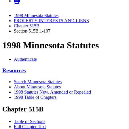
1998 Minnesota Statutes
PROPERTY INTERESTS AND LIENS
Chapter 515B
Section 515B.1-107
1998 Minnesota Statutes
Authenticate
Resources
Search Minnesota Statutes
About Minnesota Statutes
1998 Statutes New, Amended or Repealed
1998 Table of Chapters
Chapter 515B
Table of Sections
Full Chapter Text