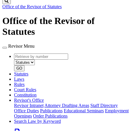
Search
Office of the Revisor of Statutes
Office of the Revisor of
Statutes
Revisor Menu
Retrieve
Document
by
type
number
GO
Statutes
Laws
Rules
Court Rules
Constitution
Revisor's Office
Revisor Intranet
Attorney Drafting Areas
Staff Directory
Office Duties
Publications
Educational Seminars
Employment
Openings
Order Publications
Search Law by Keyword