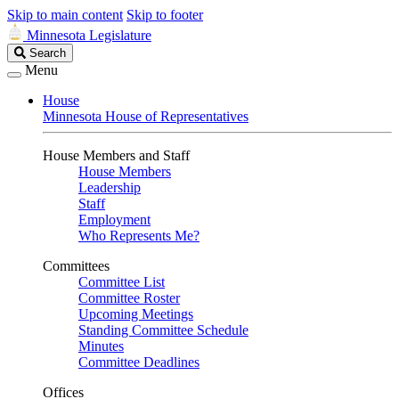
Skip to main content
Skip to footer
Minnesota Legislature
Search
Search
Legislature
Menu
House
Minnesota House of Representatives
House Members and Staff
House Members
Leadership
Staff
Employment
Who Represents Me?
Committees
Committee List
Committee Roster
Upcoming Meetings
Standing Committee Schedule
Minutes
Committee Deadlines
Offices