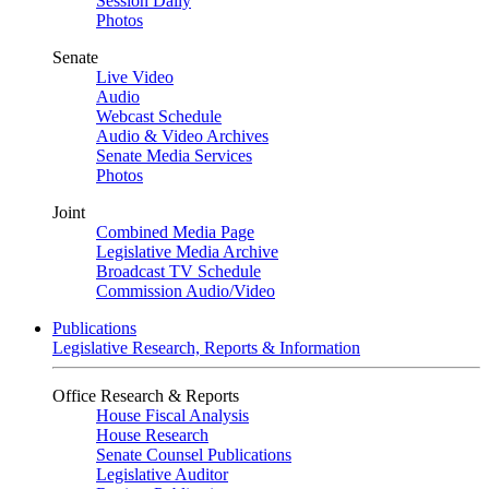
Session Daily
Photos
Senate
Live Video
Audio
Webcast Schedule
Audio & Video Archives
Senate Media Services
Photos
Joint
Combined Media Page
Legislative Media Archive
Broadcast TV Schedule
Commission Audio/Video
Publications
Legislative Research, Reports & Information
Office Research & Reports
House Fiscal Analysis
House Research
Senate Counsel Publications
Legislative Auditor