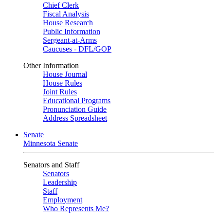
Chief Clerk
Fiscal Analysis
House Research
Public Information
Sergeant-at-Arms
Caucuses - DFL/GOP
Other Information
House Journal
House Rules
Joint Rules
Educational Programs
Pronunciation Guide
Address Spreadsheet
Senate
Minnesota Senate
Senators and Staff
Senators
Leadership
Staff
Employment
Who Represents Me?