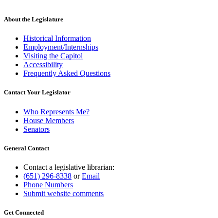
About the Legislature
Historical Information
Employment/Internships
Visiting the Capitol
Accessibility
Frequently Asked Questions
Contact Your Legislator
Who Represents Me?
House Members
Senators
General Contact
Contact a legislative librarian:
(651) 296-8338
or
Email
Phone Numbers
Submit website comments
Get Connected