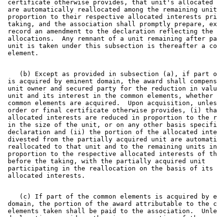
 certificate otherwise provides, that unit's allocated 
 are automatically reallocated among the remaining unit
 proportion to their respective allocated interests pri
 taking, and the association shall promptly prepare, ex
 record an amendment to the declaration reflecting the 

 allocations.  Any remnant of a unit remaining after pa
 unit is taken under this subsection is thereafter a co
    (b) Except as provided in subsection (a), if part o
 is acquired by eminent domain, the award shall compens
 unit owner and secured party for the reduction in valu
 unit and its interest in the common elements, whether 
 common elements are acquired.  Upon acquisition, unles
 order or final certificate otherwise provides, (i) tha
 allocated interests are reduced in proportion to the r
 in the size of the unit, or on any other basis specifi
 declaration and (ii) the portion of the allocated inte
 divested from the partially acquired unit are automati
 reallocated to that unit and to the remaining units in
 proportion to the respective allocated interests of th
 before the taking, with the partially acquired unit 

 participating in the reallocation on the basis of its 
    (c) If part of the common elements is acquired by e
 domain, the portion of the award attributable to the c
 elements taken shall be paid to the association.  Unle