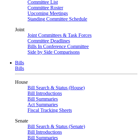
Committee List
Committee Roster
Upcoming Meetings
Standing Committee Schedule
Joint
Joint Committees & Task Forces
Committee Deadlines
Bills In Conference Committee
Side by Side Comparisons
Bills
Bills
House
Bill Search & Status (House)
Bill Introductions
Bill Summaries
Act Summaries
Fiscal Tracking Sheets
Senate
Bill Search & Status (Senate)
Bill Introductions
Bill Summaries