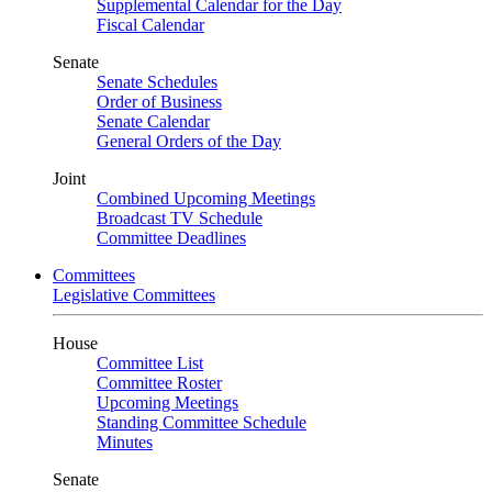
Supplemental Calendar for the Day
Fiscal Calendar
Senate
Senate Schedules
Order of Business
Senate Calendar
General Orders of the Day
Joint
Combined Upcoming Meetings
Broadcast TV Schedule
Committee Deadlines
Committees
Legislative Committees
House
Committee List
Committee Roster
Upcoming Meetings
Standing Committee Schedule
Minutes
Senate