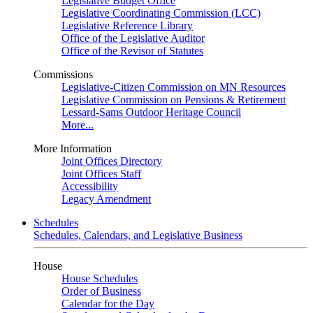
Legislative Budget Office
Legislative Coordinating Commission (LCC)
Legislative Reference Library
Office of the Legislative Auditor
Office of the Revisor of Statutes
Commissions
Legislative-Citizen Commission on MN Resources
Legislative Commission on Pensions & Retirement
Lessard-Sams Outdoor Heritage Council
More...
More Information
Joint Offices Directory
Joint Offices Staff
Accessibility
Legacy Amendment
Schedules
Schedules, Calendars, and Legislative Business
House
House Schedules
Order of Business
Calendar for the Day