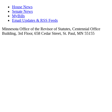
House News
Senate News
MyBills
Email Updates & RSS Feeds
Minnesota Office of the Revisor of Statutes, Centennial Office
Building, 3rd Floor, 658 Cedar Street, St. Paul, MN 55155