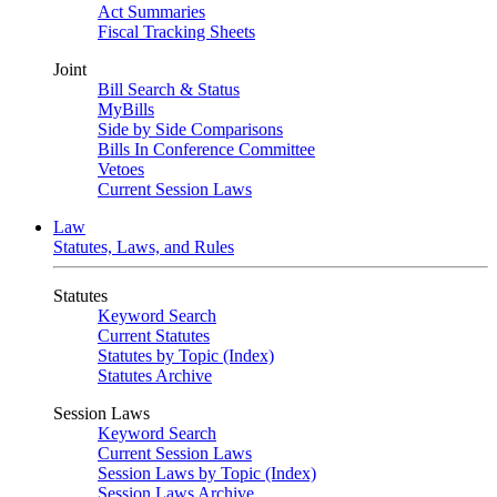
Act Summaries
Fiscal Tracking Sheets
Joint
Bill Search & Status
MyBills
Side by Side Comparisons
Bills In Conference Committee
Vetoes
Current Session Laws
Law
Statutes, Laws, and Rules
Statutes
Keyword Search
Current Statutes
Statutes by Topic (Index)
Statutes Archive
Session Laws
Keyword Search
Current Session Laws
Session Laws by Topic (Index)
Session Laws Archive