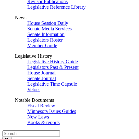
Revisor Publications
Legislative Reference Library
News
House Session Daily
Senate Media Services
Senate Information
Legislators Roster
Member Guide
Legislative History
Legislative History Guide
Legislators Past & Present
House Journal
Senate Journal
Legislative Time Capsule
Vetoes
Notable Documents
Fiscal Review
Minnesota Issues Guides
New Laws
Books & reports
Search
Legislature