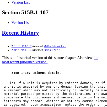
Version List
Section 515B.1-107
Version List
Recent History
2010 515B.1-107
Amended
2010 c 267 art 1 s 3
2005 515B.1-107
Amended
2005 c 121 s 4
This is an historical version of this statute chapter. Also view
the
most recent published version.
 515B.1-107 Eminent domain. 
    (a) If a unit is acquired by eminent domain, or if 
 a unit is acquired by eminent domain leaving the unit 
 a remnant which may not practically or lawfully be use
 material purpose permitted by the declaration, the awa
 compensate the unit owner and secured party in the uni
 interests may appear, whether or not any common elemen
 is acquired.  Upon acquisition, unless the order or fi