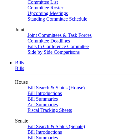
Committee List
Committee Roster
Upcoming Meetings
Standing Committee Schedule
Joint
Joint Committees & Task Forces
Committee Deadlines
Bills In Conference Committee
Side by Side Comparisons
Bills
Bills
House
Bill Search & Status (House)
Bill Introductions
Bill Summaries
Act Summaries
Fiscal Tracking Sheets
Senate
Bill Search & Status (Senate)
Bill Introductions
Bill Summaries