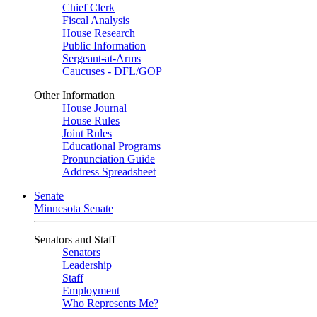
Chief Clerk
Fiscal Analysis
House Research
Public Information
Sergeant-at-Arms
Caucuses - DFL/GOP
Other Information
House Journal
House Rules
Joint Rules
Educational Programs
Pronunciation Guide
Address Spreadsheet
Senate
Minnesota Senate
Senators and Staff
Senators
Leadership
Staff
Employment
Who Represents Me?