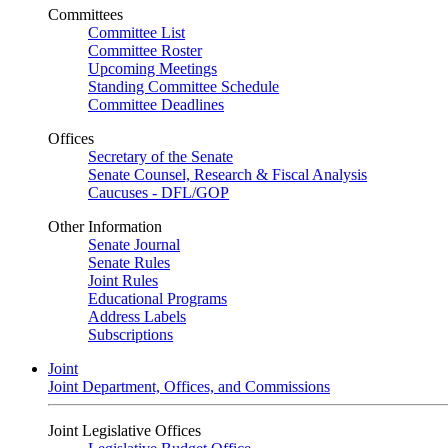
Committees
Committee List
Committee Roster
Upcoming Meetings
Standing Committee Schedule
Committee Deadlines
Offices
Secretary of the Senate
Senate Counsel, Research & Fiscal Analysis
Caucuses - DFL/GOP
Other Information
Senate Journal
Senate Rules
Joint Rules
Educational Programs
Address Labels
Subscriptions
Joint
Joint Department, Offices, and Commissions
Joint Legislative Offices