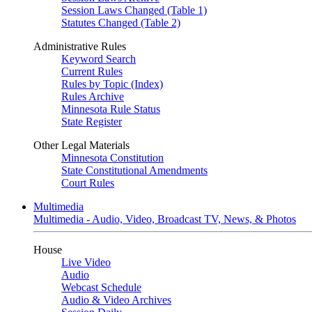
Session Laws Changed (Table 1)
Statutes Changed (Table 2)
Administrative Rules
Keyword Search
Current Rules
Rules by Topic (Index)
Rules Archive
Minnesota Rule Status
State Register
Other Legal Materials
Minnesota Constitution
State Constitutional Amendments
Court Rules
Multimedia
Multimedia - Audio, Video, Broadcast TV, News, & Photos
House
Live Video
Audio
Webcast Schedule
Audio & Video Archives