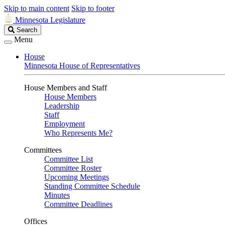
Skip to main content
Skip to footer
Minnesota Legislature
Search
Search
Legislature
Menu
House
Minnesota House of Representatives
House Members and Staff
House Members
Leadership
Staff
Employment
Who Represents Me?
Committees
Committee List
Committee Roster
Upcoming Meetings
Standing Committee Schedule
Minutes
Committee Deadlines
Offices