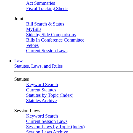
Act Summaries
Fiscal Tracking Sheets
Joint
Bill Search & Status
MyBills
Side by Side Comparisons
Bills In Conference Committee
Vetoes
Current Session Laws
Law
Statutes, Laws, and Rules
Statutes
Keyword Search
Current Statutes
Statutes by Topic (Index)
Statutes Archive
Session Laws
Keyword Search
Current Session Laws
Session Laws by Topic (Index)
Session Laws Archive