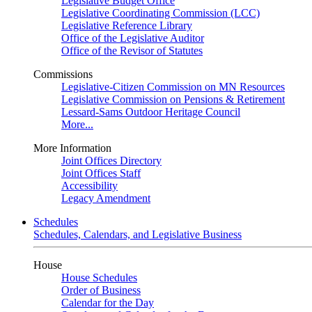
Legislative Budget Office
Legislative Coordinating Commission (LCC)
Legislative Reference Library
Office of the Legislative Auditor
Office of the Revisor of Statutes
Commissions
Legislative-Citizen Commission on MN Resources
Legislative Commission on Pensions & Retirement
Lessard-Sams Outdoor Heritage Council
More...
More Information
Joint Offices Directory
Joint Offices Staff
Accessibility
Legacy Amendment
Schedules
Schedules, Calendars, and Legislative Business
House
House Schedules
Order of Business
Calendar for the Day