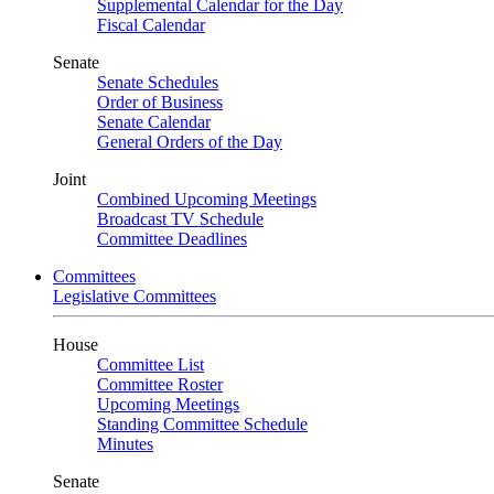
Supplemental Calendar for the Day
Fiscal Calendar
Senate
Senate Schedules
Order of Business
Senate Calendar
General Orders of the Day
Joint
Combined Upcoming Meetings
Broadcast TV Schedule
Committee Deadlines
Committees
Legislative Committees
House
Committee List
Committee Roster
Upcoming Meetings
Standing Committee Schedule
Minutes
Senate