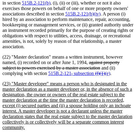
in section
515B.2-121(b)
, (i), (ii) or (iii), whether or not it also
exercises those powers on behalf of one or more property owners'
associations described in section
515B.2-121(b)(iv)
. A person (i)
hired by an association to perform maintenance, repair, accounting,
bookkeeping or management services, or (ii) granted authority under
an instrument recorded primarily for the purpose of creating rights or
obligations with respect to utilities, access, drainage, or recreational
amenities, is not, solely by reason of that relationship, a master
association.
(22) "Master declaration" means a written instrument, however
deleted
named, (i) recorded on or after June 1, 1994,
against property
text
deleted
subject to powers exercised by a master association
and (ii)
deleted
deleted
begin
deleted
text
deleted
new
new
complying with section
515B.2-121
,
subsection
(f)(1)
(e)
.
text
text
text
end
text
text
text
new
(23) "Master developer" means a person who is designated in the
begin
end
begin
end
begin
end
text
master declaration as a master developer or, in the absence of such a
begin
designation, the owner or owners of the real estate subject to the
master declaration at the time the master declaration is recorded,
except (i) secured parties and (ii) a spouse holding only an inchoate
interest. A master developer is not a declarant unless the master
declaration states that the real estate subject to the master declaration
collectively is or collectively will be a separate common interest
new
community.
text