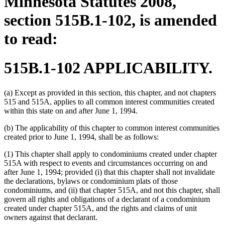
Minnesota Statutes 2008,
section 515B.1-102, is amended
to read:
515B.1-102 APPLICABILITY.
(a) Except as provided in this section, this chapter, and not chapters
515 and 515A, applies to all common interest communities created
within this state on and after June 1, 1994.
(b) The applicability of this chapter to common interest communities
created prior to June 1, 1994, shall be as follows:
(1) This chapter shall apply to condominiums created under chapter
515A with respect to events and circumstances occurring on and
after June 1, 1994; provided (i) that this chapter shall not invalidate
the declarations, bylaws or condominium plats of those
condominiums, and (ii) that chapter 515A, and not this chapter, shall
govern all rights and obligations of a declarant of a condominium
created under chapter 515A, and the rights and claims of unit
owners against that declarant.