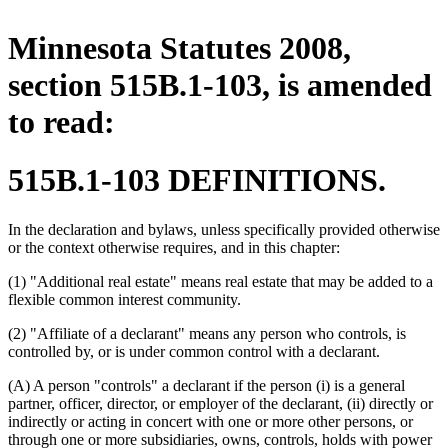
Minnesota Statutes 2008,
section 515B.1-103, is amended
to read:
515B.1-103 DEFINITIONS.
In the declaration and bylaws, unless specifically provided otherwise
or the context otherwise requires, and in this chapter:
(1) "Additional real estate" means real estate that may be added to a
flexible common interest community.
(2) "Affiliate of a declarant" means any person who controls, is
controlled by, or is under common control with a declarant.
(A) A person "controls" a declarant if the person (i) is a general
partner, officer, director, or employer of the declarant, (ii) directly or
indirectly or acting in concert with one or more other persons, or
through one or more subsidiaries, owns, controls, holds with power