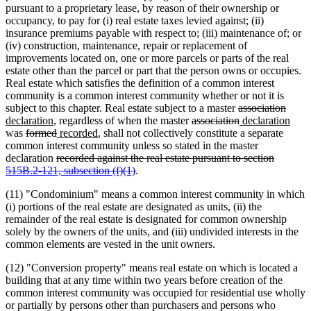
pursuant to a proprietary lease, by reason of their ownership or
occupancy, to pay for (i) real estate taxes levied against; (ii)
insurance premiums payable with respect to; (iii) maintenance of; or
(iv) construction, maintenance, repair or replacement of
improvements located on, one or more parcels or parts of the real
estate other than the parcel or part that the person owns or occupies.
Real estate which satisfies the definition of a common interest
community is a common interest community whether or not it is
deleted
delet
new
subject to this chapter. Real estate subject to a master
association
new
deleted
text
deleted
new
text
text
new
declaration
, regardless of when the master
association
declaration
deleted
text
deleted
new
new
text
begin
text
text
end
begin
text
was
formed
recorded
, shall not collectively constitute a separate
text
end
text
text
text
begin
end
begin
end
common interest community unless so stated in the master
begin
deleted
end
begin
end
declaration
recorded against the real estate pursuant to section
text
deleted
515B.2-121, subsection (f)(1)
.
begin
text
(11) "Condominium" means a common interest community in which
end
(i) portions of the real estate are designated as units, (ii) the
remainder of the real estate is designated for common ownership
solely by the owners of the units, and (iii) undivided interests in the
common elements are vested in the unit owners.
(12) "Conversion property" means real estate on which is located a
building that at any time within two years before creation of the
common interest community was occupied for residential use wholly
or partially by persons other than purchasers and persons who