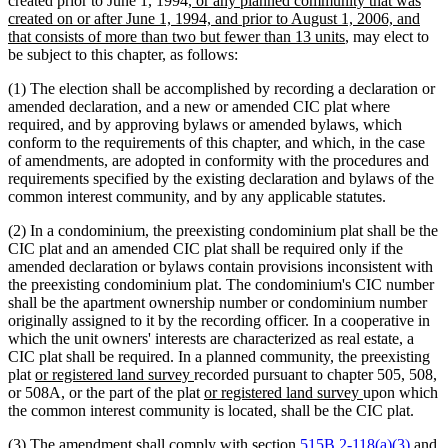
created prior to June 1, 1994
, or any planned community that was
text
created on or after June 1, 1994, and prior to August 1, 2006, and
begin
new
that consists of more than two but fewer than 13 units
, may elect to
text
be subject to this chapter, as follows:
end
(1) The election shall be accomplished by recording a declaration or
amended declaration, and a new or amended CIC plat where
required, and by approving bylaws or amended bylaws, which
conform to the requirements of this chapter, and which, in the case
of amendments, are adopted in conformity with the procedures and
requirements specified by the existing declaration and bylaws of the
common interest community, and by any applicable statutes.
(2) In a condominium, the preexisting condominium plat shall be the
CIC plat and an amended CIC plat shall be required only if the
amended declaration or bylaws contain provisions inconsistent with
the preexisting condominium plat. The condominium's CIC number
shall be the apartment ownership number or condominium number
originally assigned to it by the recording officer. In a cooperative in
which the unit owners' interests are characterized as real estate, a
CIC plat shall be required. In a planned community, the preexisting
new
new
plat
or registered land survey
recorded pursuant to chapter 505, 508,
text
text
new
new
or 508A, or the part of the plat
or registered land survey
upon which
begin
end
text
text
the common interest community is located, shall be the CIC plat.
begin
end
new
(3) The amendment shall comply with section
515B.2-118(a)(3)
and