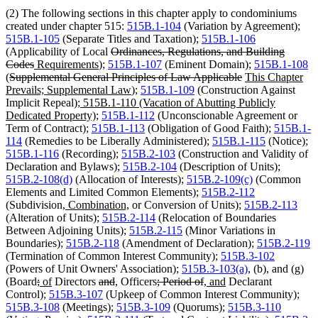
(2) The following sections in this chapter apply to condominiums
created under chapter 515:
515B.1-104
(Variation by Agreement);
515B.1-105
(Separate Titles and Taxation);
515B.1-106
deleted
(Applicability of Local
Ordinances, Regulations, and Building
deleted
new
new
text
Codes
Requirements
);
515B.1-107
(Eminent Domain);
515B.1-108
deleted
text
text
text
begin
deleted
new
(
Supplemental General Principles of Law Applicable
This Chapter
text
end
begin
end
new
text
text
Prevails; Supplemental Law
);
515B.1-109
(Construction Against
begin
new
text
end
begin
Implicit Repeal);
515B.1-110 (Vacation of Abutting Publicly
text
new
end
Dedicated Property);
515B.1-112
(Unconscionable Agreement or
begin
text
Term of Contract);
515B.1-113
(Obligation of Good Faith);
515B.1-
end
114
(Remedies to be Liberally Administered);
515B.1-115
(Notice);
515B.1-116
(Recording);
515B.2-103
(Construction and Validity of
Declaration and Bylaws);
515B.2-104
(Description of Units);
515B.2-108(d)
(Allocation of Interests);
515B.2-109(c)
(Common
Elements and Limited Common Elements);
515B.2-112
new
new
(Subdivision
, Combination,
or Conversion of Units);
515B.2-113
text
text
(Alteration of Units);
515B.2-114
(Relocation of Boundaries
begin
end
Between Adjoining Units);
515B.2-115
(Minor Variations in
Boundaries);
515B.2-118
(Amendment of Declaration);
515B.2-119
(Termination of Common Interest Community);
515B.3-102
(Powers of Unit Owners' Association);
515B.3-103(a)
, (b), and (g)
deleted
deleted
new
new
deleted
deleted
new
new
deleted
deleted
new
new
(Board
;
of
Directors
and
,
Officers
; Period of
, and
Declarant
text
text
text
text
text
text
text
text
text
text
text
text
Control);
515B.3-107
(Upkeep of Common Interest Community);
begin
end
begin
end
begin
end
begin
end
begin
end
begin
end
515B.3-108
(Meetings);
515B.3-109
(Quorums);
515B.3-110