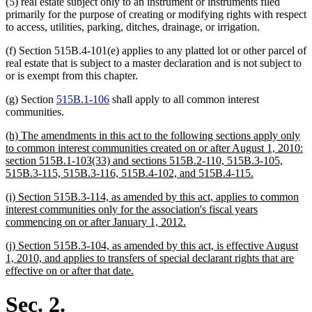
(5) real estate subject only to an instrument or instruments filed
end
primarily for the purpose of creating or modifying rights with respect
to access, utilities, parking, ditches, drainage, or irrigation.
(f) Section 515B.4-101(e) applies to any platted lot or other parcel of
real estate that is subject to a master declaration and is not subject to
or is exempt from this chapter.
(g) Section
515B.1-106
shall apply to all common interest
communities.
new
(h) The amendments in this act to the following sections apply only
text
to common interest communities created on or after August 1, 2010:
begin
section 515B.1-103(33) and sections 515B.2-110, 515B.3-105,
new
515B.3-115, 515B.3-116, 515B.4-102, and 515B.4-115.
text
new
(i) Section 515B.3-114, as amended by this act, applies to common
end
text
interest communities only for the association's fiscal years
begin
new
commencing on or after January 1, 2012.
text
new
(j) Section 515B.3-104, as amended by this act, is effective August
end
text
1, 2010, and applies to transfers of special declarant rights that are
begin
new
effective on or after that date.
text
end
Sec. 2.