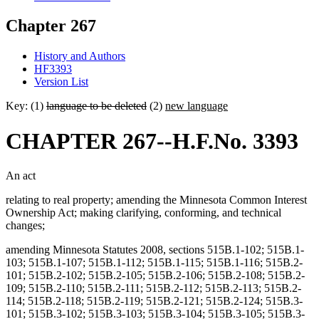
Chapter 267
History and Authors
HF3393
Version List
Key: (1)
language to be deleted
(2)
new language
CHAPTER 267--H.F.No. 3393
An act
relating to real property; amending the Minnesota Common Interest
Ownership Act; making clarifying, conforming, and technical
changes;
amending Minnesota Statutes 2008, sections 515B.1-102; 515B.1-
103; 515B.1-107; 515B.1-112; 515B.1-115; 515B.1-116; 515B.2-
101; 515B.2-102; 515B.2-105; 515B.2-106; 515B.2-108; 515B.2-
109; 515B.2-110; 515B.2-111; 515B.2-112; 515B.2-113; 515B.2-
114; 515B.2-118; 515B.2-119; 515B.2-121; 515B.2-124; 515B.3-
101; 515B.3-102; 515B.3-103; 515B.3-104; 515B.3-105; 515B.3-