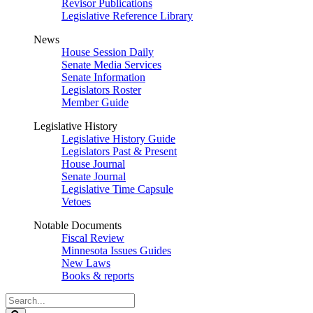
Revisor Publications
Legislative Reference Library
News
House Session Daily
Senate Media Services
Senate Information
Legislators Roster
Member Guide
Legislative History
Legislative History Guide
Legislators Past & Present
House Journal
Senate Journal
Legislative Time Capsule
Vetoes
Notable Documents
Fiscal Review
Minnesota Issues Guides
New Laws
Books & reports
Search
Legislature