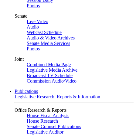
Session Daily
Photos
Senate
Live Video
Audio
Webcast Schedule
Audio & Video Archives
Senate Media Services
Photos
Joint
Combined Media Page
Legislative Media Archive
Broadcast TV Schedule
Commission Audio/Video
Publications
Legislative Research, Reports & Information
Office Research & Reports
House Fiscal Analysis
House Research
Senate Counsel Publications
Legislative Auditor