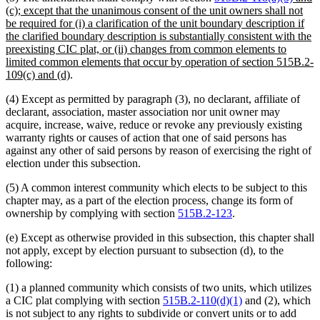
text
(c); except that the unanimous consent of the unit owners shall not
begin
be required for (i) a clarification of the unit boundary description if
the clarified boundary description is substantially consistent with the
preexisting CIC plat, or (ii) changes from common elements to
limited common elements that occur by operation of section 515B.2-
new
109(c) and (d)
.
text
(4) Except as permitted by paragraph (3), no declarant, affiliate of
end
declarant, association, master association nor unit owner may
acquire, increase, waive, reduce or revoke any previously existing
warranty rights or causes of action that one of said persons has
against any other of said persons by reason of exercising the right of
election under this subsection.
(5) A common interest community which elects to be subject to this
chapter may, as a part of the election process, change its form of
ownership by complying with section
515B.2-123
.
(e) Except as otherwise provided in this subsection, this chapter shall
not apply, except by election pursuant to subsection (d), to the
following:
(1) a planned community which consists of two units, which utilizes
a CIC plat complying with section
515B.2-110(d)(1)
and (2), which
is not subject to any rights to subdivide or convert units or to add