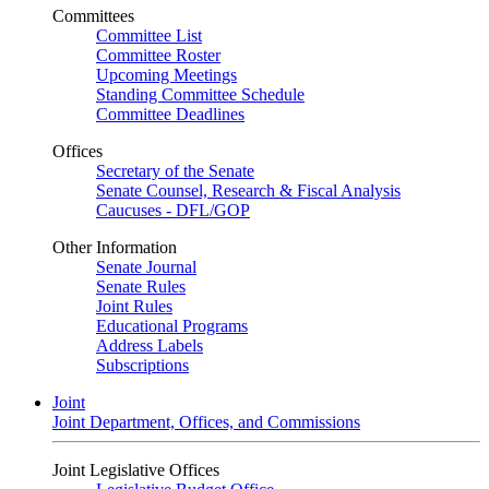
Committees
Committee List
Committee Roster
Upcoming Meetings
Standing Committee Schedule
Committee Deadlines
Offices
Secretary of the Senate
Senate Counsel, Research & Fiscal Analysis
Caucuses - DFL/GOP
Other Information
Senate Journal
Senate Rules
Joint Rules
Educational Programs
Address Labels
Subscriptions
Joint
Joint Department, Offices, and Commissions
Joint Legislative Offices