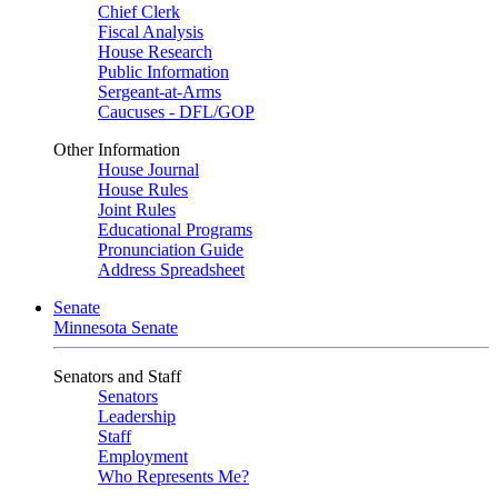
Chief Clerk
Fiscal Analysis
House Research
Public Information
Sergeant-at-Arms
Caucuses - DFL/GOP
Other Information
House Journal
House Rules
Joint Rules
Educational Programs
Pronunciation Guide
Address Spreadsheet
Senate
Minnesota Senate
Senators and Staff
Senators
Leadership
Staff
Employment
Who Represents Me?