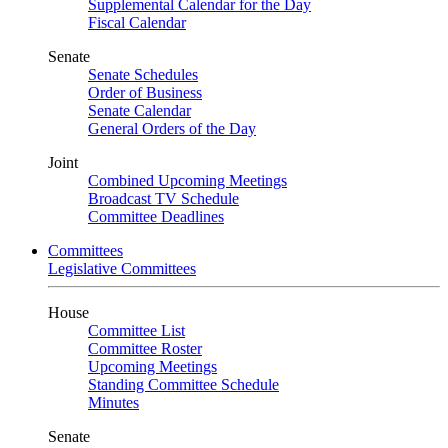
Supplemental Calendar for the Day
Fiscal Calendar
Senate
Senate Schedules
Order of Business
Senate Calendar
General Orders of the Day
Joint
Combined Upcoming Meetings
Broadcast TV Schedule
Committee Deadlines
Committees
Legislative Committees
House
Committee List
Committee Roster
Upcoming Meetings
Standing Committee Schedule
Minutes
Senate