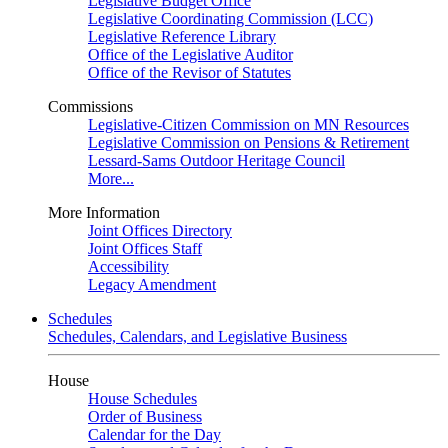
Legislative Budget Office
Legislative Coordinating Commission (LCC)
Legislative Reference Library
Office of the Legislative Auditor
Office of the Revisor of Statutes
Commissions
Legislative-Citizen Commission on MN Resources
Legislative Commission on Pensions & Retirement
Lessard-Sams Outdoor Heritage Council
More...
More Information
Joint Offices Directory
Joint Offices Staff
Accessibility
Legacy Amendment
Schedules
Schedules, Calendars, and Legislative Business
House
House Schedules
Order of Business
Calendar for the Day