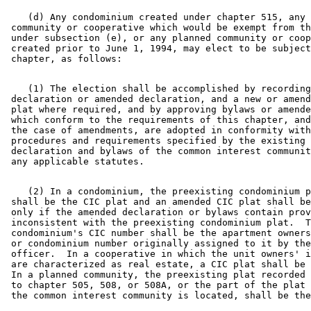
    (d) Any condominium created under chapter 515, any 
 community or cooperative which would be exempt from th
 under subsection (e), or any planned community or coop
 created prior to June 1, 1994, may elect to be subject
    (1) The election shall be accomplished by recording
 declaration or amended declaration, and a new or amend
 plat where required, and by approving bylaws or amende
 which conform to the requirements of this chapter, and
 the case of amendments, are adopted in conformity with
 procedures and requirements specified by the existing 

 declaration and bylaws of the common interest communit
    (2) In a condominium, the preexisting condominium p
 shall be the CIC plat and an amended CIC plat shall be
 only if the amended declaration or bylaws contain prov
 inconsistent with the preexisting condominium plat.  T
 condominium's CIC number shall be the apartment owners
 or condominium number originally assigned to it by the
 officer.  In a cooperative in which the unit owners' i
 are characterized as real estate, a CIC plat shall be 
 In a planned community, the preexisting plat recorded 
 to chapter 505, 508, or 508A, or the part of the plat 