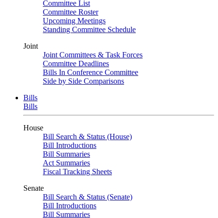
Committee List
Committee Roster
Upcoming Meetings
Standing Committee Schedule
Joint
Joint Committees & Task Forces
Committee Deadlines
Bills In Conference Committee
Side by Side Comparisons
Bills
Bills
House
Bill Search & Status (House)
Bill Introductions
Bill Summaries
Act Summaries
Fiscal Tracking Sheets
Senate
Bill Search & Status (Senate)
Bill Introductions
Bill Summaries