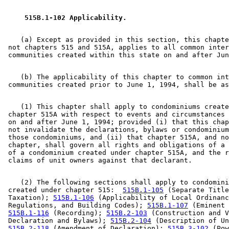
 515B.1-102 Applicability. 
    (a) Except as provided in this section, this chapte
 not chapters 515 and 515A, applies to all common inter
    (b) The applicability of this chapter to common int
    (1) This chapter shall apply to condominiums create
 chapter 515A with respect to events and circumstances 
 on and after June 1, 1994; provided (i) that this chap
 not invalidate the declarations, bylaws or condominium
 those condominiums, and (ii) that chapter 515A, and no
 chapter, shall govern all rights and obligations of a 
 of a condominium created under chapter 515A, and the r
    (2) The following sections shall apply to condomini
 created under chapter 515:  
515B.1-105
 (Separate Title
 Taxation); 
515B.1-106
 (Applicability of Local Ordinanc
 Regulations, and Building Codes); 
515B.1-107
 (Eminent 
515B.1-116
 (Recording); 
515B.2-103
 (Construction and V
 Declaration and Bylaws); 
515B.2-104
 (Description of Un
515B.2-118
 (Amendment of Declaration); 
515B.3-102
 (Pow