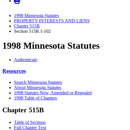
1998 Minnesota Statutes
PROPERTY INTERESTS AND LIENS
Chapter 515B
Section 515B.1-102
1998 Minnesota Statutes
Authenticate
Resources
Search Minnesota Statutes
About Minnesota Statutes
1998 Statutes New, Amended or Repealed
1998 Table of Chapters
Chapter 515B
Table of Sections
Full Chapter Text