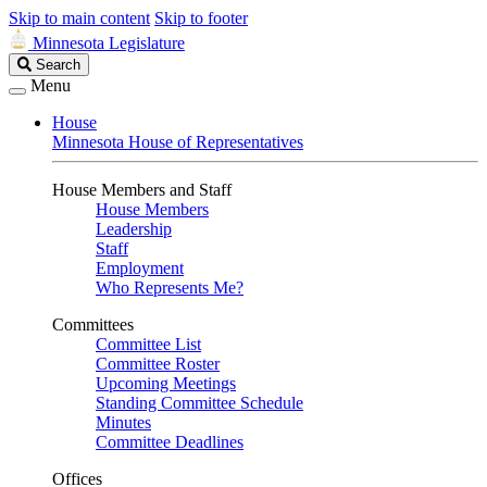
Skip to main content
Skip to footer
Minnesota Legislature
Search
Search
Legislature
Menu
House
Minnesota House of Representatives
House Members and Staff
House Members
Leadership
Staff
Employment
Who Represents Me?
Committees
Committee List
Committee Roster
Upcoming Meetings
Standing Committee Schedule
Minutes
Committee Deadlines
Offices