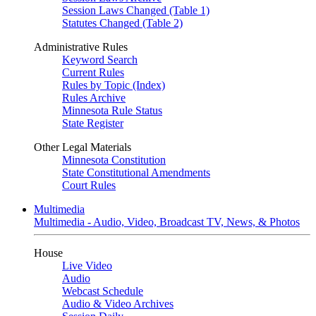
Session Laws Changed (Table 1)
Statutes Changed (Table 2)
Administrative Rules
Keyword Search
Current Rules
Rules by Topic (Index)
Rules Archive
Minnesota Rule Status
State Register
Other Legal Materials
Minnesota Constitution
State Constitutional Amendments
Court Rules
Multimedia
Multimedia - Audio, Video, Broadcast TV, News, & Photos
House
Live Video
Audio
Webcast Schedule
Audio & Video Archives