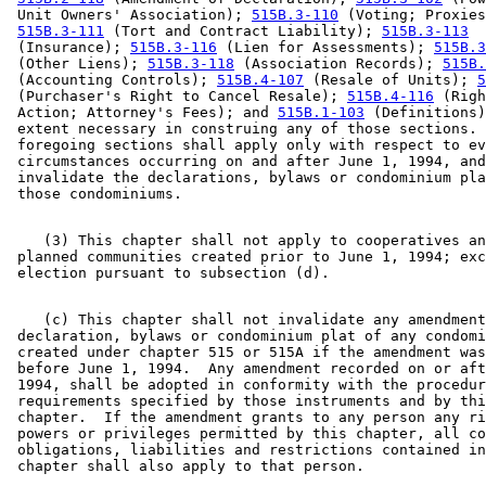
 Unit Owners' Association); 
515B.3-110
 (Voting; Proxies
515B.3-111
 (Tort and Contract Liability); 
515B.3-113
 (Insurance); 
515B.3-116
 (Lien for Assessments); 
515B.3
 (Other Liens); 
515B.3-118
 (Association Records); 
515B.
 (Accounting Controls); 
515B.4-107
 (Resale of Units); 
5
 (Purchaser's Right to Cancel Resale); 
515B.4-116
 (Righ
 Action; Attorney's Fees); and 
515B.1-103
 (Definitions)
 extent necessary in construing any of those sections. 
 foregoing sections shall apply only with respect to ev
 circumstances occurring on and after June 1, 1994, and
 invalidate the declarations, bylaws or condominium pla
    (3) This chapter shall not apply to cooperatives an
 planned communities created prior to June 1, 1994; exc
    (c) This chapter shall not invalidate any amendment
 declaration, bylaws or condominium plat of any condomi
 created under chapter 515 or 515A if the amendment was
 before June 1, 1994.  Any amendment recorded on or aft
 1994, shall be adopted in conformity with the procedur
 requirements specified by those instruments and by thi
 chapter.  If the amendment grants to any person any ri
 powers or privileges permitted by this chapter, all co
 obligations, liabilities and restrictions contained in