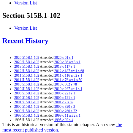
Version List
Section 515B.1-102
Version List
Recent History
2026 515B.1-102
Amended
2026 c 61 s 1
2020 515B.1-102
Amended
2020 c 86 art 3 s 1
2018 515B.1-102
Amended
2018 c 117 s 1
2012 515B.1-102
Amended
2012 c 187 art 1 s 68
2011 515B.1-102
Amended
2011 c 116 art 2 s 1
2011 515B.1-102
Amended
2011 c 76 art 1 s 59
2010 515B.1-102
Amended
2010 c 382 s 78
2010 515B.1-102
Amended
2010 c 267 art 1 s 1
2006 515B.1-102
Amended
2006 c 221 s 1
2005 515B.1-102
Amended
2005 c 121 s 1
2001 515B.1-102
Amended
2001 c 7 s 82
2000 515B.1-102
Amended
2000 c 320 s 3
2000 515B.1-102
Amended
2000 c 260 s 72
1999 515B.1-102
Amended
1999 c 11 art 2 s 1
1995 515B.1-102 Amended
1995 c 92 s 4
This is an historical version of this statute chapter. Also view
the
1994 515B.1-102 Amended
1994 c 388 art 4 s 1
most recent published version.