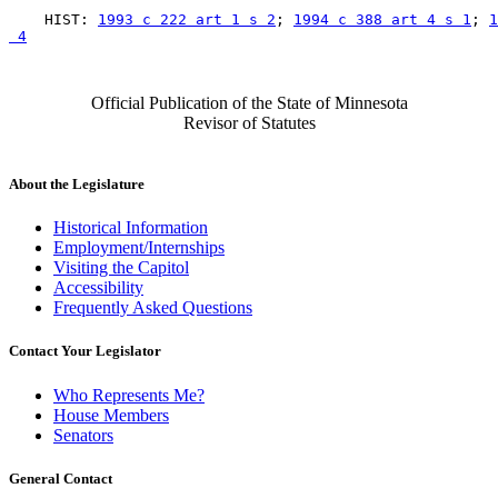
    HIST: 
1993 c 222 art 1 s 2
; 
1994 c 388 art 4 s 1
; 
1
 4
Official Publication of the State of Minnesota
Revisor of Statutes
About the Legislature
Historical Information
Employment/Internships
Visiting the Capitol
Accessibility
Frequently Asked Questions
Contact Your Legislator
Who Represents Me?
House Members
Senators
General Contact