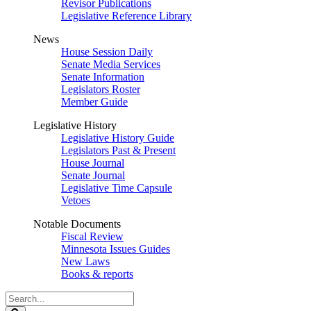
Revisor Publications
Legislative Reference Library
News
House Session Daily
Senate Media Services
Senate Information
Legislators Roster
Member Guide
Legislative History
Legislative History Guide
Legislators Past & Present
House Journal
Senate Journal
Legislative Time Capsule
Vetoes
Notable Documents
Fiscal Review
Minnesota Issues Guides
New Laws
Books & reports
Search
Legislature