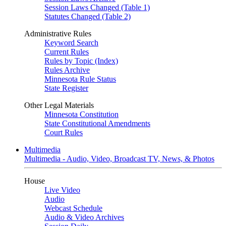
Session Laws Changed (Table 1)
Statutes Changed (Table 2)
Administrative Rules
Keyword Search
Current Rules
Rules by Topic (Index)
Rules Archive
Minnesota Rule Status
State Register
Other Legal Materials
Minnesota Constitution
State Constitutional Amendments
Court Rules
Multimedia
Multimedia - Audio, Video, Broadcast TV, News, & Photos
House
Live Video
Audio
Webcast Schedule
Audio & Video Archives