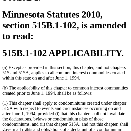
Minnesota Statutes 2010,
section 515B.1-102, is amended
to read:
515B.1-102 APPLICABILITY.
(a) Except as provided in this section, this chapter, and not chapters
515 and 515A, applies to all common interest communities created
within this state on and after June 1, 1994.
(b) The applicability of this chapter to common interest communities
created prior to June 1, 1994, shall be as follows:
(1) This chapter shall apply to condominiums created under chapter
515A with respect to events and circumstances occurring on and
after June 1, 1994; provided (i) that this chapter shall not invalidate
the declarations, bylaws or condominium plats of those
condominiums, and (ii) that chapter 515A, and not this chapter, shall
govern all rights and obligations of a declarant of a condominium