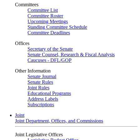
Committees
Committee List
Committee Roster
Upcoming Meetings
Standing Committee Schedule
Committee Deadlines
Offices
Secretary of the Senate
Senate Counsel, Research & Fiscal Analysis
Caucuses - DFL/GOP
Other Information
Senate Journal
Senate Rules
Joint Rules
Educational Programs
Address Labels
Subscriptions
Joint
Joint Department, Offices, and Commissions
Joint Legislative Offices