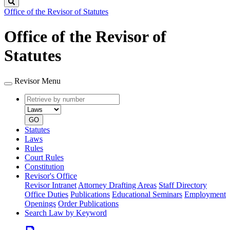
Search
Office of the Revisor of Statutes
Office of the Revisor of
Statutes
Revisor Menu
Retrieve
Document
by
type
number
GO
Statutes
Laws
Rules
Court Rules
Constitution
Revisor's Office
Revisor Intranet
Attorney Drafting Areas
Staff Directory
Office Duties
Publications
Educational Seminars
Employment
Openings
Order Publications
Search Law by Keyword