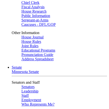
Chief Clerk
Fiscal Analysis
House Research
Public Information
Sergeant-at-Arms
Caucuses - DFL/GOP
Other Information
House Journal
House Rules
Joint Rules
Educational Programs
Pronunciation Guide
Address Spreadsheet
Senate
Minnesota Senate
Senators and Staff
Senators
Leadership
Staff
Employment
Who Represents Me?