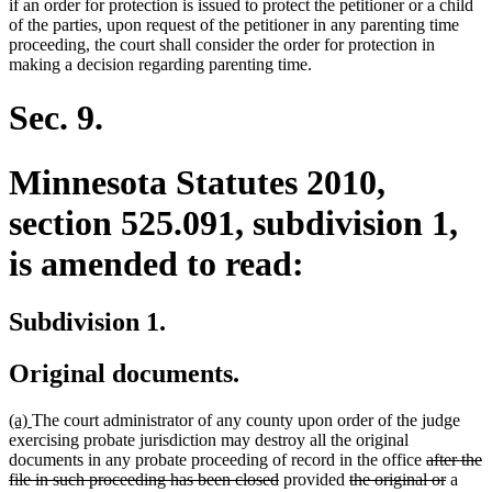
if an order for protection is issued to protect the petitioner or a child
of the parties, upon request of the petitioner in any parenting time
proceeding, the court shall consider the order for protection in
making a decision regarding parenting time.
Sec. 9.
Minnesota Statutes 2010,
section 525.091, subdivision 1,
is amended to read:
Subdivision 1.
Original documents.
new
new
(a)
The court administrator of any county upon order of the judge
text
text
exercising probate jurisdiction may destroy all the original
begin
end
deleted
documents in any probate proceeding of record in the office
after the
deleted
deleted
text
delete
file in such proceeding has been closed
provided
the original or
a