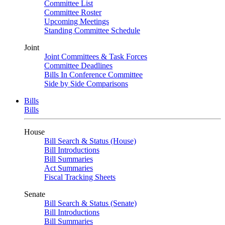
Committee List
Committee Roster
Upcoming Meetings
Standing Committee Schedule
Joint
Joint Committees & Task Forces
Committee Deadlines
Bills In Conference Committee
Side by Side Comparisons
Bills
Bills
House
Bill Search & Status (House)
Bill Introductions
Bill Summaries
Act Summaries
Fiscal Tracking Sheets
Senate
Bill Search & Status (Senate)
Bill Introductions
Bill Summaries