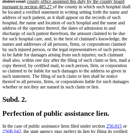
deleted
new
text
district court
county office assigned this duty by the county board
text
text
new
begin
pursuant to section 485.27
of the county in which such hospital shall
end
begin
text
be located a verified statement in writing setting forth the name and
end
address of such patient, as it shall appear on the records of such
hospital, the name and location of such hospital and the name and
address of the operator thereof, the dates of admission to and
discharge of such patient therefrom, the amount claimed to be due
for such hospital care, and, to the best of claimant's knowledge, the
names and addresses of all persons, firms, or corporations claimed
by such injured person, or the legal representatives of such person,
to be liable for damages arising from such injuries; such claimant
shall also, within one day after the filing of such claim or lien, mail a
copy thereof, by certified mail, to each person, firm, or corporation
so claimed to be liable for such damages to the address so given in
such statement. The filing of such claim or lien shall be notice
thereof to all persons, firms, or corporations liable for such damages
whether or not they are named in such claim or lien.
Subd. 2.
Perfection of public assistance lien.
In the case of public assistance liens filed under section
256.015
or
256B.042
, the state agency may perfect its lien by filing its verified