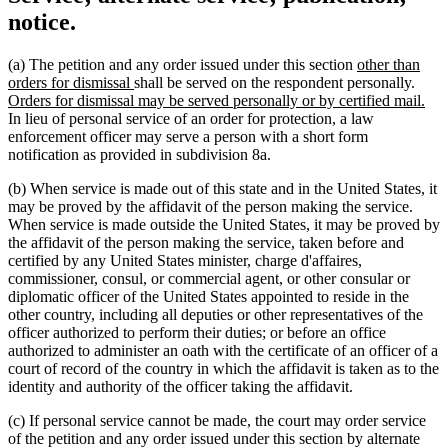
notice.
new
(a) The petition and any order issued under this section
other than
new
text
new
orders for dismissal
shall be served on the respondent personally.
text
begin
text
ne
Orders for dismissal may be served personally or by certified mail.
end
begi
text
In lieu of personal service of an order for protection, a law
end
enforcement officer may serve a person with a short form
notification as provided in subdivision 8a.
(b) When service is made out of this state and in the United States, it
may be proved by the affidavit of the person making the service.
When service is made outside the United States, it may be proved by
the affidavit of the person making the service, taken before and
certified by any United States minister, charge d'affaires,
commissioner, consul, or commercial agent, or other consular or
diplomatic officer of the United States appointed to reside in the
other country, including all deputies or other representatives of the
officer authorized to perform their duties; or before an office
authorized to administer an oath with the certificate of an officer of a
court of record of the country in which the affidavit is taken as to the
identity and authority of the officer taking the affidavit.
(c) If personal service cannot be made, the court may order service
of the petition and any order issued under this section by alternate