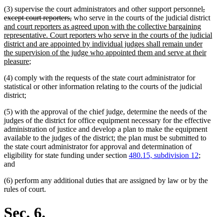
dele
(3) supervise the court administrators and other support personnel
,
deleted
text
n
except court reporters,
who serve in the courts of the judicial district
text
begi
te
and court reporters as agreed upon with the collective bargaining
end
be
representative. Court reporters who serve in the courts of the judicial
district and are appointed by individual judges shall remain under
the supervision of the judge who appointed them and serve at their
new
pleasure
;
text
(4) comply with the requests of the state court administrator for
end
statistical or other information relating to the courts of the judicial
district;
(5) with the approval of the chief judge, determine the needs of the
judges of the district for office equipment necessary for the effective
administration of justice and develop a plan to make the equipment
available to the judges of the district; the plan must be submitted to
the state court administrator for approval and determination of
eligibility for state funding under section
480.15, subdivision 12
;
and
(6) perform any additional duties that are assigned by law or by the
rules of court.
Sec. 6.