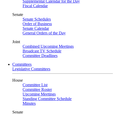
Supplemental Calendar for the Day
Fiscal Calendar
Senate
Senate Schedules
Order of Business
Senate Calendar
General Orders of the Day
Joint
Combined Upcoming Meetings
Broadcast TV Schedule
Committee Deadlines
Committees
Legislative Committees
House
Committee List
Committee Roster
Upcoming Meetings
Standing Committee Schedule
Minutes
Senate