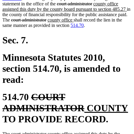
deleted
deleted
new
statement in the office of the
court administrator
county office
text
text
text
ne
assigned this duty by the county board pursuant to section 485.27
in
begin
end
begin
text
the county of financial responsibility for the public assistance paid.
deleted
deleted
new
new
end
The
court administrator
county office
shall record the lien in the
text
text
text
text
same manner as provided in section
514.70
.
begin
end
begin
end
Sec. 7.
Minnesota Statutes 2010,
section 514.70, is amended to
read:
deleted
514.70
COURT
text
deleted
new
n
ADMINISTRATOR
COUNTY
begin
text
text
t
TO PROVIDE RECORD.
end
begin
e
deleted
deleted
new
The
court administrator
county office assigned this duty by the