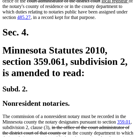
deleted
deleted
new
new
office of the
court administrator of the district court
local registrar
of
text
text
text
text
the notary's county of residence or in the county department to
begin
end
begin
end
which duties relating to notaries public have been assigned under
section
485.27
, in a record kept for that purpose.
Sec. 4.
Minnesota Statutes 2010,
section 359.061, subdivision 2,
is amended to read:
Subd. 2.
Nonresident notaries.
The commission of a nonresident notary must be recorded in the
Minnesota county the notary designates pursuant to section
359.01
,
deleted
subdivision 2, clause (3),
in the office of the court administrator of
text
deleted
the district court of that county or
in the county department to which