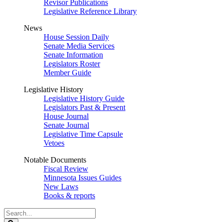
Revisor Publications
Legislative Reference Library
News
House Session Daily
Senate Media Services
Senate Information
Legislators Roster
Member Guide
Legislative History
Legislative History Guide
Legislators Past & Present
House Journal
Senate Journal
Legislative Time Capsule
Vetoes
Notable Documents
Fiscal Review
Minnesota Issues Guides
New Laws
Books & reports
Search
Legislature