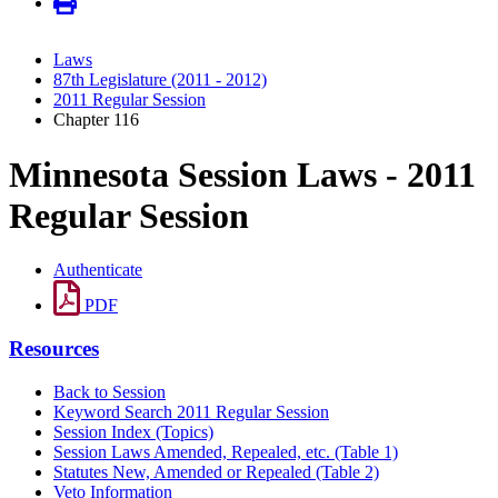
Laws
87th Legislature (2011 - 2012)
2011 Regular Session
Chapter 116
Minnesota Session Laws - 2011
Regular Session
Authenticate
PDF
Resources
Back to Session
Keyword Search 2011 Regular Session
Session Index (Topics)
Session Laws Amended, Repealed, etc. (Table 1)
Statutes New, Amended or Repealed (Table 2)
Veto Information