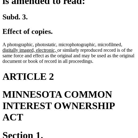
is amended to read:
Subd. 3.
Effect of copies.
new
A photographic, photostatic, microphotographic, microfilmed,
new
text
digitally imaged, electronic,
or similarly reproduced record is of the
text
begin
same force and effect as the original and may be used as the original
end
document or book of record in all proceedings.
ARTICLE 2
MINNESOTA COMMON
INTEREST OWNERSHIP
ACT
Section 1.