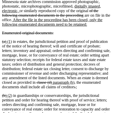
text
text
begin
text
Minnesota state archives commission approved photographic,
end
new
begin
end
photostatic, microphotographic, microfilmed,
digitally imaged,
new
text
deleted
electronic,
or similarly reproduced copy of the original
of the
text
begin
deleted
text
following enumerated documents in the proceeding
are on file in the
new
end
text
begin
office.
After the file in the proceeding has been closed, only the
text
end
new
following enumerated documents need to be retained:
begin
text
deleted
deleted
Enumerated original documents:
end
text
text
deleted
deleted
new
new
(a)
(1)
in estates, the jurisdictional petition and proof of publication
begin
end
text
text
text
text
of the notice of hearing thereof; will and certificate of probate;
begin
end
begin
end
letters; inventory and appraisal; orders directing and confirming sale,
mortgage, lease, or for conveyance of real estate; order setting apart
statutory selection; receipts for federal estate taxes and state estate
taxes; orders of distribution and general protection; decrees of
distribution; federal estate tax closing letter, consent to discharge by
commissioner of revenue and order discharging representative; and
any amendment of the listed documents. When an estate is deemed
deleted
deleted
new
new
closed as provided in
clause (d)
paragraph (b)
, the enumerated
text
text
text
text
deleted
deleted
new
new
documents shall include all claims of creditors
.
;
begin
end
begin
end
text
text
text
text
deleted
deleted
new
new
(b)
(2)
in guardianships or conservatorships, the jurisdictional
begin
end
begin
end
text
text
text
text
petition and order for hearing thereof with proof of service; letters;
begin
end
begin
end
orders directing and confirming sale, mortgage, lease or for
conveyance of real estate; order for restoration to capacity and order