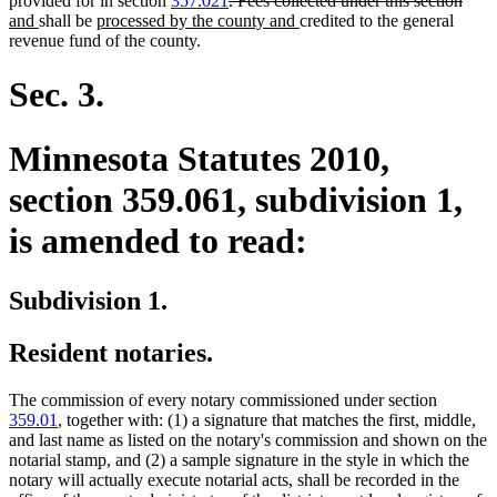
provided for in section
357.021
. Fees collected under this section
new
new
text
new
end
text
text
and
shall be
processed by the county and
credited to the general
text
text
begin
text
end
begi
revenue fund of the county.
end
begin
end
Sec. 3.
Minnesota Statutes 2010,
section 359.061, subdivision 1,
is amended to read:
Subdivision 1.
Resident notaries.
The commission of every notary commissioned under section
359.01
, together with: (1) a signature that matches the first, middle,
and last name as listed on the notary's commission and shown on the
notarial stamp, and (2) a sample signature in the style in which the
notary will actually execute notarial acts, shall be recorded in the