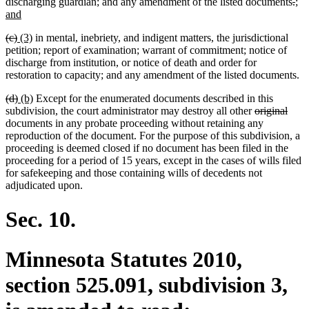
del
del
ne
discharging guardian; and any amendment of the listed documents
.
;
new
text
tex
tex
and
text
beg
en
beg
deleted
deleted
new
new
(c)
(3)
in mental, inebriety, and indigent matters, the jurisdictional
end
text
text
text
text
petition; report of examination; warrant of commitment; notice of
begin
end
begin
end
discharge from institution, or notice of death and order for
restoration to capacity; and any amendment of the listed documents.
deleted
deleted
new
new
(d)
(b)
Except for the enumerated documents described in this
text
text
text
text
deleted
dele
subdivision, the court administrator may destroy all other
original
begin
end
begin
end
text
text
documents in any probate proceeding without retaining any
begin
end
reproduction of the document. For the purpose of this subdivision, a
proceeding is deemed closed if no document has been filed in the
proceeding for a period of 15 years, except in the cases of wills filed
for safekeeping and those containing wills of decedents not
adjudicated upon.
Sec. 10.
Minnesota Statutes 2010,
section 525.091, subdivision 3,