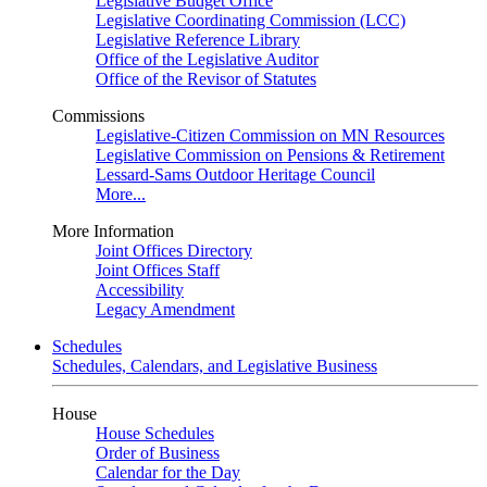
Legislative Budget Office
Legislative Coordinating Commission (LCC)
Legislative Reference Library
Office of the Legislative Auditor
Office of the Revisor of Statutes
Commissions
Legislative-Citizen Commission on MN Resources
Legislative Commission on Pensions & Retirement
Lessard-Sams Outdoor Heritage Council
More...
More Information
Joint Offices Directory
Joint Offices Staff
Accessibility
Legacy Amendment
Schedules
Schedules, Calendars, and Legislative Business
House
House Schedules
Order of Business
Calendar for the Day