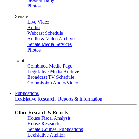
Session Daily
Photos
Senate
Live Video
Audio
Webcast Schedule
Audio & Video Archives
Senate Media Services
Photos
Joint
Combined Media Page
Legislative Media Archive
Broadcast TV Schedule
Commission Audio/Video
Publications
Legislative Research, Reports & Information
Office Research & Reports
House Fiscal Analysis
House Research
Senate Counsel Publications
Legislative Auditor