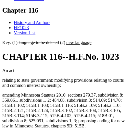
Chapter 116
History and Authors
HF1023
Version List
Key: (1)
language to be deleted
(2)
new language
CHAPTER 116--H.F.No. 1023
An act
relating to state government; modifying provisions relating to courts
and common interest ownership;
amending Minnesota Statutes 2010, sections 279.37, subdivision 8;
359.061, subdivisions 1, 2; 484.68, subdivision 3; 514.69; 514.70;
515B.1-102; 515B.1-103; 515B.1-116; 515B.2-109; 515B.2-110;
515B.2-121; 515B.2-124; 515B.3-102; 515B.3-104; 515B.3-105;
515B.3-114; 515B.3-115; 515B.4-102; 515B.4-115; 518B.01,
subdivision 8; 525.091, subdivisions 1, 3; proposing coding for new
law in Minnesota Statutes, chapters 5B; 515B.