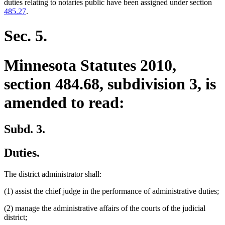
begin
text
duties relating to notaries public have been assigned under section
end
485.27
.
Sec. 5.
Minnesota Statutes 2010,
section 484.68, subdivision 3, is
amended to read:
Subd. 3.
Duties.
The district administrator shall:
(1) assist the chief judge in the performance of administrative duties;
(2) manage the administrative affairs of the courts of the judicial
district;