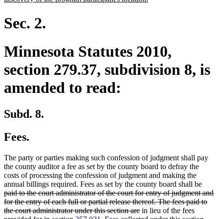
text
end
Sec. 2.
Minnesota Statutes 2010,
section 279.37, subdivision 8, is
amended to read:
Subd. 8.
Fees.
The party or parties making such confession of judgment shall pay
the county auditor a fee as set by the county board to defray the
costs of processing the confession of judgment and making the
delet
annual billings required. Fees as set by the county board shall be
text
paid to the court administrator of the court for entry of judgment and
begin
for the entry of each full or partial release thereof. The fees paid to
deleted
the court administrator under this section are
in lieu of the fees
deleted
text
dele
new