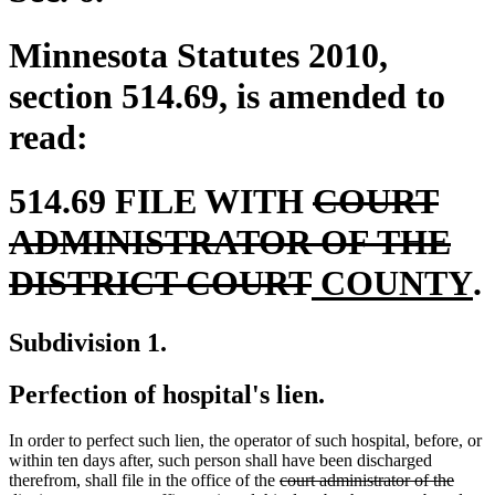
Minnesota Statutes 2010,
section 514.69, is amended to
read:
deleted
514.69 FILE WITH
COURT
text
ADMINISTRATOR OF THE
deleted
new
begin
n
DISTRICT COURT
COUNTY
.
text
text
t
Subdivision 1.
end
begin
e
Perfection of hospital's lien.
In order to perfect such lien, the operator of such hospital, before, or
within ten days after, such person shall have been discharged
deleted
therefrom, shall file in the office of the
court administrator of the