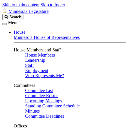
Skip to main content
Skip to footer
Minnesota Legislature
Search
Search
Legislature
Menu
House
Minnesota House of Representatives
House Members and Staff
House Members
Leadership
Staff
Employment
Who Represents Me?
Committees
Committee List
Committee Roster
Upcoming Meetings
Standing Committee Schedule
Minutes
Committee Deadlines
Offices