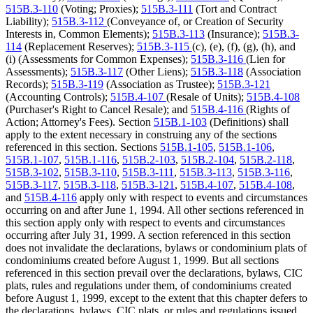
515B.3-110
(Voting; Proxies);
515B.3-111
(Tort and Contract
Liability);
515B.3-112
(Conveyance of, or Creation of Security
Interests in, Common Elements);
515B.3-113
(Insurance);
515B.3-
114
(Replacement Reserves);
515B.3-115
(c), (e), (f), (g), (h), and
(i) (Assessments for Common Expenses);
515B.3-116
(Lien for
Assessments);
515B.3-117
(Other Liens);
515B.3-118
(Association
Records);
515B.3-119
(Association as Trustee);
515B.3-121
(Accounting Controls);
515B.4-107
(Resale of Units);
515B.4-108
(Purchaser's Right to Cancel Resale); and
515B.4-116
(Rights of
Action; Attorney's Fees). Section
515B.1-103
(Definitions) shall
apply to the extent necessary in construing any of the sections
referenced in this section. Sections
515B.1-105
,
515B.1-106
,
515B.1-107
,
515B.1-116
,
515B.2-103
,
515B.2-104
,
515B.2-118
,
515B.3-102
,
515B.3-110
,
515B.3-111
,
515B.3-113
,
515B.3-116
,
515B.3-117
,
515B.3-118
,
515B.3-121
,
515B.4-107
,
515B.4-108
,
and
515B.4-116
apply only with respect to events and circumstances
occurring on and after June 1, 1994. All other sections referenced in
this section apply only with respect to events and circumstances
occurring after July 31, 1999. A section referenced in this section
does not invalidate the declarations, bylaws or condominium plats of
condominiums created before August 1, 1999. But all sections
referenced in this section prevail over the declarations, bylaws, CIC
plats, rules and regulations under them, of condominiums created
before August 1, 1999, except to the extent that this chapter defers to
the declarations, bylaws, CIC plats, or rules and regulations issued