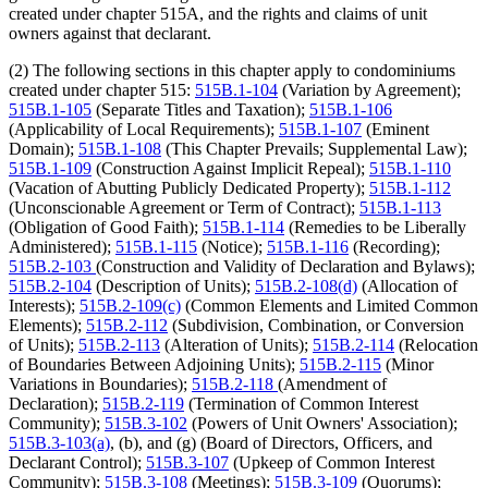
created under chapter 515A, and the rights and claims of unit
owners against that declarant.
(2) The following sections in this chapter apply to condominiums
created under chapter 515:
515B.1-104
(Variation by Agreement);
515B.1-105
(Separate Titles and Taxation);
515B.1-106
(Applicability of Local Requirements);
515B.1-107
(Eminent
Domain);
515B.1-108
(This Chapter Prevails; Supplemental Law);
515B.1-109
(Construction Against Implicit Repeal);
515B.1-110
(Vacation of Abutting Publicly Dedicated Property);
515B.1-112
(Unconscionable Agreement or Term of Contract);
515B.1-113
(Obligation of Good Faith);
515B.1-114
(Remedies to be Liberally
Administered);
515B.1-115
(Notice);
515B.1-116
(Recording);
515B.2-103
(Construction and Validity of Declaration and Bylaws);
515B.2-104
(Description of Units);
515B.2-108(d)
(Allocation of
Interests);
515B.2-109(c)
(Common Elements and Limited Common
Elements);
515B.2-112
(Subdivision, Combination, or Conversion
of Units);
515B.2-113
(Alteration of Units);
515B.2-114
(Relocation
of Boundaries Between Adjoining Units);
515B.2-115
(Minor
Variations in Boundaries);
515B.2-118
(Amendment of
Declaration);
515B.2-119
(Termination of Common Interest
Community);
515B.3-102
(Powers of Unit Owners' Association);
515B.3-103(a)
, (b), and (g) (Board of Directors, Officers, and
Declarant Control);
515B.3-107
(Upkeep of Common Interest
Community);
515B.3-108
(Meetings);
515B.3-109
(Quorums);