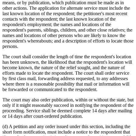
means, or by publication, which publication must be made as in
other actions. The application for alternate service must include the
last known location of the respondent; the petitioner's most recent
contacts with the respondent; the last known location of the
respondent's employment; the names and locations of the
respondent's parents, siblings, children, and other close relatives; the
names and locations of other persons who are likely to know the
respondent's whereabouts; and a description of efforts to locate those
persons.
The court shall consider the length of time the respondent's location
has been unknown, the likelihood that the respondent's location will
become known, the nature of the relief sought, and the nature of
efforts made to locate the respondent. The court shall order service
by first class mail, forwarding address requested, to any addresses
where there is a reasonable possibility that mail or information will
be forwarded or communicated to the respondent.
The court may also order publication, within or without the state, but
only if it might reasonably succeed in notifying the respondent of the
proceeding. Service shall be deemed complete 14 days after mailing
or 14 days after court-ordered publication.
(d) A petition and any order issued under this section, including the
short form notification, must include a notice to the respondent that