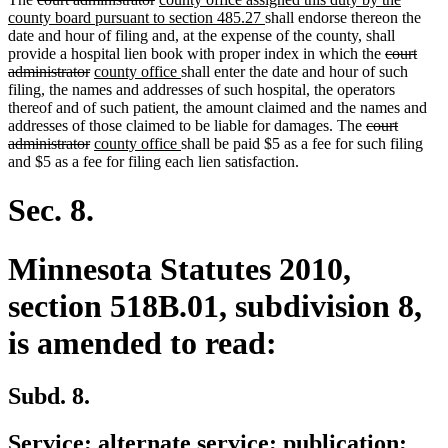
text
text
text
new
county board pursuant to section 485.27
shall endorse thereon the
begin
end
begin
text
date and hour of filing and, at the expense of the county, shall
end
deleted
provide a hospital lien book with proper index in which the
court
deleted
new
new
text
administrator
county office
shall enter the date and hour of such
text
text
text
begin
filing, the names and addresses of such hospital, the operators
end
begin
end
thereof and of such patient, the amount claimed and the names and
deleted
addresses of those claimed to be liable for damages. The
court
deleted
new
new
text
administrator
county office
shall be paid $5 as a fee for such filing
text
text
text
begin
and $5 as a fee for filing each lien satisfaction.
end
begin
end
Sec. 8.
Minnesota Statutes 2010,
section 518B.01, subdivision 8,
is amended to read:
Subd. 8.
Service; alternate service; publication;