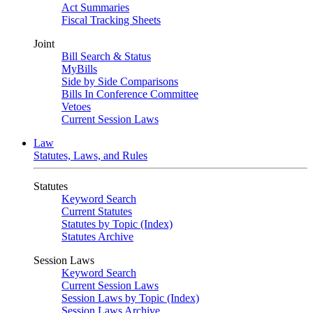
Act Summaries
Fiscal Tracking Sheets
Joint
Bill Search & Status
MyBills
Side by Side Comparisons
Bills In Conference Committee
Vetoes
Current Session Laws
Law
Statutes, Laws, and Rules
Statutes
Keyword Search
Current Statutes
Statutes by Topic (Index)
Statutes Archive
Session Laws
Keyword Search
Current Session Laws
Session Laws by Topic (Index)
Session Laws Archive