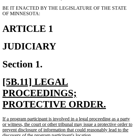
BE IT ENACTED BY THE LEGISLATURE OF THE STATE
OF MINNESOTA:
ARTICLE 1
JUDICIARY
Section 1.
new
[5B.11] LEGAL
text
PROCEEDINGS;
begin
new
PROTECTIVE ORDER.
text
new
If a program participant is involved in a legal proceeding as a party
end
text
or witness, the court or other tribunal may issue a protective order to
begin
prevent disclosure of information that could reasonably lead to the
new
discovery of the program participant's location.