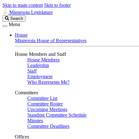
Skip to main content
Skip to footer
Minnesota Legislature
Search
Search
Legislature
Menu
House
Minnesota House of Representatives
House Members and Staff
House Members
Leadership
Staff
Employment
Who Represents Me?
Committees
Committee List
Committee Roster
Upcoming Meetings
Standing Committee Schedule
Minutes
Committee Deadlines
Offices