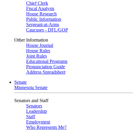
Chief Clerk
Fiscal Analysis
House Research
Public Information
Sergeant-at-Arms
Caucuses - DFL/GOP
Other Information
House Journal
House Rules
Joint Rules
Educational Programs
Pronunciation Guide
Address Spreadsheet
Senate
Minnesota Senate
Senators and Staff
Senators
Leadership
Staff
Employment
Who Represents Me?