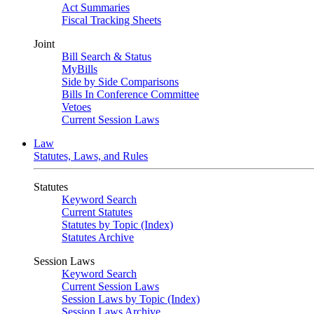
Act Summaries
Fiscal Tracking Sheets
Joint
Bill Search & Status
MyBills
Side by Side Comparisons
Bills In Conference Committee
Vetoes
Current Session Laws
Law
Statutes, Laws, and Rules
Statutes
Keyword Search
Current Statutes
Statutes by Topic (Index)
Statutes Archive
Session Laws
Keyword Search
Current Session Laws
Session Laws by Topic (Index)
Session Laws Archive