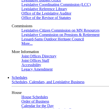
Legislative Budget Office
Legislative Coordinating Commission (LCC)
Legislative Reference Library
Office of the Legislative Auditor
Office of the Revisor of Statutes
Commissions
Legislative-Citizen Commission on MN Resources
Legislative Commission on Pensions & Retirement
Lessard-Sams Outdoor Heritage Council
More...
More Information
Joint Offices Directory
Joint Offices Staff
Accessibility
Legacy Amendment
Schedules
Schedules, Calendars, and Legislative Business
House
House Schedules
Order of Business
Calendar for the Day