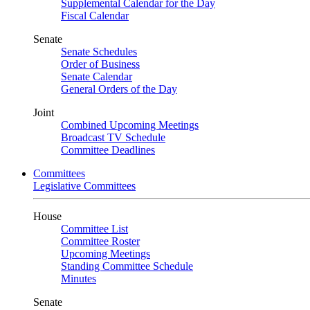
Supplemental Calendar for the Day
Fiscal Calendar
Senate
Senate Schedules
Order of Business
Senate Calendar
General Orders of the Day
Joint
Combined Upcoming Meetings
Broadcast TV Schedule
Committee Deadlines
Committees
Legislative Committees
House
Committee List
Committee Roster
Upcoming Meetings
Standing Committee Schedule
Minutes
Senate