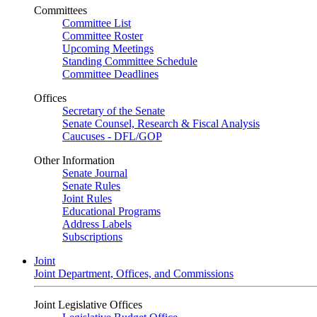
Committees
Committee List
Committee Roster
Upcoming Meetings
Standing Committee Schedule
Committee Deadlines
Offices
Secretary of the Senate
Senate Counsel, Research & Fiscal Analysis
Caucuses - DFL/GOP
Other Information
Senate Journal
Senate Rules
Joint Rules
Educational Programs
Address Labels
Subscriptions
Joint
Joint Department, Offices, and Commissions
Joint Legislative Offices