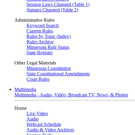
Session Laws Changed (Table 1)
Statutes Changed (Table 2)
Administrative Rules
Keyword Search
Current Rules
Rules by Topic (Index)
Rules Archive
Minnesota Rule Status
State Register
Other Legal Materials
Minnesota Constitution
State Constitutional Amendments
Court Rules
Multimedia
Multimedia - Audio, Video, Broadcast TV, News, & Photos
House
Live Video
Audio
Webcast Schedule
Audio & Video Archives