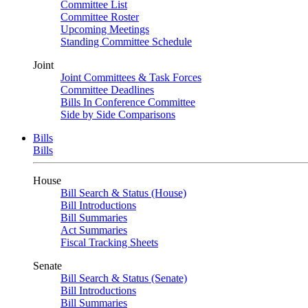
Committee List
Committee Roster
Upcoming Meetings
Standing Committee Schedule
Joint
Joint Committees & Task Forces
Committee Deadlines
Bills In Conference Committee
Side by Side Comparisons
Bills
Bills
House
Bill Search & Status (House)
Bill Introductions
Bill Summaries
Act Summaries
Fiscal Tracking Sheets
Senate
Bill Search & Status (Senate)
Bill Introductions
Bill Summaries