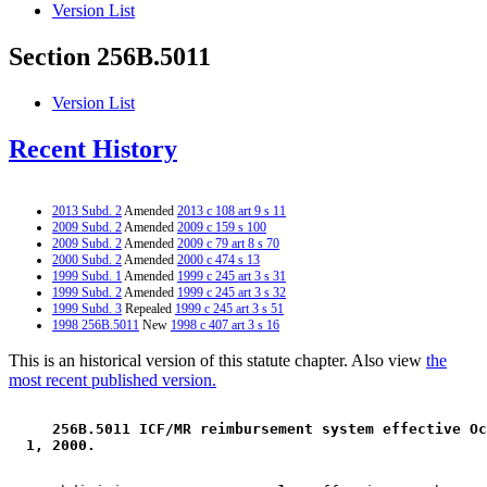
Version List
Section 256B.5011
Version List
Recent History
2013 Subd. 2
Amended
2013 c 108 art 9 s 11
2009 Subd. 2
Amended
2009 c 159 s 100
2009 Subd. 2
Amended
2009 c 79 art 8 s 70
2000 Subd. 2
Amended
2000 c 474 s 13
1999 Subd. 1
Amended
1999 c 245 art 3 s 31
1999 Subd. 2
Amended
1999 c 245 art 3 s 32
1999 Subd. 3
Repealed
1999 c 245 art 3 s 51
1998 256B.5011
New
1998 c 407 art 3 s 16
This is an historical version of this statute chapter. Also view
the
most recent published version.
 256B.5011 ICF/MR reimbursement system effective Oc
 1, 2000. 