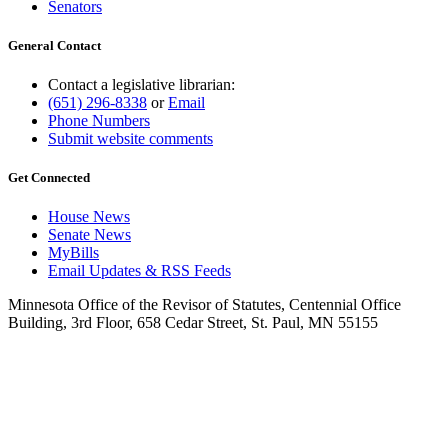
Senators
General Contact
Contact a legislative librarian:
(651) 296-8338
or
Email
Phone Numbers
Submit website comments
Get Connected
House News
Senate News
MyBills
Email Updates & RSS Feeds
Minnesota Office of the Revisor of Statutes, Centennial Office
Building, 3rd Floor, 658 Cedar Street, St. Paul, MN 55155