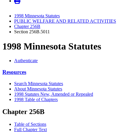
1998 Minnesota Statutes
PUBLIC WELFARE AND RELATED ACTIVITIES
Chapter 256B
Section 256B.5011
1998 Minnesota Statutes
Authenticate
Resources
Search Minnesota Statutes
About Minnesota Statutes
1998 Statutes New, Amended or Repealed
1998 Table of Chapters
Chapter 256B
Table of Sections
Full Chapter Text