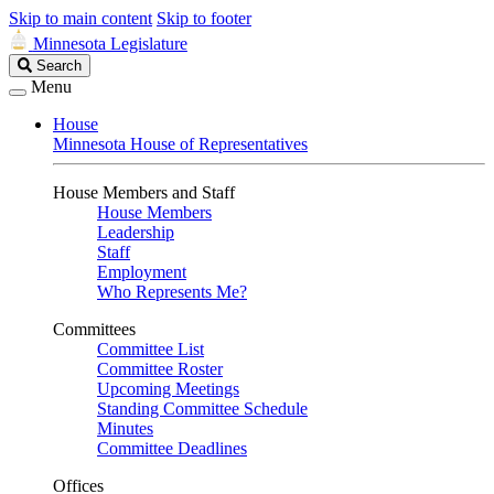
Skip to main content
Skip to footer
Minnesota Legislature
Search
Search
Legislature
Menu
House
Minnesota House of Representatives
House Members and Staff
House Members
Leadership
Staff
Employment
Who Represents Me?
Committees
Committee List
Committee Roster
Upcoming Meetings
Standing Committee Schedule
Minutes
Committee Deadlines
Offices