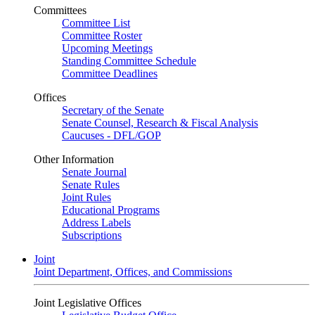
Committees
Committee List
Committee Roster
Upcoming Meetings
Standing Committee Schedule
Committee Deadlines
Offices
Secretary of the Senate
Senate Counsel, Research & Fiscal Analysis
Caucuses - DFL/GOP
Other Information
Senate Journal
Senate Rules
Joint Rules
Educational Programs
Address Labels
Subscriptions
Joint
Joint Department, Offices, and Commissions
Joint Legislative Offices