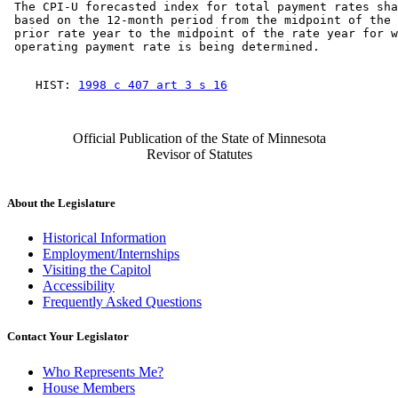
 The CPI-U forecasted index for total payment rates sha
 based on the 12-month period from the midpoint of the 
 prior rate year to the midpoint of the rate year for w
    HIST: 
1998 c 407 art 3 s 16
Official Publication of the State of Minnesota
Revisor of Statutes
About the Legislature
Historical Information
Employment/Internships
Visiting the Capitol
Accessibility
Frequently Asked Questions
Contact Your Legislator
Who Represents Me?
House Members