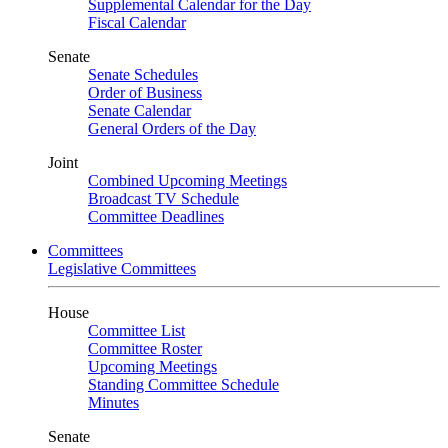
Supplemental Calendar for the Day
Fiscal Calendar
Senate
Senate Schedules
Order of Business
Senate Calendar
General Orders of the Day
Joint
Combined Upcoming Meetings
Broadcast TV Schedule
Committee Deadlines
Committees
Legislative Committees
House
Committee List
Committee Roster
Upcoming Meetings
Standing Committee Schedule
Minutes
Senate