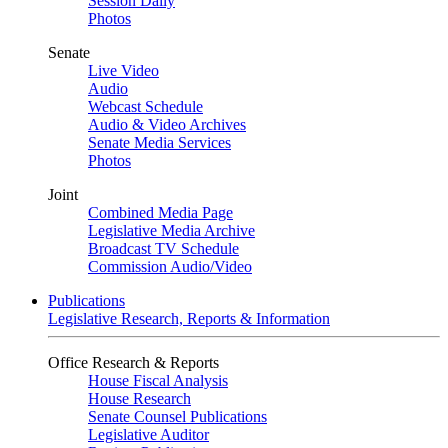
Session Daily
Photos
Senate
Live Video
Audio
Webcast Schedule
Audio & Video Archives
Senate Media Services
Photos
Joint
Combined Media Page
Legislative Media Archive
Broadcast TV Schedule
Commission Audio/Video
Publications
Legislative Research, Reports & Information
Office Research & Reports
House Fiscal Analysis
House Research
Senate Counsel Publications
Legislative Auditor