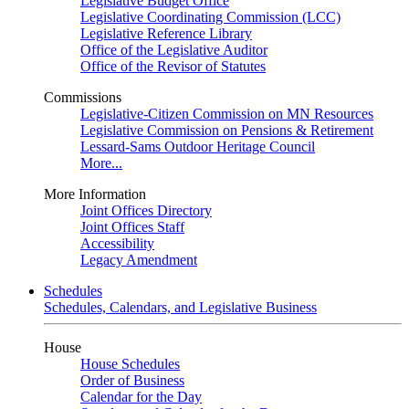
Legislative Budget Office
Legislative Coordinating Commission (LCC)
Legislative Reference Library
Office of the Legislative Auditor
Office of the Revisor of Statutes
Commissions
Legislative-Citizen Commission on MN Resources
Legislative Commission on Pensions & Retirement
Lessard-Sams Outdoor Heritage Council
More...
More Information
Joint Offices Directory
Joint Offices Staff
Accessibility
Legacy Amendment
Schedules
Schedules, Calendars, and Legislative Business
House
House Schedules
Order of Business
Calendar for the Day