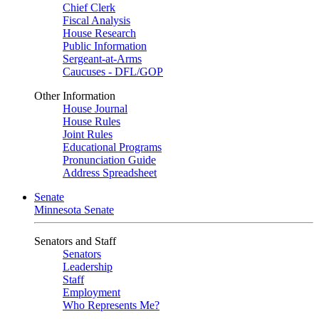
Chief Clerk
Fiscal Analysis
House Research
Public Information
Sergeant-at-Arms
Caucuses - DFL/GOP
Other Information
House Journal
House Rules
Joint Rules
Educational Programs
Pronunciation Guide
Address Spreadsheet
Senate
Minnesota Senate
Senators and Staff
Senators
Leadership
Staff
Employment
Who Represents Me?