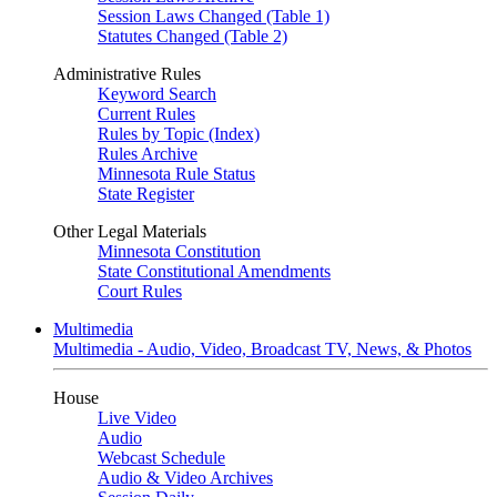
Session Laws Changed (Table 1)
Statutes Changed (Table 2)
Administrative Rules
Keyword Search
Current Rules
Rules by Topic (Index)
Rules Archive
Minnesota Rule Status
State Register
Other Legal Materials
Minnesota Constitution
State Constitutional Amendments
Court Rules
Multimedia
Multimedia - Audio, Video, Broadcast TV, News, & Photos
House
Live Video
Audio
Webcast Schedule
Audio & Video Archives