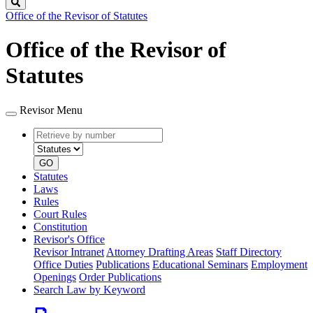
Search
Office of the Revisor of Statutes
Office of the Revisor of
Statutes
Revisor Menu
Retrieve
Document
by
type
number
GO
Statutes
Laws
Rules
Court Rules
Constitution
Revisor's Office
Revisor Intranet
Attorney Drafting Areas
Staff Directory
Office Duties
Publications
Educational Seminars
Employment
Openings
Order Publications
Search Law by Keyword