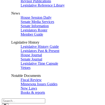
Revisor Publications
Legislative Reference Library
News
House Session Daily
Senate Media Services
Senate Information
Legislators Roster
Member Guide
Legislative History
Legislative History Guide
Legislators Past & Present
House Journal
Senate Journal
Legislative Time Capsule
Vetoes
Notable Documents
Fiscal Review
Minnesota Issues Guides
New Laws
Books & reports
Search
Legislature