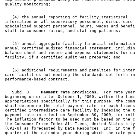
    (4) the annual reporting of facility statistical 

 information on all supervisory personnel, direct care 
 specialized support personnel, hours, wages and benefi
    (5) annual aggregate facility financial information
 annual certified audited financial statement, includin
 balance sheet and income and expense statements for ea
    (6) additional requirements and penalties for inter
 care facilities not meeting the standards set forth in
    Subd. 3.  
  Payment rate provisions.
  For rate year
 beginning on or after October 1, 2000, within the limi
 appropriations specifically for this purpose, the comm
 shall determine the total payment rate for each licens
 certified intermediate care facility by indexing the t
 payment rate in effect on September 30, 2000, for infl
 The inflation factor to be used must be based on the c
 the Consumer Price Index-All Items, United States city
 (CPI-U) as forecasted by Data Resources, Inc. in the f
 quarter of the calendar year during which the rate yea