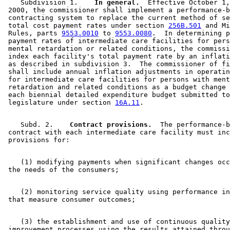
    Subdivision 1.  
  In general.
  Effective October 1,
 2000, the commissioner shall implement a performance-b
 contracting system to replace the current method of se
 total cost payment rates under section 
256B.501
 and Mi
 Rules, parts 
9553.0010
 to 
9553.0080
.  In determining p
 payment rates of intermediate care facilities for pers
 mental retardation or related conditions, the commissi
 index each facility's total payment rate by an inflati
 as described in subdivision 3.  The commissioner of fi
 shall include annual inflation adjustments in operatin
 for intermediate care facilities for persons with ment
 retardation and related conditions as a budget change 
 each biennial detailed expenditure budget submitted to
 legislature under section 
16A.11
    Subd. 2.  
  Contract provisions.
  The performance-b
 contract with each intermediate care facility must inc
    (1) modifying payments when significant changes occ
    (2) monitoring service quality using performance in
    (3) the establishment and use of continuous quality
 improvement processes using the results attained throu