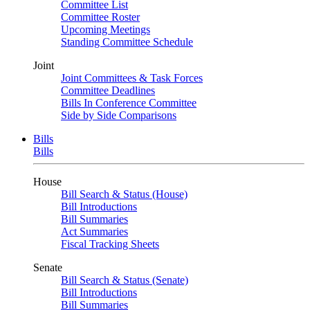
Committee List
Committee Roster
Upcoming Meetings
Standing Committee Schedule
Joint
Joint Committees & Task Forces
Committee Deadlines
Bills In Conference Committee
Side by Side Comparisons
Bills
Bills
House
Bill Search & Status (House)
Bill Introductions
Bill Summaries
Act Summaries
Fiscal Tracking Sheets
Senate
Bill Search & Status (Senate)
Bill Introductions
Bill Summaries