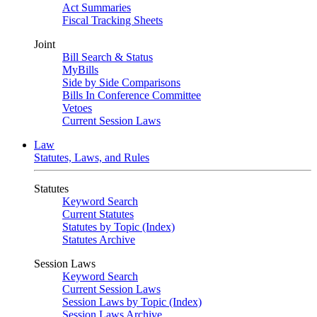
Act Summaries
Fiscal Tracking Sheets
Joint
Bill Search & Status
MyBills
Side by Side Comparisons
Bills In Conference Committee
Vetoes
Current Session Laws
Law
Statutes, Laws, and Rules
Statutes
Keyword Search
Current Statutes
Statutes by Topic (Index)
Statutes Archive
Session Laws
Keyword Search
Current Session Laws
Session Laws by Topic (Index)
Session Laws Archive