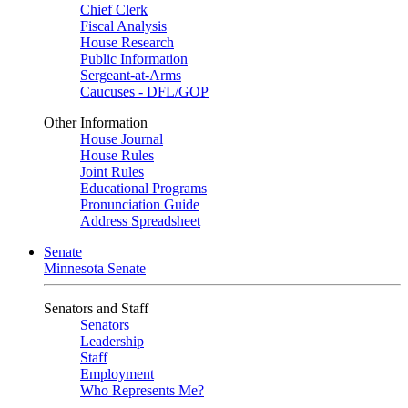
Chief Clerk
Fiscal Analysis
House Research
Public Information
Sergeant-at-Arms
Caucuses - DFL/GOP
Other Information
House Journal
House Rules
Joint Rules
Educational Programs
Pronunciation Guide
Address Spreadsheet
Senate
Minnesota Senate
Senators and Staff
Senators
Leadership
Staff
Employment
Who Represents Me?