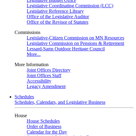
Legislative Budget Office
Legislative Coordinating Commission (LCC)
Legislative Reference Library
Office of the Legislative Auditor
Office of the Revisor of Statutes
Commissions
Legislative-Citizen Commission on MN Resources
Legislative Commission on Pensions & Retirement
Lessard-Sams Outdoor Heritage Council
More...
More Information
Joint Offices Directory
Joint Offices Staff
Accessibility
Legacy Amendment
Schedules
Schedules, Calendars, and Legislative Business
House
House Schedules
Order of Business
Calendar for the Day