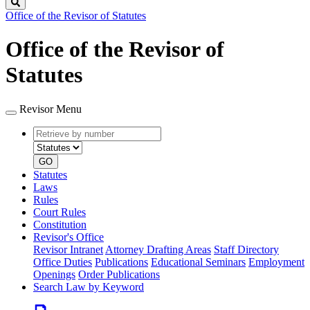
Search
Office of the Revisor of Statutes
Office of the Revisor of
Statutes
Revisor Menu
Retrieve
Document
by
type
number
GO
Statutes
Laws
Rules
Court Rules
Constitution
Revisor's Office
Revisor Intranet
Attorney Drafting Areas
Staff Directory
Office Duties
Publications
Educational Seminars
Employment
Openings
Order Publications
Search Law by Keyword