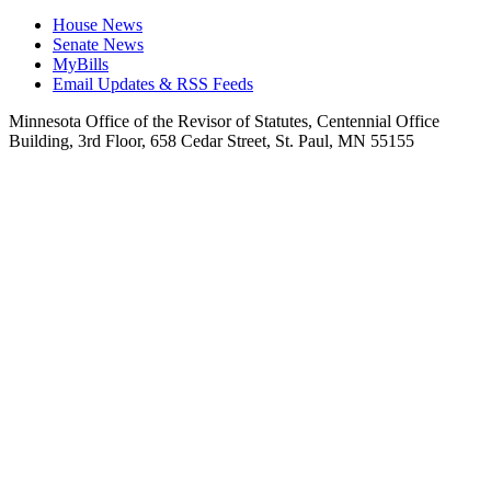
House News
Senate News
MyBills
Email Updates & RSS Feeds
Minnesota Office of the Revisor of Statutes, Centennial Office
Building, 3rd Floor, 658 Cedar Street, St. Paul, MN 55155