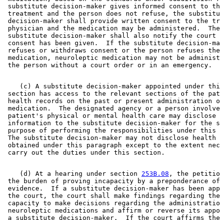
 substitute decision-maker gives informed consent to th
 treatment and the person does not refuse, the substitu
 decision-maker shall provide written consent to the tr
 physician and the medication may be administered.  The
 substitute decision-maker shall also notify the court 
 consent has been given.  If the substitute decision-ma
 refuses or withdraws consent or the person refuses the
 medication, neuroleptic medication may not be administ
    (c) A substitute decision-maker appointed under thi
 section has access to the relevant sections of the pat
 health records on the past or present administration o
 medication.  The designated agency or a person involve
 patient's physical or mental health care may disclose 

 information to the substitute decision-maker for the s
 purpose of performing the responsibilities under this 
 The substitute decision-maker may not disclose health 
 obtained under this paragraph except to the extent nec
    (d) At a hearing under section 
253B.08
, the petitio
 the burden of proving incapacity by a preponderance of
 evidence.  If a substitute decision-maker has been app
 the court, the court shall make findings regarding the
 capacity to make decisions regarding the administratio
 neuroleptic medications and affirm or reverse its appo
 a substitute decision-maker.  If the court affirms the