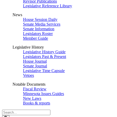
Revisor Publications
Legislative Reference Library
News
House Session Daily
Senate Media Services
Senate Information
Legislators Roster
Member Guide
Legislative History
Legislative History Guide
Legislators Past & Present
House Journal
Senate Journal
Legislative Time Capsule
Vetoes
Notable Documents
Fiscal Review
Minnesota Issues Guides
New Laws
Books & reports
Search
Legislature