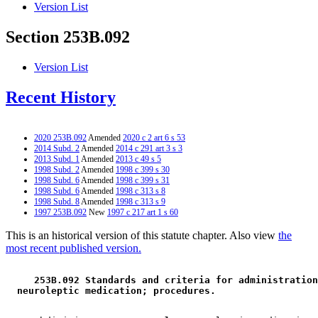
Version List
Section 253B.092
Version List
Recent History
2020 253B.092
Amended
2020 c 2 art 6 s 53
2014 Subd. 2
Amended
2014 c 291 art 3 s 3
2013 Subd. 1
Amended
2013 c 49 s 5
1998 Subd. 2
Amended
1998 c 399 s 30
1998 Subd. 6
Amended
1998 c 399 s 31
1998 Subd. 6
Amended
1998 c 313 s 8
1998 Subd. 8
Amended
1998 c 313 s 9
1997 253B.092
New
1997 c 217 art 1 s 60
This is an historical version of this statute chapter. Also view
the
most recent published version.
 253B.092 Standards and criteria for administration
 neuroleptic medication; procedures. 