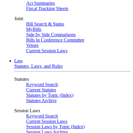
Act Summaries
Fiscal Tracking Sheets
Joint
Bill Search & Status
MyBills
Side by Side Comparisons
Bills In Conference Committee
Vetoes
Current Session Laws
Law
Statutes, Laws, and Rules
Statutes
Keyword Search
Current Statutes
Statutes by Topic (Index)
Statutes Archive
Session Laws
Keyword Search
Current Session Laws
Session Laws by Topic (Index)
Session Laws Archive