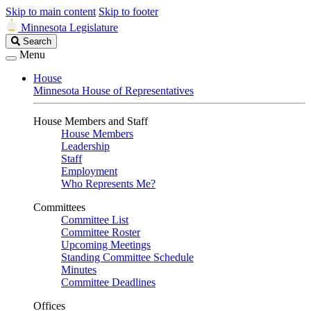
Skip to main content
Skip to footer
Minnesota Legislature
Search
Search
Legislature
Menu
House
Minnesota House of Representatives
House Members and Staff
House Members
Leadership
Staff
Employment
Who Represents Me?
Committees
Committee List
Committee Roster
Upcoming Meetings
Standing Committee Schedule
Minutes
Committee Deadlines
Offices