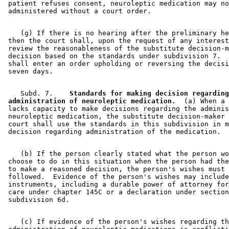
 patient refuses consent, neuroleptic medication may no
    (g) If there is no hearing after the preliminary he
 then the court shall, upon the request of any interest
 review the reasonableness of the substitute decision-m
 decision based on the standards under subdivision 7.  
 shall enter an order upholding or reversing the decisi
    Subd. 7.  
  Standards for making decision regarding
 administration of neuroleptic medication.
  (a) When a 
 lacks capacity to make decisions regarding the adminis
 neuroleptic medication, the substitute decision-maker 
 court shall use the standards in this subdivision in m
    (b) If the person clearly stated what the person wo
 choose to do in this situation when the person had the
 to make a reasoned decision, the person's wishes must 
 followed.  Evidence of the person's wishes may include
 instruments, including a durable power of attorney for
 care under chapter 145C or a declaration under section
    (c) If evidence of the person's wishes regarding th