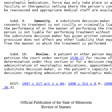
 neuroleptic medication, force may only take place in a
 facility or therapeutic setting where the person's con
    Subd. 9.  
  Immunity.
  A substitute decision-maker 
 consents to treatment is not civilly or criminally lia
 the performance of or the manner of performing the tre
 person is not liable for performing treatment without 
 the substitute decision-maker has given written consen
 provision does not affect any other liability that may
    Subd. 10.  
  Review.
  A patient or other person may
 petition the court under section 
253B.17
 for review of
 determination under this section or for a decision reg
 administration of neuroleptic medications, appointment
 substitute decision-maker, or the patient's capacity t
    HIST: 
1997 c 217 art 1 s 60
; 
1998 c 313 s 8
,9; 
1998
 30
Official Publication of the State of Minnesota
Revisor of Statutes