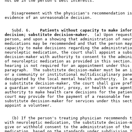
    Disagreement with the physician's recommendation is
    Subd. 6.  
  Patients without capacity to make infor
 decision; substitute decision-maker.
  (a) Upon request
 person, and upon a showing that administration of neur
 medications may be recommended and that the person may
 capacity to make decisions regarding the administratio
 neuroleptic medication, the court shall appoint a subs
 decision-maker with authority to consent to the admini
 of neuroleptic medication as provided in this section.
 hearing is not required for an appointment under this 

 paragraph.  The substitute decision-maker must be an i
 or a community or institutional multidisciplinary pane
 designated by the local mental health authority.  In a
 a substitute decision-maker, the court shall give pref
 a guardian or conservator, proxy, or health care agent
 authority to make health care decisions for the patien
 court may provide for the payment of a reasonable fee 
 substitute decision-maker for services under this sect
    (b) If the person's treating physician recommends t
 with neuroleptic medication, the substitute decision-m
 give or withhold consent to the administration of the 

 medication, based on the standards under subdivision 7