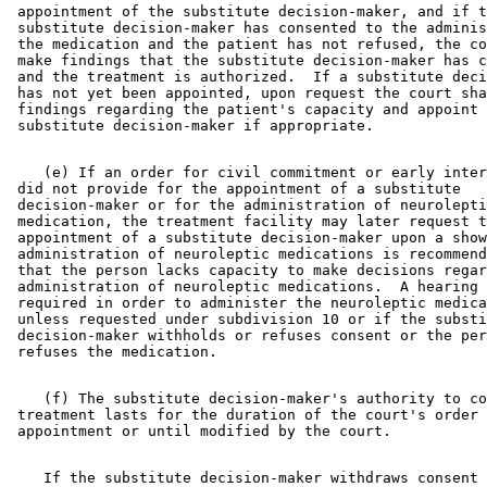
 appointment of the substitute decision-maker, and if t
 substitute decision-maker has consented to the adminis
 the medication and the patient has not refused, the co
 make findings that the substitute decision-maker has c
 and the treatment is authorized.  If a substitute deci
 has not yet been appointed, upon request the court sha
 findings regarding the patient's capacity and appoint 
    (e) If an order for civil commitment or early inter
 did not provide for the appointment of a substitute 

 decision-maker or for the administration of neurolepti
 medication, the treatment facility may later request t
 appointment of a substitute decision-maker upon a show
 administration of neuroleptic medications is recommend
 that the person lacks capacity to make decisions regar
 administration of neuroleptic medications.  A hearing 
 required in order to administer the neuroleptic medica
 unless requested under subdivision 10 or if the substi
 decision-maker withholds or refuses consent or the per
    (f) The substitute decision-maker's authority to co
 treatment lasts for the duration of the court's order 
    If the substitute decision-maker withdraws consent 