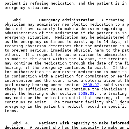
 patient is refusing medication, and the patient is in 
    Subd. 3.  
  Emergency administration.
  A treating 

 physician may administer neuroleptic medication to a p
 does not have capacity to make a decision regarding 

 administration of the medication if the patient is in 
 emergency situation.  Medication may be administered f
 as the emergency continues to exist, up to 14 days, if
 treating physician determines that the medication is n
 to prevent serious, immediate physical harm to the pat
 others.  If a request for authorization to administer 
 is made to the court within the 14 days, the treating 
 may continue the medication through the date of the fi
 hearing, if the emergency continues to exist.  If the 
 for authorization to administer medication is made to 
 in conjunction with a petition for commitment or early
 intervention and the court makes a determination at th
 preliminary hearing under section 
253B.07
, subdivision
 there is sufficient cause to continue the physician's 
 until the hearing under section 
253B.08
, the treating 
 may continue the medication until that hearing, if the
 continues to exist.  The treatment facility shall docu
 emergency in the patient's medical record in specific 
    Subd. 4.  
  Patients with capacity to make informed
 decision.
  A patient who has the capacity to make an i