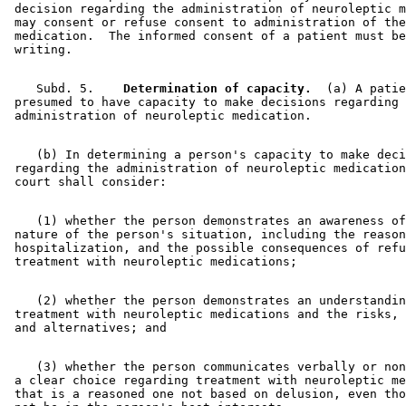
 decision regarding the administration of neuroleptic m
 may consent or refuse consent to administration of the
 medication.  The informed consent of a patient must be
    Subd. 5.  
  Determination of capacity.
  (a) A patie
 presumed to have capacity to make decisions regarding 

    (b) In determining a person's capacity to make deci
 regarding the administration of neuroleptic medication
    (1) whether the person demonstrates an awareness of
 nature of the person's situation, including the reason
 hospitalization, and the possible consequences of refu
    (2) whether the person demonstrates an understandin
 treatment with neuroleptic medications and the risks, 
    (3) whether the person communicates verbally or non
 a clear choice regarding treatment with neuroleptic me
 that is a reasoned one not based on delusion, even tho