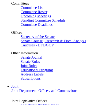
Committees
Committee List
Committee Roster
Upcoming Meetings
Standing Committee Schedule
Committee Deadlines
Offices
Secretary of the Senate
Senate Counsel, Research & Fiscal Analysis
Caucuses - DFL/GOP
Other Information
Senate Journal
Senate Rules
Joint Rules
Educational Programs
Address Labels
Subscriptions
Joint
Joint Department, Offices, and Commissions
Joint Legislative Offices