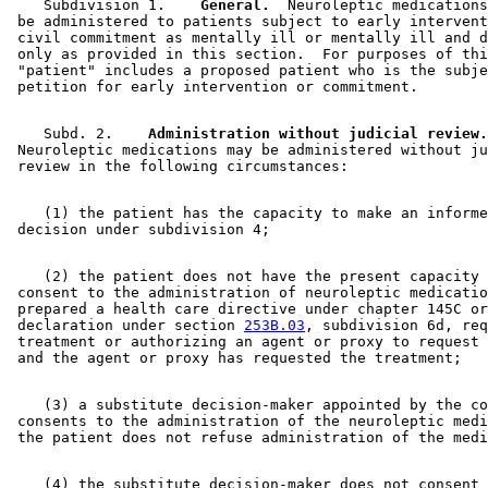
    Subdivision 1.  
  General.
  Neuroleptic medications
 be administered to patients subject to early intervent
 civil commitment as mentally ill or mentally ill and d
 only as provided in this section.  For purposes of thi
 "patient" includes a proposed patient who is the subje
    Subd. 2.  
  Administration without judicial review.
 Neuroleptic medications may be administered without ju
    (1) the patient has the capacity to make an informe
    (2) the patient does not have the present capacity 
 consent to the administration of neuroleptic medicatio
 prepared a health care directive under chapter 145C or
 declaration under section 
253B.03
, subdivision 6d, req
 treatment or authorizing an agent or proxy to request 
    (3) a substitute decision-maker appointed by the co
 consents to the administration of the neuroleptic medi
    (4) the substitute decision-maker does not consent 