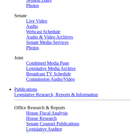
Session Daily
Photos
Senate
Live Video
Audio
Webcast Schedule
Audio & Video Archives
Senate Media Services
Photos
Joint
Combined Media Page
Legislative Media Archive
Broadcast TV Schedule
Commission Audio/Video
Publications
Legislative Research, Reports & Information
Office Research & Reports
House Fiscal Analysis
House Research
Senate Counsel Publications
Legislative Auditor