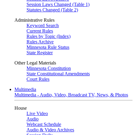
Session Laws Changed (Table 1)
Statutes Changed (Table 2)
Administrative Rules
Keyword Search
Current Rules
Rules by Topic (Index)
Rules Archive
Minnesota Rule Status
State Register
Other Legal Materials
Minnesota Constitution
State Constitutional Amendments
Court Rules
Multimedia
Multimedia - Audio, Video, Broadcast TV, News, & Photos
House
Live Video
Audio
Webcast Schedule
Audio & Video Archives