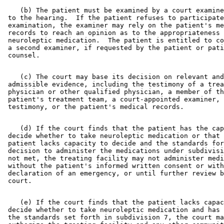
    (b) The patient must be examined by a court examine
 to the hearing.  If the patient refuses to participate
 examination, the examiner may rely on the patient's me
 records to reach an opinion as to the appropriateness 
 neuroleptic medication.  The patient is entitled to co
 a second examiner, if requested by the patient or pati
    (c) The court may base its decision on relevant and
 admissible evidence, including the testimony of a trea
 physician or other qualified physician, a member of th
 patient's treatment team, a court-appointed examiner, 
    (d) If the court finds that the patient has the cap
 decide whether to take neuroleptic medication or that 
 patient lacks capacity to decide and the standards for
 decision to administer the medications under subdivisi
 not met, the treating facility may not administer medi
 without the patient's informed written consent or with
 declaration of an emergency, or until further review b
    (e) If the court finds that the patient lacks capac
 decide whether to take neuroleptic medication and has 
 the standards set forth in subdivision 7, the court ma