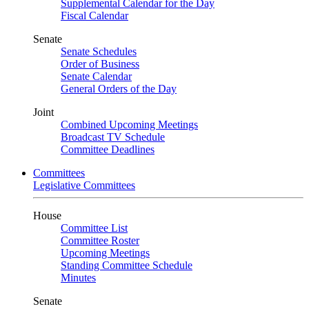
Supplemental Calendar for the Day
Fiscal Calendar
Senate
Senate Schedules
Order of Business
Senate Calendar
General Orders of the Day
Joint
Combined Upcoming Meetings
Broadcast TV Schedule
Committee Deadlines
Committees
Legislative Committees
House
Committee List
Committee Roster
Upcoming Meetings
Standing Committee Schedule
Minutes
Senate