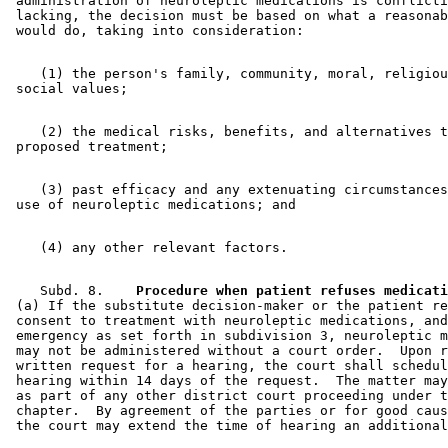
 administration of neuroleptic medications is conflicti
 lacking, the decision must be based on what a reasonab
    (1) the person's family, community, moral, religiou
    (2) the medical risks, benefits, and alternatives t
    (3) past efficacy and any extenuating circumstances
    Subd. 8.  
  Procedure when patient refuses medicati
 (a) If the substitute decision-maker or the patient re
 consent to treatment with neuroleptic medications, and
 emergency as set forth in subdivision 3, neuroleptic m
 may not be administered without a court order.  Upon r
 written request for a hearing, the court shall schedul
 hearing within 14 days of the request.  The matter may
 as part of any other district court proceeding under t
 chapter.  By agreement of the parties or for good caus