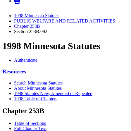
1998 Minnesota Statutes
PUBLIC WELFARE AND RELATED ACTIVITIES
Chapter 253B
Section 253B.092
1998 Minnesota Statutes
Authenticate
Resources
Search Minnesota Statutes
About Minnesota Statutes
1998 Statutes New, Amended or Repealed
1998 Table of Chapters
Chapter 253B
Table of Sections
Full Chapter Text