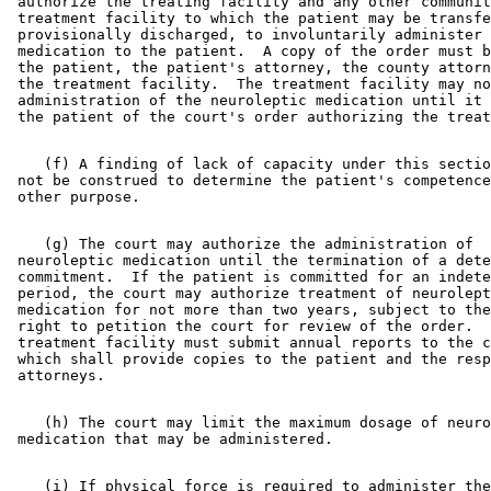
 authorize the treating facility and any other communit
 treatment facility to which the patient may be transfe
 provisionally discharged, to involuntarily administer 
 medication to the patient.  A copy of the order must b
 the patient, the patient's attorney, the county attorn
 the treatment facility.  The treatment facility may no
 administration of the neuroleptic medication until it 
    (f) A finding of lack of capacity under this sectio
 not be construed to determine the patient's competence
    (g) The court may authorize the administration of 

 neuroleptic medication until the termination of a dete
 commitment.  If the patient is committed for an indete
 period, the court may authorize treatment of neurolept
 medication for not more than two years, subject to the
 right to petition the court for review of the order.  
 treatment facility must submit annual reports to the c
 which shall provide copies to the patient and the resp
    (h) The court may limit the maximum dosage of neuro
    (i) If physical force is required to administer the