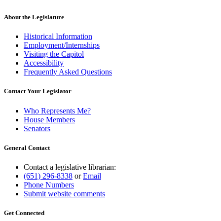
About the Legislature
Historical Information
Employment/Internships
Visiting the Capitol
Accessibility
Frequently Asked Questions
Contact Your Legislator
Who Represents Me?
House Members
Senators
General Contact
Contact a legislative librarian:
(651) 296-8338
or
Email
Phone Numbers
Submit website comments
Get Connected