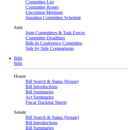
Committee List
Committee Roster
Upcoming Meetings
Standing Committee Schedule
Joint
Joint Committees & Task Forces
Committee Deadlines
Bills In Conference Committee
Side by Side Comparisons
Bills
Bills
House
Bill Search & Status (House)
Bill Introductions
Bill Summaries
Act Summaries
Fiscal Tracking Sheets
Senate
Bill Search & Status (Senate)
Bill Introductions
Bill Summaries