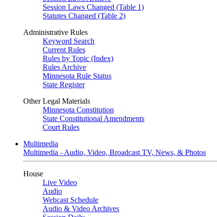
Session Laws Changed (Table 1)
Statutes Changed (Table 2)
Administrative Rules
Keyword Search
Current Rules
Rules by Topic (Index)
Rules Archive
Minnesota Rule Status
State Register
Other Legal Materials
Minnesota Constitution
State Constitutional Amendments
Court Rules
Multimedia
Multimedia - Audio, Video, Broadcast TV, News, & Photos
House
Live Video
Audio
Webcast Schedule
Audio & Video Archives