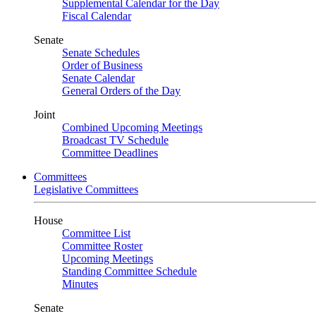
Supplemental Calendar for the Day
Fiscal Calendar
Senate
Senate Schedules
Order of Business
Senate Calendar
General Orders of the Day
Joint
Combined Upcoming Meetings
Broadcast TV Schedule
Committee Deadlines
Committees
Legislative Committees
House
Committee List
Committee Roster
Upcoming Meetings
Standing Committee Schedule
Minutes
Senate