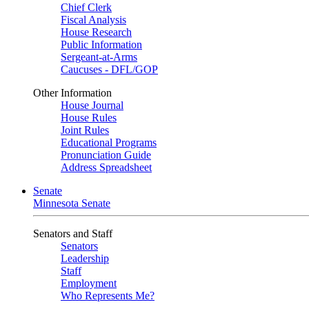
Chief Clerk
Fiscal Analysis
House Research
Public Information
Sergeant-at-Arms
Caucuses - DFL/GOP
Other Information
House Journal
House Rules
Joint Rules
Educational Programs
Pronunciation Guide
Address Spreadsheet
Senate
Minnesota Senate
Senators and Staff
Senators
Leadership
Staff
Employment
Who Represents Me?