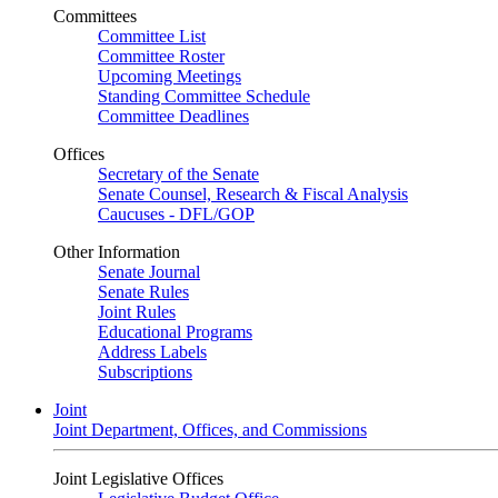
Committees
Committee List
Committee Roster
Upcoming Meetings
Standing Committee Schedule
Committee Deadlines
Offices
Secretary of the Senate
Senate Counsel, Research & Fiscal Analysis
Caucuses - DFL/GOP
Other Information
Senate Journal
Senate Rules
Joint Rules
Educational Programs
Address Labels
Subscriptions
Joint
Joint Department, Offices, and Commissions
Joint Legislative Offices