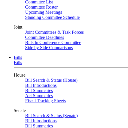
Committee List
Committee Roster
Upcoming Meetings
Standing Committee Schedule
Joint
Joint Committees & Task Forces
Committee Deadlines
Bills In Conference Committee
Side by Side Comparisons
Bills
Bills
House
Bill Search & Status (House)
Bill Introductions
Bill Summaries
Act Summaries
Fiscal Tracking Sheets
Senate
Bill Search & Status (Senate)
Bill Introductions
Bill Summaries