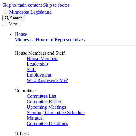
Skip to main content
Skip to footer
Minnesota Legislature
Search
Search
Legislature
Menu
House
Minnesota House of Representatives
House Members and Staff
House Members
Leadership
Staff
Employment
Who Represents Me?
Committees
Committee List
Committee Roster
Upcoming Meetings
Standing Committee Schedule
Minutes
Committee Deadlines
Offices