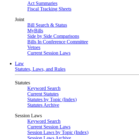
Act Summaries
Fiscal Tracking Sheets
Joint
Bill Search & Status
MyBills
Side by Side Comparisons
Bills In Conference Committee
Vetoes
Current Session Laws
Law
Statutes, Laws, and Rules
Statutes
Keyword Search
Current Statutes
Statutes by Topic (Index)
Statutes Archive
Session Laws
Keyword Search
Current Session Laws
Session Laws by Topic (Index)
Session Laws Archive