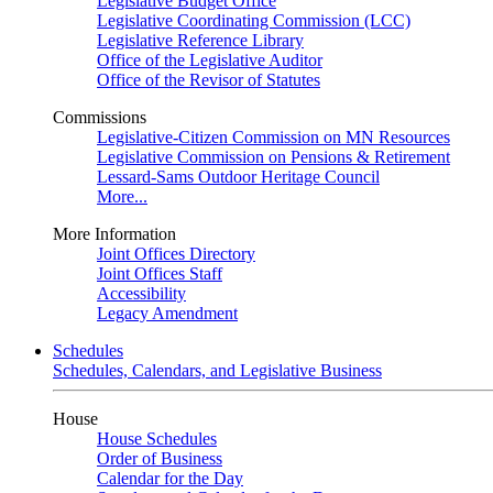
Legislative Budget Office
Legislative Coordinating Commission (LCC)
Legislative Reference Library
Office of the Legislative Auditor
Office of the Revisor of Statutes
Commissions
Legislative-Citizen Commission on MN Resources
Legislative Commission on Pensions & Retirement
Lessard-Sams Outdoor Heritage Council
More...
More Information
Joint Offices Directory
Joint Offices Staff
Accessibility
Legacy Amendment
Schedules
Schedules, Calendars, and Legislative Business
House
House Schedules
Order of Business
Calendar for the Day