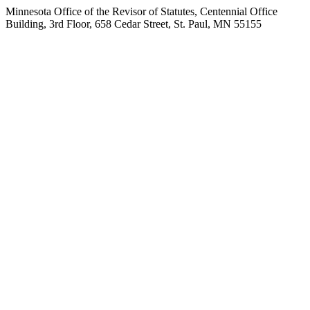
Minnesota Office of the Revisor of Statutes, Centennial Office
Building, 3rd Floor, 658 Cedar Street, St. Paul, MN 55155