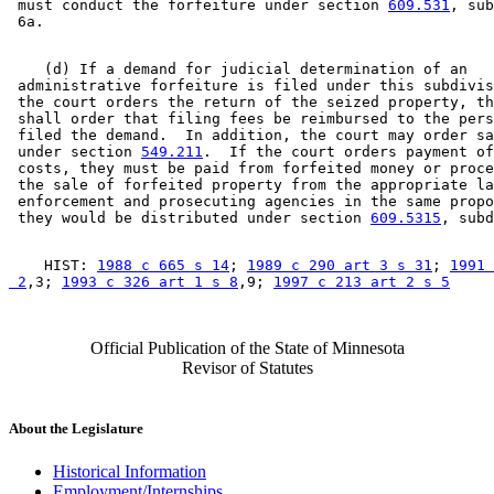
 must conduct the forfeiture under section 
609.531
, sub
    (d) If a demand for judicial determination of an 

 administrative forfeiture is filed under this subdivis
 the court orders the return of the seized property, th
 shall order that filing fees be reimbursed to the pers
 filed the demand.  In addition, the court may order sa
 under section 
549.211
.  If the court orders payment of
 costs, they must be paid from forfeited money or proce
 the sale of forfeited property from the appropriate la
 enforcement and prosecuting agencies in the same propo
 they would be distributed under section 
609.5315
    HIST: 
1988 c 665 s 14
; 
1989 c 290 art 3 s 31
; 
1991 
 2
,3; 
1993 c 326 art 1 s 8
,9; 
1997 c 213 art 2 s 5
Official Publication of the State of Minnesota
Revisor of Statutes
About the Legislature
Historical Information
Employment/Internships