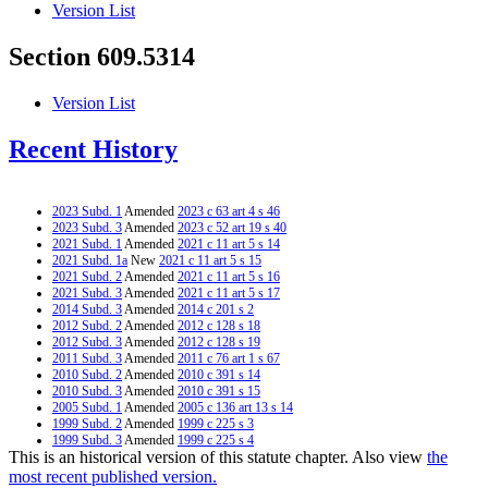
Version List
Section 609.5314
Version List
Recent History
2023 Subd. 1
Amended
2023 c 63 art 4 s 46
2023 Subd. 3
Amended
2023 c 52 art 19 s 40
2021 Subd. 1
Amended
2021 c 11 art 5 s 14
2021 Subd. 1a
New
2021 c 11 art 5 s 15
2021 Subd. 2
Amended
2021 c 11 art 5 s 16
2021 Subd. 3
Amended
2021 c 11 art 5 s 17
2014 Subd. 3
Amended
2014 c 201 s 2
2012 Subd. 2
Amended
2012 c 128 s 18
2012 Subd. 3
Amended
2012 c 128 s 19
2011 Subd. 3
Amended
2011 c 76 art 1 s 67
2010 Subd. 2
Amended
2010 c 391 s 14
2010 Subd. 3
Amended
2010 c 391 s 15
2005 Subd. 1
Amended
2005 c 136 art 13 s 14
1999 Subd. 2
Amended
1999 c 225 s 3
1999 Subd. 3
Amended
1999 c 225 s 4
This is an historical version of this statute chapter. Also view
the
1997 Subd. 3
Amended
1997 c 213 art 2 s 5
most recent published version.