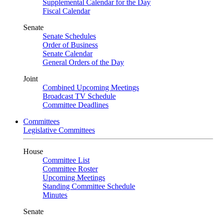
Supplemental Calendar for the Day
Fiscal Calendar
Senate
Senate Schedules
Order of Business
Senate Calendar
General Orders of the Day
Joint
Combined Upcoming Meetings
Broadcast TV Schedule
Committee Deadlines
Committees
Legislative Committees
House
Committee List
Committee Roster
Upcoming Meetings
Standing Committee Schedule
Minutes
Senate