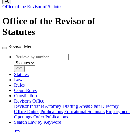
Search
Office of the Revisor of Statutes
Office of the Revisor of
Statutes
Revisor Menu
Retrieve
Document
by
type
number
GO
Statutes
Laws
Rules
Court Rules
Constitution
Revisor's Office
Revisor Intranet
Attorney Drafting Areas
Staff Directory
Office Duties
Publications
Educational Seminars
Employment
Openings
Order Publications
Search Law by Keyword