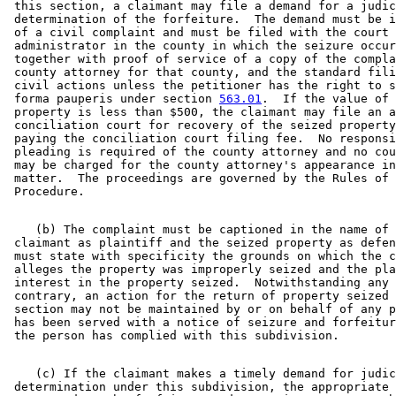
 this section, a claimant may file a demand for a judic
 determination of the forfeiture.  The demand must be i
 of a civil complaint and must be filed with the court 

 administrator in the county in which the seizure occur
 together with proof of service of a copy of the compla
 county attorney for that county, and the standard fili
 civil actions unless the petitioner has the right to s
 forma pauperis under section 
563.01
.  If the value of 
 property is less than $500, the claimant may file an a
 conciliation court for recovery of the seized property
 paying the conciliation court filing fee.  No responsi
 pleading is required of the county attorney and no cou
 may be charged for the county attorney's appearance in
 matter.  The proceedings are governed by the Rules of 
    (b) The complaint must be captioned in the name of 
 claimant as plaintiff and the seized property as defen
 must state with specificity the grounds on which the c
 alleges the property was improperly seized and the pla
 interest in the property seized.  Notwithstanding any 
 contrary, an action for the return of property seized 
 section may not be maintained by or on behalf of any p
 has been served with a notice of seizure and forfeitur
    (c) If the claimant makes a timely demand for judic
 determination under this subdivision, the appropriate 