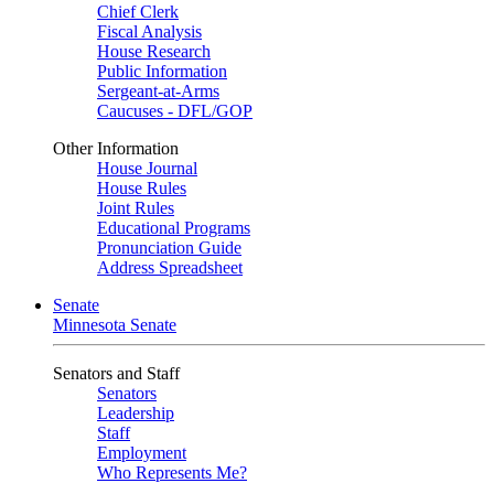
Chief Clerk
Fiscal Analysis
House Research
Public Information
Sergeant-at-Arms
Caucuses - DFL/GOP
Other Information
House Journal
House Rules
Joint Rules
Educational Programs
Pronunciation Guide
Address Spreadsheet
Senate
Minnesota Senate
Senators and Staff
Senators
Leadership
Staff
Employment
Who Represents Me?