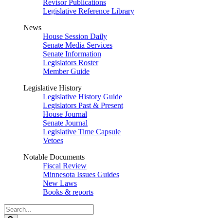
Revisor Publications
Legislative Reference Library
News
House Session Daily
Senate Media Services
Senate Information
Legislators Roster
Member Guide
Legislative History
Legislative History Guide
Legislators Past & Present
House Journal
Senate Journal
Legislative Time Capsule
Vetoes
Notable Documents
Fiscal Review
Minnesota Issues Guides
New Laws
Books & reports
Search
Legislature