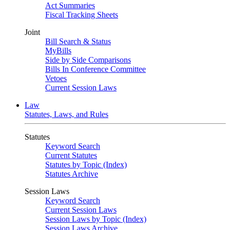
Act Summaries
Fiscal Tracking Sheets
Joint
Bill Search & Status
MyBills
Side by Side Comparisons
Bills In Conference Committee
Vetoes
Current Session Laws
Law
Statutes, Laws, and Rules
Statutes
Keyword Search
Current Statutes
Statutes by Topic (Index)
Statutes Archive
Session Laws
Keyword Search
Current Session Laws
Session Laws by Topic (Index)
Session Laws Archive