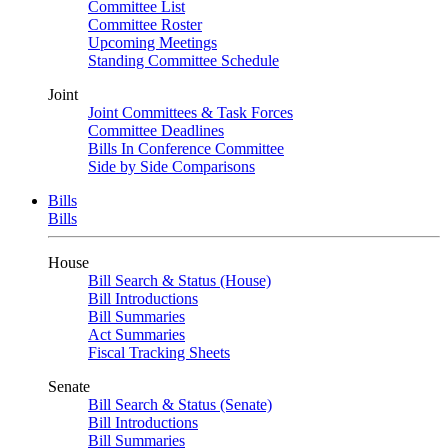
Committee List
Committee Roster
Upcoming Meetings
Standing Committee Schedule
Joint
Joint Committees & Task Forces
Committee Deadlines
Bills In Conference Committee
Side by Side Comparisons
Bills
Bills
House
Bill Search & Status (House)
Bill Introductions
Bill Summaries
Act Summaries
Fiscal Tracking Sheets
Senate
Bill Search & Status (Senate)
Bill Introductions
Bill Summaries