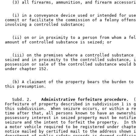
    (i) in a conveyance device used or intended for use
 commit or facilitate the commission of a felony offens
    (ii) on or in proximity to a person from whom a fel
    (iii) on the premises where a controlled substance 
 seized and in proximity to the controlled substance, i
 possession or sale of the controlled substance would b
    (b) A claimant of the property bears the burden to 
    Subd. 2.  
  Administrative forfeiture procedure.
  (
 Forfeiture of property described in subdivision 1 is g
 this subdivision.  When seizure occurs, or within a re
 time after that, all persons known to have an ownershi
 possessory interest in seized property must be notifie
 seizure and the intent to forfeit the property.  In th
 a motor vehicle required to be registered under chapte
 notice mailed by certified mail to the address shown i
 department of public safety records is deemed sufficie