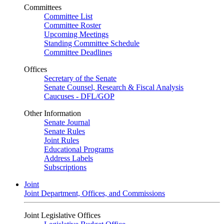
Committees
Committee List
Committee Roster
Upcoming Meetings
Standing Committee Schedule
Committee Deadlines
Offices
Secretary of the Senate
Senate Counsel, Research & Fiscal Analysis
Caucuses - DFL/GOP
Other Information
Senate Journal
Senate Rules
Joint Rules
Educational Programs
Address Labels
Subscriptions
Joint
Joint Department, Offices, and Commissions
Joint Legislative Offices