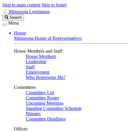
Skip to main content
Skip to footer
Minnesota Legislature
Search
Search
Legislature
Menu
House
Minnesota House of Representatives
House Members and Staff
House Members
Leadership
Staff
Employment
Who Represents Me?
Committees
Committee List
Committee Roster
Upcoming Meetings
Standing Committee Schedule
Minutes
Committee Deadlines
Offices