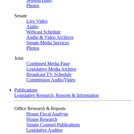
Session Daily
Photos
Senate
Live Video
Audio
Webcast Schedule
Audio & Video Archives
Senate Media Services
Photos
Joint
Combined Media Page
Legislative Media Archive
Broadcast TV Schedule
Commission Audio/Video
Publications
Legislative Research, Reports & Information
Office Research & Reports
House Fiscal Analysis
House Research
Senate Counsel Publications
Legislative Auditor