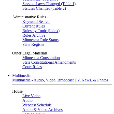
Session Laws Changed (Table 1)
Statutes Changed (Table 2)
Administrative Rules
Keyword Search
Current Rules
Rules by Topic (Index)
Rules Archive
Minnesota Rule Status
State Register
Other Legal Materials
Minnesota Constitution
State Constitutional Amendments
Court Rules
Multimedia
Multimedia - Audio, Video, Broadcast TV, News, & Photos
House
Live Video
Audio
Webcast Schedule
Audio & Video Archives