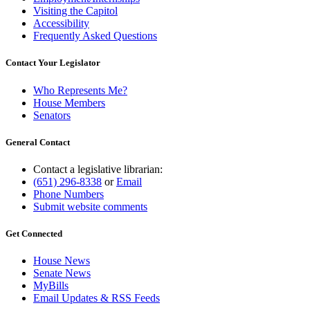
Visiting the Capitol
Accessibility
Frequently Asked Questions
Contact Your Legislator
Who Represents Me?
House Members
Senators
General Contact
Contact a legislative librarian:
(651) 296-8338
or
Email
Phone Numbers
Submit website comments
Get Connected
House News
Senate News
MyBills
Email Updates & RSS Feeds