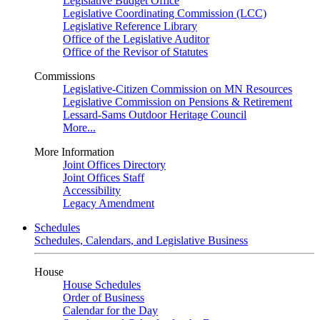
Legislative Budget Office
Legislative Coordinating Commission (LCC)
Legislative Reference Library
Office of the Legislative Auditor
Office of the Revisor of Statutes
Commissions
Legislative-Citizen Commission on MN Resources
Legislative Commission on Pensions & Retirement
Lessard-Sams Outdoor Heritage Council
More...
More Information
Joint Offices Directory
Joint Offices Staff
Accessibility
Legacy Amendment
Schedules
Schedules, Calendars, and Legislative Business
House
House Schedules
Order of Business
Calendar for the Day