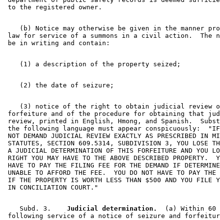
    (b) Notice may otherwise be given in the manner pro
 law for service of a summons in a civil action.  The n
    (3) notice of the right to obtain judicial review o
 forfeiture and of the procedure for obtaining that jud
 review, printed in English, Hmong, and Spanish.  Subst
 the following language must appear conspicuously:  "IF
 NOT DEMAND JUDICIAL REVIEW EXACTLY AS PRESCRIBED IN MI
 STATUTES, SECTION 609.5314, SUBDIVISION 3, YOU LOSE TH
 A JUDICIAL DETERMINATION OF THIS FORFEITURE AND YOU LO
 RIGHT YOU MAY HAVE TO THE ABOVE DESCRIBED PROPERTY.  Y
 HAVE TO PAY THE FILING FEE FOR THE DEMAND IF DETERMINE
 UNABLE TO AFFORD THE FEE.  YOU DO NOT HAVE TO PAY THE 
 IF THE PROPERTY IS WORTH LESS THAN $500 AND YOU FILE Y
    Subd. 3.  
  Judicial determination.
  (a) Within 60 
 following service of a notice of seizure and forfeitur