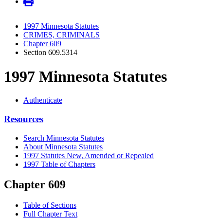
1997 Minnesota Statutes
CRIMES, CRIMINALS
Chapter 609
Section 609.5314
1997 Minnesota Statutes
Authenticate
Resources
Search Minnesota Statutes
About Minnesota Statutes
1997 Statutes New, Amended or Repealed
1997 Table of Chapters
Chapter 609
Table of Sections
Full Chapter Text