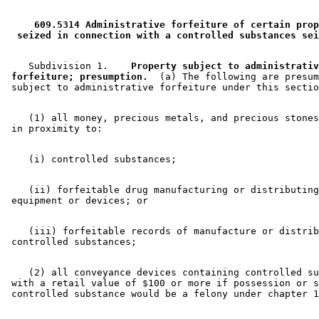
 609.5314 Administrative forfeiture of certain prop
 seized in connection with a controlled substances sei
    Subdivision 1.  
  Property subject to administrativ
 forfeiture; presumption.
  (a) The following are presum
    (1) all money, precious metals, and precious stones
    (ii) forfeitable drug manufacturing or distributing
    (iii) forfeitable records of manufacture or distrib
    (2) all conveyance devices containing controlled su
 with a retail value of $100 or more if possession or s