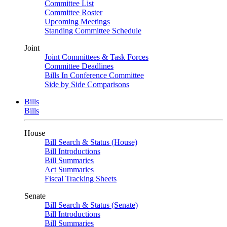
Committee List
Committee Roster
Upcoming Meetings
Standing Committee Schedule
Joint
Joint Committees & Task Forces
Committee Deadlines
Bills In Conference Committee
Side by Side Comparisons
Bills
Bills
House
Bill Search & Status (House)
Bill Introductions
Bill Summaries
Act Summaries
Fiscal Tracking Sheets
Senate
Bill Search & Status (Senate)
Bill Introductions
Bill Summaries