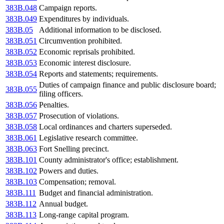
383B.048
Campaign reports.
383B.049
Expenditures by individuals.
383B.05
Additional information to be disclosed.
383B.051
Circumvention prohibited.
383B.052
Economic reprisals prohibited.
383B.053
Economic interest disclosure.
383B.054
Reports and statements; requirements.
Duties of campaign finance and public disclosure board;
383B.055
filing officers.
383B.056
Penalties.
383B.057
Prosecution of violations.
383B.058
Local ordinances and charters superseded.
383B.061
Legislative research committee.
383B.063
Fort Snelling precinct.
383B.101
County administrator's office; establishment.
383B.102
Powers and duties.
383B.103
Compensation; removal.
383B.111
Budget and financial administration.
383B.112
Annual budget.
383B.113
Long-range capital program.