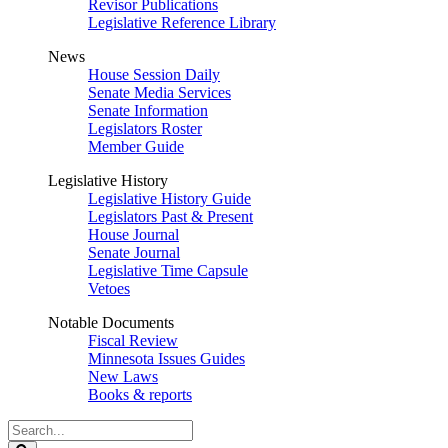
Revisor Publications
Legislative Reference Library
News
House Session Daily
Senate Media Services
Senate Information
Legislators Roster
Member Guide
Legislative History
Legislative History Guide
Legislators Past & Present
House Journal
Senate Journal
Legislative Time Capsule
Vetoes
Notable Documents
Fiscal Review
Minnesota Issues Guides
New Laws
Books & reports
Search
Legislature