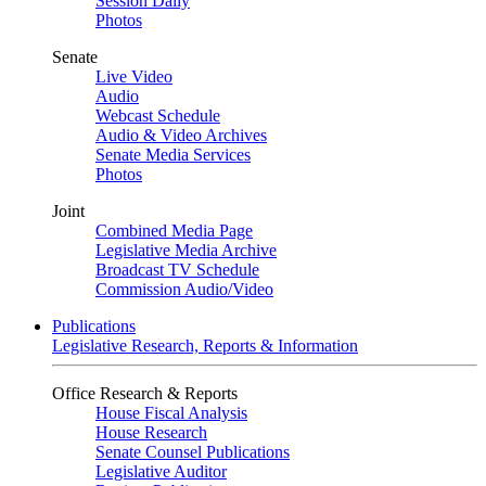
Session Daily
Photos
Senate
Live Video
Audio
Webcast Schedule
Audio & Video Archives
Senate Media Services
Photos
Joint
Combined Media Page
Legislative Media Archive
Broadcast TV Schedule
Commission Audio/Video
Publications
Legislative Research, Reports & Information
Office Research & Reports
House Fiscal Analysis
House Research
Senate Counsel Publications
Legislative Auditor