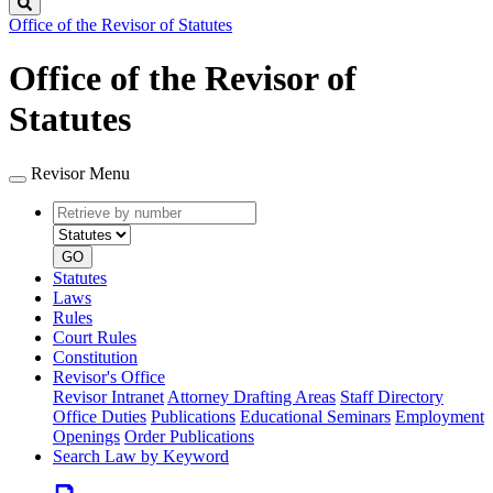
Search
Office of the Revisor of Statutes
Office of the Revisor of
Statutes
Revisor Menu
Retrieve
Document
by
type
number
GO
Statutes
Laws
Rules
Court Rules
Constitution
Revisor's Office
Revisor Intranet
Attorney Drafting Areas
Staff Directory
Office Duties
Publications
Educational Seminars
Employment
Openings
Order Publications
Search Law by Keyword