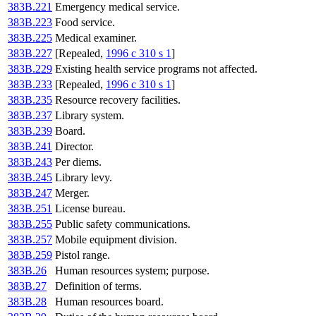
383B.221
Emergency medical service.
383B.223
Food service.
383B.225
Medical examiner.
383B.227
[Repealed,
1996 c 310 s 1
]
383B.229
Existing health service programs not affected.
383B.233
[Repealed,
1996 c 310 s 1
]
383B.235
Resource recovery facilities.
383B.237
Library system.
383B.239
Board.
383B.241
Director.
383B.243
Per diems.
383B.245
Library levy.
383B.247
Merger.
383B.251
License bureau.
383B.255
Public safety communications.
383B.257
Mobile equipment division.
383B.259
Pistol range.
383B.26
Human resources system; purpose.
383B.27
Definition of terms.
383B.28
Human resources board.