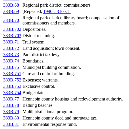
383B.68
Regional park district; commissioners.
383B.69
[Repealed,
1996 c 310 s 1
]
Regional park district; library board; compensation of
383B.70
commissioners and members.
383B.702
Depositories.
383B.703
District renaming.
383B.71
Trail system.
383B.72
Land acquisition; town consent.
383B.73
Park district tax levy.
383B.74
Boundaries.
383B.75
Municipal building commission.
383B.751
Care and control of building.
383B.752
Expenses; warrants.
383B.753
Exclusive control.
383B.754
Budget date.
383B.77
Hennepin county housing and redevelopment authority.
383B.78
Bathing beaches.
383B.79
Multijurisdictional program.
383B.80
Hennepin county deed and mortgage tax.
383B.81
Environmental response fund.