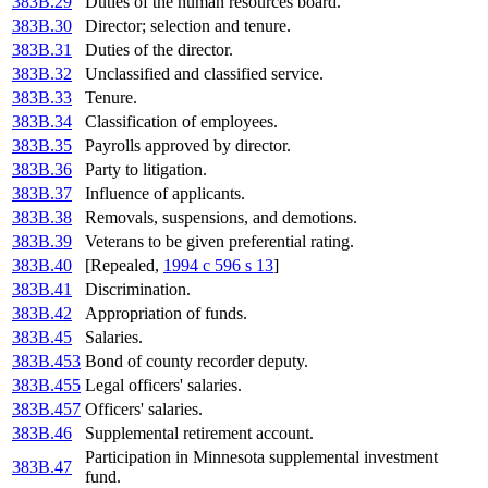
383B.29
Duties of the human resources board.
383B.30
Director; selection and tenure.
383B.31
Duties of the director.
383B.32
Unclassified and classified service.
383B.33
Tenure.
383B.34
Classification of employees.
383B.35
Payrolls approved by director.
383B.36
Party to litigation.
383B.37
Influence of applicants.
383B.38
Removals, suspensions, and demotions.
383B.39
Veterans to be given preferential rating.
383B.40
[Repealed,
1994 c 596 s 13
]
383B.41
Discrimination.
383B.42
Appropriation of funds.
383B.45
Salaries.
383B.453
Bond of county recorder deputy.
383B.455
Legal officers' salaries.
383B.457
Officers' salaries.
383B.46
Supplemental retirement account.
Participation in Minnesota supplemental investment
383B.47
fund.