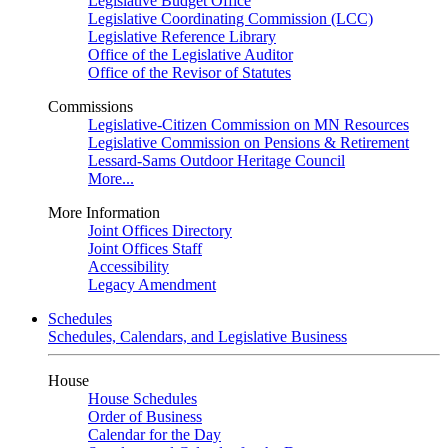
Legislative Budget Office
Legislative Coordinating Commission (LCC)
Legislative Reference Library
Office of the Legislative Auditor
Office of the Revisor of Statutes
Commissions
Legislative-Citizen Commission on MN Resources
Legislative Commission on Pensions & Retirement
Lessard-Sams Outdoor Heritage Council
More...
More Information
Joint Offices Directory
Joint Offices Staff
Accessibility
Legacy Amendment
Schedules
Schedules, Calendars, and Legislative Business
House
House Schedules
Order of Business
Calendar for the Day