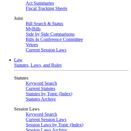
Act Summaries
Fiscal Tracking Sheets
Joint
Bill Search & Status
MyBills
Side by Side Comparisons
Bills In Conference Committee
Vetoes
Current Session Laws
Law
Statutes, Laws, and Rules
Statutes
Keyword Search
Current Statutes
Statutes by Topic (Index)
Statutes Archive
Session Laws
Keyword Search
Current Session Laws
Session Laws by Topic (Index)
Session Laws Archive