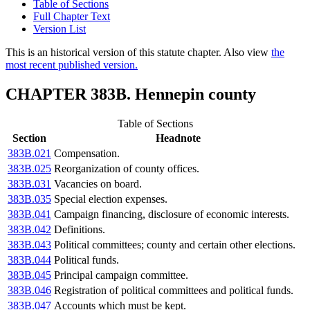
Table of Sections
Full Chapter Text
Version List
This is an historical version of this statute chapter. Also view
the
most recent published version.
CHAPTER 383B. Hennepin county
Table of Sections
Section
Headnote
383B.021
Compensation.
383B.025
Reorganization of county offices.
383B.031
Vacancies on board.
383B.035
Special election expenses.
383B.041
Campaign financing, disclosure of economic interests.
383B.042
Definitions.
383B.043
Political committees; county and certain other elections.
383B.044
Political funds.
383B.045
Principal campaign committee.
383B.046
Registration of political committees and political funds.
383B.047
Accounts which must be kept.