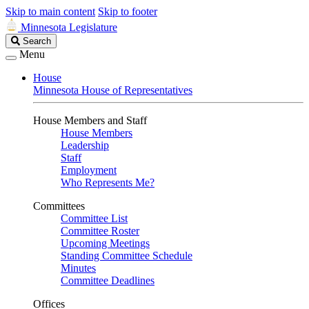
Skip to main content
Skip to footer
Minnesota Legislature
Search
Search
Legislature
Menu
House
Minnesota House of Representatives
House Members and Staff
House Members
Leadership
Staff
Employment
Who Represents Me?
Committees
Committee List
Committee Roster
Upcoming Meetings
Standing Committee Schedule
Minutes
Committee Deadlines
Offices