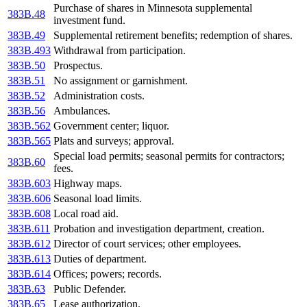
Purchase of shares in Minnesota supplemental
383B.48
investment fund.
383B.49
Supplemental retirement benefits; redemption of shares.
383B.493
Withdrawal from participation.
383B.50
Prospectus.
383B.51
No assignment or garnishment.
383B.52
Administration costs.
383B.56
Ambulances.
383B.562
Government center; liquor.
383B.565
Plats and surveys; approval.
Special load permits; seasonal permits for contractors;
383B.60
fees.
383B.603
Highway maps.
383B.606
Seasonal load limits.
383B.608
Local road aid.
383B.611
Probation and investigation department, creation.
383B.612
Director of court services; other employees.
383B.613
Duties of department.
383B.614
Offices; powers; records.
383B.63
Public Defender.
383B.65
Lease authorization.