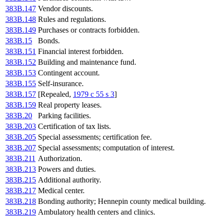
383B.147
Vendor discounts.
383B.148
Rules and regulations.
383B.149
Purchases or contracts forbidden.
383B.15
Bonds.
383B.151
Financial interest forbidden.
383B.152
Building and maintenance fund.
383B.153
Contingent account.
383B.155
Self-insurance.
383B.157
[Repealed,
1979 c 55 s 3
]
383B.159
Real property leases.
383B.20
Parking facilities.
383B.203
Certification of tax lists.
383B.205
Special assessments; certification fee.
383B.207
Special assessments; computation of interest.
383B.211
Authorization.
383B.213
Powers and duties.
383B.215
Additional authority.
383B.217
Medical center.
383B.218
Bonding authority; Hennepin county medical building.
383B.219
Ambulatory health centers and clinics.