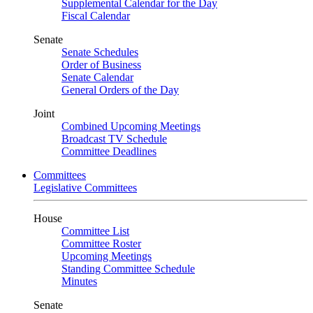
Supplemental Calendar for the Day
Fiscal Calendar
Senate
Senate Schedules
Order of Business
Senate Calendar
General Orders of the Day
Joint
Combined Upcoming Meetings
Broadcast TV Schedule
Committee Deadlines
Committees
Legislative Committees
House
Committee List
Committee Roster
Upcoming Meetings
Standing Committee Schedule
Minutes
Senate