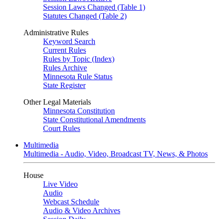
Session Laws Changed (Table 1)
Statutes Changed (Table 2)
Administrative Rules
Keyword Search
Current Rules
Rules by Topic (Index)
Rules Archive
Minnesota Rule Status
State Register
Other Legal Materials
Minnesota Constitution
State Constitutional Amendments
Court Rules
Multimedia
Multimedia - Audio, Video, Broadcast TV, News, & Photos
House
Live Video
Audio
Webcast Schedule
Audio & Video Archives