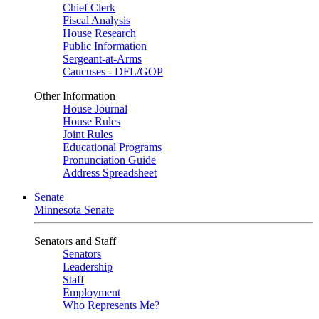
Chief Clerk
Fiscal Analysis
House Research
Public Information
Sergeant-at-Arms
Caucuses - DFL/GOP
Other Information
House Journal
House Rules
Joint Rules
Educational Programs
Pronunciation Guide
Address Spreadsheet
Senate
Minnesota Senate
Senators and Staff
Senators
Leadership
Staff
Employment
Who Represents Me?