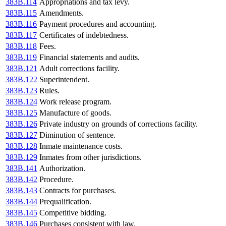
383B.114
Appropriations and tax levy.
383B.115
Amendments.
383B.116
Payment procedures and accounting.
383B.117
Certificates of indebtedness.
383B.118
Fees.
383B.119
Financial statements and audits.
383B.121
Adult corrections facility.
383B.122
Superintendent.
383B.123
Rules.
383B.124
Work release program.
383B.125
Manufacture of goods.
383B.126
Private industry on grounds of corrections facility.
383B.127
Diminution of sentence.
383B.128
Inmate maintenance costs.
383B.129
Inmates from other jurisdictions.
383B.141
Authorization.
383B.142
Procedure.
383B.143
Contracts for purchases.
383B.144
Prequalification.
383B.145
Competitive bidding.
383B.146
Purchases consistent with law.