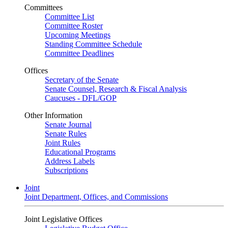
Committees
Committee List
Committee Roster
Upcoming Meetings
Standing Committee Schedule
Committee Deadlines
Offices
Secretary of the Senate
Senate Counsel, Research & Fiscal Analysis
Caucuses - DFL/GOP
Other Information
Senate Journal
Senate Rules
Joint Rules
Educational Programs
Address Labels
Subscriptions
Joint
Joint Department, Offices, and Commissions
Joint Legislative Offices