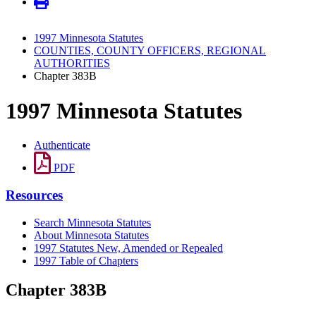
1997 Minnesota Statutes
COUNTIES, COUNTY OFFICERS, REGIONAL
AUTHORITIES
Chapter 383B
1997 Minnesota Statutes
Authenticate
PDF
Resources
Search Minnesota Statutes
About Minnesota Statutes
1997 Statutes New, Amended or Repealed
1997 Table of Chapters
Chapter 383B