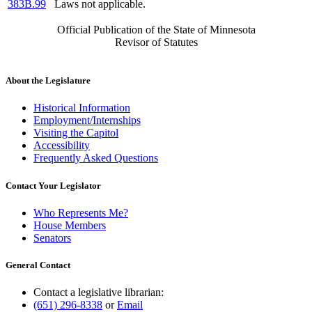
383B.99
Laws not applicable.
Official Publication of the State of Minnesota
Revisor of Statutes
About the Legislature
Historical Information
Employment/Internships
Visiting the Capitol
Accessibility
Frequently Asked Questions
Contact Your Legislator
Who Represents Me?
House Members
Senators
General Contact
Contact a legislative librarian:
(651) 296-8338
or
Email