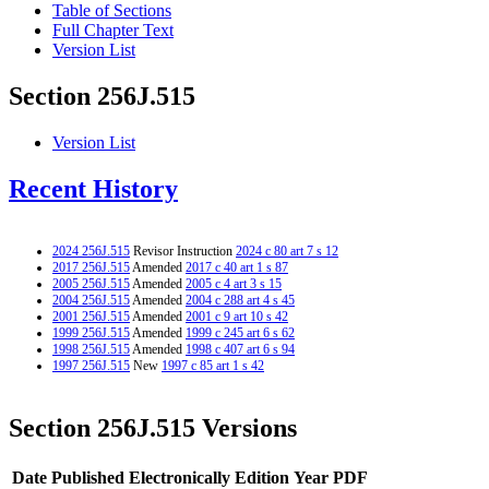
Table of Sections
Full Chapter Text
Version List
Section 256J.515
Version List
Recent History
2024 256J.515
Revisor Instruction
2024 c 80 art 7 s 12
2017 256J.515
Amended
2017 c 40 art 1 s 87
2005 256J.515
Amended
2005 c 4 art 3 s 15
2004 256J.515
Amended
2004 c 288 art 4 s 45
2001 256J.515
Amended
2001 c 9 art 10 s 42
1999 256J.515
Amended
1999 c 245 art 6 s 62
1998 256J.515
Amended
1998 c 407 art 6 s 94
1997 256J.515
New
1997 c 85 art 1 s 42
Section 256J.515 Versions
Date Published Electronically
Edition Year
PDF