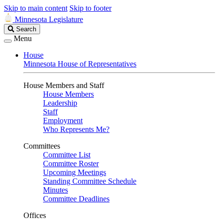
Skip to main content
Skip to footer
Minnesota Legislature
Search
Search
Legislature
Menu
House
Minnesota House of Representatives
House Members and Staff
House Members
Leadership
Staff
Employment
Who Represents Me?
Committees
Committee List
Committee Roster
Upcoming Meetings
Standing Committee Schedule
Minutes
Committee Deadlines
Offices