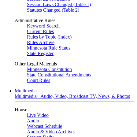
Session Laws Changed (Table 1)
Statutes Changed (Table 2)
Administrative Rules
Keyword Search
Current Rules
Rules by Topic (Index)
Rules Archive
Minnesota Rule Status
State Register
Other Legal Materials
Minnesota Constitution
State Constitutional Amendments
Court Rules
Multimedia
Multimedia - Audio, Video, Broadcast TV, News, & Photos
House
Live Video
Audio
Webcast Schedule
Audio & Video Archives