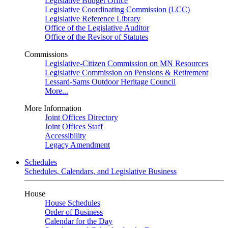
Legislative Budget Office
Legislative Coordinating Commission (LCC)
Legislative Reference Library
Office of the Legislative Auditor
Office of the Revisor of Statutes
Commissions
Legislative-Citizen Commission on MN Resources
Legislative Commission on Pensions & Retirement
Lessard-Sams Outdoor Heritage Council
More...
More Information
Joint Offices Directory
Joint Offices Staff
Accessibility
Legacy Amendment
Schedules
Schedules, Calendars, and Legislative Business
House
House Schedules
Order of Business
Calendar for the Day