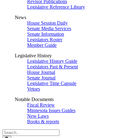
Revisor Publications
Legislative Reference Library
News
House Session Daily
Senate Media Services
Senate Information
Legislators Roster
Member Guide
Legislative History
Legislative History Guide
Legislators Past & Present
House Journal
Senate Journal
Legislative Time Capsule
Vetoes
Notable Documents
Fiscal Review
Minnesota Issues Guides
New Laws
Books & reports
Search
Legislature