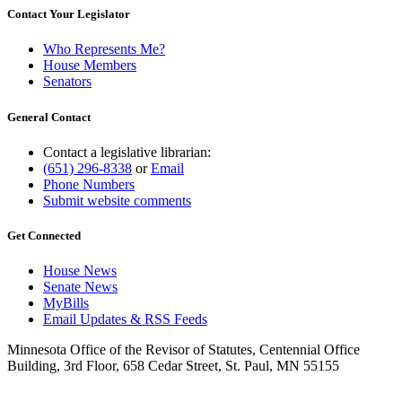
Contact Your Legislator
Who Represents Me?
House Members
Senators
General Contact
Contact a legislative librarian:
(651) 296-8338
or
Email
Phone Numbers
Submit website comments
Get Connected
House News
Senate News
MyBills
Email Updates & RSS Feeds
Minnesota Office of the Revisor of Statutes, Centennial Office
Building, 3rd Floor, 658 Cedar Street, St. Paul, MN 55155