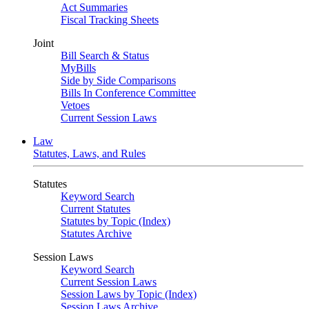
Act Summaries
Fiscal Tracking Sheets
Joint
Bill Search & Status
MyBills
Side by Side Comparisons
Bills In Conference Committee
Vetoes
Current Session Laws
Law
Statutes, Laws, and Rules
Statutes
Keyword Search
Current Statutes
Statutes by Topic (Index)
Statutes Archive
Session Laws
Keyword Search
Current Session Laws
Session Laws by Topic (Index)
Session Laws Archive