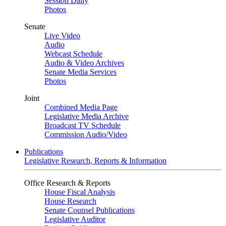
Session Daily
Photos
Senate
Live Video
Audio
Webcast Schedule
Audio & Video Archives
Senate Media Services
Photos
Joint
Combined Media Page
Legislative Media Archive
Broadcast TV Schedule
Commission Audio/Video
Publications
Legislative Research, Reports & Information
Office Research & Reports
House Fiscal Analysis
House Research
Senate Counsel Publications
Legislative Auditor