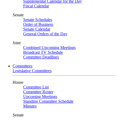
Supplemental Calendar for the Day
Fiscal Calendar
Senate
Senate Schedules
Order of Business
Senate Calendar
General Orders of the Day
Joint
Combined Upcoming Meetings
Broadcast TV Schedule
Committee Deadlines
Committees
Legislative Committees
House
Committee List
Committee Roster
Upcoming Meetings
Standing Committee Schedule
Minutes
Senate