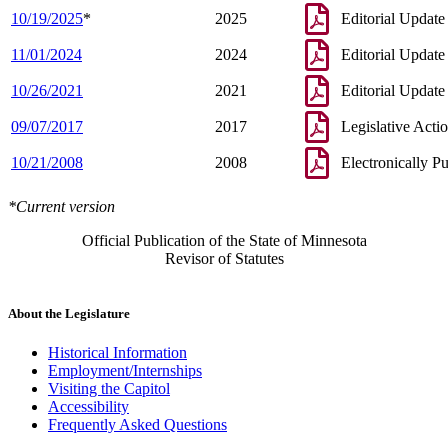
10/19/2025
*
2025
Editorial Update
11/01/2024
2024
Editorial Update
10/26/2021
2021
Editorial Update
09/07/2017
2017
Legislative Acti
10/21/2008
2008
Electronically P
*Current version
Official Publication of the State of Minnesota
Revisor of Statutes
About the Legislature
Historical Information
Employment/Internships
Visiting the Capitol
Accessibility
Frequently Asked Questions