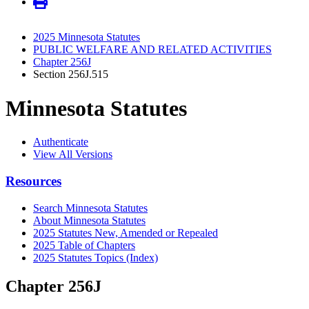
2025 Minnesota Statutes
PUBLIC WELFARE AND RELATED ACTIVITIES
Chapter 256J
Section 256J.515
Minnesota Statutes
Authenticate
View All Versions
Resources
Search Minnesota Statutes
About Minnesota Statutes
2025 Statutes New, Amended or Repealed
2025 Table of Chapters
2025 Statutes Topics (Index)
Chapter 256J