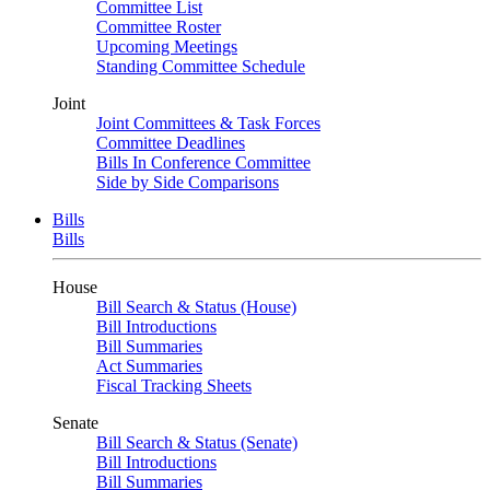
Committee List
Committee Roster
Upcoming Meetings
Standing Committee Schedule
Joint
Joint Committees & Task Forces
Committee Deadlines
Bills In Conference Committee
Side by Side Comparisons
Bills
Bills
House
Bill Search & Status (House)
Bill Introductions
Bill Summaries
Act Summaries
Fiscal Tracking Sheets
Senate
Bill Search & Status (Senate)
Bill Introductions
Bill Summaries