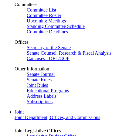
Committees
Committee List
Committee Roster
Upcoming Meetings
Standing Committee Schedule
Committee Deadlines
Offices
Secretary of the Senate
Senate Counsel, Research & Fiscal Analysis
Caucuses - DFL/GOP
Other Information
Senate Journal
Senate Rules
Joint Rules
Educational Programs
Address Labels
Subscriptions
Joint
Joint Department, Offices, and Commissions
Joint Legislative Offices