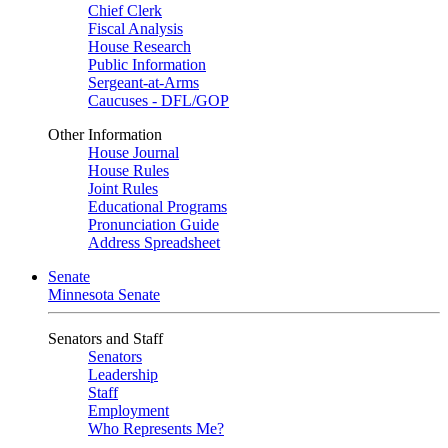
Chief Clerk
Fiscal Analysis
House Research
Public Information
Sergeant-at-Arms
Caucuses - DFL/GOP
Other Information
House Journal
House Rules
Joint Rules
Educational Programs
Pronunciation Guide
Address Spreadsheet
Senate
Minnesota Senate
Senators and Staff
Senators
Leadership
Staff
Employment
Who Represents Me?