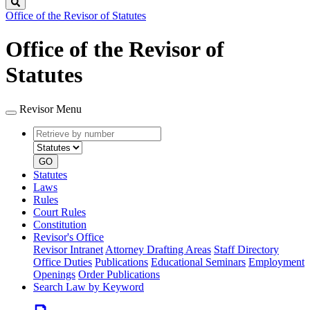
Search
Office of the Revisor of Statutes
Office of the Revisor of
Statutes
Revisor Menu
Retrieve
Document
by
type
number
GO
Statutes
Laws
Rules
Court Rules
Constitution
Revisor's Office
Revisor Intranet
Attorney Drafting Areas
Staff Directory
Office Duties
Publications
Educational Seminars
Employment
Openings
Order Publications
Search Law by Keyword