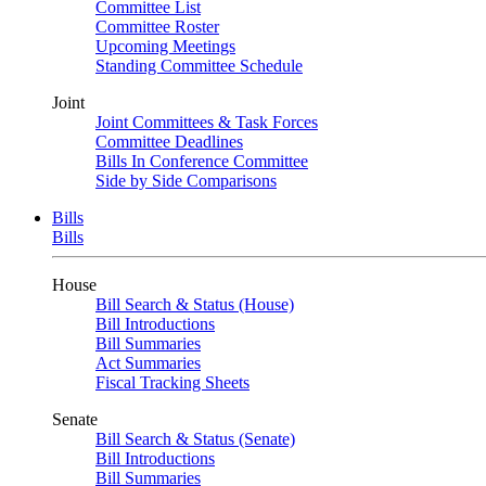
Committee List
Committee Roster
Upcoming Meetings
Standing Committee Schedule
Joint
Joint Committees & Task Forces
Committee Deadlines
Bills In Conference Committee
Side by Side Comparisons
Bills
Bills
House
Bill Search & Status (House)
Bill Introductions
Bill Summaries
Act Summaries
Fiscal Tracking Sheets
Senate
Bill Search & Status (Senate)
Bill Introductions
Bill Summaries