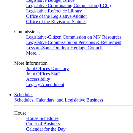
Legislative Budget Office
Legislative Coordinating Commission (LCC)
Legislative Reference Library
Office of the Legislative Auditor
Office of the Revisor of Statutes
Commissions
Legislative-Citizen Commission on MN Resources
Legislative Commission on Pensions & Retirement
Lessard-Sams Outdoor Heritage Council
More...
More Information
Joint Offices Directory
Joint Offices Staff
Accessibility
Legacy Amendment
Schedules
Schedules, Calendars, and Legislative Business
House
House Schedules
Order of Business
Calendar for the Day