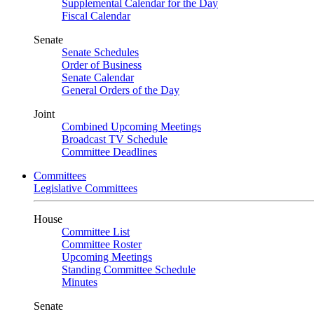
Supplemental Calendar for the Day
Fiscal Calendar
Senate
Senate Schedules
Order of Business
Senate Calendar
General Orders of the Day
Joint
Combined Upcoming Meetings
Broadcast TV Schedule
Committee Deadlines
Committees
Legislative Committees
House
Committee List
Committee Roster
Upcoming Meetings
Standing Committee Schedule
Minutes
Senate