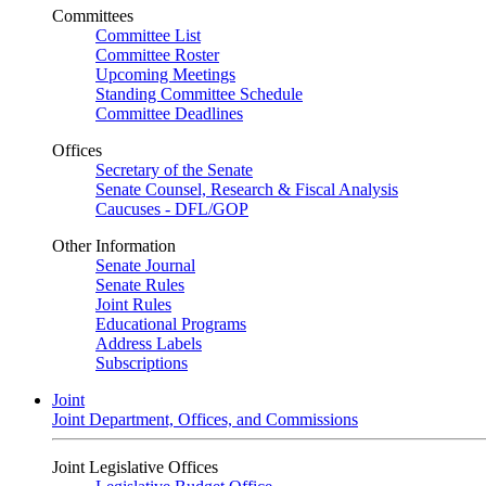
Committees
Committee List
Committee Roster
Upcoming Meetings
Standing Committee Schedule
Committee Deadlines
Offices
Secretary of the Senate
Senate Counsel, Research & Fiscal Analysis
Caucuses - DFL/GOP
Other Information
Senate Journal
Senate Rules
Joint Rules
Educational Programs
Address Labels
Subscriptions
Joint
Joint Department, Offices, and Commissions
Joint Legislative Offices