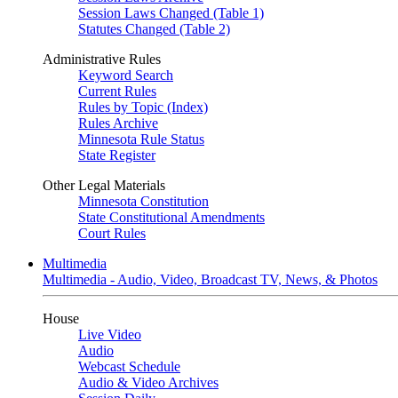
Session Laws Changed (Table 1)
Statutes Changed (Table 2)
Administrative Rules
Keyword Search
Current Rules
Rules by Topic (Index)
Rules Archive
Minnesota Rule Status
State Register
Other Legal Materials
Minnesota Constitution
State Constitutional Amendments
Court Rules
Multimedia
Multimedia - Audio, Video, Broadcast TV, News, & Photos
House
Live Video
Audio
Webcast Schedule
Audio & Video Archives