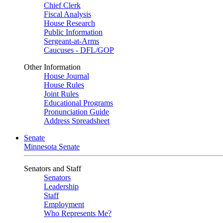
Chief Clerk
Fiscal Analysis
House Research
Public Information
Sergeant-at-Arms
Caucuses - DFL/GOP
Other Information
House Journal
House Rules
Joint Rules
Educational Programs
Pronunciation Guide
Address Spreadsheet
Senate
Minnesota Senate
Senators and Staff
Senators
Leadership
Staff
Employment
Who Represents Me?