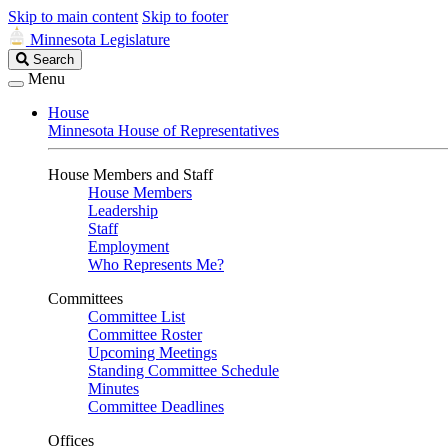
Skip to main content
Skip to footer
Minnesota Legislature
Search
Search
Legislature
Menu
House
Minnesota House of Representatives
House Members and Staff
House Members
Leadership
Staff
Employment
Who Represents Me?
Committees
Committee List
Committee Roster
Upcoming Meetings
Standing Committee Schedule
Minutes
Committee Deadlines
Offices