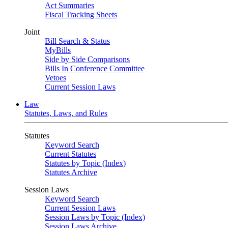
Act Summaries
Fiscal Tracking Sheets
Joint
Bill Search & Status
MyBills
Side by Side Comparisons
Bills In Conference Committee
Vetoes
Current Session Laws
Law
Statutes, Laws, and Rules
Statutes
Keyword Search
Current Statutes
Statutes by Topic (Index)
Statutes Archive
Session Laws
Keyword Search
Current Session Laws
Session Laws by Topic (Index)
Session Laws Archive