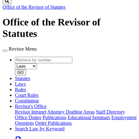
Search
Office of the Revisor of Statutes
Office of the Revisor of
Statutes
Revisor Menu
Retrieve
Document
by
type
number
GO
Statutes
Laws
Rules
Court Rules
Constitution
Revisor's Office
Revisor Intranet
Attorney Drafting Areas
Staff Directory
Office Duties
Publications
Educational Seminars
Employment
Openings
Order Publications
Search Law by Keyword