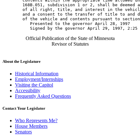
        contents within the appropriate time allowed un
        168B.051, subdivision 1 or 2, shall be deemed a
        of all right, title, and interest in the vehicl
        and a consent to the transfer of title to and d
        of the vehicle and contents pursuant to section
           Presented to the governor April 28, 1997 

Official Publication of the State of Minnesota
Revisor of Statutes
About the Legislature
Historical Information
Employment/Internships
Visiting the Capitol
Accessibility
Frequently Asked Questions
Contact Your Legislator
Who Represents Me?
House Members
Senators