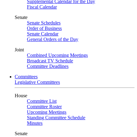
Supplemental Calendar for the Day
Fiscal Calendar
Senate
Senate Schedules
Order of Business
Senate Calendar
General Orders of the Day
Joint
Combined Upcoming Meetings
Broadcast TV Schedule
Committee Deadlines
Committees
Legislative Committees
House
Committee List
Committee Roster
Upcoming Meetings
Standing Committee Schedule
Minutes
Senate