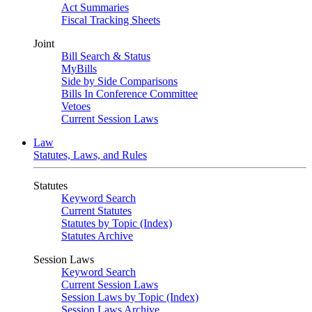
Act Summaries
Fiscal Tracking Sheets
Joint
Bill Search & Status
MyBills
Side by Side Comparisons
Bills In Conference Committee
Vetoes
Current Session Laws
Law
Statutes, Laws, and Rules
Statutes
Keyword Search
Current Statutes
Statutes by Topic (Index)
Statutes Archive
Session Laws
Keyword Search
Current Session Laws
Session Laws by Topic (Index)
Session Laws Archive