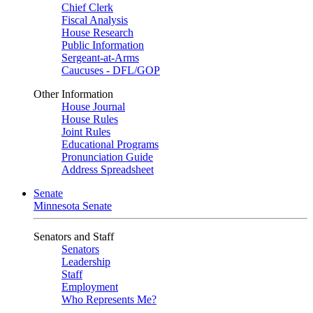
Chief Clerk
Fiscal Analysis
House Research
Public Information
Sergeant-at-Arms
Caucuses - DFL/GOP
Other Information
House Journal
House Rules
Joint Rules
Educational Programs
Pronunciation Guide
Address Spreadsheet
Senate
Minnesota Senate
Senators and Staff
Senators
Leadership
Staff
Employment
Who Represents Me?