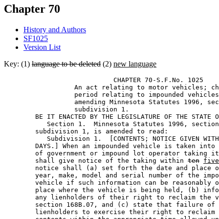
Chapter 70
History and Authors
SF1025
Version List
Key: (1)
language to be deleted
(2)
new language
                            CHAPTER 70-S.F.No. 1025 

                  An act relating to motor vehicles; ch
                  period relating to impounded vehicles
                  amending Minnesota Statutes 1996, sec
                  subdivision 1. 

        BE IT ENACTED BY THE LEGISLATURE OF THE STATE O
           Section 1.  Minnesota Statutes 1996, section
        subdivision 1, is amended to read: 

           Subdivision 1.  [CONTENTS; NOTICE GIVEN WITH
        DAYS.] When an impounded vehicle is taken into 
        of government or impound lot operator taking it
        shall give notice of the taking within 
ten
five
        notice shall (a) set forth the date and place o
        year, make, model and serial number of the impo
        vehicle if such information can be reasonably o
        place where the vehicle is being held, (b) info
        any lienholders of their right to reclaim the v
        section 168B.07, and (c) state that failure of 
        lienholders to exercise their right to reclaim 