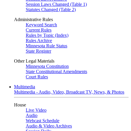
Session Laws Changed (Table 1)
Statutes Changed (Table 2)
Administrative Rules
Keyword Search
Current Rules
Rules by Topic (Index)
Rules Archive
Minnesota Rule Status
State Register
Other Legal Materials
Minnesota Constitution
State Constitutional Amendments
Court Rules
Multimedia
Multimedia - Audio, Video, Broadcast TV, News, & Photos
House
Live Video
Audio
Webcast Schedule
Audio & Video Archives