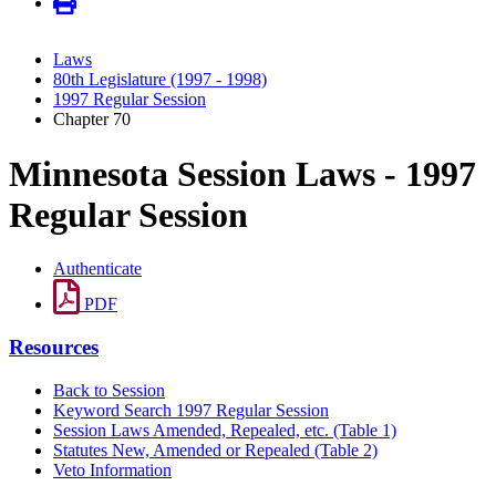
Laws
80th Legislature (1997 - 1998)
1997 Regular Session
Chapter 70
Minnesota Session Laws - 1997
Regular Session
Authenticate
PDF
Resources
Back to Session
Keyword Search 1997 Regular Session
Session Laws Amended, Repealed, etc. (Table 1)
Statutes New, Amended or Repealed (Table 2)
Veto Information