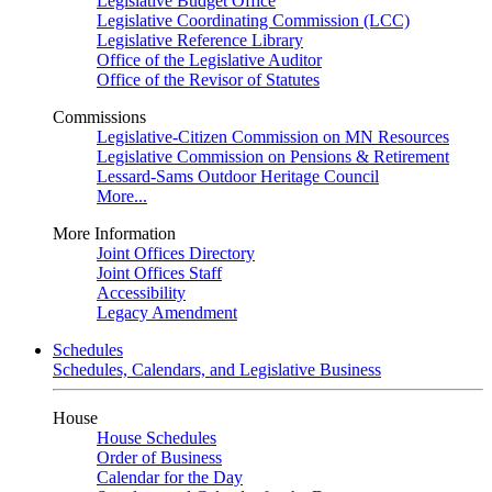
Legislative Budget Office
Legislative Coordinating Commission (LCC)
Legislative Reference Library
Office of the Legislative Auditor
Office of the Revisor of Statutes
Commissions
Legislative-Citizen Commission on MN Resources
Legislative Commission on Pensions & Retirement
Lessard-Sams Outdoor Heritage Council
More...
More Information
Joint Offices Directory
Joint Offices Staff
Accessibility
Legacy Amendment
Schedules
Schedules, Calendars, and Legislative Business
House
House Schedules
Order of Business
Calendar for the Day