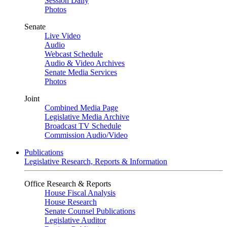
Session Daily
Photos
Senate
Live Video
Audio
Webcast Schedule
Audio & Video Archives
Senate Media Services
Photos
Joint
Combined Media Page
Legislative Media Archive
Broadcast TV Schedule
Commission Audio/Video
Publications
Legislative Research, Reports & Information
Office Research & Reports
House Fiscal Analysis
House Research
Senate Counsel Publications
Legislative Auditor