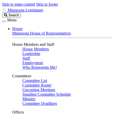
Skip to main content
Skip to footer
Minnesota Legislature
Search
Search
Legislature
Menu
House
Minnesota House of Representatives
House Members and Staff
House Members
Leadership
Staff
Employment
Who Represents Me?
Committees
Committee List
Committee Roster
Upcoming Meetings
Standing Committee Schedule
Minutes
Committee Deadlines
Offices