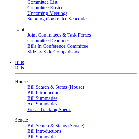
Committee List
Committee Roster
Upcoming Meetings
Standing Committee Schedule
Joint
Joint Committees & Task Forces
Committee Deadlines
Bills In Conference Committee
Side by Side Comparisons
Bills
Bills
House
Bill Search & Status (House)
Bill Introductions
Bill Summaries
Act Summaries
Fiscal Tracking Sheets
Senate
Bill Search & Status (Senate)
Bill Introductions
Bill Summaries