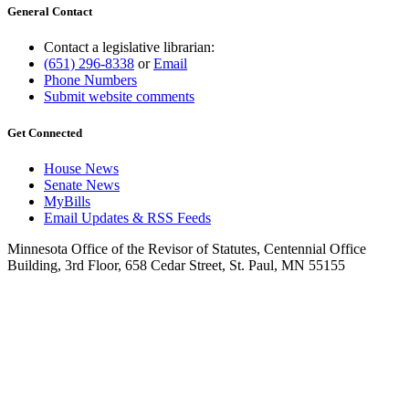
General Contact
Contact a legislative librarian:
(651) 296-8338
or
Email
Phone Numbers
Submit website comments
Get Connected
House News
Senate News
MyBills
Email Updates & RSS Feeds
Minnesota Office of the Revisor of Statutes, Centennial Office
Building, 3rd Floor, 658 Cedar Street, St. Paul, MN 55155