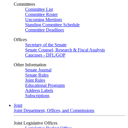
Committees
Committee List
Committee Roster
Upcoming Meetings
Standing Committee Schedule
Committee Deadlines
Offices
Secretary of the Senate
Senate Counsel, Research & Fiscal Analysis
Caucuses - DFL/GOP
Other Information
Senate Journal
Senate Rules
Joint Rules
Educational Programs
Address Labels
Subscriptions
Joint
Joint Department, Offices, and Commissions
Joint Legislative Offices