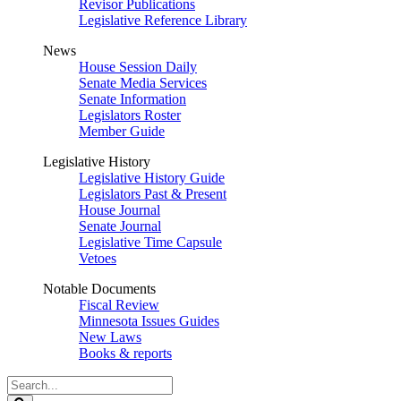
Revisor Publications
Legislative Reference Library
News
House Session Daily
Senate Media Services
Senate Information
Legislators Roster
Member Guide
Legislative History
Legislative History Guide
Legislators Past & Present
House Journal
Senate Journal
Legislative Time Capsule
Vetoes
Notable Documents
Fiscal Review
Minnesota Issues Guides
New Laws
Books & reports
Search
Legislature