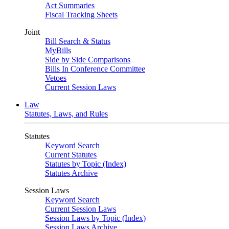
Act Summaries
Fiscal Tracking Sheets
Joint
Bill Search & Status
MyBills
Side by Side Comparisons
Bills In Conference Committee
Vetoes
Current Session Laws
Law
Statutes, Laws, and Rules
Statutes
Keyword Search
Current Statutes
Statutes by Topic (Index)
Statutes Archive
Session Laws
Keyword Search
Current Session Laws
Session Laws by Topic (Index)
Session Laws Archive