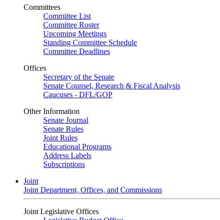
Committees
Committee List
Committee Roster
Upcoming Meetings
Standing Committee Schedule
Committee Deadlines
Offices
Secretary of the Senate
Senate Counsel, Research & Fiscal Analysis
Caucuses - DFL/GOP
Other Information
Senate Journal
Senate Rules
Joint Rules
Educational Programs
Address Labels
Subscriptions
Joint
Joint Department, Offices, and Commissions
Joint Legislative Offices