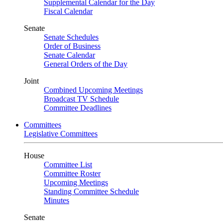
Supplemental Calendar for the Day
Fiscal Calendar
Senate
Senate Schedules
Order of Business
Senate Calendar
General Orders of the Day
Joint
Combined Upcoming Meetings
Broadcast TV Schedule
Committee Deadlines
Committees
Legislative Committees
House
Committee List
Committee Roster
Upcoming Meetings
Standing Committee Schedule
Minutes
Senate