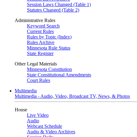
Session Laws Changed (Table 1)
Statutes Changed (Table 2)
Administrative Rules
Keyword Search
Current Rules
Rules by Topic (Index)
Rules Archive
Minnesota Rule Status
State Register
Other Legal Materials
Minnesota Constitution
State Constitutional Amendments
Court Rules
Multimedia
Multimedia - Audio, Video, Broadcast TV, News, & Photos
House
Live Video
Audio
Webcast Schedule
Audio & Video Archives