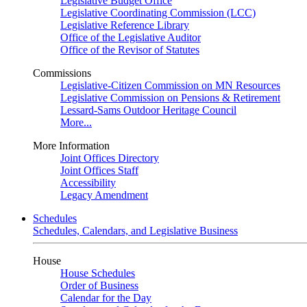
Legislative Budget Office
Legislative Coordinating Commission (LCC)
Legislative Reference Library
Office of the Legislative Auditor
Office of the Revisor of Statutes
Commissions
Legislative-Citizen Commission on MN Resources
Legislative Commission on Pensions & Retirement
Lessard-Sams Outdoor Heritage Council
More...
More Information
Joint Offices Directory
Joint Offices Staff
Accessibility
Legacy Amendment
Schedules
Schedules, Calendars, and Legislative Business
House
House Schedules
Order of Business
Calendar for the Day