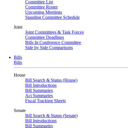
Committee List
Committee Roster
Upcoming Meetings
Standing Committee Schedule
Joint
Joint Committees & Task Forces
Committee Deadlines
Bills In Conference Committee
Side by Side Comparisons
Bills
Bills
House
Bill Search & Status (House)
Bill Introductions
Bill Summaries
Act Summaries
Fiscal Tracking Sheets
Senate
Bill Search & Status (Senate)
Bill Introductions
Bill Summaries