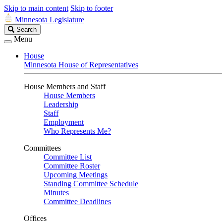
Skip to main content
Skip to footer
Minnesota Legislature
Search
Search
Legislature
Menu
House
Minnesota House of Representatives
House Members and Staff
House Members
Leadership
Staff
Employment
Who Represents Me?
Committees
Committee List
Committee Roster
Upcoming Meetings
Standing Committee Schedule
Minutes
Committee Deadlines
Offices