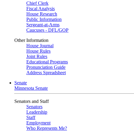
Chief Clerk
Fiscal Analysis
House Research
Public Information
Sergeant-at-Arms
Caucuses - DFL/GOP
Other Information
House Journal
House Rules
Joint Rules
Educational Programs
Pronunciation Guide
Address Spreadsheet
Senate
Minnesota Senate
Senators and Staff
Senators
Leadership
Staff
Employment
Who Represents Me?