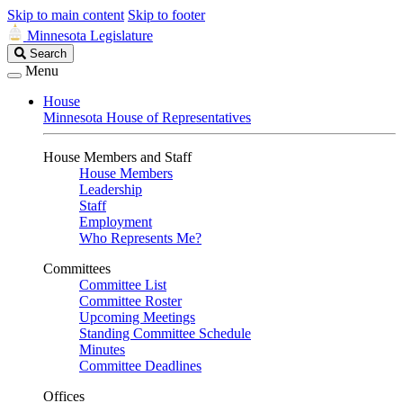
Skip to main content
Skip to footer
Minnesota Legislature
Search
Search
Legislature
Menu
House
Minnesota House of Representatives
House Members and Staff
House Members
Leadership
Staff
Employment
Who Represents Me?
Committees
Committee List
Committee Roster
Upcoming Meetings
Standing Committee Schedule
Minutes
Committee Deadlines
Offices