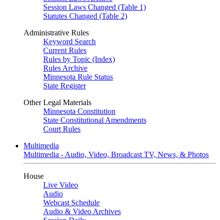
Session Laws Changed (Table 1)
Statutes Changed (Table 2)
Administrative Rules
Keyword Search
Current Rules
Rules by Topic (Index)
Rules Archive
Minnesota Rule Status
State Register
Other Legal Materials
Minnesota Constitution
State Constitutional Amendments
Court Rules
Multimedia
Multimedia - Audio, Video, Broadcast TV, News, & Photos
House
Live Video
Audio
Webcast Schedule
Audio & Video Archives