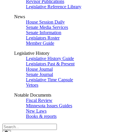
Revisor Publications
Legislative Reference Library
News
House Session Daily
Senate Media Services
Senate Information
Legislators Roster
Member Guide
Legislative History
Legislative History Guide
Legislators Past & Present
House Journal
Senate Journal
Legislative Time Capsule
Vetoes
Notable Documents
Fiscal Review
Minnesota Issues Guides
New Laws
Books & reports
Search
Legislature