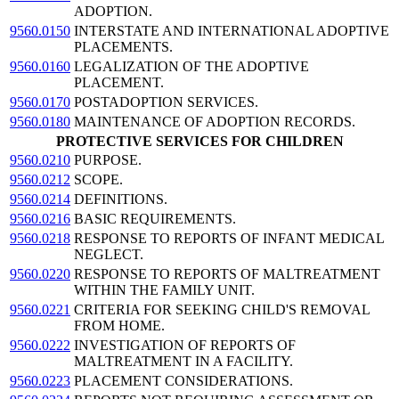
ADOPTION.
9560.0150
INTERSTATE AND INTERNATIONAL ADOPTIVE
PLACEMENTS.
9560.0160
LEGALIZATION OF THE ADOPTIVE
PLACEMENT.
9560.0170
POSTADOPTION SERVICES.
9560.0180
MAINTENANCE OF ADOPTION RECORDS.
PROTECTIVE SERVICES FOR CHILDREN
9560.0210
PURPOSE.
9560.0212
SCOPE.
9560.0214
DEFINITIONS.
9560.0216
BASIC REQUIREMENTS.
9560.0218
RESPONSE TO REPORTS OF INFANT MEDICAL
NEGLECT.
9560.0220
RESPONSE TO REPORTS OF MALTREATMENT
WITHIN THE FAMILY UNIT.
9560.0221
CRITERIA FOR SEEKING CHILD'S REMOVAL
FROM HOME.
9560.0222
INVESTIGATION OF REPORTS OF
MALTREATMENT IN A FACILITY.
9560.0223
PLACEMENT CONSIDERATIONS.