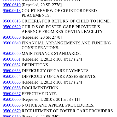
9560.0610
[Repealed, 20 SR 2778]
9560.0613
COURT REVIEW OF COURT-ORDERED
PLACEMENTS.
9560.0615
CRITERIA FOR RETURN OF CHILD TO HOME.
9560.0620
CHILD'S OR FOSTER CARE PROVIDER'S
ABSENCE FROM RESIDENTIAL FACILITY.
9560.0630
[Repealed, 20 SR 2778]
9560.0640
FINANCIAL ARRANGEMENTS AND FUNDING
CONSIDERATIONS.
9560.0650
MAINTENANCE STANDARDS.
9560.0651
[Repealed, L 2013 c 108 art 17 s 24]
9560.0652
DEFINITIONS.
9560.0653
DIFFICULTY OF CARE PAYMENTS.
9560.0654
DIFFICULTY OF CARE ASSESSMENTS.
9560.0655
[Repealed, L 2013 c 108 art 17 s 24]
9560.0656
DOCUMENTATION.
9560.0657
EFFECTIVE DATE.
9560.0660
[Repealed, L 2010 c 301 art 3 s 11]
9560.0665
NOTICE AND APPEAL PROCEDURES.
9560.0670
RECRUITMENT OF FOSTER CARE PROVIDERS.
9560.0750
[Repealed, 22 SR 340]