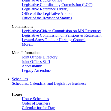
Legislative Budget Office
Legislative Coordinating Commission (LCC)
Legislative Reference Library
Office of the Legislative Auditor
Office of the Revisor of Statutes
Commissions
Legislative-Citizen Commission on MN Resources
Legislative Commission on Pensions & Retirement
Lessard-Sams Outdoor Heritage Council
More...
More Information
Joint Offices Directory
Joint Offices Staff
Accessibility
Legacy Amendment
Schedules
Schedules, Calendars, and Legislative Business
House
House Schedules
Order of Business
Calendar for the Day