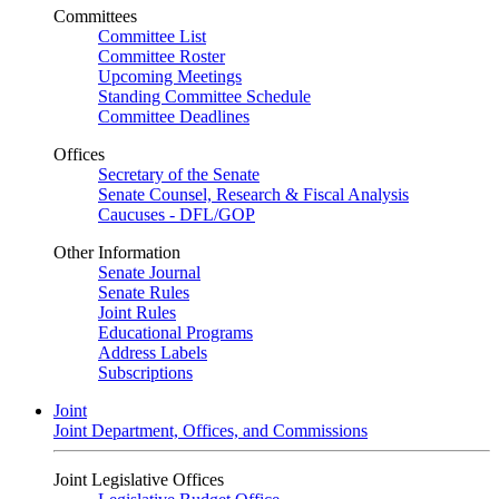
Committees
Committee List
Committee Roster
Upcoming Meetings
Standing Committee Schedule
Committee Deadlines
Offices
Secretary of the Senate
Senate Counsel, Research & Fiscal Analysis
Caucuses - DFL/GOP
Other Information
Senate Journal
Senate Rules
Joint Rules
Educational Programs
Address Labels
Subscriptions
Joint
Joint Department, Offices, and Commissions
Joint Legislative Offices