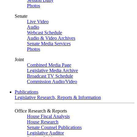
Session Daily
Photos
Senate
Live Video
Audio
Webcast Schedule
Audio & Video Archives
Senate Media Services
Photos
Joint
Combined Media Page
Legislative Media Archive
Broadcast TV Schedule
Commission Audio/Video
Publications
Legislative Research, Reports & Information
Office Research & Reports
House Fiscal Analysis
House Research
Senate Counsel Publications
Legislative Auditor