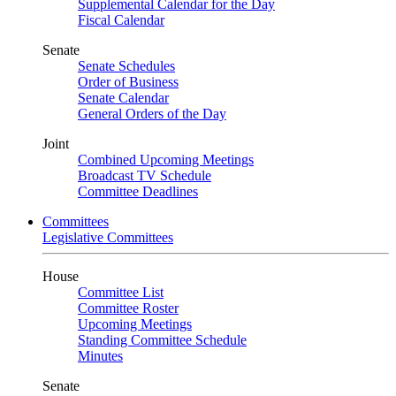
Supplemental Calendar for the Day
Fiscal Calendar
Senate
Senate Schedules
Order of Business
Senate Calendar
General Orders of the Day
Joint
Combined Upcoming Meetings
Broadcast TV Schedule
Committee Deadlines
Committees
Legislative Committees
House
Committee List
Committee Roster
Upcoming Meetings
Standing Committee Schedule
Minutes
Senate