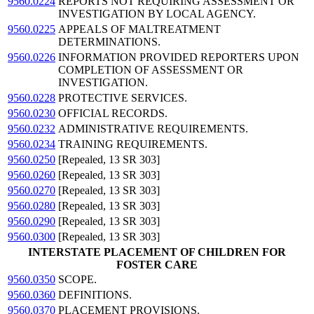
9560.0224
REPORTS NOT REQUIRING ASSESSMENT OR
INVESTIGATION BY LOCAL AGENCY.
9560.0225
APPEALS OF MALTREATMENT
DETERMINATIONS.
9560.0226
INFORMATION PROVIDED REPORTERS UPON
COMPLETION OF ASSESSMENT OR
INVESTIGATION.
9560.0228
PROTECTIVE SERVICES.
9560.0230
OFFICIAL RECORDS.
9560.0232
ADMINISTRATIVE REQUIREMENTS.
9560.0234
TRAINING REQUIREMENTS.
9560.0250
[Repealed, 13 SR 303]
9560.0260
[Repealed, 13 SR 303]
9560.0270
[Repealed, 13 SR 303]
9560.0280
[Repealed, 13 SR 303]
9560.0290
[Repealed, 13 SR 303]
9560.0300
[Repealed, 13 SR 303]
INTERSTATE PLACEMENT OF CHILDREN FOR
FOSTER CARE
9560.0350
SCOPE.
9560.0360
DEFINITIONS.
9560.0370
PLACEMENT PROVISIONS.