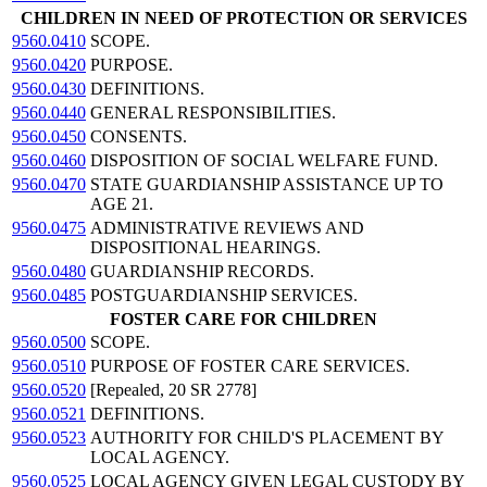
CHILDREN IN NEED OF PROTECTION OR SERVICES
9560.0410
SCOPE.
9560.0420
PURPOSE.
9560.0430
DEFINITIONS.
9560.0440
GENERAL RESPONSIBILITIES.
9560.0450
CONSENTS.
9560.0460
DISPOSITION OF SOCIAL WELFARE FUND.
9560.0470
STATE GUARDIANSHIP ASSISTANCE UP TO
AGE 21.
9560.0475
ADMINISTRATIVE REVIEWS AND
DISPOSITIONAL HEARINGS.
9560.0480
GUARDIANSHIP RECORDS.
9560.0485
POSTGUARDIANSHIP SERVICES.
FOSTER CARE FOR CHILDREN
9560.0500
SCOPE.
9560.0510
PURPOSE OF FOSTER CARE SERVICES.
9560.0520
[Repealed, 20 SR 2778]
9560.0521
DEFINITIONS.
9560.0523
AUTHORITY FOR CHILD'S PLACEMENT BY
LOCAL AGENCY.
9560.0525
LOCAL AGENCY GIVEN LEGAL CUSTODY BY