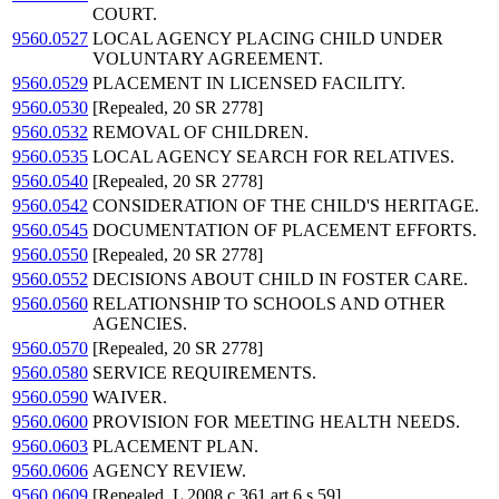
COURT.
9560.0527
LOCAL AGENCY PLACING CHILD UNDER
VOLUNTARY AGREEMENT.
9560.0529
PLACEMENT IN LICENSED FACILITY.
9560.0530
[Repealed, 20 SR 2778]
9560.0532
REMOVAL OF CHILDREN.
9560.0535
LOCAL AGENCY SEARCH FOR RELATIVES.
9560.0540
[Repealed, 20 SR 2778]
9560.0542
CONSIDERATION OF THE CHILD'S HERITAGE.
9560.0545
DOCUMENTATION OF PLACEMENT EFFORTS.
9560.0550
[Repealed, 20 SR 2778]
9560.0552
DECISIONS ABOUT CHILD IN FOSTER CARE.
9560.0560
RELATIONSHIP TO SCHOOLS AND OTHER
AGENCIES.
9560.0570
[Repealed, 20 SR 2778]
9560.0580
SERVICE REQUIREMENTS.
9560.0590
WAIVER.
9560.0600
PROVISION FOR MEETING HEALTH NEEDS.
9560.0603
PLACEMENT PLAN.
9560.0606
AGENCY REVIEW.
9560.0609
[Repealed, L 2008 c 361 art 6 s 59]