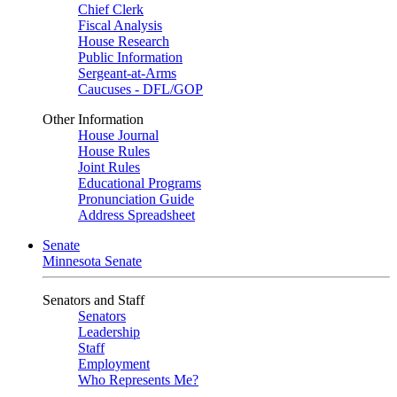
Chief Clerk
Fiscal Analysis
House Research
Public Information
Sergeant-at-Arms
Caucuses - DFL/GOP
Other Information
House Journal
House Rules
Joint Rules
Educational Programs
Pronunciation Guide
Address Spreadsheet
Senate
Minnesota Senate
Senators and Staff
Senators
Leadership
Staff
Employment
Who Represents Me?