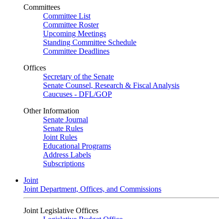
Committees
Committee List
Committee Roster
Upcoming Meetings
Standing Committee Schedule
Committee Deadlines
Offices
Secretary of the Senate
Senate Counsel, Research & Fiscal Analysis
Caucuses - DFL/GOP
Other Information
Senate Journal
Senate Rules
Joint Rules
Educational Programs
Address Labels
Subscriptions
Joint
Joint Department, Offices, and Commissions
Joint Legislative Offices