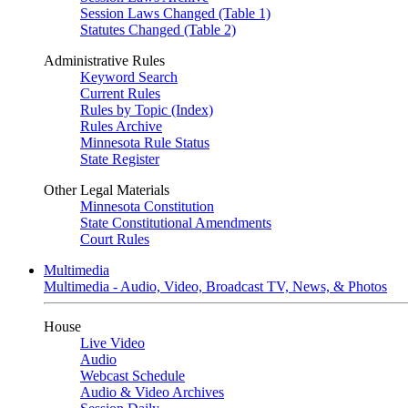
Session Laws Changed (Table 1)
Statutes Changed (Table 2)
Administrative Rules
Keyword Search
Current Rules
Rules by Topic (Index)
Rules Archive
Minnesota Rule Status
State Register
Other Legal Materials
Minnesota Constitution
State Constitutional Amendments
Court Rules
Multimedia
Multimedia - Audio, Video, Broadcast TV, News, & Photos
House
Live Video
Audio
Webcast Schedule
Audio & Video Archives