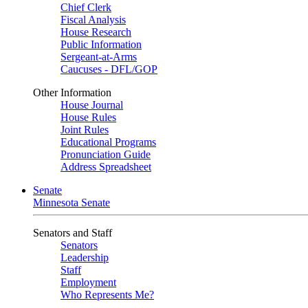
Chief Clerk
Fiscal Analysis
House Research
Public Information
Sergeant-at-Arms
Caucuses - DFL/GOP
Other Information
House Journal
House Rules
Joint Rules
Educational Programs
Pronunciation Guide
Address Spreadsheet
Senate
Minnesota Senate
Senators and Staff
Senators
Leadership
Staff
Employment
Who Represents Me?