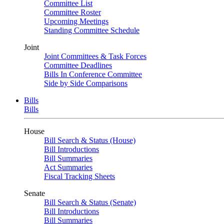
Committee List
Committee Roster
Upcoming Meetings
Standing Committee Schedule
Joint
Joint Committees & Task Forces
Committee Deadlines
Bills In Conference Committee
Side by Side Comparisons
Bills
Bills
House
Bill Search & Status (House)
Bill Introductions
Bill Summaries
Act Summaries
Fiscal Tracking Sheets
Senate
Bill Search & Status (Senate)
Bill Introductions
Bill Summaries