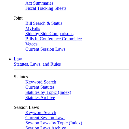
Act Summaries
Fiscal Tracking Sheets
Joint
Bill Search & Status
MyBills
Side by Side Comparisons
Bills In Conference Committee
Vetoes
Current Session Laws
Law
Statutes, Laws, and Rules
Statutes
Keyword Search
Current Statutes
Statutes by Topic (Index)
Statutes Archive
Session Laws
Keyword Search
Current Session Laws
Session Laws by Topic (Index)
Session Laws Archive