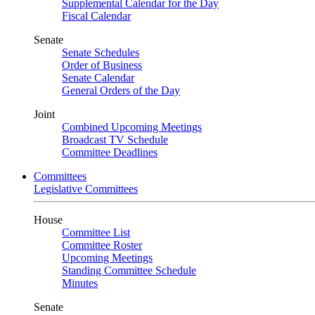
Supplemental Calendar for the Day
Fiscal Calendar
Senate
Senate Schedules
Order of Business
Senate Calendar
General Orders of the Day
Joint
Combined Upcoming Meetings
Broadcast TV Schedule
Committee Deadlines
Committees
Legislative Committees
House
Committee List
Committee Roster
Upcoming Meetings
Standing Committee Schedule
Minutes
Senate