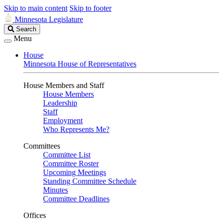
Skip to main content
Skip to footer
Minnesota Legislature
Search
Search
Legislature
Menu
House
Minnesota House of Representatives
House Members and Staff
House Members
Leadership
Staff
Employment
Who Represents Me?
Committees
Committee List
Committee Roster
Upcoming Meetings
Standing Committee Schedule
Minutes
Committee Deadlines
Offices