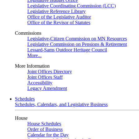
Legislative Budget Office
Legislative Coordinating Commission (LCC)
Legislative Reference Library
Office of the Legislative Auditor
Office of the Revisor of Statutes
Commissions
Legislative-Citizen Commission on MN Resources
Legislative Commission on Pensions & Retirement
Lessard-Sams Outdoor Heritage Council
More...
More Information
Joint Offices Directory
Joint Offices Staff
Accessibility
Legacy Amendment
Schedules
Schedules, Calendars, and Legislative Business
House
House Schedules
Order of Business
Calendar for the Day