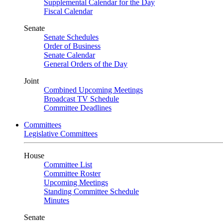
Supplemental Calendar for the Day
Fiscal Calendar
Senate
Senate Schedules
Order of Business
Senate Calendar
General Orders of the Day
Joint
Combined Upcoming Meetings
Broadcast TV Schedule
Committee Deadlines
Committees
Legislative Committees
House
Committee List
Committee Roster
Upcoming Meetings
Standing Committee Schedule
Minutes
Senate