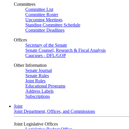
Committees
Committee List
Committee Roster
Upcoming Meetings
Standing Committee Schedule
Committee Deadlines
Offices
Secretary of the Senate
Senate Counsel, Research & Fiscal Analysis
Caucuses - DFL/GOP
Other Information
Senate Journal
Senate Rules
Joint Rules
Educational Programs
Address Labels
Subscriptions
Joint
Joint Department, Offices, and Commissions
Joint Legislative Offices