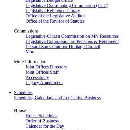
Legislative Budget Office
Legislative Coordinating Commission (LCC)
Legislative Reference Library
Office of the Legislative Auditor
Office of the Revisor of Statutes
Commissions
Legislative-Citizen Commission on MN Resources
Legislative Commission on Pensions & Retirement
Lessard-Sams Outdoor Heritage Council
More...
More Information
Joint Offices Directory
Joint Offices Staff
Accessibility
Legacy Amendment
Schedules
Schedules, Calendars, and Legislative Business
House
House Schedules
Order of Business
Calendar for the Day