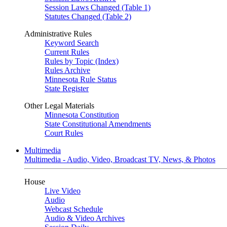
Session Laws Changed (Table 1)
Statutes Changed (Table 2)
Administrative Rules
Keyword Search
Current Rules
Rules by Topic (Index)
Rules Archive
Minnesota Rule Status
State Register
Other Legal Materials
Minnesota Constitution
State Constitutional Amendments
Court Rules
Multimedia
Multimedia - Audio, Video, Broadcast TV, News, & Photos
House
Live Video
Audio
Webcast Schedule
Audio & Video Archives